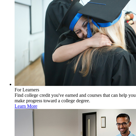
For Learners
Find college credit you've earned and courses that can help you
make progress toward a college degree.
Learn More