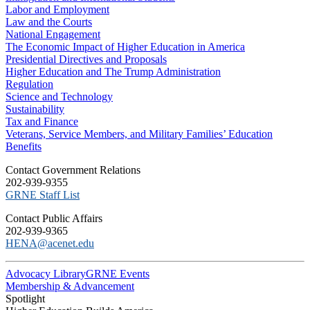
Labor and Employment
Law and the Courts
National Engagement
The Economic Impact of Higher Education in America
Presidential Directives and Proposals
Higher Education and The Trump Administration
Regulation
Science and Technology
Sustainability
Tax and Finance
Veterans, Service Members, and Military Families’ Education
Benefits
C​ontact Government Relations
202-939-9355
​GRNE Staff List
Contact Public Affairs
202-939-9365
HENA@acenet.edu
Advocacy Library
GRNE Events
Membership & Advancement
Spotlight