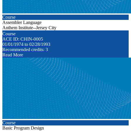
Course
Assembler Language
Anthem Institute--Jersey City
Course
ACE ID: CHIN-0005
01/01/1974 to 02/28/1993
Recommended credits: 3
Read More
Course
Basic Program Design