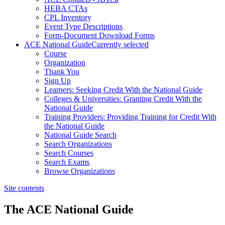
HEBA CTAs
CPL Inventory
Event Type Descriptions
Form-Document Download Forms
ACE National Guide
Currently selected
Course
Organization
Thank You
Sign Up
Learners: Seeking Credit With the National Guide
Colleges & Universities: Granting Credit With the
National Guide
Training Providers: Providing Training for Credit With
the National Guide
National Guide Search
Search Organizations
Search Courses
Search Exams
Browse Organizations
Site contents
The ACE National Guide