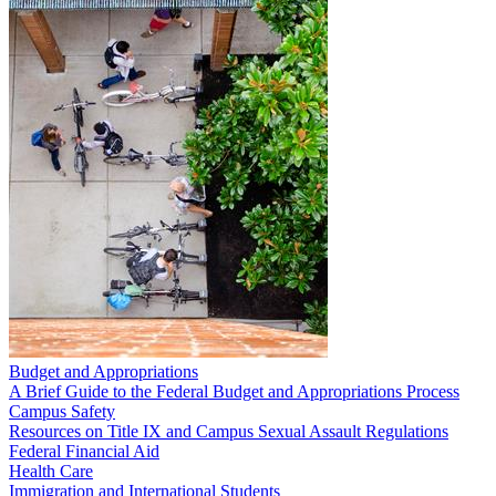
Budget and Appropriations
A Brief Guide to the Federal Budget and Appropriations Process
Campus Safety
Resources on Title IX and Campus Sexual Assault Regulations
Federal Financial Aid
Health Care
Immigration and International Students