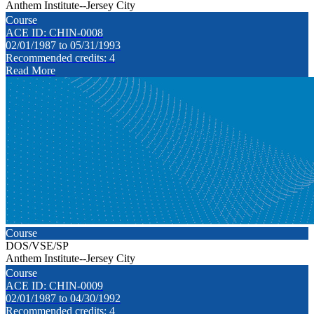
Anthem Institute--Jersey City
Course
ACE ID: CHIN-0008
02/01/1987 to 05/31/1993
Recommended credits: 4
Read More
Course
DOS/VSE/SP
Anthem Institute--Jersey City
Course
ACE ID: CHIN-0009
02/01/1987 to 04/30/1992
Recommended credits: 4