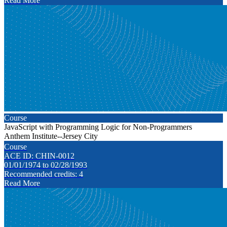
Read More
Course
JavaScript with Programming Logic for Non-Programmers
Anthem Institute--Jersey City
Course
ACE ID: CHIN-0012
01/01/1974 to 02/28/1993
Recommended credits: 4
Read More