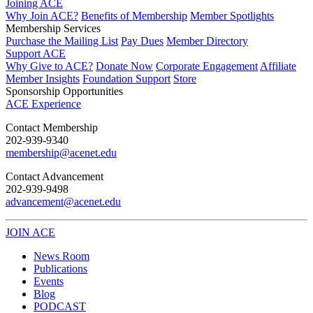
Joining ACE
Why Join ACE?
Benefits of Membership
Member Spotlights
Membership Services
Purchase the Mailing List
Pay Dues
Member Directory
Support ACE
Why Give to ACE?
Donate Now
Corporate Engagement
Affiliate
Member Insights
Foundation Support
Store
Sponsorship Opportunities
ACE Experience
​Contact Membership
202-939-9340
membership@acenet.edu
​Contact Advancement
202-939-9498​
advancement@acenet.edu
JOIN ACE
​​​
News Room
Publications
Events
Blog
PODCAST