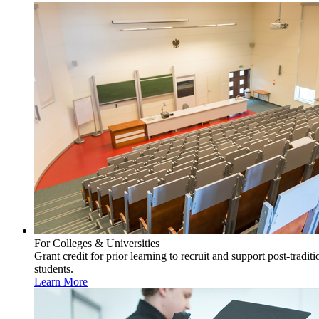
For Colleges & Universities
Grant credit for prior learning to recruit and support post-traditi
students.
Learn More