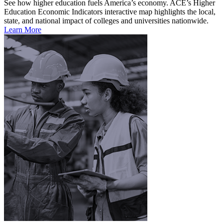
See how higher education fuels America’s economy. ACE’s Higher
Education Economic Indicators interactive map highlights the local,
state, and national impact of colleges and universities nationwide.
Learn More