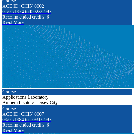
Course
ACE ID: CHIN-0002
01/01/1974 to 02/28/1993
Recommended credits: 6
Read More
Course
Applications Laboratory
Anthem Institute--Jersey City
Course
ACE ID: CHIN-0007
09/01/1984 to 10/31/1993
Recommended credits: 6
Read More