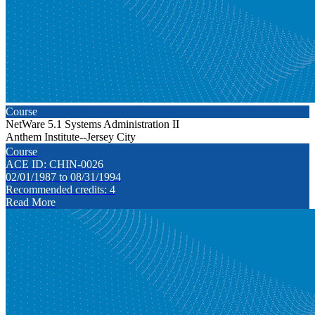
Course
NetWare 5.1 Systems Administration II
Anthem Institute--Jersey City
Course
ACE ID: CHIN-0026
02/01/1987 to 08/31/1994
Recommended credits: 4
Read More