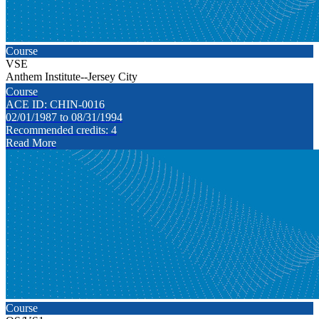
Course
VSE
Anthem Institute--Jersey City
Course
ACE ID: CHIN-0016
02/01/1987 to 08/31/1994
Recommended credits: 4
Read More
Course