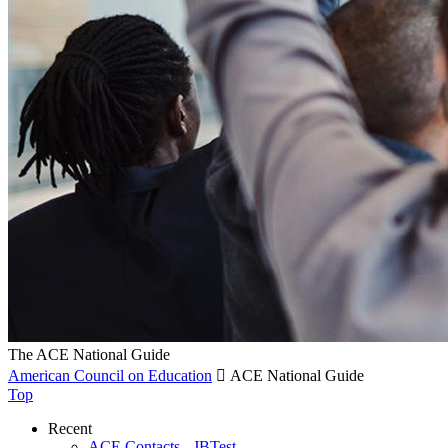
The ACE National Guide
American Council on Education

ACE National Guide
Top
Recent
ACE Contacts - JBTest