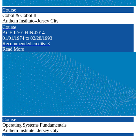
Course
Cobol & Cobol II
Anthem Institute--Jersey City
Course
ACE ID: CHIN-0014
01/01/1974 to 02/28/1993
Recommended credits: 3
Read More
Course
Operating Systems Fundamentals
Anthem Institute--Jersey City