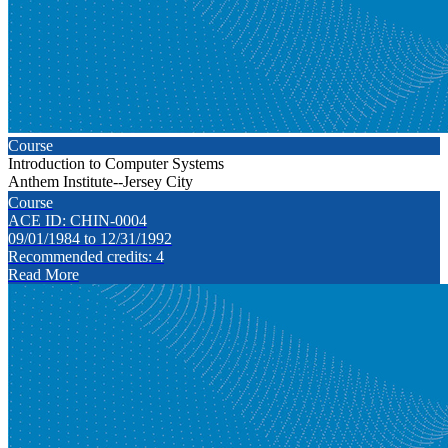
Course
Introduction to Computer Systems
Anthem Institute--Jersey City
Course
ACE ID: CHIN-0004
09/01/1984 to 12/31/1992
Recommended credits: 4
Read More