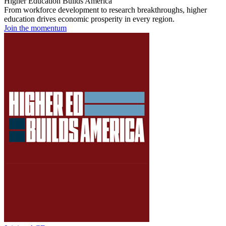
Higher Education Builds America
From workforce development to research breakthroughs, higher
education drives economic prosperity in every region.
Join the momentum