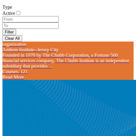
Type
Active
organization
Anthem Institute--Jersey City
Founded in 1970 by The Chubb Corporation, a Fortune 500
financial services company, The Chubb Institute is an independent
subsidiary that provides ...
Courses: 121
Read More