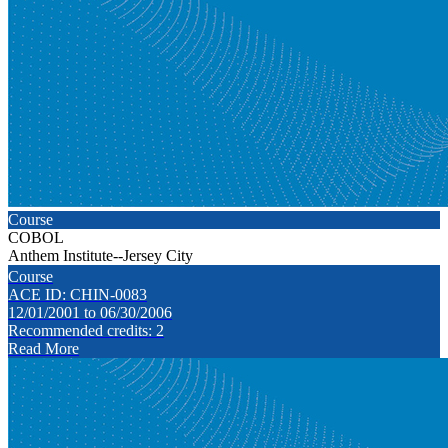
Course
COBOL
Anthem Institute--Jersey City
Course
ACE ID: CHIN-0083
12/01/2001 to 06/30/2006
Recommended credits: 2
Read More