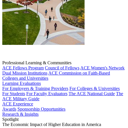
Professional Learning & Communities
ACE Fellows Program
Council of Fellows
ACE Women's Network
Dual Mission Institutions
ACE Commission on Faith-Based
Colleges and Universities
Learning Evaluations
For Employers & Training Providers
For Colleges & Universities
For Students
For Faculty Evaluators
The ACE National Guide
The
ACE Military Guide
ACE Experience
Awards
Sponsorship Opportunities
Research & Insights
Spotlight
The Economic Impact of Higher Education in America