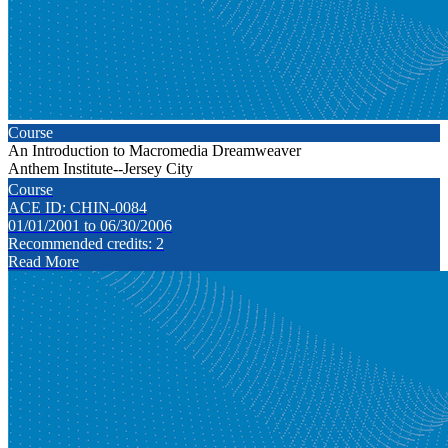
Course
An Introduction to Macromedia Dreamweaver
Anthem Institute--Jersey City
Course
ACE ID: CHIN-0084
01/01/2001 to 06/30/2006
Recommended credits: 2
Read More