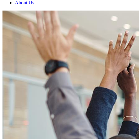
About Us