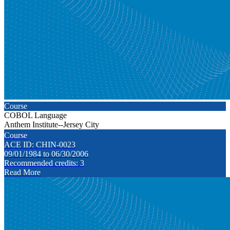
Course
COBOL Language
Anthem Institute--Jersey City
Course
ACE ID: CHIN-0023
09/01/1984 to 06/30/2006
Recommended credits: 3
Read More