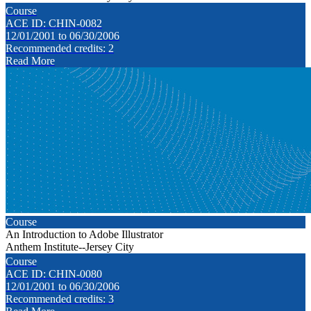
Course
ACE ID: CHIN-0082
12/01/2001 to 06/30/2006
Recommended credits: 2
Read More
Course
An Introduction to Adobe Illustrator
Anthem Institute--Jersey City
Course
ACE ID: CHIN-0080
12/01/2001 to 06/30/2006
Recommended credits: 3