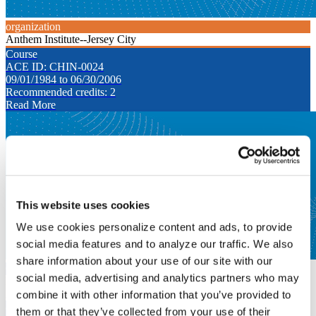
organization
Anthem Institute--Jersey City
Course
ACE ID: CHIN-0024
09/01/1984 to 06/30/2006
Recommended credits: 2
Read More
This website uses cookies
We use cookies personalize content and ads, to provide
social media features and to analyze our traffic. We also
share information about your use of our site with our
Course
social media, advertising and analytics partners who may
Logic I & II
Anthem Institute--Jersey City
combine it with other information that you’ve provided to
Course
them or that they’ve collected from your use of their