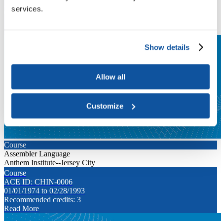
ACE ID: CHIN-0003
services.
01/01/1974 to 02/28/1993
Recommended credits: 3
Read More
Show details
Allow all
Customize
Course
Assembler Language
Anthem Institute--Jersey City
Course
ACE ID: CHIN-0006
01/01/1974 to 02/28/1993
Recommended credits: 3
Read More