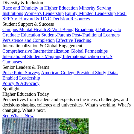
Diversity & Inclusion
Race and Ethnicity in Higher Education
Minority Serving
Institutions
Women's Leadership
Equity-Minded Leadership
Post-
SFFA v. Harvard & UNC Decision Resources
Student Support & Success
Campus Mental Health & Well-Being
Broadening Pathways to
Graduate Education
Student-Parents
Post-Traditional Learners
Persistence and Completion
Effective Teaching
Internationalization & Global Engagement
Comprehensive Internationalization
Global Partnerships
International Students
Mapping Internationalization on US
Campuses
Senior Leaders & Teams
Pulse Point Surveys
American College President Study
Data-
Enabled Leadership
Policy & Advocacy
Spotlight
Higher Education Today
Perspectives from leaders and experts on the ideas, challenges, and
decisions shaping colleges and universities. What’s working. What’s
changing. What’s next.
See What's New