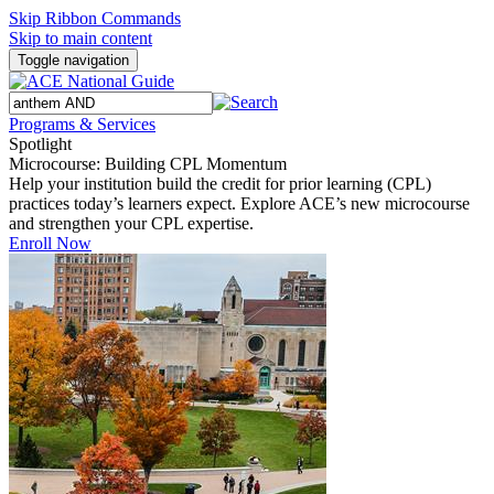
Skip Ribbon Commands
Skip to main content
Toggle navigation
Programs & Services
Spotlight
Microcourse: Building CPL Momentum
Help your institution build the credit for prior learning (CPL)
practices today’s learners expect. Explore ACE’s new microcourse
and strengthen your CPL expertise.
Enroll Now