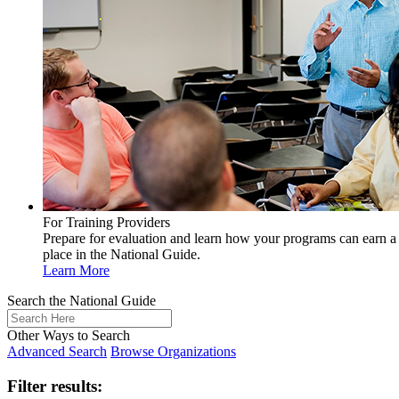
For Training Providers
Prepare for evaluation and learn how your programs can earn a
place in the National Guide.
Learn More
Search the National Guide
Other Ways to Search
Advanced Search
Browse Organizations
Filter results: