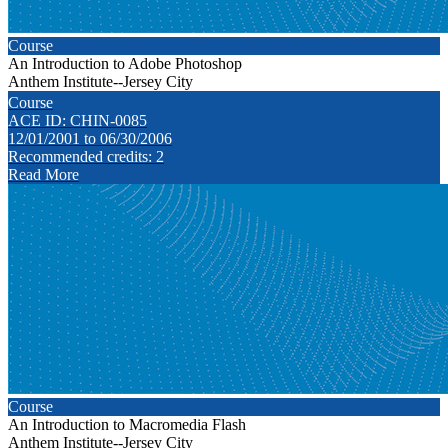
Course
An Introduction to Adobe Photoshop
Anthem Institute--Jersey City
Course
ACE ID: CHIN-0085
12/01/2001 to 06/30/2006
Recommended credits: 2
Read More
Course
An Introduction to Macromedia Flash
Anthem Institute--Jersey City