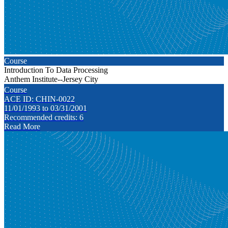
Course
Introduction To Data Processing
Anthem Institute--Jersey City
Course
ACE ID: CHIN-0022
11/01/1993 to 03/31/2001
Recommended credits: 6
Read More