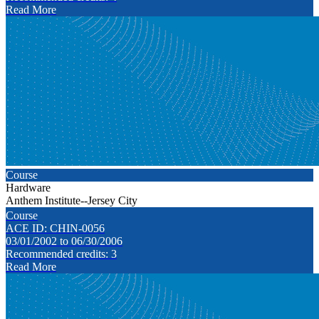
Read More
Course
Hardware
Anthem Institute--Jersey City
Course
ACE ID: CHIN-0056
03/01/2002 to 06/30/2006
Recommended credits: 3
Read More