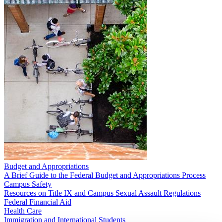
Budget and Appropriations
A Brief Guide to the Federal Budget and Appropriations Process
Campus Safety
Resources on Title IX and Campus Sexual Assault Regulations
Federal Financial Aid
Health Care
Immigration and International Students