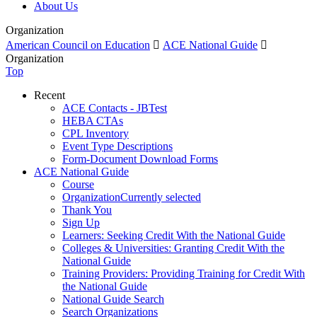
About Us
Organization
American Council on Education

ACE National Guide

Organization
Top
Recent
ACE Contacts - JBTest
HEBA CTAs
CPL Inventory
Event Type Descriptions
Form-Document Download Forms
ACE National Guide
Course
Organization
Currently selected
Thank You
Sign Up
Learners: Seeking Credit With the National Guide
Colleges & Universities: Granting Credit With the
National Guide
Training Providers: Providing Training for Credit With
the National Guide
National Guide Search
Search Organizations