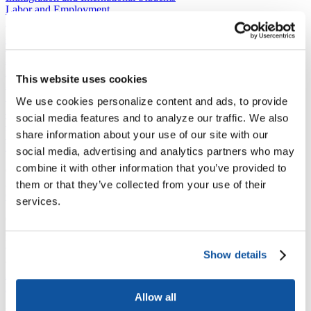
Labor and Employment
Law and the Courts
National Engagement
The Economic Impact of Higher Education in America
Presidential Directives and Proposals
Higher Education and The Trump Administration
This website uses cookies
Regulation
Science and Technology
We use cookies personalize content and ads, to provide
Sustainability
social media features and to analyze our traffic. We also
Tax and Finance
share information about your use of our site with our
Veterans, Service Members, and Military Families’ Education
Benefits
social media, advertising and analytics partners who may
combine it with other information that you’ve provided to
C​ontact Government Relations
202-939-9355
them or that they’ve collected from your use of their
​GRNE Staff List
services.
Contact Public Affairs
202-939-9365
HENA@acenet.edu
Show details
Advocacy Library
GRNE Events
Membership & Advancement
Allow all
Spotlight