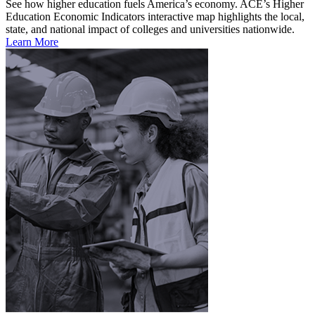
See how higher education fuels America’s economy. ACE’s Higher
Education Economic Indicators interactive map highlights the local,
state, and national impact of colleges and universities nationwide.
Learn More