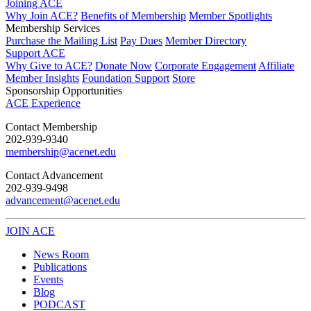
Joining ACE
Why Join ACE?
Benefits of Membership
Member Spotlights
Membership Services
Purchase the Mailing List
Pay Dues
Member Directory
Support ACE
Why Give to ACE?
Donate Now
Corporate Engagement
Affiliate
Member Insights
Foundation Support
Store
Sponsorship Opportunities
ACE Experience
​Contact Membership
202-939-9340
membership@acenet.edu
​Contact Advancement
202-939-9498​
advancement@acenet.edu
JOIN ACE
​​​
News Room
Publications
Events
Blog
PODCAST