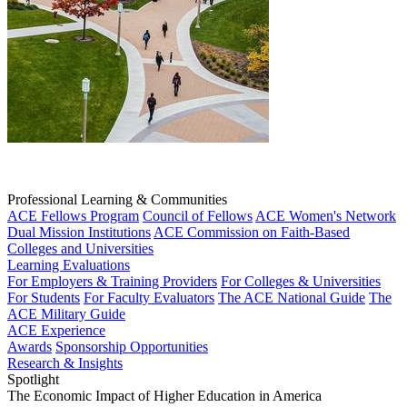
Professional Learning & Communities
ACE Fellows Program
Council of Fellows
ACE Women's Network
Dual Mission Institutions
ACE Commission on Faith-Based
Colleges and Universities
Learning Evaluations
For Employers & Training Providers
For Colleges & Universities
For Students
For Faculty Evaluators
The ACE National Guide
The
ACE Military Guide
ACE Experience
Awards
Sponsorship Opportunities
Research & Insights
Spotlight
The Economic Impact of Higher Education in America