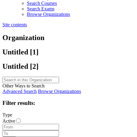
Search Courses
Search Exams
Browse Organizations
Site contents
Organization
Untitled ‭[1]‬
Untitled ‭[2]‬
Other Ways to Search
Advanced Search
Browse Organizations
Filter results:
Type
Active