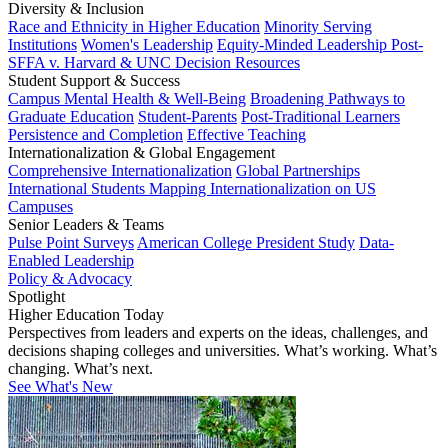
Diversity & Inclusion
Race and Ethnicity in Higher Education
Minority Serving
Institutions
Women's Leadership
Equity-Minded Leadership
Post-
SFFA v. Harvard & UNC Decision Resources
Student Support & Success
Campus Mental Health & Well-Being
Broadening Pathways to
Graduate Education
Student-Parents
Post-Traditional Learners
Persistence and Completion
Effective Teaching
Internationalization & Global Engagement
Comprehensive Internationalization
Global Partnerships
International Students
Mapping Internationalization on US
Campuses
Senior Leaders & Teams
Pulse Point Surveys
American College President Study
Data-
Enabled Leadership
Policy & Advocacy
Spotlight
Higher Education Today
Perspectives from leaders and experts on the ideas, challenges, and
decisions shaping colleges and universities. What’s working. What’s
changing. What’s next.
See What's New