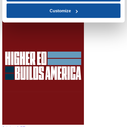
Higher Education Builds America
From workforce development to research breakthroughs, higher
education drives economic prosperity in every region.
Customize
Join the momentum