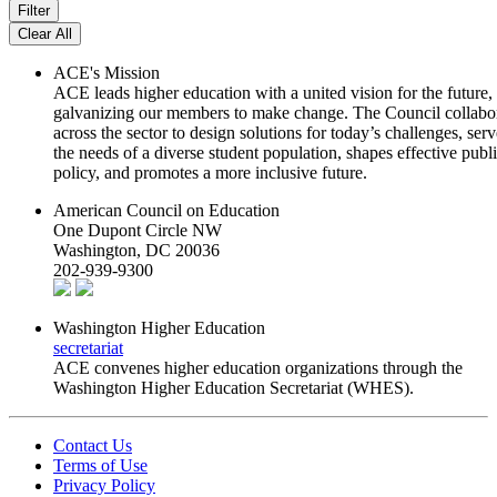
ACE's Mission
ACE leads higher education with a united vision for the future,
galvanizing our members to make change. The Council collabo
across the sector to design solutions for today’s challenges, serv
the needs of a diverse student population, shapes effective publ
policy, and promotes a more inclusive future.
American Council on Education
One Dupont Circle NW
Washington, DC 20036
202-939-9300
Washington Higher Education
secretariat
ACE convenes higher education organizations through the
Washington Higher Education Secretariat (WHES).
Contact Us
Terms of Use
Privacy Policy