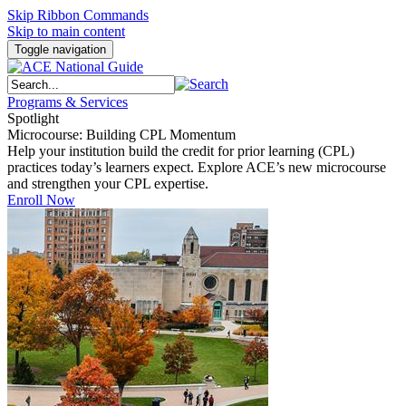
Skip Ribbon Commands
Skip to main content
Toggle navigation
Programs & Services
Spotlight
Microcourse: Building CPL Momentum
Help your institution build the credit for prior learning (CPL)
practices today’s learners expect. Explore ACE’s new microcourse
and strengthen your CPL expertise.
Enroll Now