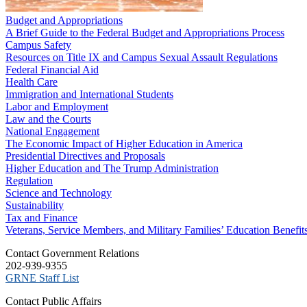
Budget and Appropriations
A Brief Guide to the Federal Budget and Appropriations Process
Campus Safety
Resources on Title IX and Campus Sexual Assault Regulations
Federal Financial Aid
Health Care
Immigration and International Students
Labor and Employment
Law and the Courts
National Engagement
The Economic Impact of Higher Education in America
Presidential Directives and Proposals
Higher Education and The Trump Administration
Regulation
Science and Technology
Sustainability
Tax and Finance
Veterans, Service Members, and Military Families’ Education Benefit
C​ontact Government Relations
202-939-9355
​GRNE Staff List
Contact Public Affairs