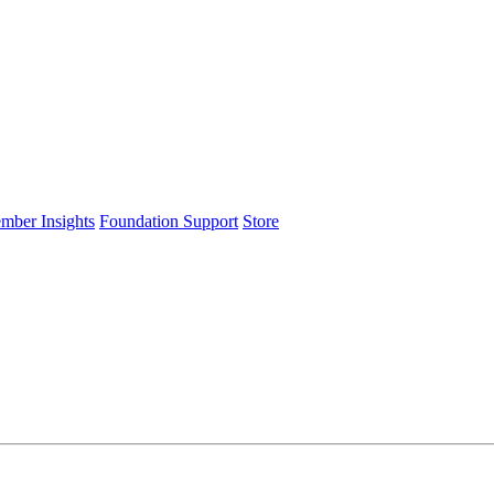
ember Insights
Foundation Support
Store