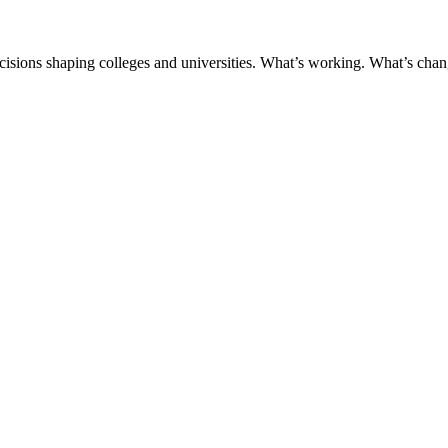
ecisions shaping colleges and universities. What’s working. What’s chan