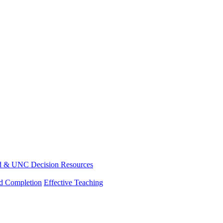
d & UNC Decision Resources
nd Completion
Effective Teaching