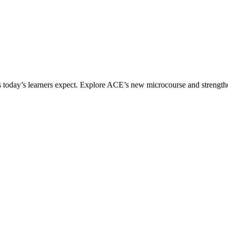
ices today’s learners expect. Explore ACE’s new microcourse and strengt