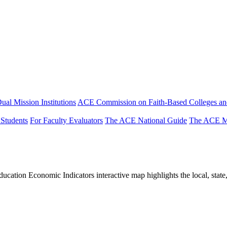
ual Mission Institutions
ACE Commission on Faith-Based Colleges and
 Students
For Faculty Evaluators
The ACE National Guide
The ACE Mi
tion Economic Indicators interactive map highlights the local, state, 