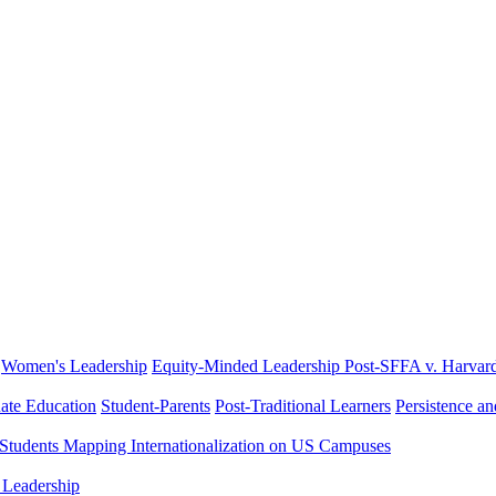
Women's Leadership
Equity-Minded Leadership
Post-SFFA v. Harvar
ate Education
Student-Parents
Post-Traditional Learners
Persistence a
 Students
Mapping Internationalization on US Campuses
 Leadership