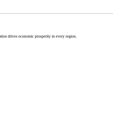
ion drives economic prosperity in every region.