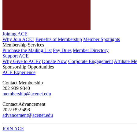
Joining ACE
Why Join ACE?
Benefits of Membership
Member Spotlights
Membership Services
Purchase the Mailing List
Pay Dues
Member Directory
Support ACE
Why Give to ACE?
Donate Now
Corporate Engagement
Affiliate M
Sponsorship Opportunities
ACE Experience
​Contact Membership
202-939-9340
membership@acenet.edu
​Contact Advancement
202-939-9498​
advancement@acenet.edu
JOIN ACE
​​​