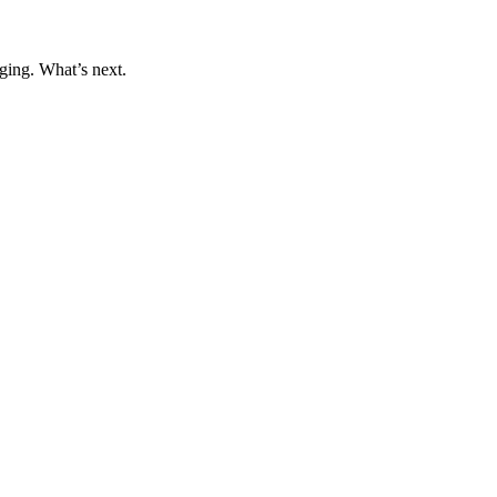
ging. What’s next.