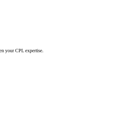
hen your CPL expertise.