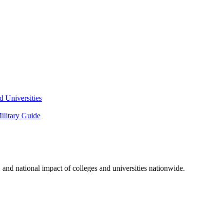
 Universities
litary Guide
and national impact of colleges and universities nationwide.