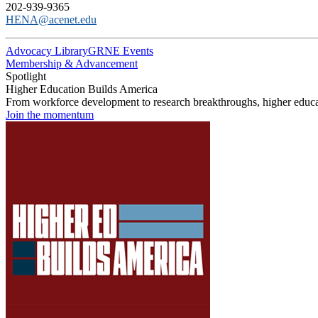
202-939-9365
HENA@acenet.edu
Advocacy Library
GRNE Events
Membership & Advancement
Spotlight
Higher Education Builds America
From workforce development to research breakthroughs, higher educat
Join the momentum