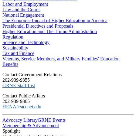
Labor and Employment
Law and the Courts
National Engagement
The Economic Impact of Higher Education in America
Presidential Directives and Proposals
Higher Education and The Trump Administration
Regulation
Science and Technology
Sustainability
Tax and Finance
Veterans, Service Members, and Military Families’ Education
Benefits
C​ontact Government Relations
202-939-9355
​GRNE Staff List
Contact Public Affairs
202-939-9365
HENA@acenet.edu
Advocacy Library
GRNE Events
Membership & Advancement
Spotlight