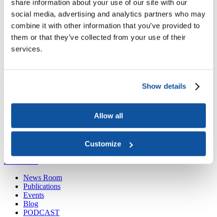
share information about your use of our site with our
Joining ACE
Why Join ACE?
Benefits of Membership
Member Spotlights
social media, advertising and analytics partners who may
Membership Services
combine it with other information that you’ve provided to
Purchase the Mailing List
Pay Dues
Member Directory
them or that they’ve collected from your use of their
Support ACE
Why Give to ACE?
Donate Now
Corporate Engagement
Affiliate
services.
Member Insights
Foundation Support
Store
Sponsorship Opportunities
ACE Experience
Show details
​Contact Membership
202-939-9340
membership@acenet.edu
Allow all
​Contact Advancement
202-939-9498​
advancement@acenet.edu
Customize
JOIN ACE
​​​
News Room
Publications
Events
Blog
PODCAST