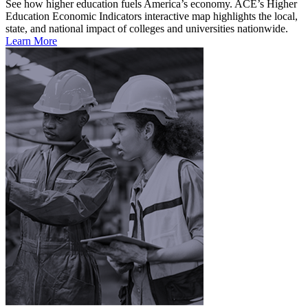
See how higher education fuels America’s economy. ACE’s Higher
Education Economic Indicators interactive map highlights the local,
state, and national impact of colleges and universities nationwide.
Learn More