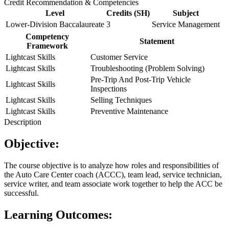
Credit Recommendation & Competencies
Level
Credits (SH)
Subject
Lower-Division Baccalaureate
3
Service Management
Competency
Statement
Framework
Lightcast Skills
Customer Service
Lightcast Skills
Troubleshooting (Problem Solving)
Pre-Trip And Post-Trip Vehicle
Lightcast Skills
Inspections
Lightcast Skills
Selling Techniques
Lightcast Skills
Preventive Maintenance
Description
Objective:
The course objective is to analyze how roles and responsibilities of
the Auto Care Center coach (ACCC), team lead, service technician,
service writer, and team associate work together to help the ACC be
successful.
Learning Outcomes: