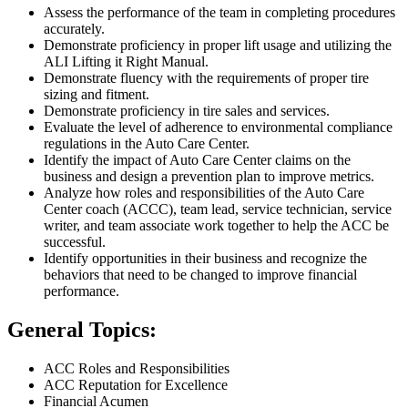
Assess the performance of the team in completing procedures
accurately.
Demonstrate proficiency in proper lift usage and utilizing the
ALI Lifting it Right Manual.
Demonstrate fluency with the requirements of proper tire
sizing and fitment.
Demonstrate proficiency in tire sales and services.
Evaluate the level of adherence to environmental compliance
regulations in the Auto Care Center.
Identify the impact of Auto Care Center claims on the
business and design a prevention plan to improve metrics.
Analyze how roles and responsibilities of the Auto Care
Center coach (ACCC), team lead, service technician, service
writer, and team associate work together to help the ACC be
successful.
Identify opportunities in their business and recognize the
behaviors that need to be changed to improve financial
performance.
General Topics:
ACC Roles and Responsibilities
ACC Reputation for Excellence
Financial Acumen