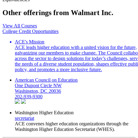
Other offerings from Walmart Inc.
View All Courses
College Credit Opportunities
ACE's Mission
ACE leads higher education with a united vision for the future,
galvanizing our members to make change. The Council collabo
across the sector to design solutions for today’s challenges, serv
the needs of a diverse student population, shapes effective publ
policy, and promotes a more inclusive future.
American Council on Education
One Dupont Circle NW
Washington, DC 20036
202-939-9300
Washington Higher Education
secretariat
ACE convenes higher education organizations through the
Washington Higher Education Secretariat (WHES).