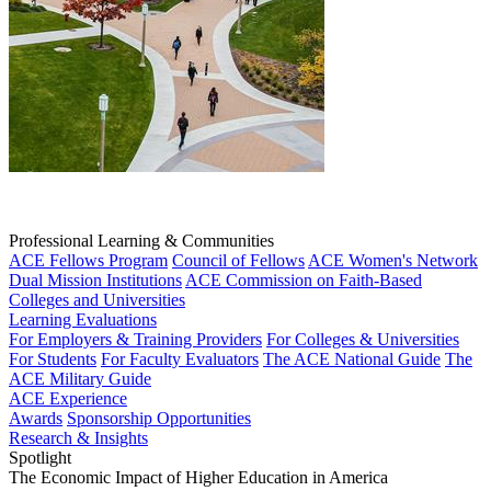
Professional Learning & Communities
ACE Fellows Program
Council of Fellows
ACE Women's Network
Dual Mission Institutions
ACE Commission on Faith-Based
Colleges and Universities
Learning Evaluations
For Employers & Training Providers
For Colleges & Universities
For Students
For Faculty Evaluators
The ACE National Guide
The
ACE Military Guide
ACE Experience
Awards
Sponsorship Opportunities
Research & Insights
Spotlight
The Economic Impact of Higher Education in America