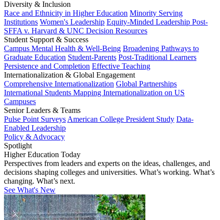
Diversity & Inclusion
Race and Ethnicity in Higher Education
Minority Serving
Institutions
Women's Leadership
Equity-Minded Leadership
Post-
SFFA v. Harvard & UNC Decision Resources
Student Support & Success
Campus Mental Health & Well-Being
Broadening Pathways to
Graduate Education
Student-Parents
Post-Traditional Learners
Persistence and Completion
Effective Teaching
Internationalization & Global Engagement
Comprehensive Internationalization
Global Partnerships
International Students
Mapping Internationalization on US
Campuses
Senior Leaders & Teams
Pulse Point Surveys
American College President Study
Data-
Enabled Leadership
Policy & Advocacy
Spotlight
Higher Education Today
Perspectives from leaders and experts on the ideas, challenges, and
decisions shaping colleges and universities. What’s working. What’s
changing. What’s next.
See What's New