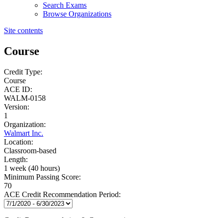
Search Exams
Browse Organizations
Site contents
Course
Credit Type:
Course
ACE ID:
WALM-0158
Version:
1
Organization:
Walmart Inc.
Location:
Classroom-based
Length:
1 week (40 hours)
Minimum Passing Score:
70
ACE Credit Recommendation Period: