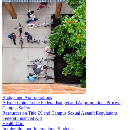
Budget and Appropriations
A Brief Guide to the Federal Budget and Appropriations Process
Campus Safety
Resources on Title IX and Campus Sexual Assault Regulations
Federal Financial Aid
Health Care
Immigration and International Students