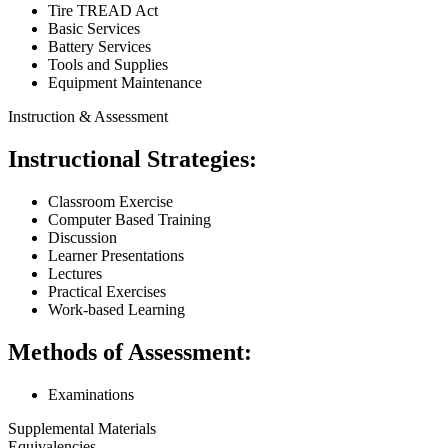
Tire TREAD Act
Basic Services
Battery Services
Tools and Supplies
Equipment Maintenance
Instruction & Assessment
Instructional Strategies:
Classroom Exercise
Computer Based Training
Discussion
Learner Presentations
Lectures
Practical Exercises
Work-based Learning
Methods of Assessment:
Examinations
Supplemental Materials
Equivalencies