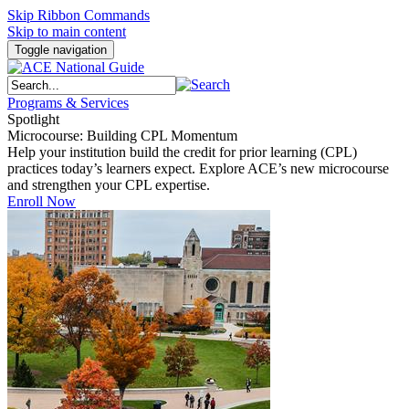
Skip Ribbon Commands
Skip to main content
Toggle navigation
Programs & Services
Spotlight
Microcourse: Building CPL Momentum
Help your institution build the credit for prior learning (CPL)
practices today’s learners expect. Explore ACE’s new microcourse
and strengthen your CPL expertise.
Enroll Now