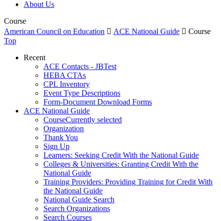
About Us
Course
American Council on Education

ACE National Guide

Course
Top
Recent
ACE Contacts - JBTest
HEBA CTAs
CPL Inventory
Event Type Descriptions
Form-Document Download Forms
ACE National Guide
Course
Currently selected
Organization
Thank You
Sign Up
Learners: Seeking Credit With the National Guide
Colleges & Universities: Granting Credit With the
National Guide
Training Providers: Providing Training for Credit With
the National Guide
National Guide Search
Search Organizations
Search Courses