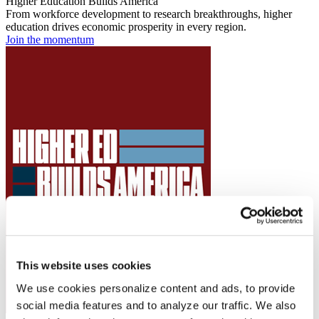
Higher Education Builds America
From workforce development to research breakthroughs, higher
education drives economic prosperity in every region.
Join the momentum
This website uses cookies
We use cookies personalize content and ads, to provide
social media features and to analyze our traffic. We also