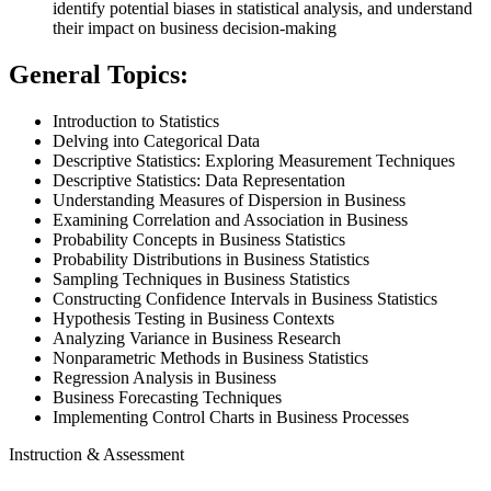
identify potential biases in statistical analysis, and understand
their impact on business decision-making
General Topics:
Introduction to Statistics
Delving into Categorical Data
Descriptive Statistics: Exploring Measurement Techniques
Descriptive Statistics: Data Representation
Understanding Measures of Dispersion in Business
Examining Correlation and Association in Business
Probability Concepts in Business Statistics
Probability Distributions in Business Statistics
Sampling Techniques in Business Statistics
Constructing Confidence Intervals in Business Statistics
Hypothesis Testing in Business Contexts
Analyzing Variance in Business Research
Nonparametric Methods in Business Statistics
Regression Analysis in Business
Business Forecasting Techniques
Implementing Control Charts in Business Processes
Instruction & Assessment