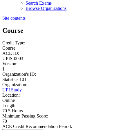
Search Exams
Browse Organizations
Site contents
Course
Credit Type:
Course
ACE ID:
UPIS-0003
Version:
1
Organization's ID:
Statistics 101
Organization:
UPI Study
Location:
Online
Length:
70.5 Hours
Minimum Passing Score:
70
ACE Credit Recommendation Period: