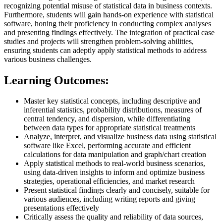
recognizing potential misuse of statistical data in business contexts.
Furthermore, students will gain hands-on experience with statistical
software, honing their proficiency in conducting complex analyses
and presenting findings effectively. The integration of practical case
studies and projects will strengthen problem-solving abilities,
ensuring students can adeptly apply statistical methods to address
various business challenges.
Learning Outcomes:
Master key statistical concepts, including descriptive and
inferential statistics, probability distributions, measures of
central tendency, and dispersion, while differentiating
between data types for appropriate statistical treatments
Analyze, interpret, and visualize business data using statistical
software like Excel, performing accurate and efficient
calculations for data manipulation and graph/chart creation
Apply statistical methods to real-world business scenarios,
using data-driven insights to inform and optimize business
strategies, operational efficiencies, and market research
Present statistical findings clearly and concisely, suitable for
various audiences, including writing reports and giving
presentations effectively
Critically assess the quality and reliability of data sources,