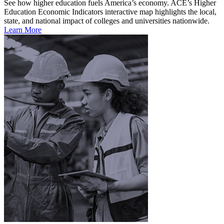
See how higher education fuels America’s economy. ACE’s Higher
Education Economic Indicators interactive map highlights the local,
state, and national impact of colleges and universities nationwide.
Learn More