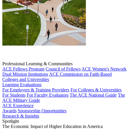
Professional Learning & Communities
ACE Fellows Program
Council of Fellows
ACE Women's Network
Dual Mission Institutions
ACE Commission on Faith-Based
Colleges and Universities
Learning Evaluations
For Employers & Training Providers
For Colleges & Universities
For Students
For Faculty Evaluators
The ACE National Guide
The
ACE Military Guide
ACE Experience
Awards
Sponsorship Opportunities
Research & Insights
Spotlight
The Economic Impact of Higher Education in America