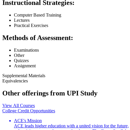
Instructional Strategies:
Computer Based Training
Lectures
Practical Exercises
Methods of Assessment:
Examinations
Other
Quizzes
Assignment
Supplemental Materials
Equivalencies
Other offerings from UPI Study
View All Courses
College Credit Opportunities
ACE's Mission
ACE leads higher education with a united vision for the future,