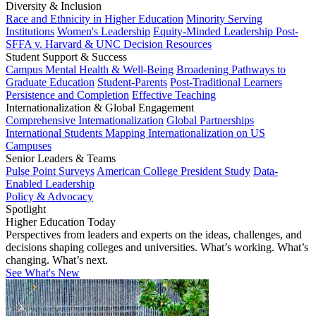
Diversity & Inclusion
Race and Ethnicity in Higher Education
Minority Serving
Institutions
Women's Leadership
Equity-Minded Leadership
Post-
SFFA v. Harvard & UNC Decision Resources
Student Support & Success
Campus Mental Health & Well-Being
Broadening Pathways to
Graduate Education
Student-Parents
Post-Traditional Learners
Persistence and Completion
Effective Teaching
Internationalization & Global Engagement
Comprehensive Internationalization
Global Partnerships
International Students
Mapping Internationalization on US
Campuses
Senior Leaders & Teams
Pulse Point Surveys
American College President Study
Data-
Enabled Leadership
Policy & Advocacy
Spotlight
Higher Education Today
Perspectives from leaders and experts on the ideas, challenges, and
decisions shaping colleges and universities. What’s working. What’s
changing. What’s next.
See What's New