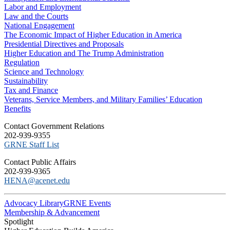
Labor and Employment
Law and the Courts
National Engagement
The Economic Impact of Higher Education in America
Presidential Directives and Proposals
Higher Education and The Trump Administration
Regulation
Science and Technology
Sustainability
Tax and Finance
Veterans, Service Members, and Military Families’ Education
Benefits
C​ontact Government Relations
202-939-9355
​GRNE Staff List
Contact Public Affairs
202-939-9365
HENA@acenet.edu
Advocacy Library
GRNE Events
Membership & Advancement
Spotlight