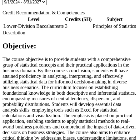
Credit Recommendation & Competencies
Level
Credits (SH)
Subject
Lower-Division Baccalaureate
3
Principles of Statistics
Description
Objective:
The course objective is to provide students with a comprehensive
grasp of statistical concepts and their practical applications in the
business domain. By the course's conclusion, students will have
attained proficiency in analyzing, interpreting, and effectively
utilizing statistical data for informed decision-making in diverse
business scenarios. The curriculum focuses on establishing
foundational knowledge in both descriptive and inferential statistics,
encompassing measures of central tendency, dispersion, and
probability distributions. Students will develop essential data
analysis skills, employing tools such as Excel for statistical
calculations and visualization. The emphasis is placed on practical
application, enabling students to apply statistical methods to real-
world business problems and comprehend the impact of data-driven
decisions on business strategies. The course also aims to enhance
critical thinking by addressing biases, understanding limitations, and