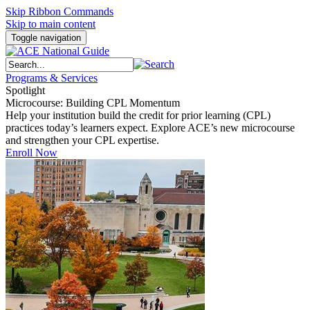
Skip Ribbon Commands
Skip to main content
Toggle navigation
Programs & Services
Spotlight
Microcourse: Building CPL Momentum
Help your institution build the credit for prior learning (CPL)
practices today’s learners expect. Explore ACE’s new microcourse
and strengthen your CPL expertise.
Enroll Now