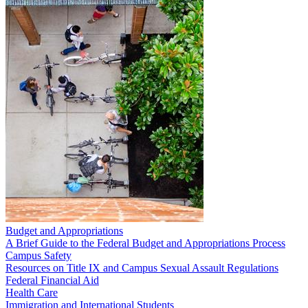
Budget and Appropriations
A Brief Guide to the Federal Budget and Appropriations Process
Campus Safety
Resources on Title IX and Campus Sexual Assault Regulations
Federal Financial Aid
Health Care
Immigration and International Students