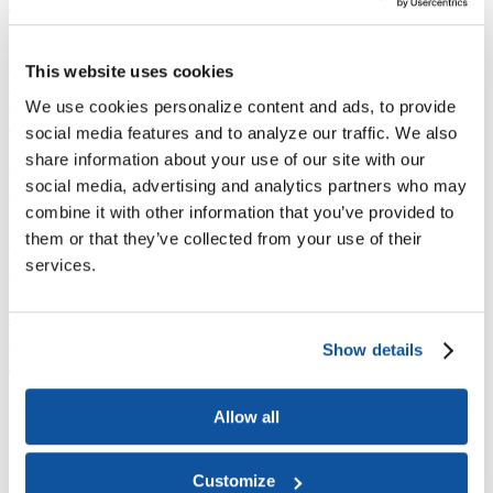
Joining ACE
Why Join ACE?
Benefits of Membership
Member Spotlights
Membership Services
Purchase the Mailing List
Pay Dues
Member Directory
This website uses cookies
Support ACE
Why Give to ACE?
Donate Now
Corporate Engagement
Affiliate
We use cookies personalize content and ads, to provide
Member Insights
Foundation Support
Store
social media features and to analyze our traffic. We also
Sponsorship Opportunities
share information about your use of our site with our
ACE Experience
social media, advertising and analytics partners who may
​Contact Membership
combine it with other information that you’ve provided to
202-939-9340
them or that they’ve collected from your use of their
membership@acenet.edu
services.
​Contact Advancement
202-939-9498​
advancement@acenet.edu
Show details
JOIN ACE
​​​
News Room
Allow all
Publications
Events
Blog
Customize
PODCAST