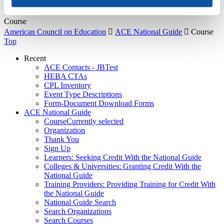
About Us
Course
American Council on Education

ACE National Guide

Course
Top
Recent
ACE Contacts - JBTest
HEBA CTAs
CPL Inventory
Event Type Descriptions
Form-Document Download Forms
ACE National Guide
Course
Currently selected
Organization
Thank You
Sign Up
Learners: Seeking Credit With the National Guide
Colleges & Universities: Granting Credit With the
National Guide
Training Providers: Providing Training for Credit With
the National Guide
National Guide Search
Search Organizations
Search Courses