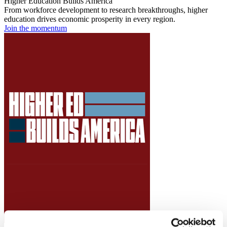
Higher Education Builds America
From workforce development to research breakthroughs, higher
education drives economic prosperity in every region.
Join the momentum