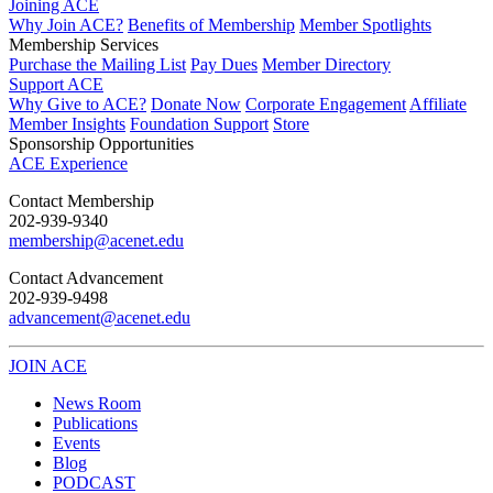
Joining ACE
Why Join ACE?
Benefits of Membership
Member Spotlights
Membership Services
Purchase the Mailing List
Pay Dues
Member Directory
Support ACE
Why Give to ACE?
Donate Now
Corporate Engagement
Affiliate
Member Insights
Foundation Support
Store
Sponsorship Opportunities
ACE Experience
​Contact Membership
202-939-9340
membership@acenet.edu
​Contact Advancement
202-939-9498​
advancement@acenet.edu
JOIN ACE
​​​
News Room
Publications
Events
Blog
PODCAST