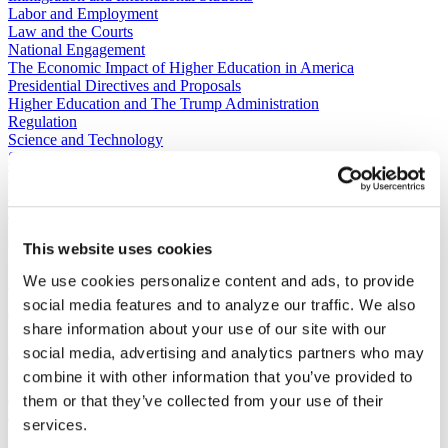
Labor and Employment
Law and the Courts
National Engagement
The Economic Impact of Higher Education in America
Presidential Directives and Proposals
Higher Education and The Trump Administration
Regulation
Science and Technology
Sustainability
Tax and Finance
Veterans, Service Members, and Military Families’ Education
Benefits
C​ontact Government Relations
This website uses cookies
202-939-9355
We use cookies personalize content and ads, to provide
​GRNE Staff List
social media features and to analyze our traffic. We also
Contact Public Affairs
share information about your use of our site with our
202-939-9365
HENA@acenet.edu
social media, advertising and analytics partners who may
combine it with other information that you’ve provided to
Advocacy Library
GRNE Events
them or that they’ve collected from your use of their
Membership & Advancement
services.
Spotlight