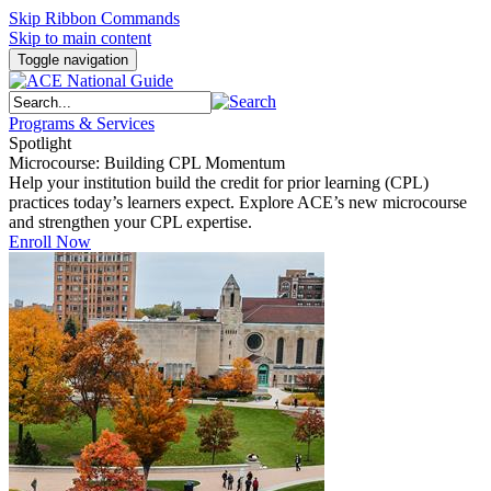
Skip Ribbon Commands
Skip to main content
Toggle navigation
Programs & Services
Spotlight
Microcourse: Building CPL Momentum
Help your institution build the credit for prior learning (CPL)
practices today’s learners expect. Explore ACE’s new microcourse
and strengthen your CPL expertise.
Enroll Now