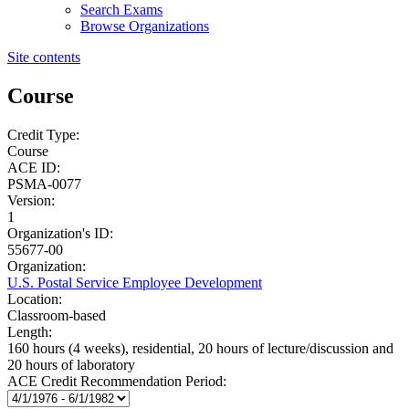
Search Exams
Browse Organizations
Site contents
Course
Credit Type:
Course
ACE ID:
PSMA-0077
Version:
1
Organization's ID:
55677-00
Organization:
U.S. Postal Service Employee Development
Location:
Classroom-based
Length:
160 hours (4 weeks), residential, 20 hours of lecture/discussion and
20 hours of laboratory
ACE Credit Recommendation Period: