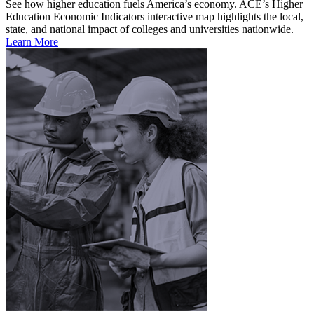
See how higher education fuels America’s economy. ACE’s Higher
Education Economic Indicators interactive map highlights the local,
state, and national impact of colleges and universities nationwide.
Learn More