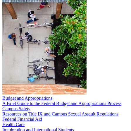
Budget and Appropriations
A Brief Guide to the Federal Budget and Appropriations Process
Campus Safety
Resources on Title IX and Campus Sexual Assault Regulations
Federal Financial Aid
Health Care
Immigration and International Students