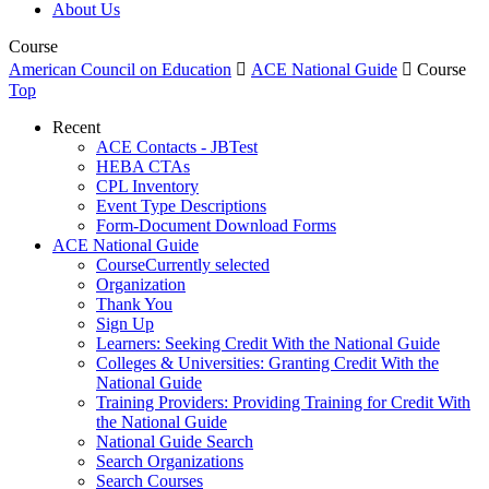
About Us
Course
American Council on Education

ACE National Guide

Course
Top
Recent
ACE Contacts - JBTest
HEBA CTAs
CPL Inventory
Event Type Descriptions
Form-Document Download Forms
ACE National Guide
Course
Currently selected
Organization
Thank You
Sign Up
Learners: Seeking Credit With the National Guide
Colleges & Universities: Granting Credit With the
National Guide
Training Providers: Providing Training for Credit With
the National Guide
National Guide Search
Search Organizations
Search Courses