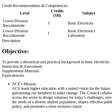
Credit Recommendation & Competencies
Credits
Level
Subject
(SH)
Lower-Division
3
Basic Electricity
Baccalaureate
Lower-Division
Basic Electronics
1
Baccalaureate
Laboratory
Description
Objective:
To provide a theoretical and practical background in basic electricity.
Instruction & Assessment
Supplemental Materials
Equivalencies
ACE's Mission
ACE leads higher education with a united vision for the future,
galvanizing our members to make change. The Council collabo
across the sector to design solutions for today’s challenges, serv
the needs of a diverse student population, shapes effective publ
policy, and promotes a more inclusive future.