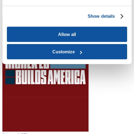
Higher Education Builds America
From workforce development to research breakthroughs, higher
education drives economic prosperity in every region.
Show details
Join the momentum
Allow all
Customize