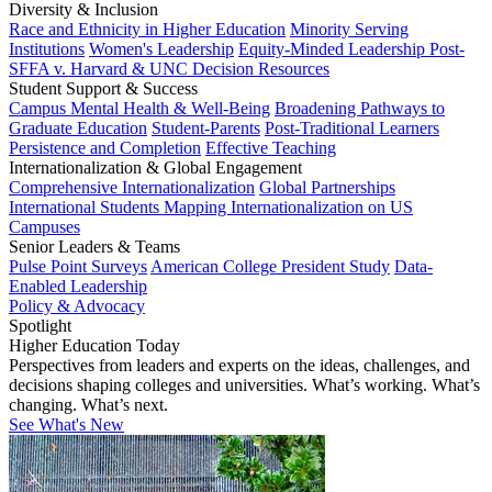
Diversity & Inclusion
Race and Ethnicity in Higher Education
Minority Serving
Institutions
Women's Leadership
Equity-Minded Leadership
Post-
SFFA v. Harvard & UNC Decision Resources
Student Support & Success
Campus Mental Health & Well-Being
Broadening Pathways to
Graduate Education
Student-Parents
Post-Traditional Learners
Persistence and Completion
Effective Teaching
Internationalization & Global Engagement
Comprehensive Internationalization
Global Partnerships
International Students
Mapping Internationalization on US
Campuses
Senior Leaders & Teams
Pulse Point Surveys
American College President Study
Data-
Enabled Leadership
Policy & Advocacy
Spotlight
Higher Education Today
Perspectives from leaders and experts on the ideas, challenges, and
decisions shaping colleges and universities. What’s working. What’s
changing. What’s next.
See What's New