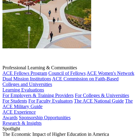
Professional Learning & Communities
ACE Fellows Program
Council of Fellows
ACE Women's Network
Dual Mission Institutions
ACE Commission on Faith-Based
Colleges and Universities
Learning Evaluations
For Employers & Training Providers
For Colleges & Universities
For Students
For Faculty Evaluators
The ACE National Guide
The
ACE Military Guide
ACE Experience
Awards
Sponsorship Opportunities
Research & Insights
Spotlight
The Economic Impact of Higher Education in America