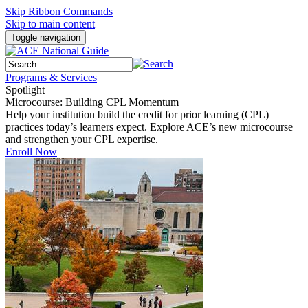
Skip Ribbon Commands
Skip to main content
Toggle navigation
Programs & Services
Spotlight
Microcourse: Building CPL Momentum
Help your institution build the credit for prior learning (CPL)
practices today’s learners expect. Explore ACE’s new microcourse
and strengthen your CPL expertise.
Enroll Now