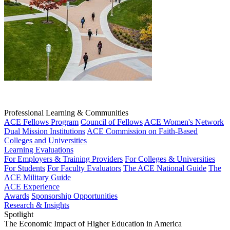
Professional Learning & Communities
ACE Fellows Program
Council of Fellows
ACE Women's Network
Dual Mission Institutions
ACE Commission on Faith-Based
Colleges and Universities
Learning Evaluations
For Employers & Training Providers
For Colleges & Universities
For Students
For Faculty Evaluators
The ACE National Guide
The
ACE Military Guide
ACE Experience
Awards
Sponsorship Opportunities
Research & Insights
Spotlight
The Economic Impact of Higher Education in America