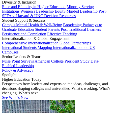
Diversity & Inclusion
Race and Ethnicity in Higher Education
Minority Serving
Institutions
Women's Leadership
Equity-Minded Leadership
Post-
SFFA v. Harvard & UNC Decision Resources
Student Support & Success
Campus Mental Health & Well-Being
Broadening Pathways to
Graduate Education
Student-Parents
Post-Traditional Learners
Persistence and Completion
Effective Teaching
Internationalization & Global Engagement
Comprehensive Internationalization
Global Partnerships
International Students
Mapping Internationalization on US
Campuses
Senior Leaders & Teams
Pulse Point Surveys
American College President Study
Data-
Enabled Leadership
Policy & Advocacy
Spotlight
Higher Education Today
Perspectives from leaders and experts on the ideas, challenges, and
decisions shaping colleges and universities. What’s working. What’s
changing. What’s next.
See What's New