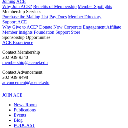
Joining ACE
Why Join ACE?
Benefits of Membership
Member Spotlights
Membership Services
Purchase the Mailing List
Pay Dues
Member Directory
Support ACE
Why Give to ACE?
Donate Now
Corporate Engagement
Affiliate
Member Insights
Foundation Support
Store
Sponsorship Opportunities
ACE Experience
​Contact Membership
202-939-9340
membership@acenet.edu
​Contact Advancement
202-939-9498​
advancement@acenet.edu
JOIN ACE
​​​
News Room
Publications
Events
Blog
PODCAST