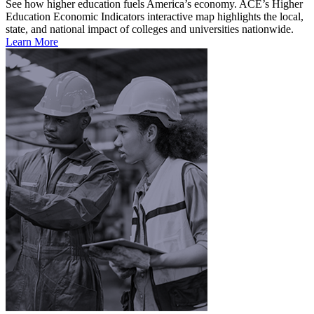
See how higher education fuels America’s economy. ACE’s Higher
Education Economic Indicators interactive map highlights the local,
state, and national impact of colleges and universities nationwide.
Learn More