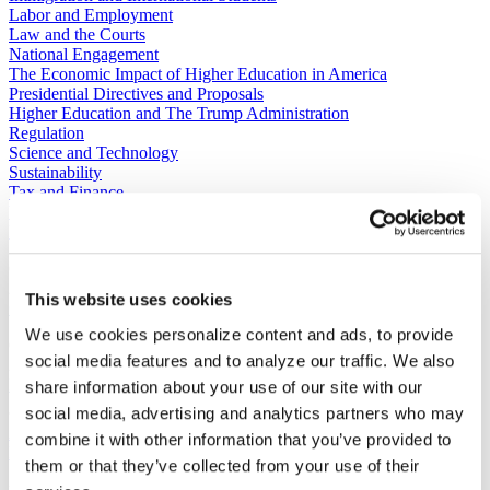
Labor and Employment
Law and the Courts
National Engagement
The Economic Impact of Higher Education in America
Presidential Directives and Proposals
Higher Education and The Trump Administration
Regulation
Science and Technology
Sustainability
Tax and Finance
Veterans, Service Members, and Military Families’ Education
Benefits
C​ontact Government Relations
202-939-9355
This website uses cookies
​GRNE Staff List
We use cookies personalize content and ads, to provide
Contact Public Affairs
social media features and to analyze our traffic. We also
202-939-9365
HENA@acenet.edu
share information about your use of our site with our
social media, advertising and analytics partners who may
Advocacy Library
GRNE Events
combine it with other information that you’ve provided to
Membership & Advancement
them or that they’ve collected from your use of their
Spotlight