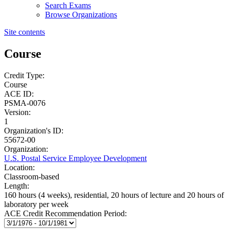
Search Exams
Browse Organizations
Site contents
Course
Credit Type:
Course
ACE ID:
PSMA-0076
Version:
1
Organization's ID:
55672-00
Organization:
U.S. Postal Service Employee Development
Location:
Classroom-based
Length:
160 hours (4 weeks), residential, 20 hours of lecture and 20 hours of
laboratory per week
ACE Credit Recommendation Period: