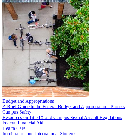
Budget and Appropriations
A Brief Guide to the Federal Budget and Appropriations Process
Campus Safety
Resources on Title IX and Campus Sexual Assault Regulations
Federal Financial Aid
Health Care
Immigration and International Students