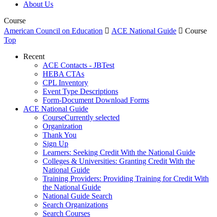
About Us
Course
American Council on Education

ACE National Guide

Course
Top
Recent
ACE Contacts - JBTest
HEBA CTAs
CPL Inventory
Event Type Descriptions
Form-Document Download Forms
ACE National Guide
Course
Currently selected
Organization
Thank You
Sign Up
Learners: Seeking Credit With the National Guide
Colleges & Universities: Granting Credit With the
National Guide
Training Providers: Providing Training for Credit With
the National Guide
National Guide Search
Search Organizations
Search Courses