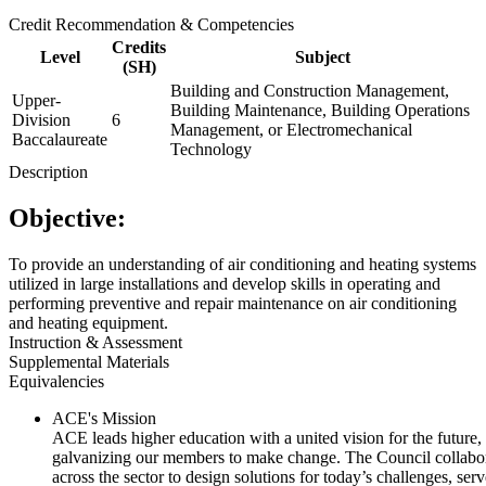
Credit Recommendation & Competencies
Credits
Level
Subject
(SH)
Building and Construction Management,
Upper-
Building Maintenance, Building Operations
Division
6
Management, or Electromechanical
Baccalaureate
Technology
Description
Objective:
To provide an understanding of air conditioning and heating systems
utilized in large installations and develop skills in operating and
performing preventive and repair maintenance on air conditioning
and heating equipment.
Instruction & Assessment
Supplemental Materials
Equivalencies
ACE's Mission
ACE leads higher education with a united vision for the future,
galvanizing our members to make change. The Council collabo
across the sector to design solutions for today’s challenges, serv