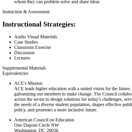
whom they can problem solve and share ideas
Instruction & Assessment
Instructional Strategies:
Audio Visual Materials
Case Studies
Classroom Exercise
Discussion
Lectures
Supplemental Materials
Equivalencies
ACE's Mission
ACE leads higher education with a united vision for the future,
galvanizing our members to make change. The Council collabo
across the sector to design solutions for today’s challenges, serv
the needs of a diverse student population, shapes effective publ
policy, and promotes a more inclusive future.
American Council on Education
One Dupont Circle NW
Washington, DC 20036