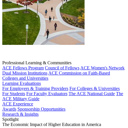
Professional Learning & Communities
ACE Fellows Program
Council of Fellows
ACE Women's Network
Dual Mission Institutions
ACE Commission on Faith-Based
Colleges and Universities
Learning Evaluations
For Employers & Training Providers
For Colleges & Universities
For Students
For Faculty Evaluators
The ACE National Guide
The
ACE Military Guide
ACE Experience
Awards
Sponsorship Opportunities
Research & Insights
Spotlight
The Economic Impact of Higher Education in America