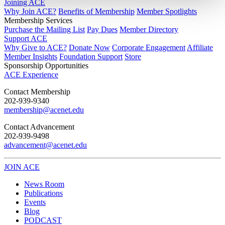
Joining ACE
Why Join ACE?
Benefits of Membership
Member Spotlights
Membership Services
Purchase the Mailing List
Pay Dues
Member Directory
Support ACE
Why Give to ACE?
Donate Now
Corporate Engagement
Affiliate
Member Insights
Foundation Support
Store
Sponsorship Opportunities
ACE Experience
​Contact Membership
202-939-9340
membership@acenet.edu
​Contact Advancement
202-939-9498​
advancement@acenet.edu
JOIN ACE
​​​
News Room
Publications
Events
Blog
PODCAST