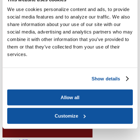
Higher Education Builds America
From workforce development to research breakthroughs, higher
We use cookies personalize content and ads, to provide
education drives economic prosperity in every region.
social media features and to analyze our traffic. We also
Join the momentum
share information about your use of our site with our
social media, advertising and analytics partners who may
combine it with other information that you’ve provided to
them or that they’ve collected from your use of their
services.
Show details
Allow all
Customize