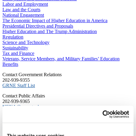
Labor and Employment
Law and the Courts
National Engagement
The Economic Impact of Higher Education in America
Presidential Directives and Proposals
Higher Education and The Trump Administration
Regulation
Science and Technology
Sustainability
Tax and Finance
Veterans, Service Members, and Military Families’ Education
Benefits
C​ontact Government Relations
202-939-9355
​GRNE Staff List
Contact Public Affairs
202-939-9365
HENA@acenet.edu
Advocacy Library
GRNE Events
Membership & Advancement
Spotlight
This website uses cookies