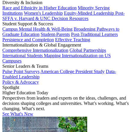
Diversity & Inclusion
Race and Ethnicity in Higher Education
Minority Serving
Institutions
Women's Leadership
Equity-Minded Leadership
Post-
SFFA v. Harvard & UNC Decision Resources
Student Support & Success
Campus Mental Health & Well-Being
Broadening Pathways to
Graduate Education
Student-Parents
Post-Traditional Learners
Persistence and Completion
Effective Teaching
Internationalization & Global Engagement
Comprehensive Internationalization
Global Partnerships
International Students
Mapping Internationalization on US
Campuses
Senior Leaders & Teams
Pulse Point Surveys
American College President Study
Data-
Enabled Leadership
Policy & Advocacy
Spotlight
Higher Education Today
Perspectives from leaders and experts on the ideas, challenges, and
decisions shaping colleges and universities. What’s working. What’s
changing. What’s next.
See What's New