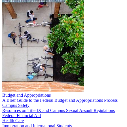
Budget and Appropriations
A Brief Guide to the Federal Budget and Appropriations Process
Campus Safety
Resources on Title IX and Campus Sexual Assault Regulations
Federal Financial Aid
Health Care
Immigration and International Students