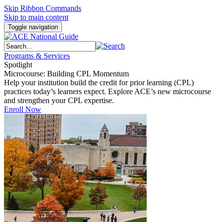
Skip Ribbon Commands
Skip to main content
Toggle navigation
Programs & Services
Spotlight
Microcourse: Building CPL Momentum
Help your institution build the credit for prior learning (CPL)
practices today’s learners expect. Explore ACE’s new microcourse
and strengthen your CPL expertise.
Enroll Now