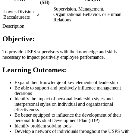
(SH)
Supervision, Management,
Lower-Division
2
Organizational Behavior, or Human
Baccalaureate
Relations
Description
Objective:
To provide USPS supervisors with the knowledge and skills
necessary to impact positively employee performance.
Learning Outcomes:
Expand their knowledge of key elements of leadership
Be able to support and positively influence management
decisions
Identify the impact of personal leadership styles and
interpersonal styles on individual and organizational
effectiveness
Be better equipped to influence the development of their
personal Individual Development Plan (IDP)
Identify problem solving tools
Develop a network of individuals throughout the USPS with