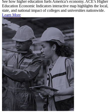
See how higher education fuels America’s economy. ACE’s Higher
Education Economic Indicators interactive map highlights the local,
state, and national impact of colleges and universities nationwide.
Learn More