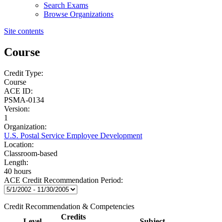
Search Exams
Browse Organizations
Site contents
Course
Credit Type:
Course
ACE ID:
PSMA-0134
Version:
1
Organization:
U.S. Postal Service Employee Development
Location:
Classroom-based
Length:
40 hours
ACE Credit Recommendation Period:
Credit Recommendation & Competencies
Credits
Level
Subject