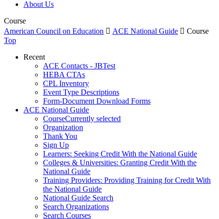
About Us
Course
American Council on Education

ACE National Guide

Course
Top
Recent
ACE Contacts - JBTest
HEBA CTAs
CPL Inventory
Event Type Descriptions
Form-Document Download Forms
ACE National Guide
Course
Currently selected
Organization
Thank You
Sign Up
Learners: Seeking Credit With the National Guide
Colleges & Universities: Granting Credit With the
National Guide
Training Providers: Providing Training for Credit With
the National Guide
National Guide Search
Search Organizations
Search Courses