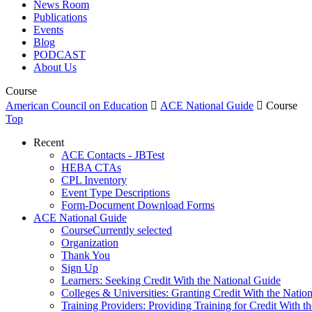
News Room
Publications
Events
Blog
PODCAST
About Us
Course
American Council on Education

ACE National Guide

Course
Top
Recent
ACE Contacts - JBTest
HEBA CTAs
CPL Inventory
Event Type Descriptions
Form-Document Download Forms
ACE National Guide
Course
Currently selected
Organization
Thank You
Sign Up
Learners: Seeking Credit With the National Guide
Colleges & Universities: Granting Credit With the Natio
Training Providers: Providing Training for Credit With t