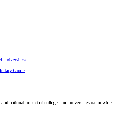
 Universities
litary Guide
and national impact of colleges and universities nationwide.