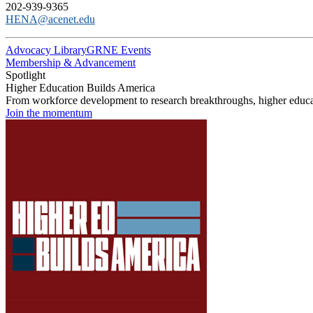
202-939-9365
HENA@acenet.edu
Advocacy Library
GRNE Events
Membership & Advancement
Spotlight
Higher Education Builds America
From workforce development to research breakthroughs, higher educat
Join the momentum