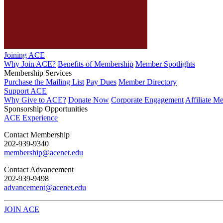
Joining ACE
Why Join ACE?
Benefits of Membership
Member Spotlights
Membership Services
Purchase the Mailing List
Pay Dues
Member Directory
Support ACE
Why Give to ACE?
Donate Now
Corporate Engagement
Affiliate M
Sponsorship Opportunities
ACE Experience
​Contact Membership
202-939-9340
membership@acenet.edu
​Contact Advancement
202-939-9498​
advancement@acenet.edu
JOIN ACE
​​​