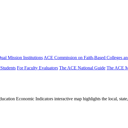
ual Mission Institutions
ACE Commission on Faith-Based Colleges and
 Students
For Faculty Evaluators
The ACE National Guide
The ACE Mi
tion Economic Indicators interactive map highlights the local, state, 