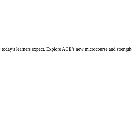
ices today’s learners expect. Explore ACE’s new microcourse and strengt