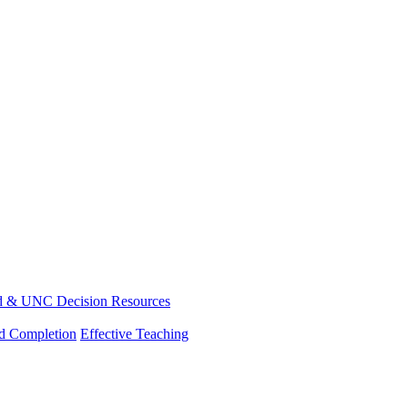
d & UNC Decision Resources
nd Completion
Effective Teaching