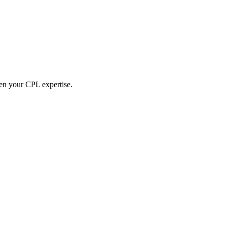
hen your CPL expertise.