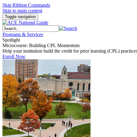
Skip Ribbon Commands
Skip to main content
Toggle navigation
Programs & Services
Spotlight
Microcourse: Building CPL Momentum
Help your institution build the credit for prior learning (CPL) pract
Enroll Now