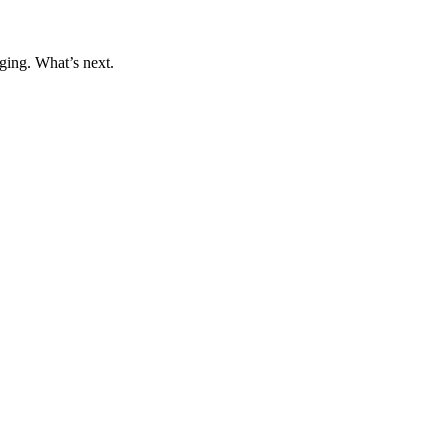
ging. What’s next.