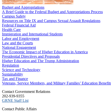
Budget and Appropriations
A Brief Guide to the Federal Budget and Appropriations Process
Campus Safety
Resources on Title IX and Campus Sexual Assault Regulations
Federal Financial Aid
Health Care
Immigration and International Students
Labor and Employment
Law and the Courts
National Engagement
The Economic Impact of Higher Education in America
Presidential Directives and Proposals
Higher Education and The Trump Administration
Regulation
Science and Technology
Sustainability
Tax and Finance
Veterans, Service Members, and Military Families’ Education Benefit
C​ontact Government Relations
202-939-9355
​GRNE Staff List
Contact Public Affairs