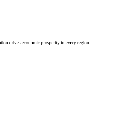
ion drives economic prosperity in every region.