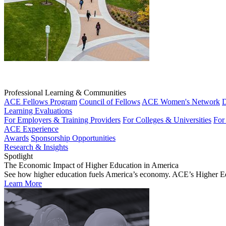
Professional Learning & Communities
ACE Fellows Program
Council of Fellows
ACE Women's Network
D
Learning Evaluations
For Employers & Training Providers
For Colleges & Universities
For
ACE Experience
Awards
Sponsorship Opportunities
Research & Insights
Spotlight
The Economic Impact of Higher Education in America
See how higher education fuels America’s economy. ACE’s Higher Educa
Learn More