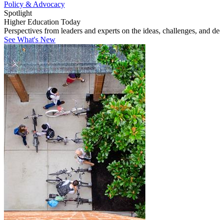
Policy & Advocacy
Spotlight
Higher Education Today
Perspectives from leaders and experts on the ideas, challenges, and d
See What's New