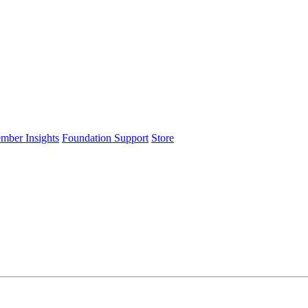
ember Insights
Foundation Support
Store