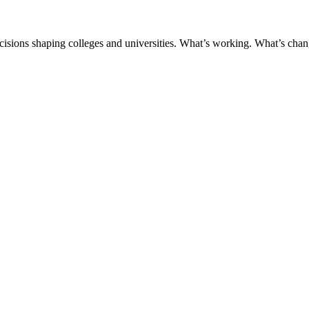
ecisions shaping colleges and universities. What’s working. What’s chan