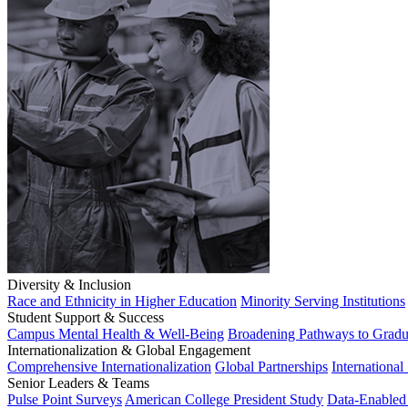
Diversity & Inclusion
Race and Ethnicity in Higher Education
Minority Serving Institutions
Student Support & Success
Campus Mental Health & Well-Being
Broadening Pathways to Gradu
Internationalization & Global Engagement
Comprehensive Internationalization
Global Partnerships
International
Senior Leaders & Teams
Pulse Point Surveys
American College President Study
Data-Enabled