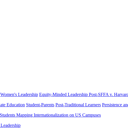
Women's Leadership
Equity-Minded Leadership
Post-SFFA v. Harvar
ate Education
Student-Parents
Post-Traditional Learners
Persistence a
 Students
Mapping Internationalization on US Campuses
 Leadership