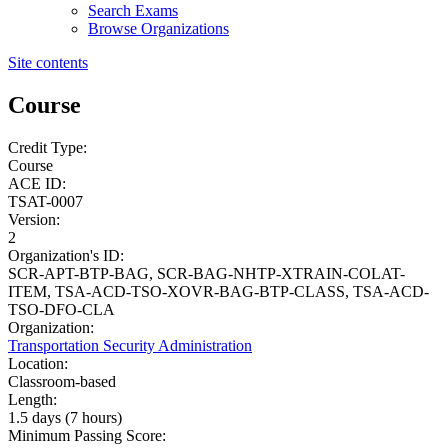
Search Exams
Browse Organizations
Site contents
Course
Credit Type:
Course
ACE ID:
TSAT-0007
Version:
2
Organization's ID:
SCR-APT-BTP-BAG, SCR-BAG-NHTP-XTRAIN-COLAT-
ITEM, TSA-ACD-TSO-XOVR-BAG-BTP-CLASS, TSA-ACD-
TSO-DFO-CLA
Organization:
Transportation Security Administration
Location:
Classroom-based
Length:
1.5 days (7 hours)
Minimum Passing Score: