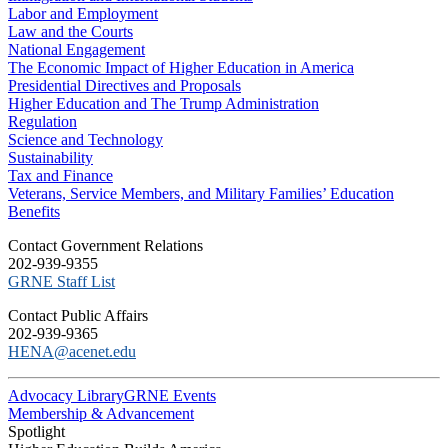
Labor and Employment
Law and the Courts
National Engagement
The Economic Impact of Higher Education in America
Presidential Directives and Proposals
Higher Education and The Trump Administration
Regulation
Science and Technology
Sustainability
Tax and Finance
Veterans, Service Members, and Military Families’ Education
Benefits
C​ontact Government Relations
202-939-9355
​GRNE Staff List
Contact Public Affairs
202-939-9365
HENA@acenet.edu
Advocacy Library
GRNE Events
Membership & Advancement
Spotlight