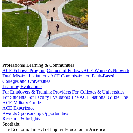
Professional Learning & Communities
ACE Fellows Program
Council of Fellows
ACE Women's Network
Dual Mission Institutions
ACE Commission on Faith-Based
Colleges and Universities
Learning Evaluations
For Employers & Training Providers
For Colleges & Universities
For Students
For Faculty Evaluators
The ACE National Guide
The
ACE Military Guide
ACE Experience
Awards
Sponsorship Opportunities
Research & Insights
Spotlight
The Economic Impact of Higher Education in America