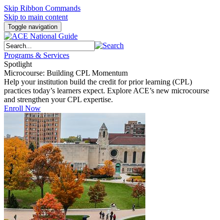
Skip Ribbon Commands
Skip to main content
Toggle navigation
Programs & Services
Spotlight
Microcourse: Building CPL Momentum
Help your institution build the credit for prior learning (CPL)
practices today’s learners expect. Explore ACE’s new microcourse
and strengthen your CPL expertise.
Enroll Now