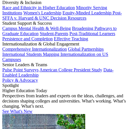
Diversity & Inclusion
Race and Ethnicity in Higher Education
Minority Serving
Institutions
Women's Leadership
Equity-Minded Leadership
Post-
SFFA v. Harvard & UNC Decision Resources
Student Support & Success
Campus Mental Health & Well-Being
Broadening Pathways to
Graduate Education
Student-Parents
Post-Traditional Learners
Persistence and Completion
Effective Teaching
Internationalization & Global Engagement
Comprehensive Internationalization
Global Partnerships
International Students
Mapping Internationalization on US
Campuses
Senior Leaders & Teams
Pulse Point Surveys
American College President Study
Data-
Enabled Leadership
Policy & Advocacy
Spotlight
Higher Education Today
Perspectives from leaders and experts on the ideas, challenges, and
decisions shaping colleges and universities. What’s working. What’s
changing. What’s next.
See What's New