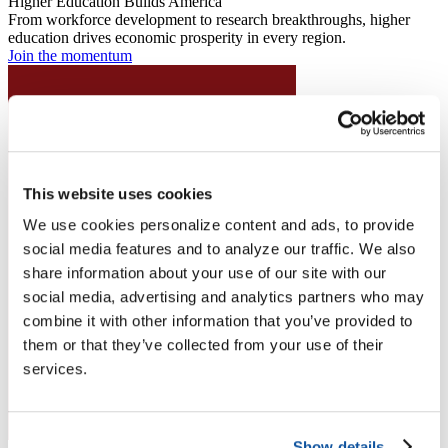
Higher Education Builds America
From workforce development to research breakthroughs, higher
education drives economic prosperity in every region.
Join the momentum
This website uses cookies
We use cookies personalize content and ads, to provide
social media features and to analyze our traffic. We also
share information about your use of our site with our
social media, advertising and analytics partners who may
combine it with other information that you’ve provided to
them or that they’ve collected from your use of their
services.
Show details