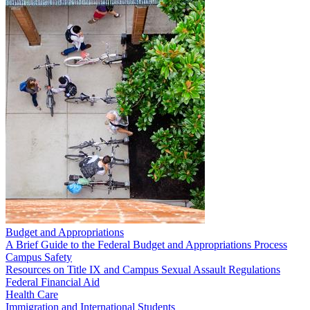
Budget and Appropriations
A Brief Guide to the Federal Budget and Appropriations Process
Campus Safety
Resources on Title IX and Campus Sexual Assault Regulations
Federal Financial Aid
Health Care
Immigration and International Students