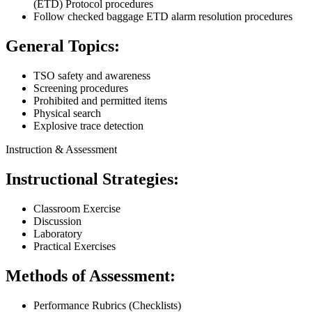
(ETD) Protocol procedures
Follow checked baggage ETD alarm resolution procedures
General Topics:
TSO safety and awareness
Screening procedures
Prohibited and permitted items
Physical search
Explosive trace detection
Instruction & Assessment
Instructional Strategies:
Classroom Exercise
Discussion
Laboratory
Practical Exercises
Methods of Assessment:
Performance Rubrics (Checklists)