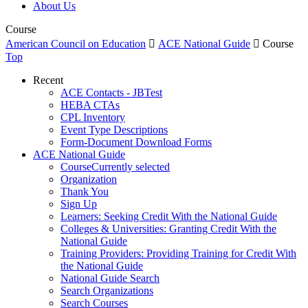
About Us
Course
American Council on Education

ACE National Guide

Course
Top
Recent
ACE Contacts - JBTest
HEBA CTAs
CPL Inventory
Event Type Descriptions
Form-Document Download Forms
ACE National Guide
Course
Currently selected
Organization
Thank You
Sign Up
Learners: Seeking Credit With the National Guide
Colleges & Universities: Granting Credit With the
National Guide
Training Providers: Providing Training for Credit With
the National Guide
National Guide Search
Search Organizations
Search Courses