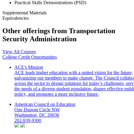
Practical Skills Demonstrations (PSD)
Supplemental Materials
Equivalencies
Other offerings from Transportation
Security Administration
View All Courses
College Credit Opportunities
ACE's Mission
ACE leads higher education with a united vision for the future,
galvanizing our members to make change. The Council collabo
across the sector to design solutions for today’s challenges, serv
the needs of a diverse student population, shapes effective publ
policy, and promotes a more inclusive future.
American Council on Education
One Dupont Circle NW
Washington, DC 20036
202-939-9300