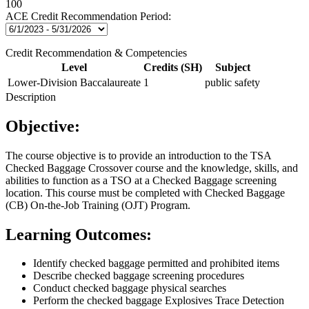
100
ACE Credit Recommendation Period:
Credit Recommendation & Competencies
Level
Credits (SH)
Subject
Lower-Division Baccalaureate
1
public safety
Description
Objective:
The course objective is to provide an introduction to the TSA
Checked Baggage Crossover course and the knowledge, skills, and
abilities to function as a TSO at a Checked Baggage screening
location. This course must be completed with Checked Baggage
(CB) On-the-Job Training (OJT) Program.
Learning Outcomes:
Identify checked baggage permitted and prohibited items
Describe checked baggage screening procedures
Conduct checked baggage physical searches
Perform the checked baggage Explosives Trace Detection