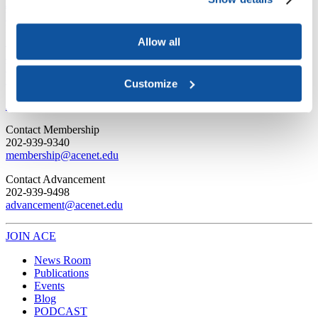
Joining ACE
Why Join ACE?
Benefits of Membership
Member Spotlights
Membership Services
Purchase the Mailing List
Pay Dues
Member Directory
Allow all
Support ACE
Why Give to ACE?
Donate Now
Corporate Engagement
Affiliate
Member Insights
Foundation Support
Store
Customize
Sponsorship Opportunities
ACE Experience
​Contact Membership
202-939-9340
membership@acenet.edu
​Contact Advancement
202-939-9498​
advancement@acenet.edu
JOIN ACE
​​​
News Room
Publications
Events
Blog
PODCAST