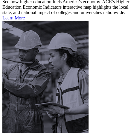
See how higher education fuels America’s economy. ACE’s Higher
Education Economic Indicators interactive map highlights the local,
state, and national impact of colleges and universities nationwide.
Learn More