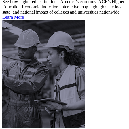
See how higher education fuels America’s economy. ACE’s Higher
Education Economic Indicators interactive map highlights the local,
state, and national impact of colleges and universities nationwide.
Learn More