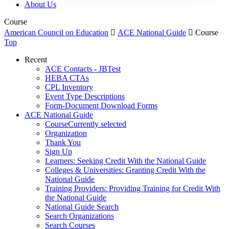
About Us
Course
American Council on Education

ACE National Guide

Course
Top
Recent
ACE Contacts - JBTest
HEBA CTAs
CPL Inventory
Event Type Descriptions
Form-Document Download Forms
ACE National Guide
Course
Currently selected
Organization
Thank You
Sign Up
Learners: Seeking Credit With the National Guide
Colleges & Universities: Granting Credit With the
National Guide
Training Providers: Providing Training for Credit With
the National Guide
National Guide Search
Search Organizations
Search Courses