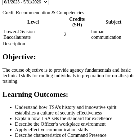
Credit Recommendation & Competencies
Credits
Level
Subject
(SH)
Lower-Division
human
2
Baccalaureate
communication
Description
Objective:
The course objective is to provide agency fundamentals and basic
technical skills for routing individuals in preparation for on -the-job
training.
Learning Outcomes:
Understand how TSA’s history and innovative spirit
establishes a culture of security effectiveness
Explain how TSA sets the standard for excellence
Describe the Officer’s workplace environment
Apply effective communication skills
Describe characteristics of Command Presence