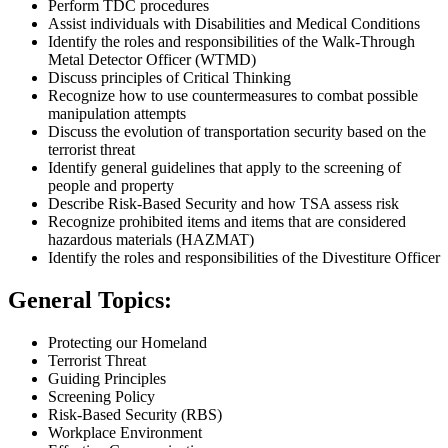
Perform TDC procedures
Assist individuals with Disabilities and Medical Conditions
Identify the roles and responsibilities of the Walk-Through
Metal Detector Officer (WTMD)
Discuss principles of Critical Thinking
Recognize how to use countermeasures to combat possible
manipulation attempts
Discuss the evolution of transportation security based on the
terrorist threat
Identify general guidelines that apply to the screening of
people and property
Describe Risk-Based Security and how TSA assess risk
Recognize prohibited items and items that are considered
hazardous materials (HAZMAT)
Identify the roles and responsibilities of the Divestiture Officer
General Topics:
Protecting our Homeland
Terrorist Threat
Guiding Principles
Screening Policy
Risk-Based Security (RBS)
Workplace Environment