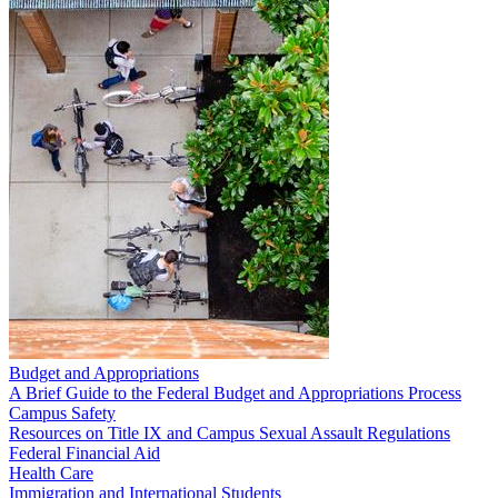
Budget and Appropriations
A Brief Guide to the Federal Budget and Appropriations Process
Campus Safety
Resources on Title IX and Campus Sexual Assault Regulations
Federal Financial Aid
Health Care
Immigration and International Students