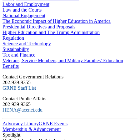
Labor and Employment
Law and the Courts
National Engagement
The Economic Impact of Higher Education in America
Presidential Directives and Proposals
Higher Education and The Trump Administration
Regulation
Science and Technology
Sustainability
Tax and Finance
Veterans, Service Members, and Military Families’ Education
Benefits
C​ontact Government Relations
202-939-9355
​GRNE Staff List
Contact Public Affairs
202-939-9365
HENA@acenet.edu
Advocacy Library
GRNE Events
Membership & Advancement
Spotlight