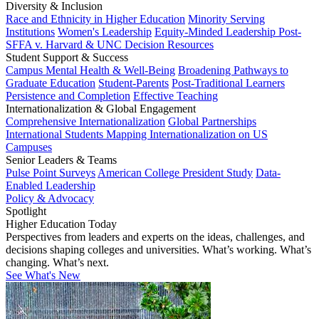
Diversity & Inclusion
Race and Ethnicity in Higher Education
Minority Serving
Institutions
Women's Leadership
Equity-Minded Leadership
Post-
SFFA v. Harvard & UNC Decision Resources
Student Support & Success
Campus Mental Health & Well-Being
Broadening Pathways to
Graduate Education
Student-Parents
Post-Traditional Learners
Persistence and Completion
Effective Teaching
Internationalization & Global Engagement
Comprehensive Internationalization
Global Partnerships
International Students
Mapping Internationalization on US
Campuses
Senior Leaders & Teams
Pulse Point Surveys
American College President Study
Data-
Enabled Leadership
Policy & Advocacy
Spotlight
Higher Education Today
Perspectives from leaders and experts on the ideas, challenges, and
decisions shaping colleges and universities. What’s working. What’s
changing. What’s next.
See What's New