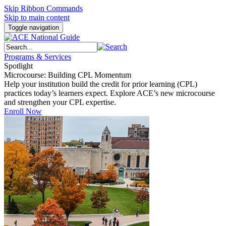
Skip Ribbon Commands
Skip to main content
Toggle navigation
Programs & Services
Spotlight
Microcourse: Building CPL Momentum
Help your institution build the credit for prior learning (CPL)
practices today’s learners expect. Explore ACE’s new microcourse
and strengthen your CPL expertise.
Enroll Now