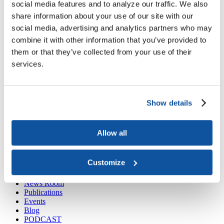
Joining ACE
social media features and to analyze our traffic. We also
Why Join ACE?
Benefits of Membership
Member Spotlights
share information about your use of our site with our
Membership Services
social media, advertising and analytics partners who may
Purchase the Mailing List
Pay Dues
Member Directory
Support ACE
combine it with other information that you’ve provided to
Why Give to ACE?
Donate Now
Corporate Engagement
Affiliate
them or that they’ve collected from your use of their
Member Insights
Foundation Support
Store
services.
Sponsorship Opportunities
ACE Experience
​Contact Membership
202-939-9340
Show details
membership@acenet.edu
​Contact Advancement
Allow all
202-939-9498​
advancement@acenet.edu
Customize
JOIN ACE
​​​
News Room
Publications
Events
Blog
PODCAST