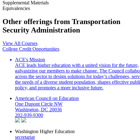
Supplemental Materials
Equivalencies
Other offerings from Transportation
Security Administration
View All Courses
College Credit Opportunities
ACE's Mission
ACE leads higher education with a united vision for the future,
galvanizing our members to make change. The Council collabo
across the sector to design solutions for today’s challenges, serv
the needs of a diverse student population, shapes effective publ
policy, and promotes a more inclusive future.
American Council on Education
One Dupont Circle NW
Washington, DC 20036
202-939-9300
Washington Higher Education
secretariat