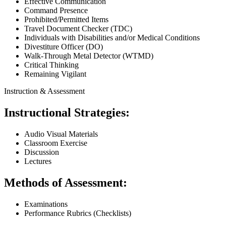
Effective Communication
Command Presence
Prohibited/Permitted Items
Travel Document Checker (TDC)
Individuals with Disabilities and/or Medical Conditions
Divestiture Officer (DO)
Walk-Through Metal Detector (WTMD)
Critical Thinking
Remaining Vigilant
Instruction & Assessment
Instructional Strategies:
Audio Visual Materials
Classroom Exercise
Discussion
Lectures
Methods of Assessment:
Examinations
Performance Rubrics (Checklists)