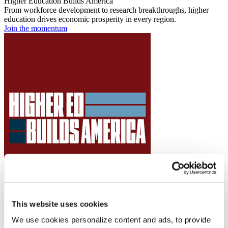
Higher Education Builds America
From workforce development to research breakthroughs, higher
education drives economic prosperity in every region.
Join the momentum
This website uses cookies
We use cookies personalize content and ads, to provide