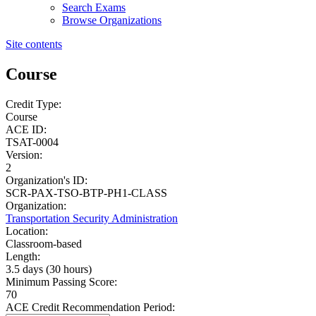
Search Exams
Browse Organizations
Site contents
Course
Credit Type:
Course
ACE ID:
TSAT-0004
Version:
2
Organization's ID:
SCR-PAX-TSO-BTP-PH1-CLASS
Organization:
Transportation Security Administration
Location:
Classroom-based
Length:
3.5 days (30 hours)
Minimum Passing Score:
70
ACE Credit Recommendation Period: