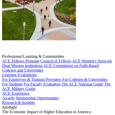
Professional Learning & Communities
ACE Fellows Program
Council of Fellows
ACE Women's Network
Dual Mission Institutions
ACE Commission on Faith-Based
Colleges and Universities
Learning Evaluations
For Employers & Training Providers
For Colleges & Universities
For Students
For Faculty Evaluators
The ACE National Guide
The
ACE Military Guide
ACE Experience
Awards
Sponsorship Opportunities
Research & Insights
Spotlight
The Economic Impact of Higher Education in America