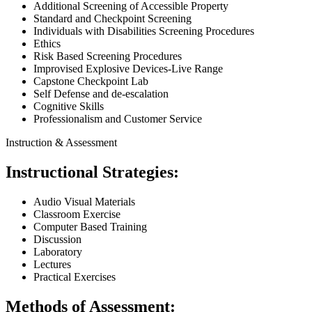
Additional Screening of Accessible Property
Standard and Checkpoint Screening
Individuals with Disabilities Screening Procedures
Ethics
Risk Based Screening Procedures
Improvised Explosive Devices-Live Range
Capstone Checkpoint Lab
Self Defense and de-escalation
Cognitive Skills
Professionalism and Customer Service
Instruction & Assessment
Instructional Strategies:
Audio Visual Materials
Classroom Exercise
Computer Based Training
Discussion
Laboratory
Lectures
Practical Exercises
Methods of Assessment: