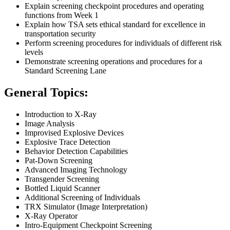
Explain screening checkpoint procedures and operating
functions from Week 1
Explain how TSA sets ethical standard for excellence in
transportation security
Perform screening procedures for individuals of different risk
levels
Demonstrate screening operations and procedures for a
Standard Screening Lane
General Topics:
Introduction to X-Ray
Image Analysis
Improvised Explosive Devices
Explosive Trace Detection
Behavior Detection Capabilities
Pat-Down Screening
Advanced Imaging Technology
Transgender Screening
Bottled Liquid Scanner
Additional Screening of Individuals
TRX Simulator (Image Interpretation)
X-Ray Operator
Intro-Equipment Checkpoint Screening