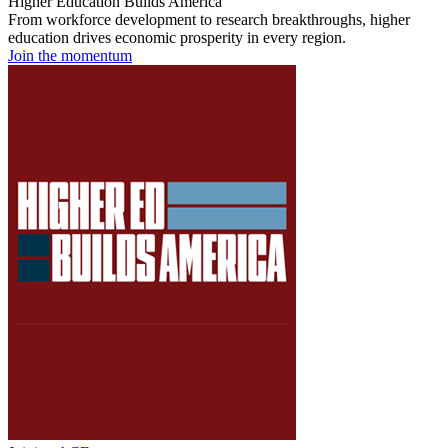
Higher Education Builds America
From workforce development to research breakthroughs, higher
education drives economic prosperity in every region.
Join the momentum