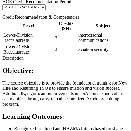
ACE Credit Recommendation Period:
Credit Recommendation & Competencies
Credits
Level
Subject
(SH)
Lower-Division
interpersonal
3
Baccalaureate
communications
Lower-Division
3
aviation security
Baccalaureate
Description
Objective:
The course objective is to provide the foundational training for New
Hire and Returning TSO's to ensure mission and vision success.
Additionally, significant improvements in TSA climate and culture
can manifest through a systematic centralized Academy training
program.
Learning Outcomes:
Recognize Prohibited and HAZMAT items based on shape,