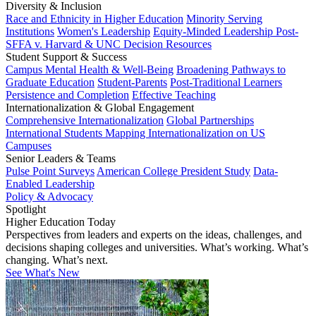
Diversity & Inclusion
Race and Ethnicity in Higher Education
Minority Serving
Institutions
Women's Leadership
Equity-Minded Leadership
Post-
SFFA v. Harvard & UNC Decision Resources
Student Support & Success
Campus Mental Health & Well-Being
Broadening Pathways to
Graduate Education
Student-Parents
Post-Traditional Learners
Persistence and Completion
Effective Teaching
Internationalization & Global Engagement
Comprehensive Internationalization
Global Partnerships
International Students
Mapping Internationalization on US
Campuses
Senior Leaders & Teams
Pulse Point Surveys
American College President Study
Data-
Enabled Leadership
Policy & Advocacy
Spotlight
Higher Education Today
Perspectives from leaders and experts on the ideas, challenges, and
decisions shaping colleges and universities. What’s working. What’s
changing. What’s next.
See What's New