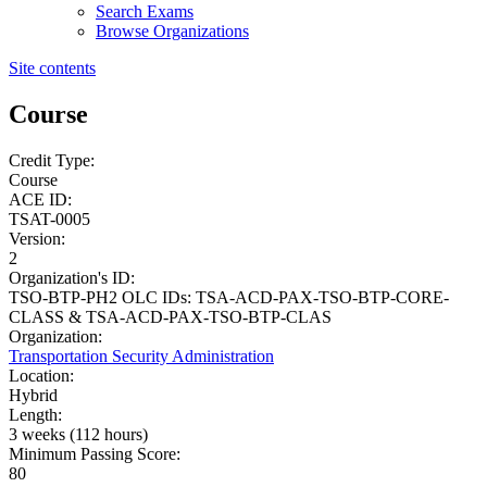
Search Exams
Browse Organizations
Site contents
Course
Credit Type:
Course
ACE ID:
TSAT-0005
Version:
2
Organization's ID:
TSO-BTP-PH2 OLC IDs: TSA-ACD-PAX-TSO-BTP-CORE-
CLASS & TSA-ACD-PAX-TSO-BTP-CLAS
Organization:
Transportation Security Administration
Location:
Hybrid
Length:
3 weeks (112 hours)
Minimum Passing Score:
80