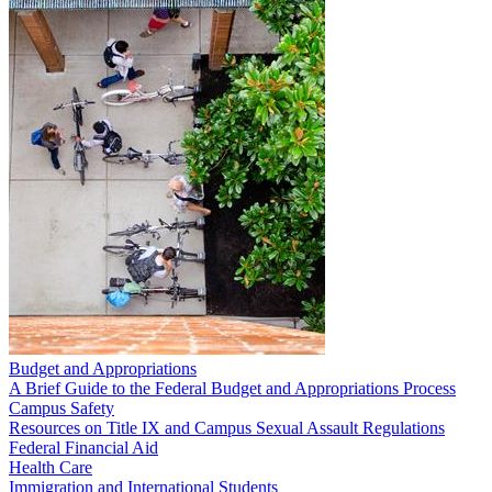
Budget and Appropriations
A Brief Guide to the Federal Budget and Appropriations Process
Campus Safety
Resources on Title IX and Campus Sexual Assault Regulations
Federal Financial Aid
Health Care
Immigration and International Students