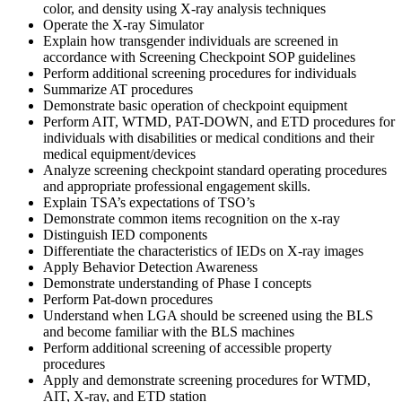
color, and density using X-ray analysis techniques
Operate the X-ray Simulator
Explain how transgender individuals are screened in
accordance with Screening Checkpoint SOP guidelines
Perform additional screening procedures for individuals
Summarize AT procedures
Demonstrate basic operation of checkpoint equipment
Perform AIT, WTMD, PAT-DOWN, and ETD procedures for
individuals with disabilities or medical conditions and their
medical equipment/devices
Analyze screening checkpoint standard operating procedures
and appropriate professional engagement skills.
Explain TSA’s expectations of TSO’s
Demonstrate common items recognition on the x-ray
Distinguish IED components
Differentiate the characteristics of IEDs on X-ray images
Apply Behavior Detection Awareness
Demonstrate understanding of Phase I concepts
Perform Pat-down procedures
Understand when LGA should be screened using the BLS
and become familiar with the BLS machines
Perform additional screening of accessible property
procedures
Apply and demonstrate screening procedures for WTMD,
AIT, X-ray, and ETD station