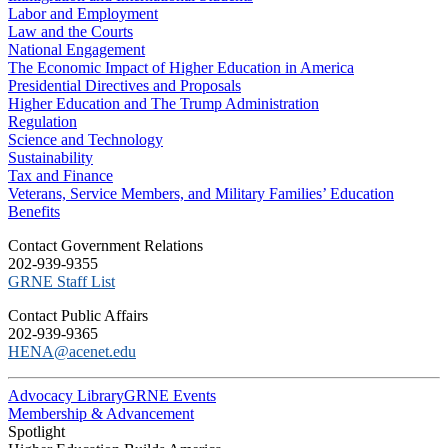
Labor and Employment
Law and the Courts
National Engagement
The Economic Impact of Higher Education in America
Presidential Directives and Proposals
Higher Education and The Trump Administration
Regulation
Science and Technology
Sustainability
Tax and Finance
Veterans, Service Members, and Military Families’ Education
Benefits
C​ontact Government Relations
202-939-9355
​GRNE Staff List
Contact Public Affairs
202-939-9365
HENA@acenet.edu
Advocacy Library
GRNE Events
Membership & Advancement
Spotlight