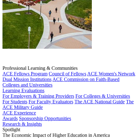
Professional Learning & Communities
ACE Fellows Program
Council of Fellows
ACE Women's Network
Dual Mission Institutions
ACE Commission on Faith-Based
Colleges and Universities
Learning Evaluations
For Employers & Training Providers
For Colleges & Universities
For Students
For Faculty Evaluators
The ACE National Guide
The
ACE Military Guide
ACE Experience
Awards
Sponsorship Opportunities
Research & Insights
Spotlight
The Economic Impact of Higher Education in America