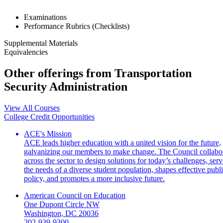
Examinations
Performance Rubrics (Checklists)
Supplemental Materials
Equivalencies
Other offerings from Transportation
Security Administration
View All Courses
College Credit Opportunities
ACE's Mission
ACE leads higher education with a united vision for the future,
galvanizing our members to make change. The Council collabo
across the sector to design solutions for today’s challenges, serv
the needs of a diverse student population, shapes effective publ
policy, and promotes a more inclusive future.
American Council on Education
One Dupont Circle NW
Washington, DC 20036
202-939-9300