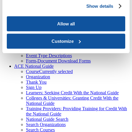
About Us
Show details
Course
American Council on Education

ACE National Guide

Course
Allow all
Top
Recent
ACE Contacts - JBTest
Customize
HEBA CTAs
CPL Inventory
Event Type Descriptions
Form-Document Download Forms
ACE National Guide
Course
Currently selected
Organization
Thank You
Sign Up
Learners: Seeking Credit With the National Guide
Colleges & Universities: Granting Credit With the
National Guide
Training Providers: Providing Training for Credit With
the National Guide
National Guide Search
Search Organizations
Search Courses