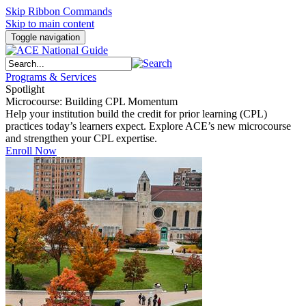
Skip Ribbon Commands
Skip to main content
Toggle navigation
Programs & Services
Spotlight
Microcourse: Building CPL Momentum
Help your institution build the credit for prior learning (CPL)
practices today’s learners expect. Explore ACE’s new microcourse
and strengthen your CPL expertise.
Enroll Now