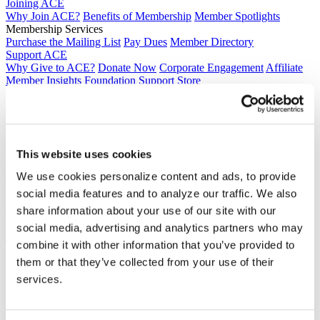
Joining ACE
Why Join ACE?
Benefits of Membership
Member Spotlights
Membership Services
Purchase the Mailing List
Pay Dues
Member Directory
Support ACE
Why Give to ACE?
Donate Now
Corporate Engagement
Affiliate
Member Insights
Foundation Support
Store
Sponsorship Opportunities
ACE Experience
​Contact Membership
202-939-9340
This website uses cookies
membership@acenet.edu
We use cookies personalize content and ads, to provide
​Contact Advancement
202-939-9498​
social media features and to analyze our traffic. We also
advancement@acenet.edu
share information about your use of our site with our
social media, advertising and analytics partners who may
JOIN ACE
​​​
combine it with other information that you’ve provided to
News Room
them or that they’ve collected from your use of their
Publications
services.
Events
Blog
PODCAST