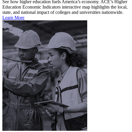
See how higher education fuels America’s economy. ACE’s Higher
Education Economic Indicators interactive map highlights the local,
state, and national impact of colleges and universities nationwide.
Learn More