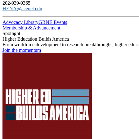
202-939-9365
HENA@acenet.edu
Advocacy Library
GRNE Events
Membership & Advancement
Spotlight
Higher Education Builds America
From workforce development to research breakthroughs, higher educat
Join the momentum