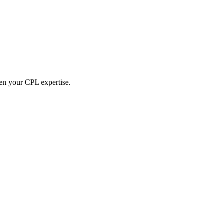
hen your CPL expertise.