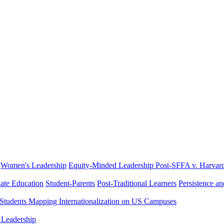
Women's Leadership
Equity-Minded Leadership
Post-SFFA v. Harvar
ate Education
Student-Parents
Post-Traditional Learners
Persistence a
 Students
Mapping Internationalization on US Campuses
 Leadership