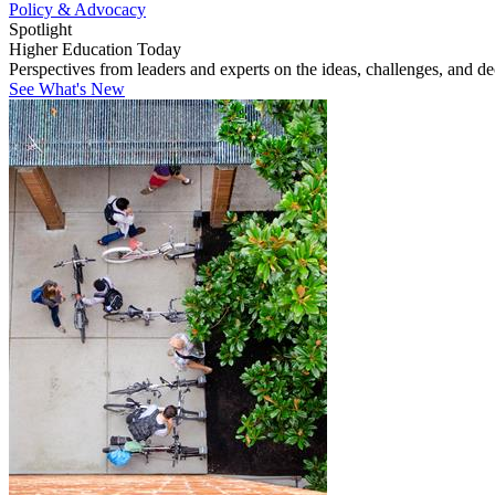
Policy & Advocacy
Spotlight
Higher Education Today
Perspectives from leaders and experts on the ideas, challenges, and d
See What's New