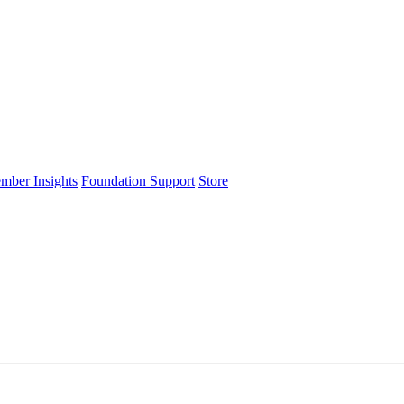
ember Insights
Foundation Support
Store