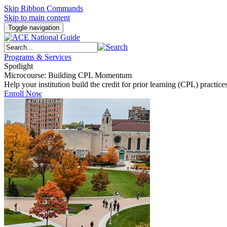
Skip Ribbon Commands
Skip to main content
Toggle navigation
Programs & Services
Spotlight
Microcourse: Building CPL Momentum
Help your institution build the credit for prior learning (CPL) pract
Enroll Now