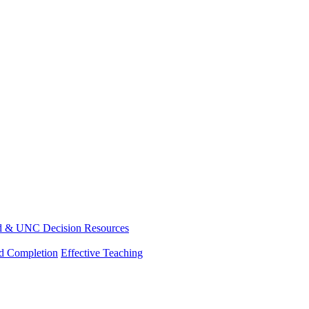
d & UNC Decision Resources
nd Completion
Effective Teaching