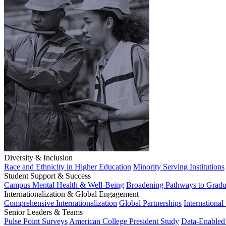
Diversity & Inclusion
Race and Ethnicity in Higher Education
Minority Serving Institutions
Student Support & Success
Campus Mental Health & Well-Being
Broadening Pathways to Gradu
Internationalization & Global Engagement
Comprehensive Internationalization
Global Partnerships
International
Senior Leaders & Teams
Pulse Point Surveys
American College President Study
Data-Enabled