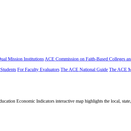
ual Mission Institutions
ACE Commission on Faith-Based Colleges and
 Students
For Faculty Evaluators
The ACE National Guide
The ACE Mi
tion Economic Indicators interactive map highlights the local, state, 