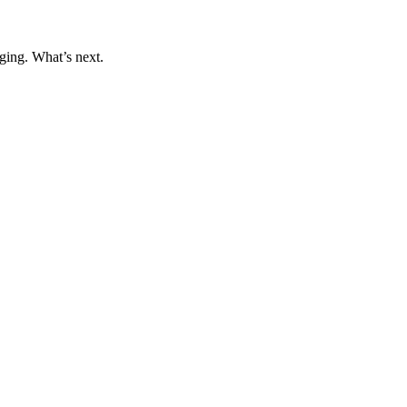
ging. What’s next.