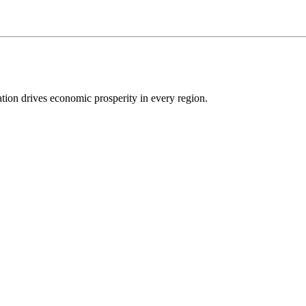
ion drives economic prosperity in every region.