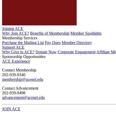
Joining ACE
Why Join ACE?
Benefits of Membership
Member Spotlights
Membership Services
Purchase the Mailing List
Pay Dues
Member Directory
Support ACE
Why Give to ACE?
Donate Now
Corporate Engagement
Affiliate M
Sponsorship Opportunities
ACE Experience
​Contact Membership
202-939-9340
membership@acenet.edu
​Contact Advancement
202-939-9498​
advancement@acenet.edu
JOIN ACE
​​​