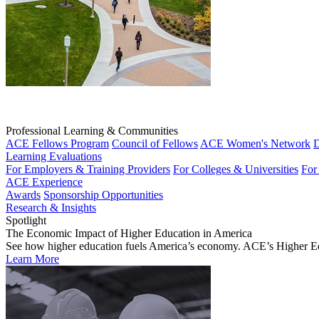
Professional Learning & Communities
ACE Fellows Program
Council of Fellows
ACE Women's Network
D
Learning Evaluations
For Employers & Training Providers
For Colleges & Universities
For
ACE Experience
Awards
Sponsorship Opportunities
Research & Insights
Spotlight
The Economic Impact of Higher Education in America
See how higher education fuels America’s economy. ACE’s Higher Educa
Learn More