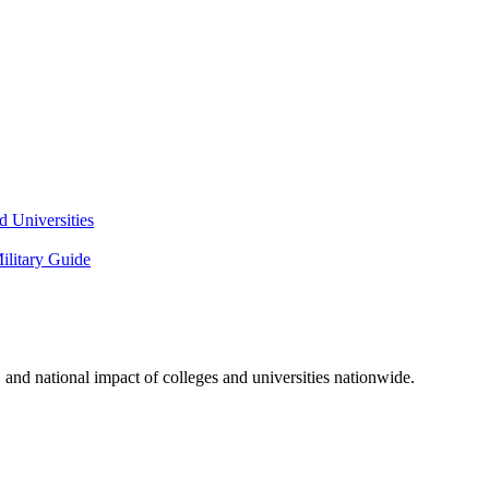
 Universities
litary Guide
and national impact of colleges and universities nationwide.