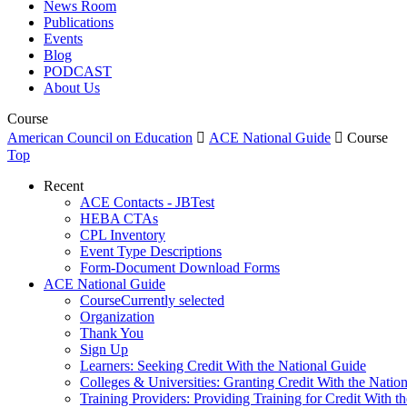
News Room
Publications
Events
Blog
PODCAST
About Us
Course
American Council on Education

ACE National Guide

Course
Top
Recent
ACE Contacts - JBTest
HEBA CTAs
CPL Inventory
Event Type Descriptions
Form-Document Download Forms
ACE National Guide
Course
Currently selected
Organization
Thank You
Sign Up
Learners: Seeking Credit With the National Guide
Colleges & Universities: Granting Credit With the Natio
Training Providers: Providing Training for Credit With t