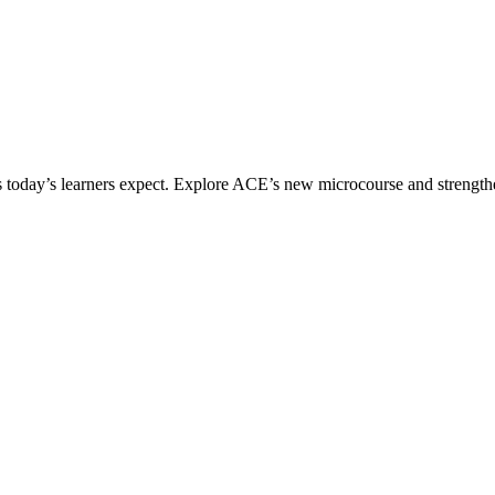
ices today’s learners expect. Explore ACE’s new microcourse and strengt