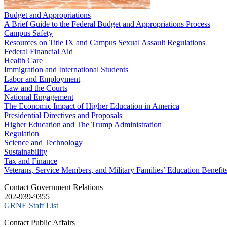
Budget and Appropriations
A Brief Guide to the Federal Budget and Appropriations Process
Campus Safety
Resources on Title IX and Campus Sexual Assault Regulations
Federal Financial Aid
Health Care
Immigration and International Students
Labor and Employment
Law and the Courts
National Engagement
The Economic Impact of Higher Education in America
Presidential Directives and Proposals
Higher Education and The Trump Administration
Regulation
Science and Technology
Sustainability
Tax and Finance
Veterans, Service Members, and Military Families’ Education Benefit
C​ontact Government Relations
202-939-9355
​GRNE Staff List
Contact Public Affairs