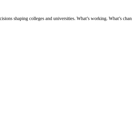
ecisions shaping colleges and universities. What’s working. What’s chan