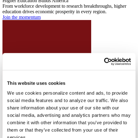
Higher Education Builds America
From workforce development to research breakthroughs, higher
education drives economic prosperity in every region.
Join the momentum
This website uses cookies
We use cookies personalize content and ads, to provide
social media features and to analyze our traffic. We also
share information about your use of our site with our
social media, advertising and analytics partners who may
combine it with other information that you’ve provided to
them or that they’ve collected from your use of their
services.