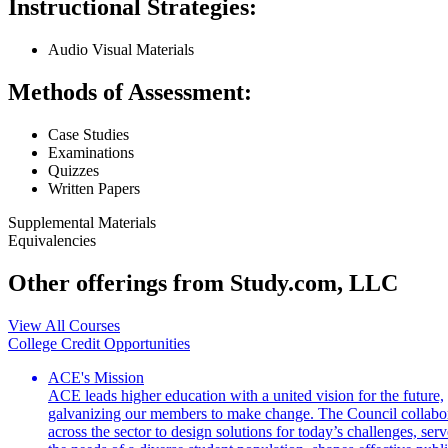
Instructional Strategies:
Audio Visual Materials
Methods of Assessment:
Case Studies
Examinations
Quizzes
Written Papers
Supplemental Materials
Equivalencies
Other offerings from Study.com, LLC
View All Courses
College Credit Opportunities
ACE's Mission
ACE leads higher education with a united vision for the future,
galvanizing our members to make change. The Council collabo
across the sector to design solutions for today’s challenges, serv