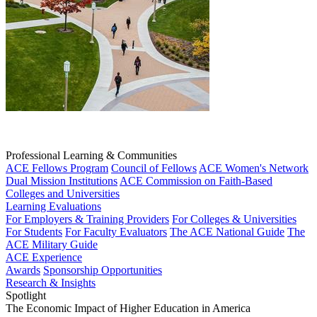
Professional Learning & Communities
ACE Fellows Program
Council of Fellows
ACE Women's Network
Dual Mission Institutions
ACE Commission on Faith-Based
Colleges and Universities
Learning Evaluations
For Employers & Training Providers
For Colleges & Universities
For Students
For Faculty Evaluators
The ACE National Guide
The
ACE Military Guide
ACE Experience
Awards
Sponsorship Opportunities
Research & Insights
Spotlight
The Economic Impact of Higher Education in America