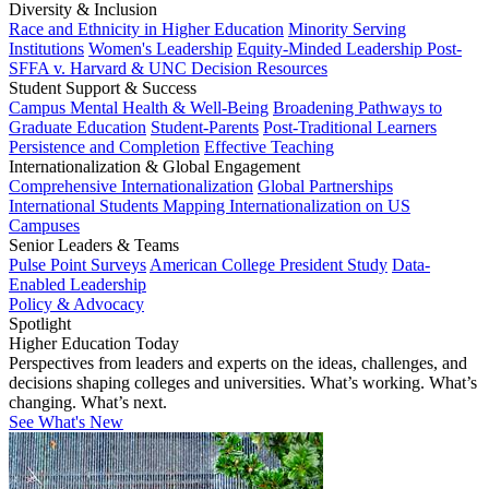
Diversity & Inclusion
Race and Ethnicity in Higher Education
Minority Serving
Institutions
Women's Leadership
Equity-Minded Leadership
Post-
SFFA v. Harvard & UNC Decision Resources
Student Support & Success
Campus Mental Health & Well-Being
Broadening Pathways to
Graduate Education
Student-Parents
Post-Traditional Learners
Persistence and Completion
Effective Teaching
Internationalization & Global Engagement
Comprehensive Internationalization
Global Partnerships
International Students
Mapping Internationalization on US
Campuses
Senior Leaders & Teams
Pulse Point Surveys
American College President Study
Data-
Enabled Leadership
Policy & Advocacy
Spotlight
Higher Education Today
Perspectives from leaders and experts on the ideas, challenges, and
decisions shaping colleges and universities. What’s working. What’s
changing. What’s next.
See What's New