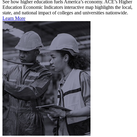
See how higher education fuels America’s economy. ACE’s Higher
Education Economic Indicators interactive map highlights the local,
state, and national impact of colleges and universities nationwide.
Learn More