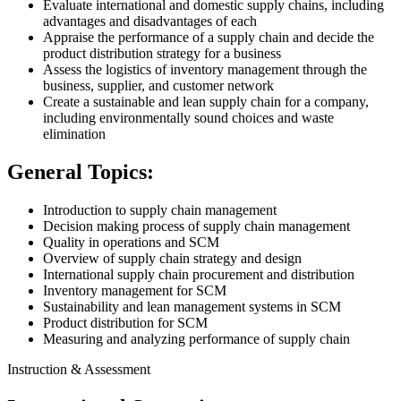
Evaluate international and domestic supply chains, including
advantages and disadvantages of each
Appraise the performance of a supply chain and decide the
product distribution strategy for a business
Assess the logistics of inventory management through the
business, supplier, and customer network
Create a sustainable and lean supply chain for a company,
including environmentally sound choices and waste
elimination
General Topics:
Introduction to supply chain management
Decision making process of supply chain management
Quality in operations and SCM
Overview of supply chain strategy and design
International supply chain procurement and distribution
Inventory management for SCM
Sustainability and lean management systems in SCM
Product distribution for SCM
Measuring and analyzing performance of supply chain
Instruction & Assessment