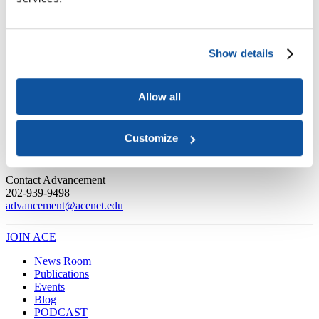
Joining ACE
Why Join ACE?
Benefits of Membership
Member Spotlights
Membership Services
Purchase the Mailing List
Pay Dues
Member Directory
Show details
Support ACE
Why Give to ACE?
Donate Now
Corporate Engagement
Affiliate
Member Insights
Foundation Support
Store
Sponsorship Opportunities
Allow all
ACE Experience
​Contact Membership
Customize
202-939-9340
membership@acenet.edu
​Contact Advancement
202-939-9498​
advancement@acenet.edu
JOIN ACE
​​​
News Room
Publications
Events
Blog
PODCAST