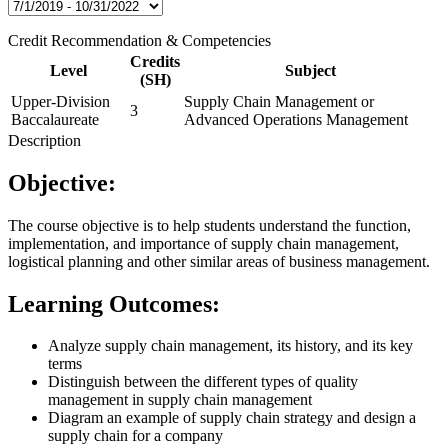
Credit Recommendation & Competencies
Credits
Level
Subject
(SH)
Upper-Division
Supply Chain Management or
3
Baccalaureate
Advanced Operations Management
Description
Objective:
The course objective is to help students understand the function,
implementation, and importance of supply chain management,
logistical planning and other similar areas of business management.
Learning Outcomes:
Analyze supply chain management, its history, and its key
terms
Distinguish between the different types of quality
management in supply chain management
Diagram an example of supply chain strategy and design a
supply chain for a company