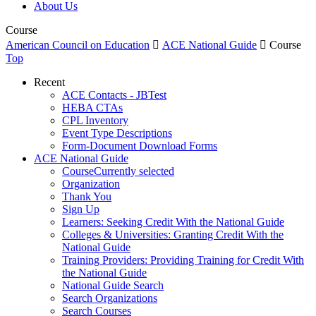
About Us
Course
American Council on Education

ACE National Guide

Course
Top
Recent
ACE Contacts - JBTest
HEBA CTAs
CPL Inventory
Event Type Descriptions
Form-Document Download Forms
ACE National Guide
Course
Currently selected
Organization
Thank You
Sign Up
Learners: Seeking Credit With the National Guide
Colleges & Universities: Granting Credit With the
National Guide
Training Providers: Providing Training for Credit With
the National Guide
National Guide Search
Search Organizations
Search Courses