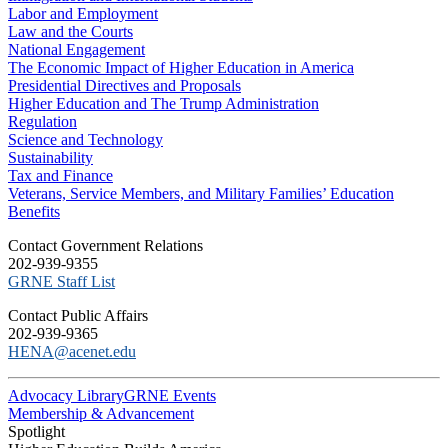
Labor and Employment
Law and the Courts
National Engagement
The Economic Impact of Higher Education in America
Presidential Directives and Proposals
Higher Education and The Trump Administration
Regulation
Science and Technology
Sustainability
Tax and Finance
Veterans, Service Members, and Military Families’ Education
Benefits
C​ontact Government Relations
202-939-9355
​GRNE Staff List
Contact Public Affairs
202-939-9365
HENA@acenet.edu
Advocacy Library
GRNE Events
Membership & Advancement
Spotlight