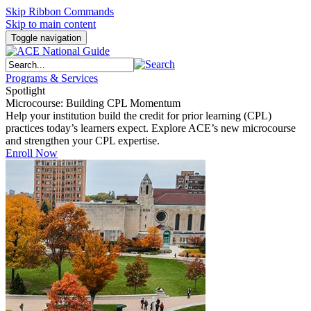
Skip Ribbon Commands
Skip to main content
Toggle navigation
Programs & Services
Spotlight
Microcourse: Building CPL Momentum
Help your institution build the credit for prior learning (CPL)
practices today’s learners expect. Explore ACE’s new microcourse
and strengthen your CPL expertise.
Enroll Now