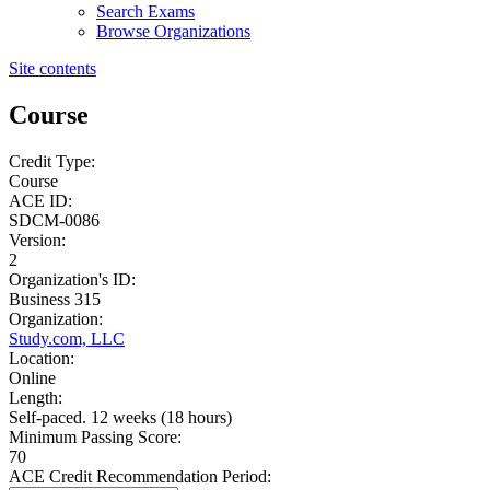
Search Exams
Browse Organizations
Site contents
Course
Credit Type:
Course
ACE ID:
SDCM-0086
Version:
2
Organization's ID:
Business 315
Organization:
Study.com, LLC
Location:
Online
Length:
Self-paced. 12 weeks (18 hours)
Minimum Passing Score:
70
ACE Credit Recommendation Period: