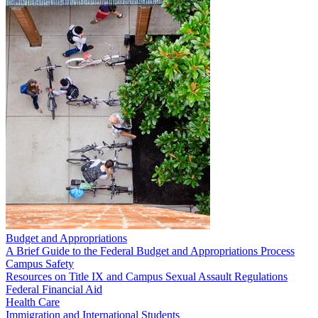
Budget and Appropriations
A Brief Guide to the Federal Budget and Appropriations Process
Campus Safety
Resources on Title IX and Campus Sexual Assault Regulations
Federal Financial Aid
Health Care
Immigration and International Students