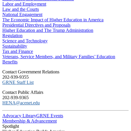
Labor and Employment
Law and the Courts
National Engagement
The Economic Impact of Higher Education in America
Presidential Directives and Proposals
Higher Education and The Trump Administration
Regulation
Science and Technology
Sustainability
Tax and Finance
Veterans, Service Members, and Military Families’ Education
Benefits
C​ontact Government Relations
202-939-9355
​GRNE Staff List
Contact Public Affairs
202-939-9365
HENA@acenet.edu
Advocacy Library
GRNE Events
Membership & Advancement
Spotlight