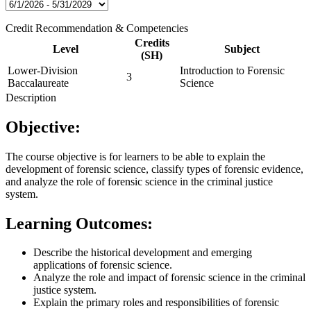
Credit Recommendation & Competencies
Credits
Level
Subject
(SH)
Lower-Division
Introduction to Forensic
3
Baccalaureate
Science
Description
Objective:
The course objective is for learners to be able to explain the
development of forensic science, classify types of forensic evidence,
and analyze the role of forensic science in the criminal justice
system.
Learning Outcomes:
Describe the historical development and emerging
applications of forensic science.
Analyze the role and impact of forensic science in the criminal
justice system.
Explain the primary roles and responsibilities of forensic