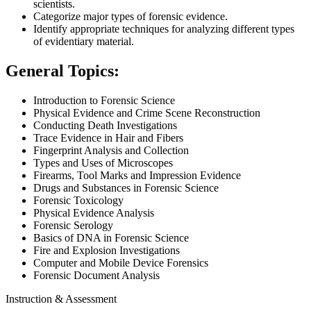
scientists.
Categorize major types of forensic evidence.
Identify appropriate techniques for analyzing different types
of evidentiary material.
General Topics:
Introduction to Forensic Science
Physical Evidence and Crime Scene Reconstruction
Conducting Death Investigations
Trace Evidence in Hair and Fibers
Fingerprint Analysis and Collection
Types and Uses of Microscopes
Firearms, Tool Marks and Impression Evidence
Drugs and Substances in Forensic Science
Forensic Toxicology
Physical Evidence Analysis
Forensic Serology
Basics of DNA in Forensic Science
Fire and Explosion Investigations
Computer and Mobile Device Forensics
Forensic Document Analysis
Instruction & Assessment