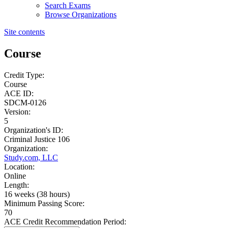
Search Exams
Browse Organizations
Site contents
Course
Credit Type:
Course
ACE ID:
SDCM-0126
Version:
5
Organization's ID:
Criminal Justice 106
Organization:
Study.com, LLC
Location:
Online
Length:
16 weeks (38 hours)
Minimum Passing Score:
70
ACE Credit Recommendation Period: