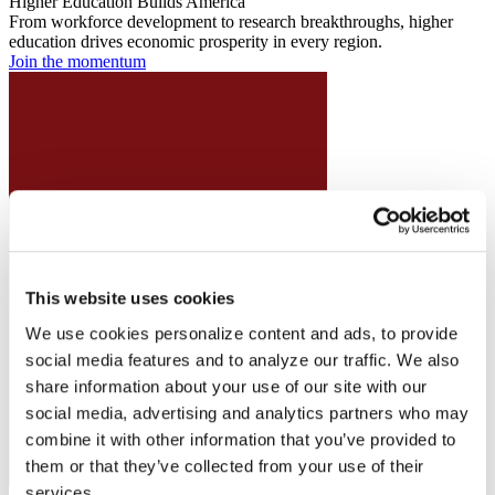
Higher Education Builds America
From workforce development to research breakthroughs, higher
education drives economic prosperity in every region.
Join the momentum
This website uses cookies
We use cookies personalize content and ads, to provide
social media features and to analyze our traffic. We also
share information about your use of our site with our
social media, advertising and analytics partners who may
combine it with other information that you’ve provided to
them or that they’ve collected from your use of their
services.