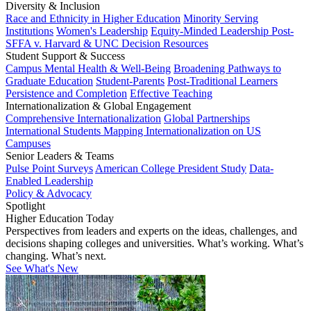
Diversity & Inclusion
Race and Ethnicity in Higher Education
Minority Serving
Institutions
Women's Leadership
Equity-Minded Leadership
Post-
SFFA v. Harvard & UNC Decision Resources
Student Support & Success
Campus Mental Health & Well-Being
Broadening Pathways to
Graduate Education
Student-Parents
Post-Traditional Learners
Persistence and Completion
Effective Teaching
Internationalization & Global Engagement
Comprehensive Internationalization
Global Partnerships
International Students
Mapping Internationalization on US
Campuses
Senior Leaders & Teams
Pulse Point Surveys
American College President Study
Data-
Enabled Leadership
Policy & Advocacy
Spotlight
Higher Education Today
Perspectives from leaders and experts on the ideas, challenges, and
decisions shaping colleges and universities. What’s working. What’s
changing. What’s next.
See What's New