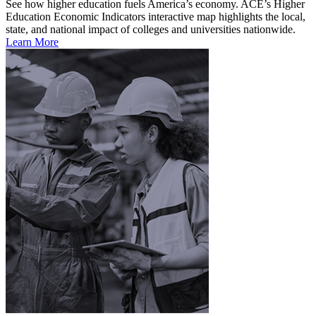
See how higher education fuels America’s economy. ACE’s Higher
Education Economic Indicators interactive map highlights the local,
state, and national impact of colleges and universities nationwide.
Learn More