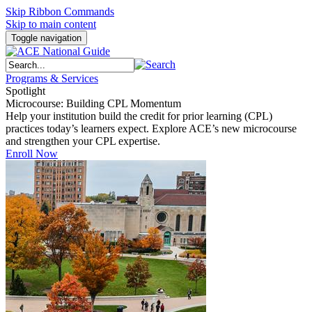
Skip Ribbon Commands
Skip to main content
Toggle navigation
Programs & Services
Spotlight
Microcourse: Building CPL Momentum
Help your institution build the credit for prior learning (CPL)
practices today’s learners expect. Explore ACE’s new microcourse
and strengthen your CPL expertise.
Enroll Now