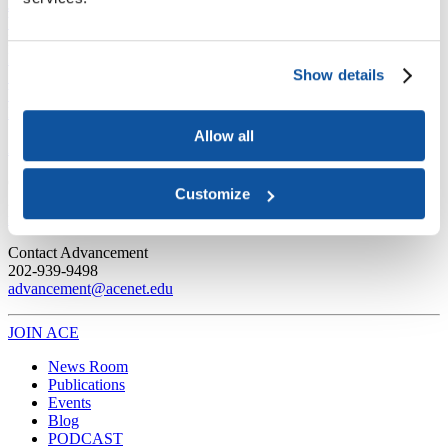
Joining ACE
Why Join ACE?
Benefits of Membership
Member Spotlights
Membership Services
Purchase the Mailing List
Pay Dues
Member Directory
Show details
Support ACE
Why Give to ACE?
Donate Now
Corporate Engagement
Affiliate
Member Insights
Foundation Support
Store
Sponsorship Opportunities
Allow all
ACE Experience
​Contact Membership
Customize
202-939-9340
membership@acenet.edu
​Contact Advancement
202-939-9498​
advancement@acenet.edu
JOIN ACE
​​​
News Room
Publications
Events
Blog
PODCAST