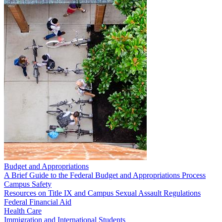
Budget and Appropriations
A Brief Guide to the Federal Budget and Appropriations Process
Campus Safety
Resources on Title IX and Campus Sexual Assault Regulations
Federal Financial Aid
Health Care
Immigration and International Students