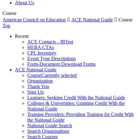
About Us
Course
American Council on Education

ACE National Guide

Course
Top
Recent
ACE Contacts - JBTest
HEBA CTAs
CPL Inventory
Event Type Descriptions
Form-Document Download Forms
ACE National Guide
Course
Currently selected
Organization
Thank You
Sign Up
Learners: Seeking Credit With the National Guide
Colleges & Universities: Granting Credit With the
National Guide
Training Providers: Providing Training for Credit With
the National Guide
National Guide Search
Search Organizations
Search Courses