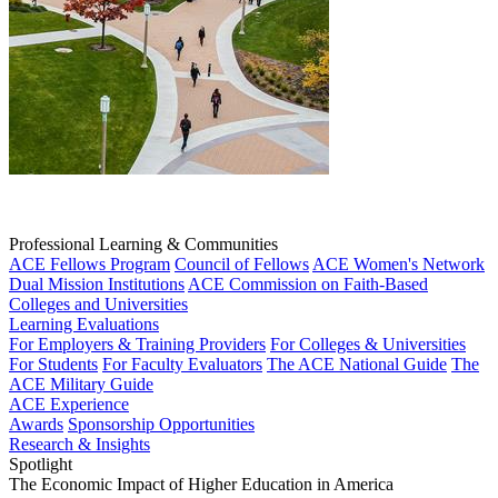
Professional Learning & Communities
ACE Fellows Program
Council of Fellows
ACE Women's Network
Dual Mission Institutions
ACE Commission on Faith-Based
Colleges and Universities
Learning Evaluations
For Employers & Training Providers
For Colleges & Universities
For Students
For Faculty Evaluators
The ACE National Guide
The
ACE Military Guide
ACE Experience
Awards
Sponsorship Opportunities
Research & Insights
Spotlight
The Economic Impact of Higher Education in America