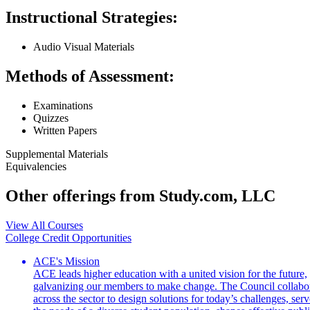
Instructional Strategies:
Audio Visual Materials
Methods of Assessment:
Examinations
Quizzes
Written Papers
Supplemental Materials
Equivalencies
Other offerings from Study.com, LLC
View All Courses
College Credit Opportunities
ACE's Mission
ACE leads higher education with a united vision for the future,
galvanizing our members to make change. The Council collabo
across the sector to design solutions for today’s challenges, serv