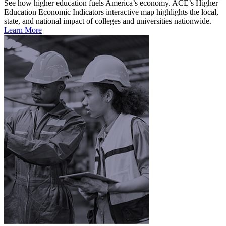
See how higher education fuels America’s economy. ACE’s Higher
Education Economic Indicators interactive map highlights the local,
state, and national impact of colleges and universities nationwide.
Learn More