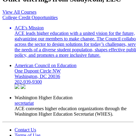
View All Courses
College Credit Opportunities
ACE's Mission
ACE leads higher education with a united vision for the future,
galvanizing our members to make change. The Council collabo
across the sector to design solutions for today’s challenges, serv
the needs of a diverse student population, shapes effective publ
policy, and promotes a more inclusive future.
American Council on Education
One Dupont Circle NW
Washington, DC 20036
202-939-9300
Washington Higher Education
secretariat
ACE convenes higher education organizations through the
Washington Higher Education Secretariat (WHES).
Contact Us
Terms of Use