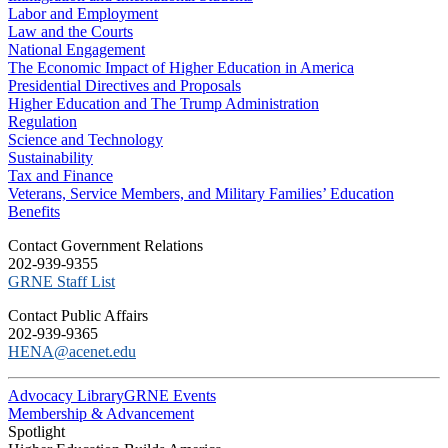
Labor and Employment
Law and the Courts
National Engagement
The Economic Impact of Higher Education in America
Presidential Directives and Proposals
Higher Education and The Trump Administration
Regulation
Science and Technology
Sustainability
Tax and Finance
Veterans, Service Members, and Military Families’ Education
Benefits
C​ontact Government Relations
202-939-9355
​GRNE Staff List
Contact Public Affairs
202-939-9365
HENA@acenet.edu
Advocacy Library
GRNE Events
Membership & Advancement
Spotlight