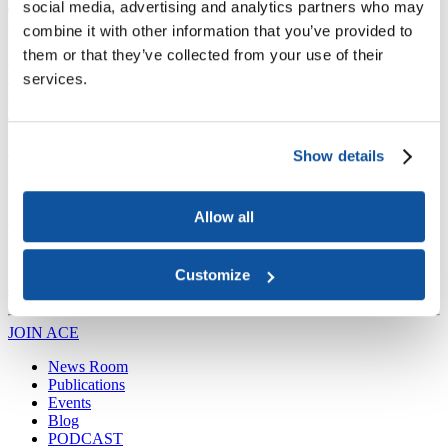
Joining ACE
social media, advertising and analytics partners who may
Why Join ACE?
Benefits of Membership
Member Spotlights
combine it with other information that you’ve provided to
Membership Services
them or that they’ve collected from your use of their
Purchase the Mailing List
Pay Dues
Member Directory
Support ACE
services.
Why Give to ACE?
Donate Now
Corporate Engagement
Affiliate
Member Insights
Foundation Support
Store
Sponsorship Opportunities
ACE Experience
Show details
​Contact Membership
202-939-9340
Allow all
membership@acenet.edu
​Contact Advancement
202-939-9498​
Customize
advancement@acenet.edu
JOIN ACE
​​​
News Room
Publications
Events
Blog
PODCAST