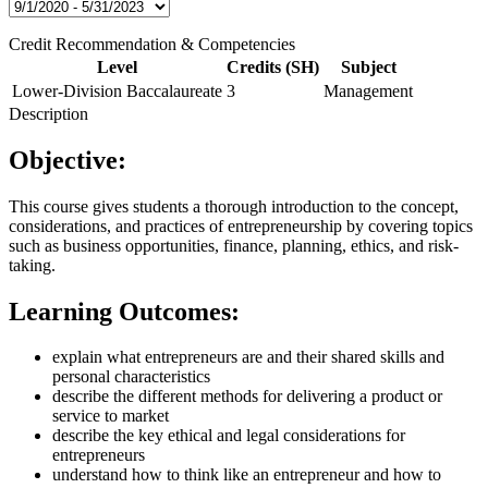
Credit Recommendation & Competencies
Level
Credits (SH)
Subject
Lower-Division Baccalaureate
3
Management
Description
Objective:
This course gives students a thorough introduction to the concept,
considerations, and practices of entrepreneurship by covering topics
such as business opportunities, finance, planning, ethics, and risk-
taking.
Learning Outcomes:
explain what entrepreneurs are and their shared skills and
personal characteristics
describe the different methods for delivering a product or
service to market
describe the key ethical and legal considerations for
entrepreneurs
understand how to think like an entrepreneur and how to