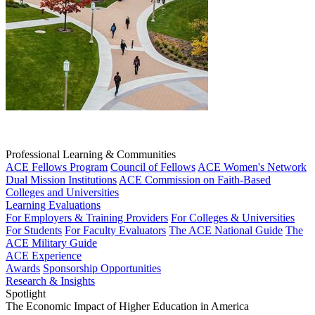
Professional Learning & Communities
ACE Fellows Program
Council of Fellows
ACE Women's Network
Dual Mission Institutions
ACE Commission on Faith-Based
Colleges and Universities
Learning Evaluations
For Employers & Training Providers
For Colleges & Universities
For Students
For Faculty Evaluators
The ACE National Guide
The
ACE Military Guide
ACE Experience
Awards
Sponsorship Opportunities
Research & Insights
Spotlight
The Economic Impact of Higher Education in America