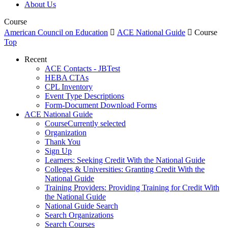
About Us
Course
American Council on Education

ACE National Guide

Course
Top
Recent
ACE Contacts - JBTest
HEBA CTAs
CPL Inventory
Event Type Descriptions
Form-Document Download Forms
ACE National Guide
Course
Currently selected
Organization
Thank You
Sign Up
Learners: Seeking Credit With the National Guide
Colleges & Universities: Granting Credit With the
National Guide
Training Providers: Providing Training for Credit With
the National Guide
National Guide Search
Search Organizations
Search Courses