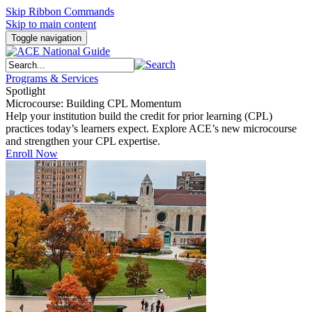
Skip Ribbon Commands
Skip to main content
Toggle navigation
Programs & Services
Spotlight
Microcourse: Building CPL Momentum
Help your institution build the credit for prior learning (CPL)
practices today’s learners expect. Explore ACE’s new microcourse
and strengthen your CPL expertise.
Enroll Now