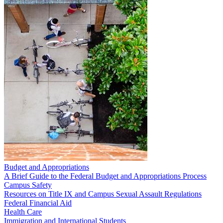
Budget and Appropriations
A Brief Guide to the Federal Budget and Appropriations Process
Campus Safety
Resources on Title IX and Campus Sexual Assault Regulations
Federal Financial Aid
Health Care
Immigration and International Students