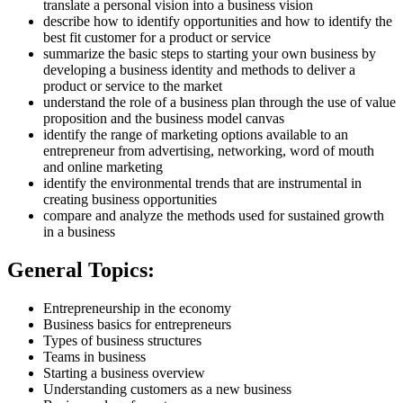
translate a personal vision into a business vision
describe how to identify opportunities and how to identify the
best fit customer for a product or service
summarize the basic steps to starting your own business by
developing a business identity and methods to deliver a
product or service to the market
understand the role of a business plan through the use of value
proposition and the business model canvas
identify the range of marketing options available to an
entrepreneur from advertising, networking, word of mouth
and online marketing
identify the environmental trends that are instrumental in
creating business opportunities
compare and analyze the methods used for sustained growth
in a business
General Topics:
Entrepreneurship in the economy
Business basics for entrepreneurs
Types of business structures
Teams in business
Starting a business overview
Understanding customers as a new business