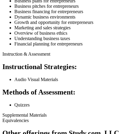
Business plans for entrepreneurs
Business pitches for entrepreneurs
Business financing for entrepreneurs
Dynamic business environments
Growth and opportunity for entrepreneurs
Marketing and sales strategies
Overview of business ethics
Understanding business taxes
Financial planning for entrepreneurs
Instruction & Assessment
Instructional Strategies:
Audio Visual Materials
Methods of Assessment:
Quizzes
Supplemental Materials
Equivalencies
Other offerings from Study.com, LLC