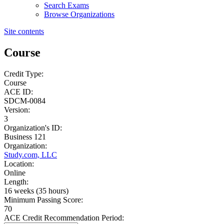
Search Exams
Browse Organizations
Site contents
Course
Credit Type:
Course
ACE ID:
SDCM-0084
Version:
3
Organization's ID:
Business 121
Organization:
Study.com, LLC
Location:
Online
Length:
16 weeks (35 hours)
Minimum Passing Score:
70
ACE Credit Recommendation Period: