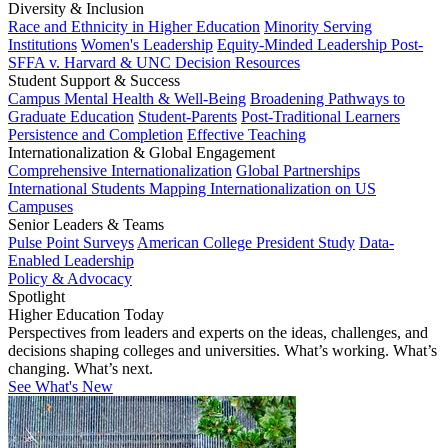
Diversity & Inclusion
Race and Ethnicity in Higher Education
Minority Serving
Institutions
Women's Leadership
Equity-Minded Leadership
Post-
SFFA v. Harvard & UNC Decision Resources
Student Support & Success
Campus Mental Health & Well-Being
Broadening Pathways to
Graduate Education
Student-Parents
Post-Traditional Learners
Persistence and Completion
Effective Teaching
Internationalization & Global Engagement
Comprehensive Internationalization
Global Partnerships
International Students
Mapping Internationalization on US
Campuses
Senior Leaders & Teams
Pulse Point Surveys
American College President Study
Data-
Enabled Leadership
Policy & Advocacy
Spotlight
Higher Education Today
Perspectives from leaders and experts on the ideas, challenges, and
decisions shaping colleges and universities. What’s working. What’s
changing. What’s next.
See What's New