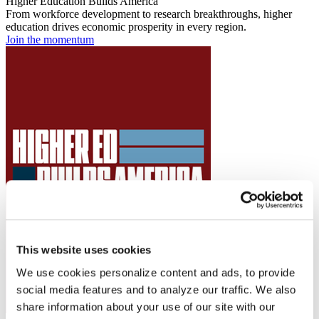
Higher Education Builds America
From workforce development to research breakthroughs, higher
education drives economic prosperity in every region.
Join the momentum
This website uses cookies
We use cookies personalize content and ads, to provide
social media features and to analyze our traffic. We also
share information about your use of our site with our