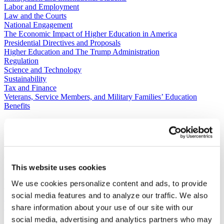
Labor and Employment
Law and the Courts
National Engagement
The Economic Impact of Higher Education in America
Presidential Directives and Proposals
Higher Education and The Trump Administration
Regulation
Science and Technology
Sustainability
Tax and Finance
Veterans, Service Members, and Military Families’ Education
Benefits
C​ontact Government Relations
202-939-9355
​GRNE Staff List
Contact Public Affairs
202-939-9365
This website uses cookies
HENA@acenet.edu
We use cookies personalize content and ads, to provide
social media features and to analyze our traffic. We also
Advocacy Library
GRNE Events
Membership & Advancement
share information about your use of our site with our
Spotlight
social media, advertising and analytics partners who may