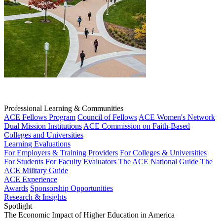
Professional Learning & Communities
ACE Fellows Program
Council of Fellows
ACE Women's Network
Dual Mission Institutions
ACE Commission on Faith-Based
Colleges and Universities
Learning Evaluations
For Employers & Training Providers
For Colleges & Universities
For Students
For Faculty Evaluators
The ACE National Guide
The
ACE Military Guide
ACE Experience
Awards
Sponsorship Opportunities
Research & Insights
Spotlight
The Economic Impact of Higher Education in America