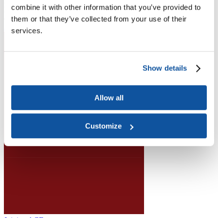
Higher Education Builds America
combine it with other information that you’ve provided to
From workforce development to research breakthroughs, higher
education drives economic prosperity in every region.
them or that they’ve collected from your use of their
Join the momentum
services.
Show details
Allow all
Customize