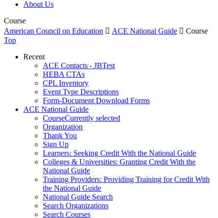
About Us
Course
American Council on Education

ACE National Guide

Course
Top
Recent
ACE Contacts - JBTest
HEBA CTAs
CPL Inventory
Event Type Descriptions
Form-Document Download Forms
ACE National Guide
Course
Currently selected
Organization
Thank You
Sign Up
Learners: Seeking Credit With the National Guide
Colleges & Universities: Granting Credit With the
National Guide
Training Providers: Providing Training for Credit With
the National Guide
National Guide Search
Search Organizations
Search Courses