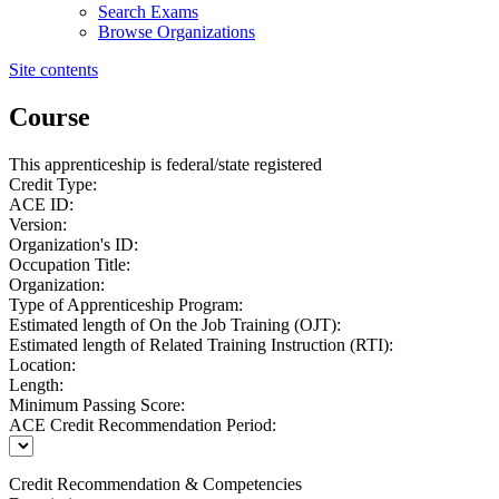
Search Exams
Browse Organizations
Site contents
Course
This apprenticeship is federal/state registered
Credit Type:
ACE ID:
Version:
Organization's ID:
Occupation Title:
Organization:
Type of Apprenticeship Program:
Estimated length of On the Job Training (OJT):
Estimated length of Related Training Instruction (RTI):
Location:
Length:
Minimum Passing Score:
ACE Credit Recommendation Period:
Credit Recommendation & Competencies