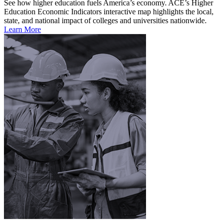
See how higher education fuels America’s economy. ACE’s Higher
Education Economic Indicators interactive map highlights the local,
state, and national impact of colleges and universities nationwide.
Learn More