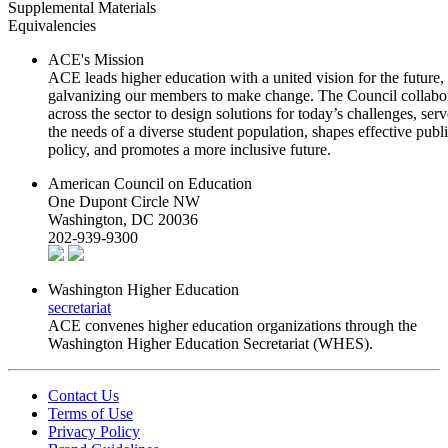
Supplemental Materials
Equivalencies
ACE's Mission
ACE leads higher education with a united vision for the future,
galvanizing our members to make change. The Council collabo
across the sector to design solutions for today’s challenges, serv
the needs of a diverse student population, shapes effective publ
policy, and promotes a more inclusive future.
American Council on Education
One Dupont Circle NW
Washington, DC 20036
202-939-9300
Washington Higher Education
secretariat
ACE convenes higher education organizations through the
Washington Higher Education Secretariat (WHES).
Contact Us
Terms of Use
Privacy Policy