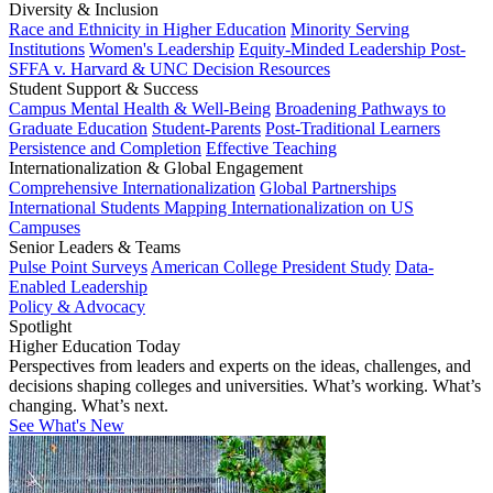
Diversity & Inclusion
Race and Ethnicity in Higher Education
Minority Serving
Institutions
Women's Leadership
Equity-Minded Leadership
Post-
SFFA v. Harvard & UNC Decision Resources
Student Support & Success
Campus Mental Health & Well-Being
Broadening Pathways to
Graduate Education
Student-Parents
Post-Traditional Learners
Persistence and Completion
Effective Teaching
Internationalization & Global Engagement
Comprehensive Internationalization
Global Partnerships
International Students
Mapping Internationalization on US
Campuses
Senior Leaders & Teams
Pulse Point Surveys
American College President Study
Data-
Enabled Leadership
Policy & Advocacy
Spotlight
Higher Education Today
Perspectives from leaders and experts on the ideas, challenges, and
decisions shaping colleges and universities. What’s working. What’s
changing. What’s next.
See What's New