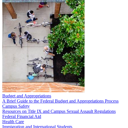
Budget and Appropriations
A Brief Guide to the Federal Budget and Appropriations Process
Campus Safety
Resources on Title IX and Campus Sexual Assault Regulations
Federal Financial Aid
Health Care
Immigration and International Students