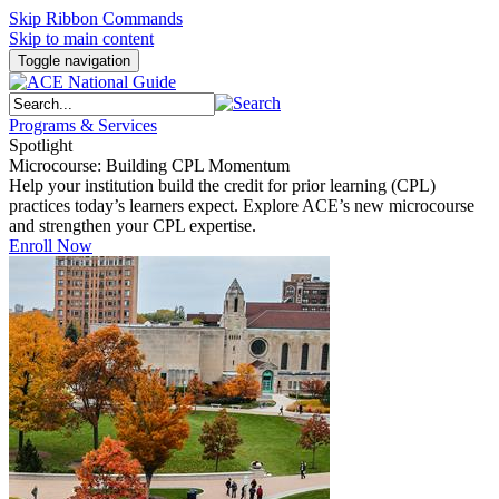
Skip Ribbon Commands
Skip to main content
Toggle navigation
Programs & Services
Spotlight
Microcourse: Building CPL Momentum
Help your institution build the credit for prior learning (CPL)
practices today’s learners expect. Explore ACE’s new microcourse
and strengthen your CPL expertise.
Enroll Now