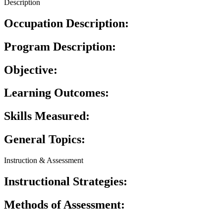
Description
Occupation Description:
Program Description:
Objective:
Learning Outcomes:
Skills Measured:
General Topics:
Instruction & Assessment
Instructional Strategies:
Methods of Assessment: