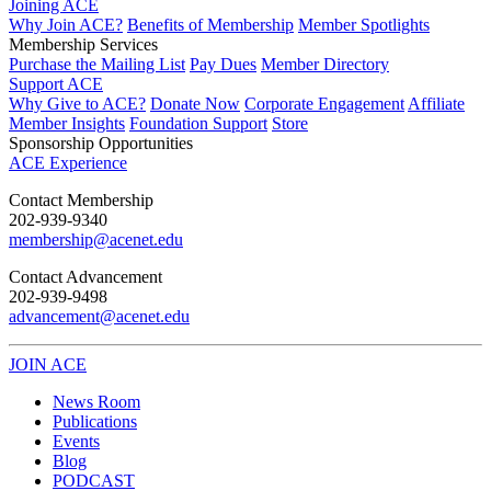
Joining ACE
Why Join ACE?
Benefits of Membership
Member Spotlights
Membership Services
Purchase the Mailing List
Pay Dues
Member Directory
Support ACE
Why Give to ACE?
Donate Now
Corporate Engagement
Affiliate
Member Insights
Foundation Support
Store
Sponsorship Opportunities
ACE Experience
​Contact Membership
202-939-9340
membership@acenet.edu
​Contact Advancement
202-939-9498​
advancement@acenet.edu
JOIN ACE
​​​
News Room
Publications
Events
Blog
PODCAST