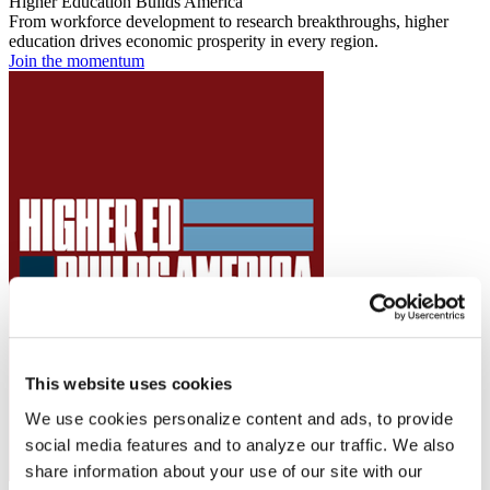
Higher Education Builds America
From workforce development to research breakthroughs, higher
education drives economic prosperity in every region.
Join the momentum
This website uses cookies
We use cookies personalize content and ads, to provide
social media features and to analyze our traffic. We also
share information about your use of our site with our