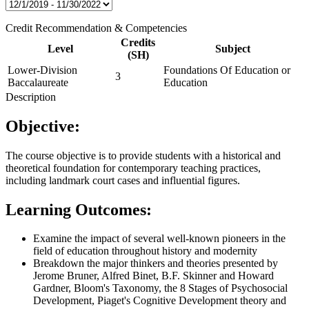
Credit Recommendation & Competencies
Credits
Level
Subject
(SH)
Lower-Division
Foundations Of Education or
3
Baccalaureate
Education
Description
Objective:
The course objective is to provide students with a historical and
theoretical foundation for contemporary teaching practices,
including landmark court cases and influential figures.
Learning Outcomes:
Examine the impact of several well-known pioneers in the
field of education throughout history and modernity
Breakdown the major thinkers and theories presented by
Jerome Bruner, Alfred Binet, B.F. Skinner and Howard
Gardner, Bloom's Taxonomy, the 8 Stages of Psychosocial
Development, Piaget's Cognitive Development theory and