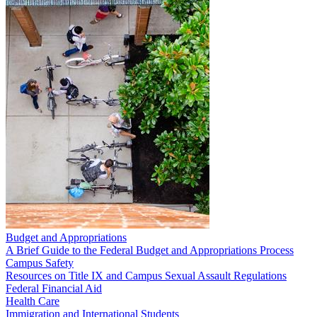
Budget and Appropriations
A Brief Guide to the Federal Budget and Appropriations Process
Campus Safety
Resources on Title IX and Campus Sexual Assault Regulations
Federal Financial Aid
Health Care
Immigration and International Students