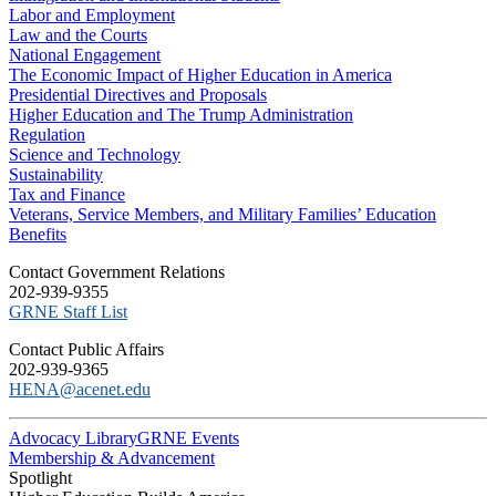
Labor and Employment
Law and the Courts
National Engagement
The Economic Impact of Higher Education in America
Presidential Directives and Proposals
Higher Education and The Trump Administration
Regulation
Science and Technology
Sustainability
Tax and Finance
Veterans, Service Members, and Military Families’ Education
Benefits
C​ontact Government Relations
202-939-9355
​GRNE Staff List
Contact Public Affairs
202-939-9365
HENA@acenet.edu
Advocacy Library
GRNE Events
Membership & Advancement
Spotlight