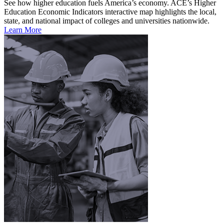
See how higher education fuels America’s economy. ACE’s Higher
Education Economic Indicators interactive map highlights the local,
state, and national impact of colleges and universities nationwide.
Learn More