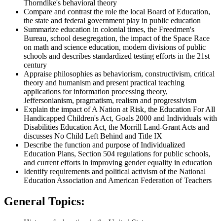
Thorndike's behavioral theory
Compare and contrast the role the local Board of Education,
the state and federal government play in public education
Summarize education in colonial times, the Freedmen's
Bureau, school desegregation, the impact of the Space Race
on math and science education, modern divisions of public
schools and describes standardized testing efforts in the 21st
century
Appraise philosophies as behaviorism, constructivism, critical
theory and humanism and present practical teaching
applications for information processing theory,
Jeffersonianism, pragmatism, realism and progressivism
Explain the impact of A Nation at Risk, the Education For All
Handicapped Children's Act, Goals 2000 and Individuals with
Disabilities Education Act, the Morrill Land-Grant Acts and
discusses No Child Left Behind and Title IX
Describe the function and purpose of Individualized
Education Plans, Section 504 regulations for public schools,
and current efforts in improving gender equality in education
Identify requirements and political activism of the National
Education Association and American Federation of Teachers
General Topics: