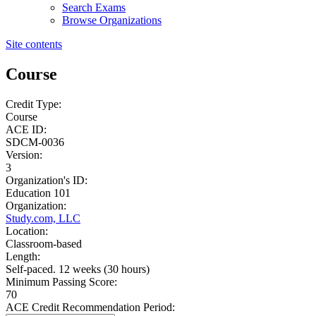
Search Exams
Browse Organizations
Site contents
Course
Credit Type:
Course
ACE ID:
SDCM-0036
Version:
3
Organization's ID:
Education 101
Organization:
Study.com, LLC
Location:
Classroom-based
Length:
Self-paced. 12 weeks (30 hours)
Minimum Passing Score:
70
ACE Credit Recommendation Period: