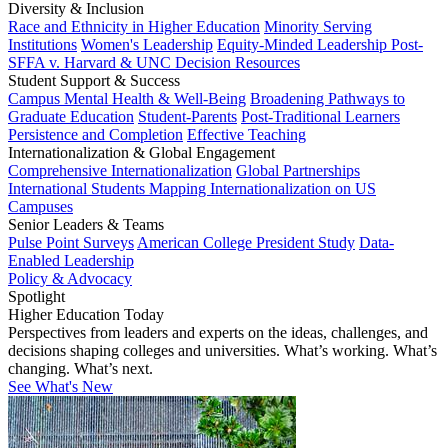
Diversity & Inclusion
Race and Ethnicity in Higher Education
Minority Serving
Institutions
Women's Leadership
Equity-Minded Leadership
Post-
SFFA v. Harvard & UNC Decision Resources
Student Support & Success
Campus Mental Health & Well-Being
Broadening Pathways to
Graduate Education
Student-Parents
Post-Traditional Learners
Persistence and Completion
Effective Teaching
Internationalization & Global Engagement
Comprehensive Internationalization
Global Partnerships
International Students
Mapping Internationalization on US
Campuses
Senior Leaders & Teams
Pulse Point Surveys
American College President Study
Data-
Enabled Leadership
Policy & Advocacy
Spotlight
Higher Education Today
Perspectives from leaders and experts on the ideas, challenges, and
decisions shaping colleges and universities. What’s working. What’s
changing. What’s next.
See What's New