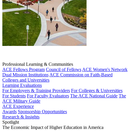
Professional Learning & Communities
ACE Fellows Program
Council of Fellows
ACE Women's Network
Dual Mission Institutions
ACE Commission on Faith-Based
Colleges and Universities
Learning Evaluations
For Employers & Training Providers
For Colleges & Universities
For Students
For Faculty Evaluators
The ACE National Guide
The
ACE Military Guide
ACE Experience
Awards
Sponsorship Opportunities
Research & Insights
Spotlight
The Economic Impact of Higher Education in America