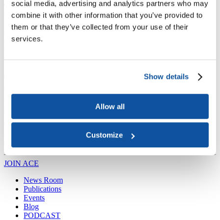
Joining ACE
social media, advertising and analytics partners who may
Why Join ACE?
Benefits of Membership
Member Spotlights
combine it with other information that you’ve provided to
Membership Services
them or that they’ve collected from your use of their
Purchase the Mailing List
Pay Dues
Member Directory
Support ACE
services.
Why Give to ACE?
Donate Now
Corporate Engagement
Affiliate
Member Insights
Foundation Support
Store
Sponsorship Opportunities
ACE Experience
Show details
​Contact Membership
202-939-9340
Allow all
membership@acenet.edu
​Contact Advancement
202-939-9498​
Customize
advancement@acenet.edu
JOIN ACE
​​​
News Room
Publications
Events
Blog
PODCAST