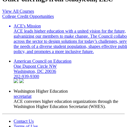
View All Courses
College Credit Opportunities
ACE's Mission
ACE leads higher education with a united vision for the future,
galvanizing our members to make change. The Council collabo
across the sector to design solutions for today’s challenges, serv
the needs of a diverse student population, shapes effective publ
policy, and promotes a more inclusive future.
American Council on Education
One Dupont Circle NW
Washington, DC 20036
202-939-9300
Washington Higher Education
secretariat
ACE convenes higher education organizations through the
Washington Higher Education Secretariat (WHES).
Contact Us
Terms of Use