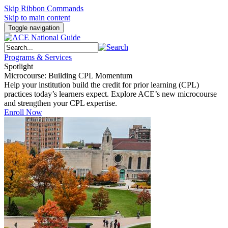
Skip Ribbon Commands
Skip to main content
Toggle navigation
Programs & Services
Spotlight
Microcourse: Building CPL Momentum
Help your institution build the credit for prior learning (CPL)
practices today’s learners expect. Explore ACE’s new microcourse
and strengthen your CPL expertise.
Enroll Now