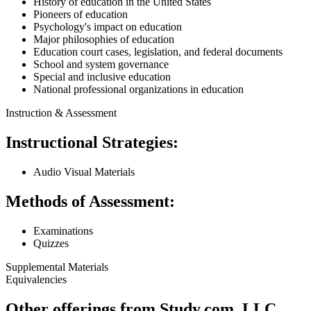
History of education in the United States
Pioneers of education
Psychology's impact on education
Major philosophies of education
Education court cases, legislation, and federal documents
School and system governance
Special and inclusive education
National professional organizations in education
Instruction & Assessment
Instructional Strategies:
Audio Visual Materials
Methods of Assessment:
Examinations
Quizzes
Supplemental Materials
Equivalencies
Other offerings from Study.com, LLC