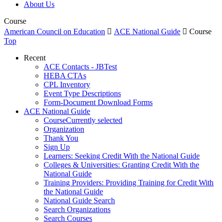
About Us
Course
American Council on Education

ACE National Guide

Course
Top
Recent
ACE Contacts - JBTest
HEBA CTAs
CPL Inventory
Event Type Descriptions
Form-Document Download Forms
ACE National Guide
Course
Currently selected
Organization
Thank You
Sign Up
Learners: Seeking Credit With the National Guide
Colleges & Universities: Granting Credit With the
National Guide
Training Providers: Providing Training for Credit With
the National Guide
National Guide Search
Search Organizations
Search Courses