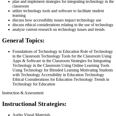
plan and implement strategies for integrating technology in the
classroom
utilize technology tools and software to facilitate student
learning
discuss how accessibility issues impact technology use
discuss ethical considerations relating to the use of technology
analyze current research on technology issues and trends
General Topics:
Foundations of Technology in Education Role of Technology
in the Classroom Technology Tools for the Classroom Using
Apps & Software in the Classroom Strategies for Integrating
Technology in the Classroom Using Online Learning Tools
Using Technology for Blended Learning Motivating Students
with Technology Accessibility in Education Technology
Ethical Considerations for Education Technology Trends in
Technology for Education
Instruction & Assessment
Instructional Strategies:
Audio Visual Materials