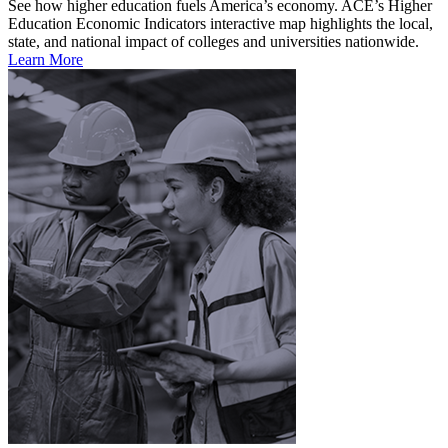
See how higher education fuels America’s economy. ACE’s Higher
Education Economic Indicators interactive map highlights the local,
state, and national impact of colleges and universities nationwide.
Learn More