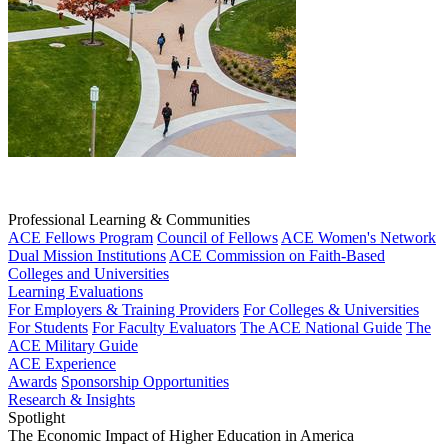
Professional Learning & Communities
ACE Fellows Program
Council of Fellows
ACE Women's Network
Dual Mission Institutions
ACE Commission on Faith-Based
Colleges and Universities
Learning Evaluations
For Employers & Training Providers
For Colleges & Universities
For Students
For Faculty Evaluators
The ACE National Guide
The
ACE Military Guide
ACE Experience
Awards
Sponsorship Opportunities
Research & Insights
Spotlight
The Economic Impact of Higher Education in America