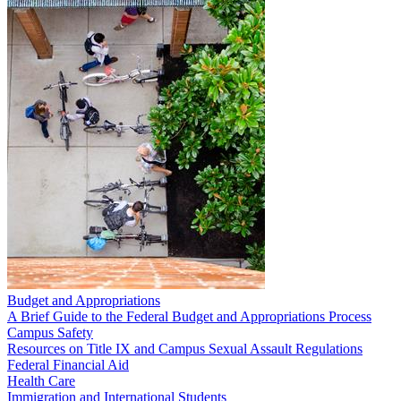
Budget and Appropriations
A Brief Guide to the Federal Budget and Appropriations Process
Campus Safety
Resources on Title IX and Campus Sexual Assault Regulations
Federal Financial Aid
Health Care
Immigration and International Students