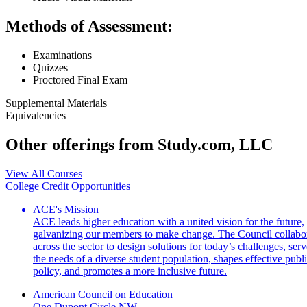
Methods of Assessment:
Examinations
Quizzes
Proctored Final Exam
Supplemental Materials
Equivalencies
Other offerings from Study.com, LLC
View All Courses
College Credit Opportunities
ACE's Mission
ACE leads higher education with a united vision for the future,
galvanizing our members to make change. The Council collabo
across the sector to design solutions for today’s challenges, serv
the needs of a diverse student population, shapes effective publ
policy, and promotes a more inclusive future.
American Council on Education
One Dupont Circle NW