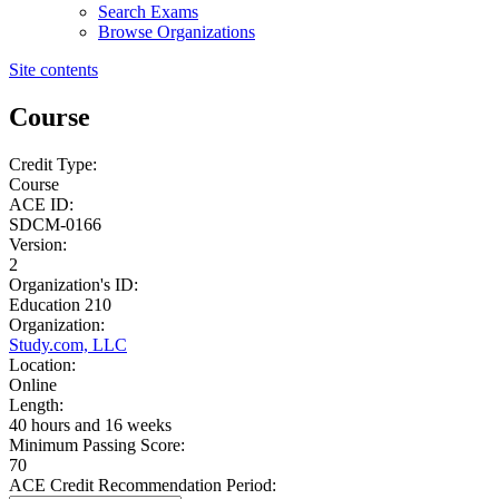
Search Exams
Browse Organizations
Site contents
Course
Credit Type:
Course
ACE ID:
SDCM-0166
Version:
2
Organization's ID:
Education 210
Organization:
Study.com, LLC
Location:
Online
Length:
40 hours and 16 weeks
Minimum Passing Score:
70
ACE Credit Recommendation Period: