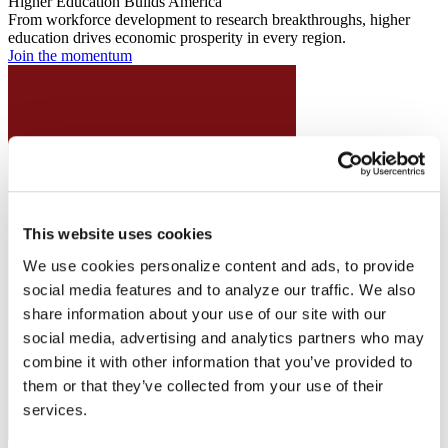
Higher Education Builds America
From workforce development to research breakthroughs, higher
education drives economic prosperity in every region.
Join the momentum
This website uses cookies
We use cookies personalize content and ads, to provide
social media features and to analyze our traffic. We also
share information about your use of our site with our
social media, advertising and analytics partners who may
combine it with other information that you’ve provided to
them or that they’ve collected from your use of their
services.