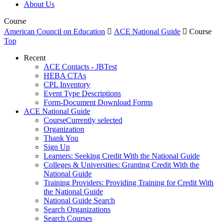
About Us
Course
American Council on Education

ACE National Guide

Course
Top
Recent
ACE Contacts - JBTest
HEBA CTAs
CPL Inventory
Event Type Descriptions
Form-Document Download Forms
ACE National Guide
Course
Currently selected
Organization
Thank You
Sign Up
Learners: Seeking Credit With the National Guide
Colleges & Universities: Granting Credit With the
National Guide
Training Providers: Providing Training for Credit With
the National Guide
National Guide Search
Search Organizations
Search Courses