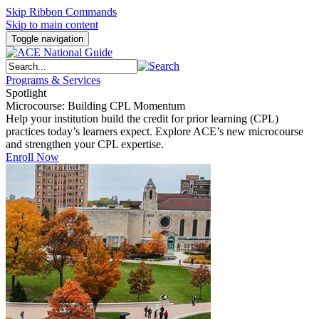
Skip Ribbon Commands
Skip to main content
Toggle navigation
Programs & Services
Spotlight
Microcourse: Building CPL Momentum
Help your institution build the credit for prior learning (CPL)
practices today’s learners expect. Explore ACE’s new microcourse
and strengthen your CPL expertise.
Enroll Now