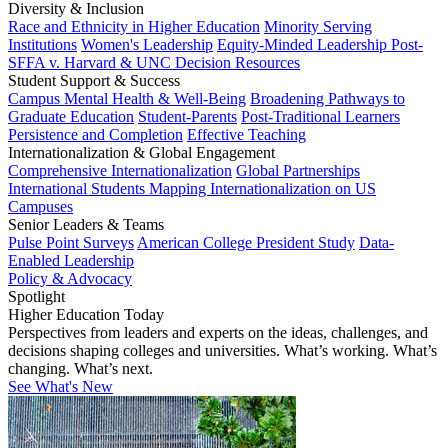
Diversity & Inclusion
Race and Ethnicity in Higher Education
Minority Serving
Institutions
Women's Leadership
Equity-Minded Leadership
Post-
SFFA v. Harvard & UNC Decision Resources
Student Support & Success
Campus Mental Health & Well-Being
Broadening Pathways to
Graduate Education
Student-Parents
Post-Traditional Learners
Persistence and Completion
Effective Teaching
Internationalization & Global Engagement
Comprehensive Internationalization
Global Partnerships
International Students
Mapping Internationalization on US
Campuses
Senior Leaders & Teams
Pulse Point Surveys
American College President Study
Data-
Enabled Leadership
Policy & Advocacy
Spotlight
Higher Education Today
Perspectives from leaders and experts on the ideas, challenges, and
decisions shaping colleges and universities. What’s working. What’s
changing. What’s next.
See What's New