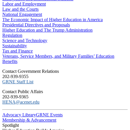
Labor and Employment
Law and the Courts
National Engagement
The Economic Impact of Higher Education in America
Presidential Directives and Proposals
Higher Education and The Trump Administration
Regulation
Science and Technology
Sustainability
Tax and Finance
Veterans, Service Members, and Military Families’ Education
Benefits
C​ontact Government Relations
202-939-9355
​GRNE Staff List
Contact Public Affairs
202-939-9365
HENA@acenet.edu
Advocacy Library
GRNE Events
Membership & Advancement
Spotlight