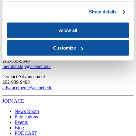
Joining ACE
Why Join ACE?
Benefits of Membership
Member Spotlights
Show details
Membership Services
Purchase the Mailing List
Pay Dues
Member Directory
Support ACE
Why Give to ACE?
Donate Now
Corporate Engagement
Affiliate
Allow all
Member Insights
Foundation Support
Store
Sponsorship Opportunities
ACE Experience
Customize
​Contact Membership
202-939-9340
membership@acenet.edu
​Contact Advancement
202-939-9498​
advancement@acenet.edu
JOIN ACE
​​​
News Room
Publications
Events
Blog
PODCAST