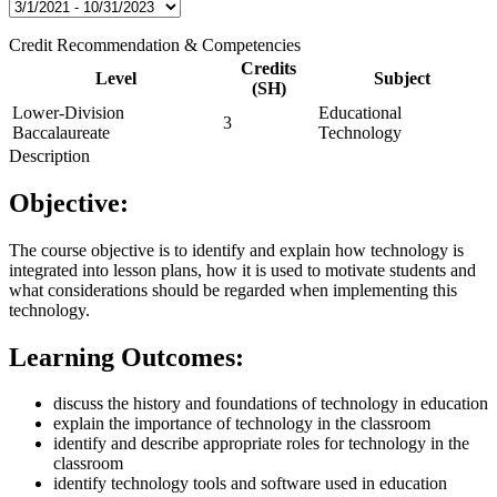
Credit Recommendation & Competencies
Credits
Level
Subject
(SH)
Lower-Division
Educational
3
Baccalaureate
Technology
Description
Objective:
The course objective is to identify and explain how technology is
integrated into lesson plans, how it is used to motivate students and
what considerations should be regarded when implementing this
technology.
Learning Outcomes:
discuss the history and foundations of technology in education
explain the importance of technology in the classroom
identify and describe appropriate roles for technology in the
classroom
identify technology tools and software used in education