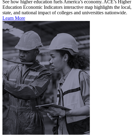
See how higher education fuels America’s economy. ACE’s Higher
Education Economic Indicators interactive map highlights the local,
state, and national impact of colleges and universities nationwide.
Learn More