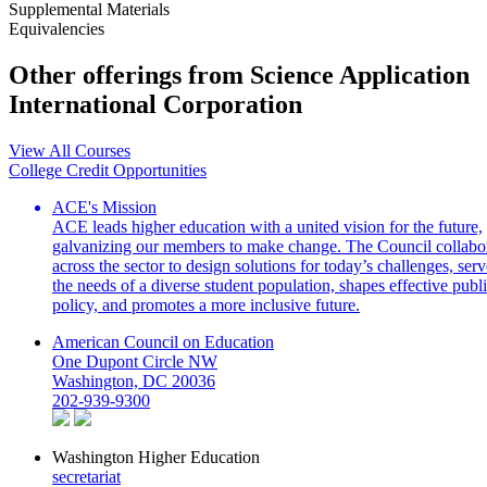
Supplemental Materials
Equivalencies
Other offerings from Science Application
International Corporation
View All Courses
College Credit Opportunities
ACE's Mission
ACE leads higher education with a united vision for the future,
galvanizing our members to make change. The Council collabo
across the sector to design solutions for today’s challenges, serv
the needs of a diverse student population, shapes effective publ
policy, and promotes a more inclusive future.
American Council on Education
One Dupont Circle NW
Washington, DC 20036
202-939-9300
Washington Higher Education
secretariat