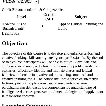
Credit Recommendation & Competencies
Credits
Level
Subject
(SH)
Lower-Division
Applied Critical Thinking and
3
Baccalaureate
Logic
Description
Objective:
The objective of this course is to develop and enhance critical and
creative thinking skills among intelligence professionals. By the end
of this course, participants will be able to critically evaluate and
apply advanced analytic techniques to complex problem-solving
scenarios, effectively identify and mitigate biases and logical
fallacies, and create innovative solutions using structured and
creative thinking tools. The course includes a series of interactive
lectures, practical applications, and assessments to ensure
participants can demonstrate a comprehensive understanding of
intelligence doctrine, processes, and methodologies, and apply them
in real-world contexts
Learning Outcomes: