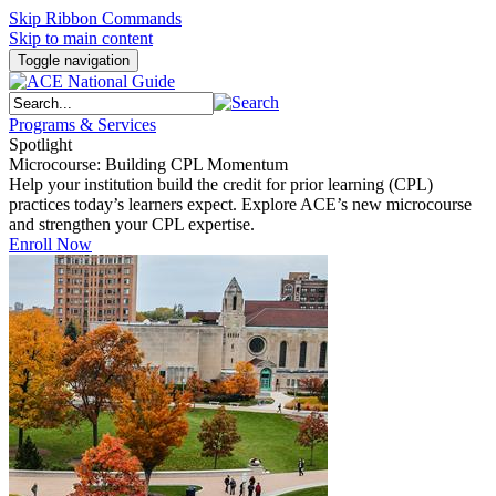
Skip Ribbon Commands
Skip to main content
Toggle navigation
Programs & Services
Spotlight
Microcourse: Building CPL Momentum
Help your institution build the credit for prior learning (CPL)
practices today’s learners expect. Explore ACE’s new microcourse
and strengthen your CPL expertise.
Enroll Now