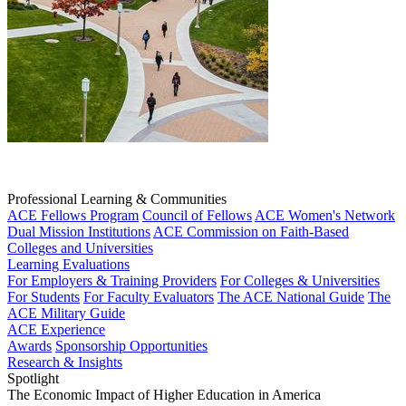
Professional Learning & Communities
ACE Fellows Program
Council of Fellows
ACE Women's Network
Dual Mission Institutions
ACE Commission on Faith-Based
Colleges and Universities
Learning Evaluations
For Employers & Training Providers
For Colleges & Universities
For Students
For Faculty Evaluators
The ACE National Guide
The
ACE Military Guide
ACE Experience
Awards
Sponsorship Opportunities
Research & Insights
Spotlight
The Economic Impact of Higher Education in America