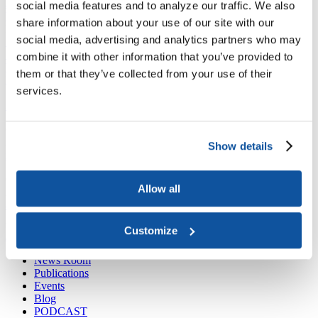
Joining ACE
social media features and to analyze our traffic. We also
Why Join ACE?
Benefits of Membership
Member Spotlights
share information about your use of our site with our
Membership Services
social media, advertising and analytics partners who may
Purchase the Mailing List
Pay Dues
Member Directory
Support ACE
combine it with other information that you’ve provided to
Why Give to ACE?
Donate Now
Corporate Engagement
Affiliate
them or that they’ve collected from your use of their
Member Insights
Foundation Support
Store
services.
Sponsorship Opportunities
ACE Experience
​Contact Membership
202-939-9340
Show details
membership@acenet.edu
​Contact Advancement
Allow all
202-939-9498​
advancement@acenet.edu
Customize
JOIN ACE
​​​
News Room
Publications
Events
Blog
PODCAST