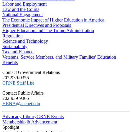
Labor and Employment
Law and the Courts
National Engagement
The Economic Impact of Higher Education in America
Presidential Directives and Proposals
Higher Education and The Trump Administration
Regulation
Science and Technology
Sustainability
Tax and Finance
Veterans, Service Members, and Military Families’ Education
Benefits
C​ontact Government Relations
202-939-9355
​GRNE Staff List
Contact Public Affairs
202-939-9365
HENA@acenet.edu
Advocacy Library
GRNE Events
Membership & Advancement
Spotlight