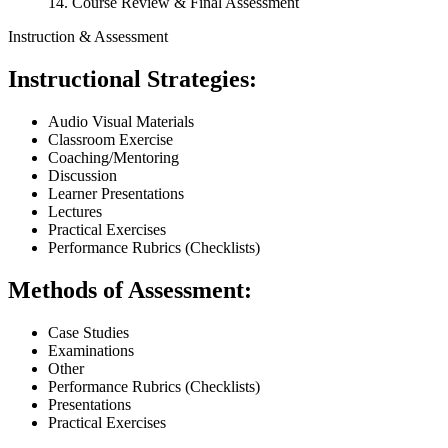
14. Course Review & Final Assessment
Instruction & Assessment
Instructional Strategies:
Audio Visual Materials
Classroom Exercise
Coaching/Mentoring
Discussion
Learner Presentations
Lectures
Practical Exercises
Performance Rubrics (Checklists)
Methods of Assessment:
Case Studies
Examinations
Other
Performance Rubrics (Checklists)
Presentations
Practical Exercises