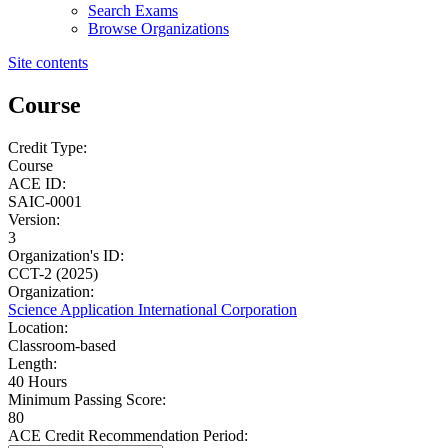
Search Exams
Browse Organizations
Site contents
Course
Credit Type:
Course
ACE ID:
SAIC-0001
Version:
3
Organization's ID:
CCT-2 (2025)
Organization:
Science Application International Corporation
Location:
Classroom-based
Length:
40 Hours
Minimum Passing Score:
80
ACE Credit Recommendation Period: