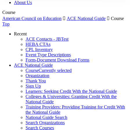
About Us
Course
American Council on Education

ACE National Guide

Course
Top
Recent
ACE Contacts - JBTest
HEBA CTAs
CPL Inventory
Event Type Descriptions
Form-Document Download Forms
ACE National Guide
Course
Currently selected
Organization
Thank You
Sign Up
Learners: Seeking Credit With the National Guide
Colleges & Universities: Granting Credit With the
National Guide
Training Providers: Providing Training for Credit With
the National Guide
National Guide Search
Search Organizations
Search Courses