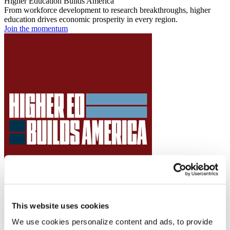
Higher Education Builds America
From workforce development to research breakthroughs, higher
education drives economic prosperity in every region.
Join the momentum
This website uses cookies
We use cookies personalize content and ads, to provide