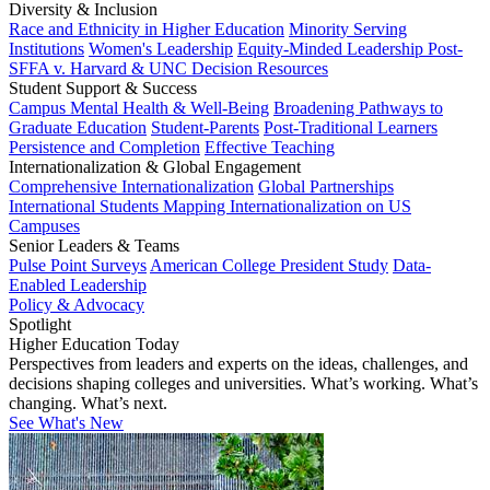
Diversity & Inclusion
Race and Ethnicity in Higher Education
Minority Serving
Institutions
Women's Leadership
Equity-Minded Leadership
Post-
SFFA v. Harvard & UNC Decision Resources
Student Support & Success
Campus Mental Health & Well-Being
Broadening Pathways to
Graduate Education
Student-Parents
Post-Traditional Learners
Persistence and Completion
Effective Teaching
Internationalization & Global Engagement
Comprehensive Internationalization
Global Partnerships
International Students
Mapping Internationalization on US
Campuses
Senior Leaders & Teams
Pulse Point Surveys
American College President Study
Data-
Enabled Leadership
Policy & Advocacy
Spotlight
Higher Education Today
Perspectives from leaders and experts on the ideas, challenges, and
decisions shaping colleges and universities. What’s working. What’s
changing. What’s next.
See What's New