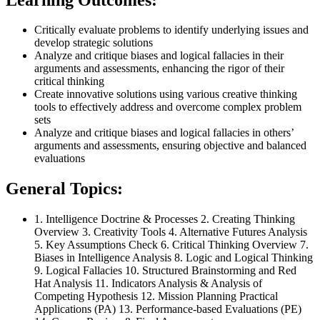
Critically evaluate problems to identify underlying issues and
develop strategic solutions
Analyze and critique biases and logical fallacies in their
arguments and assessments, enhancing the rigor of their
critical thinking
Create innovative solutions using various creative thinking
tools to effectively address and overcome complex problem
sets
Analyze and critique biases and logical fallacies in others’
arguments and assessments, ensuring objective and balanced
evaluations
General Topics:
1. Intelligence Doctrine & Processes 2. Creating Thinking
Overview 3. Creativity Tools 4. Alternative Futures Analysis
5. Key Assumptions Check 6. Critical Thinking Overview 7.
Biases in Intelligence Analysis 8. Logic and Logical Thinking
9. Logical Fallacies 10. Structured Brainstorming and Red
Hat Analysis 11. Indicators Analysis & Analysis of
Competing Hypothesis 12. Mission Planning Practical
Applications (PA) 13. Performance-based Evaluations (PE)