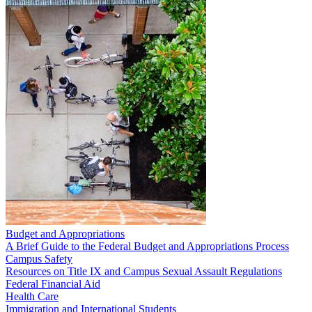
Budget and Appropriations
A Brief Guide to the Federal Budget and Appropriations Process
Campus Safety
Resources on Title IX and Campus Sexual Assault Regulations
Federal Financial Aid
Health Care
Immigration and International Students