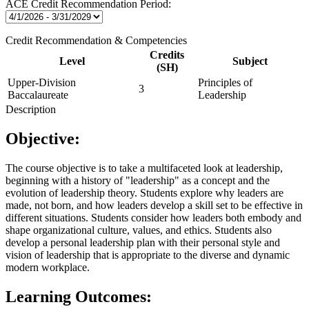
ACE Credit Recommendation Period:
Credit Recommendation & Competencies
Credits
Level
Subject
(SH)
Upper-Division
Principles of
3
Baccalaureate
Leadership
Description
Objective:
The course objective is to take a multifaceted look at leadership,
beginning with a history of "leadership" as a concept and the
evolution of leadership theory. Students explore why leaders are
made, not born, and how leaders develop a skill set to be effective in
different situations. Students consider how leaders both embody and
shape organizational culture, values, and ethics. Students also
develop a personal leadership plan with their personal style and
vision of leadership that is appropriate to the diverse and dynamic
modern workplace.
Learning Outcomes: