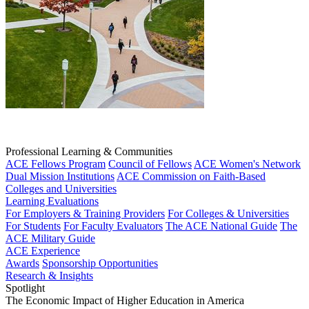
Professional Learning & Communities
ACE Fellows Program
Council of Fellows
ACE Women's Network
Dual Mission Institutions
ACE Commission on Faith-Based
Colleges and Universities
Learning Evaluations
For Employers & Training Providers
For Colleges & Universities
For Students
For Faculty Evaluators
The ACE National Guide
The
ACE Military Guide
ACE Experience
Awards
Sponsorship Opportunities
Research & Insights
Spotlight
The Economic Impact of Higher Education in America