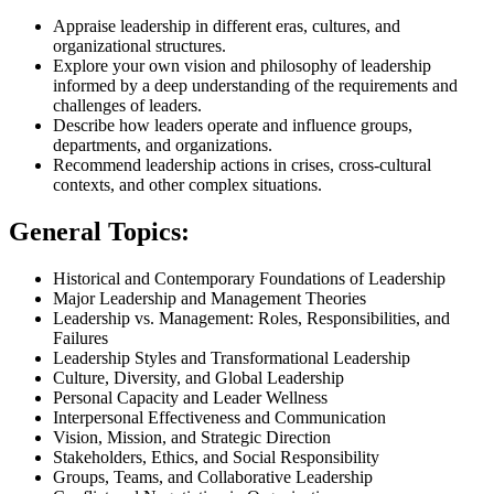
Appraise leadership in different eras, cultures, and
organizational structures.
Explore your own vision and philosophy of leadership
informed by a deep understanding of the requirements and
challenges of leaders.
Describe how leaders operate and influence groups,
departments, and organizations.
Recommend leadership actions in crises, cross-cultural
contexts, and other complex situations.
General Topics:
Historical and Contemporary Foundations of Leadership
Major Leadership and Management Theories
Leadership vs. Management: Roles, Responsibilities, and
Failures
Leadership Styles and Transformational Leadership
Culture, Diversity, and Global Leadership
Personal Capacity and Leader Wellness
Interpersonal Effectiveness and Communication
Vision, Mission, and Strategic Direction
Stakeholders, Ethics, and Social Responsibility
Groups, Teams, and Collaborative Leadership