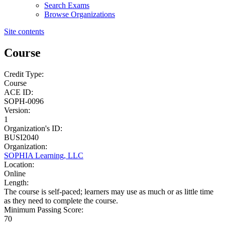
Search Exams
Browse Organizations
Site contents
Course
Credit Type:
Course
ACE ID:
SOPH-0096
Version:
1
Organization's ID:
BUSI2040
Organization:
SOPHIA Learning, LLC
Location:
Online
Length:
The course is self-paced; learners may use as much or as little time
as they need to complete the course.
Minimum Passing Score:
70