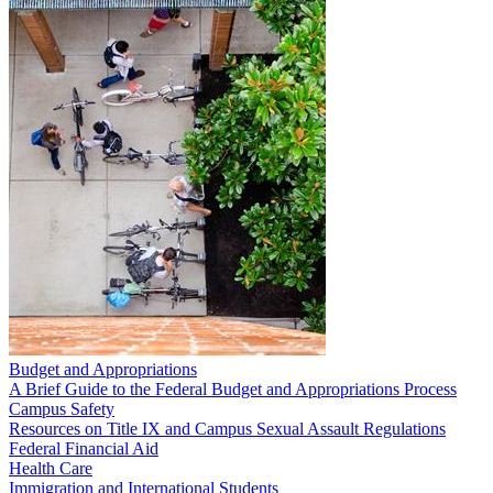
Budget and Appropriations
A Brief Guide to the Federal Budget and Appropriations Process
Campus Safety
Resources on Title IX and Campus Sexual Assault Regulations
Federal Financial Aid
Health Care
Immigration and International Students