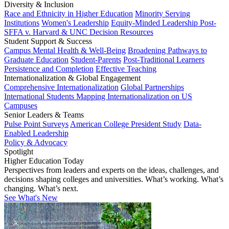
Diversity & Inclusion
Race and Ethnicity in Higher Education
Minority Serving
Institutions
Women's Leadership
Equity-Minded Leadership
Post-
SFFA v. Harvard & UNC Decision Resources
Student Support & Success
Campus Mental Health & Well-Being
Broadening Pathways to
Graduate Education
Student-Parents
Post-Traditional Learners
Persistence and Completion
Effective Teaching
Internationalization & Global Engagement
Comprehensive Internationalization
Global Partnerships
International Students
Mapping Internationalization on US
Campuses
Senior Leaders & Teams
Pulse Point Surveys
American College President Study
Data-
Enabled Leadership
Policy & Advocacy
Spotlight
Higher Education Today
Perspectives from leaders and experts on the ideas, challenges, and
decisions shaping colleges and universities. What’s working. What’s
changing. What’s next.
See What's New