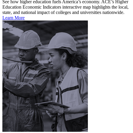
See how higher education fuels America’s economy. ACE’s Higher
Education Economic Indicators interactive map highlights the local,
state, and national impact of colleges and universities nationwide.
Learn More