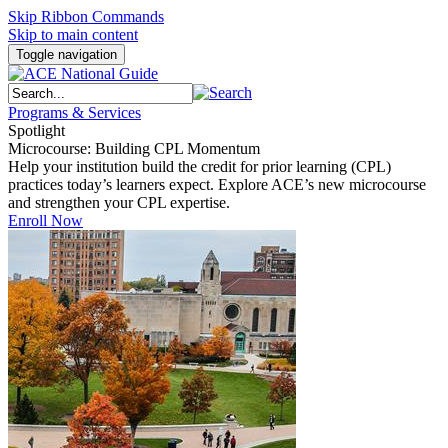
Skip Ribbon Commands
Skip to main content
Toggle navigation
Programs & Services
Spotlight
Microcourse: Building CPL Momentum
Help your institution build the credit for prior learning (CPL)
practices today’s learners expect. Explore ACE’s new microcourse
and strengthen your CPL expertise.
Enroll Now