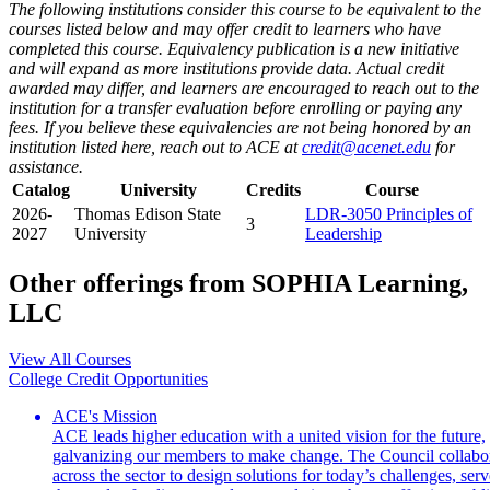
The following institutions consider this course to be equivalent to the
courses listed below and may offer credit to learners who have
completed this course. Equivalency publication is a new initiative
and will expand as more institutions provide data. Actual credit
awarded may differ, and learners are encouraged to reach out to the
institution for a transfer evaluation before enrolling or paying any
fees. If you believe these equivalencies are not being honored by an
institution listed here, reach out to ACE at
credit@acenet.edu
for
assistance.
Catalog
University
Credits
Course
2026-
Thomas Edison State
LDR-3050 Principles of
3
2027
University
Leadership
Other offerings from SOPHIA Learning,
LLC
View All Courses
College Credit Opportunities
ACE's Mission
ACE leads higher education with a united vision for the future,
galvanizing our members to make change. The Council collabo
across the sector to design solutions for today’s challenges, serv