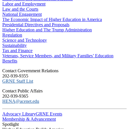
Labor and Employment
Law and the Courts
National Engagement
The Economic Impact of Higher Education in America
Presidential Directives and Proposals
Higher Education and The Trump Administration
Regulation
Science and Technology
Sustainability
Tax and Finance
Veterans, Service Members, and Military Families’ Education
Benefits
C​ontact Government Relations
202-939-9355
​GRNE Staff List
Contact Public Affairs
202-939-9365
HENA@acenet.edu
Advocacy Library
GRNE Events
Membership & Advancement
Spotlight