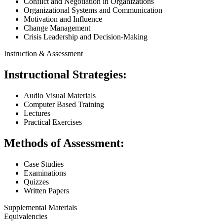
Conflict and Negotiation in Organizations
Organizational Systems and Communication
Motivation and Influence
Change Management
Crisis Leadership and Decision-Making
Instruction & Assessment
Instructional Strategies:
Audio Visual Materials
Computer Based Training
Lectures
Practical Exercises
Methods of Assessment:
Case Studies
Examinations
Quizzes
Written Papers
Supplemental Materials
Equivalencies