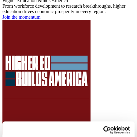
Higher Education Builds America
From workforce development to research breakthroughs, higher
education drives economic prosperity in every region.
Join the momentum