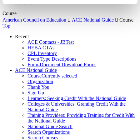
About Us
Course
American Council on Education

ACE National Guide

Course
Top
Recent
ACE Contacts - JBTest
HEBA CTAs
CPL Inventory
Event Type Descriptions
Form-Document Download Forms
ACE National Guide
Course
Currently selected
Organization
Thank You
Sign Up
Learners: Seeking Credit With the National Guide
Colleges & Universities: Granting Credit With the
National Guide
Training Providers: Providing Training for Credit With
the National Guide
National Guide Search
Search Organizations
Search Courses