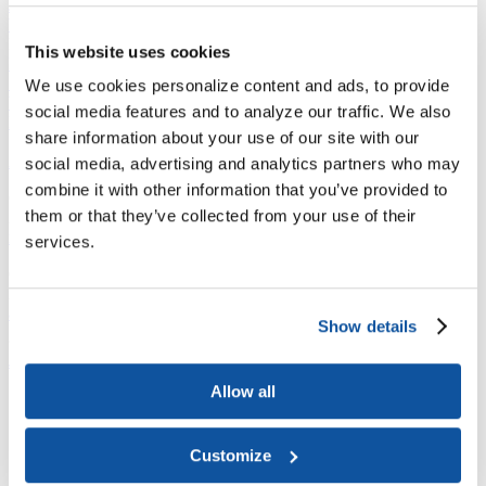
Joining ACE
Why Join ACE?
Benefits of Membership
Member Spotlights
Membership Services
This website uses cookies
Purchase the Mailing List
Pay Dues
Member Directory
Support ACE
We use cookies personalize content and ads, to provide
Why Give to ACE?
Donate Now
Corporate Engagement
Affiliate
social media features and to analyze our traffic. We also
Member Insights
Foundation Support
Store
share information about your use of our site with our
Sponsorship Opportunities
ACE Experience
social media, advertising and analytics partners who may
combine it with other information that you’ve provided to
​Contact Membership
them or that they’ve collected from your use of their
202-939-9340
membership@acenet.edu
services.
​Contact Advancement
202-939-9498​
advancement@acenet.edu
Show details
JOIN ACE
​​​
Allow all
News Room
Publications
Events
Customize
Blog
PODCAST