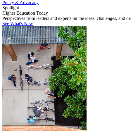
Policy & Advocacy
Spotlight
Higher Education Today
Perspectives from leaders and experts on the ideas, challenges, and d
See What's New