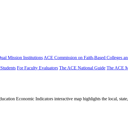
ual Mission Institutions
ACE Commission on Faith-Based Colleges and
 Students
For Faculty Evaluators
The ACE National Guide
The ACE Mi
tion Economic Indicators interactive map highlights the local, state, 