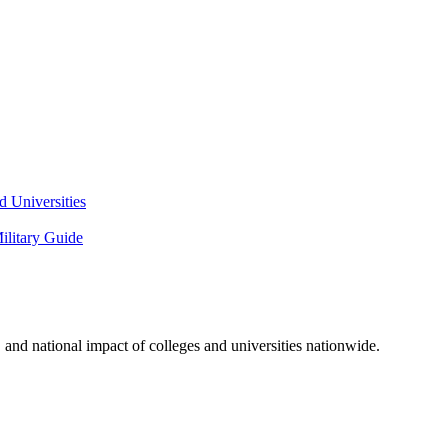
 Universities
litary Guide
and national impact of colleges and universities nationwide.