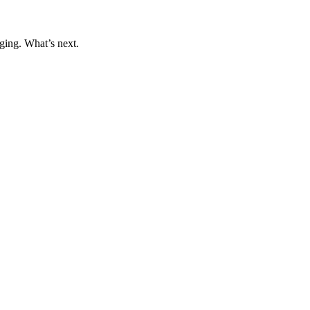
ging. What’s next.