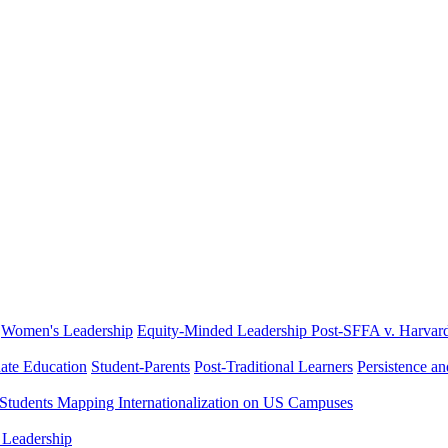
Women's Leadership
Equity-Minded Leadership
Post-SFFA v. Harvar
ate Education
Student-Parents
Post-Traditional Learners
Persistence a
 Students
Mapping Internationalization on US Campuses
 Leadership