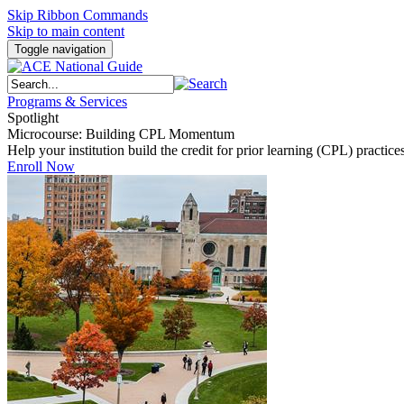
Skip Ribbon Commands
Skip to main content
Toggle navigation
Programs & Services
Spotlight
Microcourse: Building CPL Momentum
Help your institution build the credit for prior learning (CPL) pract
Enroll Now