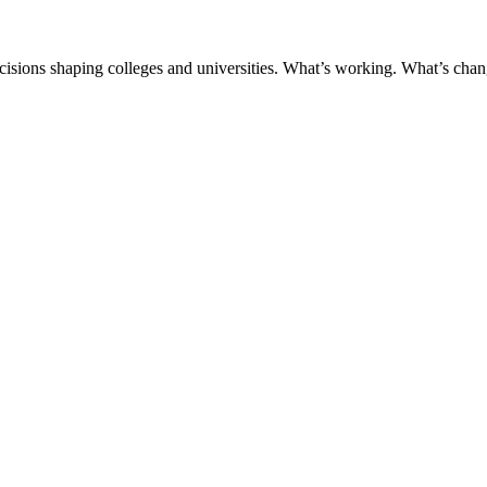
ecisions shaping colleges and universities. What’s working. What’s chan