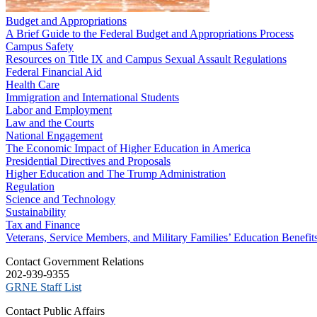
Budget and Appropriations
A Brief Guide to the Federal Budget and Appropriations Process
Campus Safety
Resources on Title IX and Campus Sexual Assault Regulations
Federal Financial Aid
Health Care
Immigration and International Students
Labor and Employment
Law and the Courts
National Engagement
The Economic Impact of Higher Education in America
Presidential Directives and Proposals
Higher Education and The Trump Administration
Regulation
Science and Technology
Sustainability
Tax and Finance
Veterans, Service Members, and Military Families’ Education Benefit
C​ontact Government Relations
202-939-9355
​GRNE Staff List
Contact Public Affairs