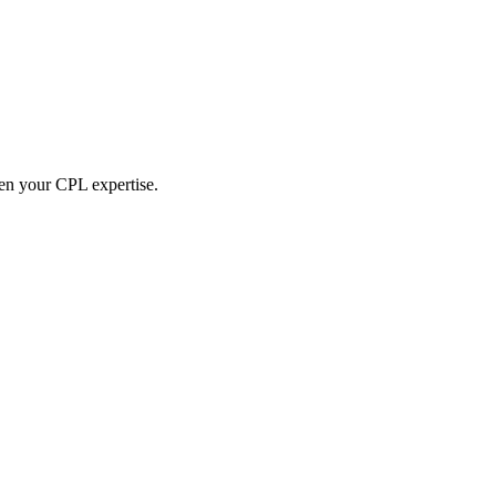
hen your CPL expertise.