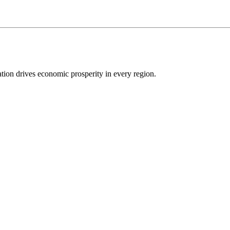
ion drives economic prosperity in every region.