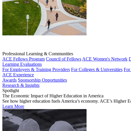
Professional Learning & Communities
ACE Fellows Program
Council of Fellows
ACE Women's Network
D
Learning Evaluations
For Employers & Training Providers
For Colleges & Universities
For
ACE Experience
Awards
Sponsorship Opportunities
Research & Insights
Spotlight
The Economic Impact of Higher Education in America
See how higher education fuels America’s economy. ACE’s Higher Educa
Learn More