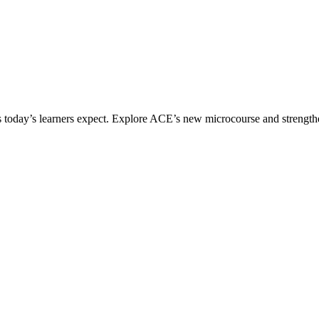
ices today’s learners expect. Explore ACE’s new microcourse and strengt