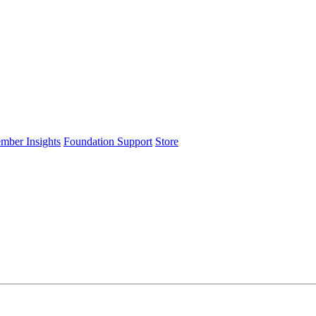
ember Insights
Foundation Support
Store