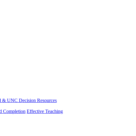
d & UNC Decision Resources
nd Completion
Effective Teaching