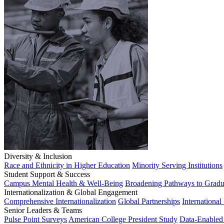
Diversity & Inclusion
Race and Ethnicity in Higher Education
Minority Serving Institutions
Student Support & Success
Campus Mental Health & Well-Being
Broadening Pathways to Gradu
Internationalization & Global Engagement
Comprehensive Internationalization
Global Partnerships
International
Senior Leaders & Teams
Pulse Point Surveys
American College President Study
Data-Enabled