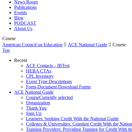
News Room
Publications
Events
Blog
PODCAST
About Us
Course
American Council on Education

ACE National Guide

Course
Top
Recent
ACE Contacts - JBTest
HEBA CTAs
CPL Inventory
Event Type Descriptions
Form-Document Download Forms
ACE National Guide
Course
Currently selected
Organization
Thank You
Sign Up
Learners: Seeking Credit With the National Guide
Colleges & Universities: Granting Credit With the Natio
Training Providers: Providing Training for Credit With t