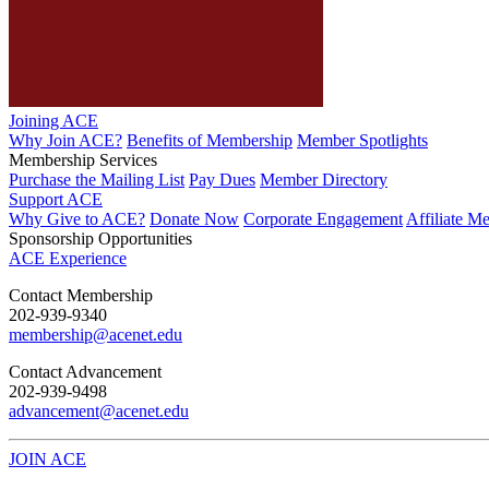
Joining ACE
Why Join ACE?
Benefits of Membership
Member Spotlights
Membership Services
Purchase the Mailing List
Pay Dues
Member Directory
Support ACE
Why Give to ACE?
Donate Now
Corporate Engagement
Affiliate M
Sponsorship Opportunities
ACE Experience
​Contact Membership
202-939-9340
membership@acenet.edu
​Contact Advancement
202-939-9498​
advancement@acenet.edu
JOIN ACE
​​​