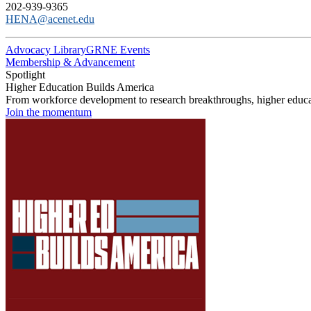
202-939-9365
HENA@acenet.edu
Advocacy Library
GRNE Events
Membership & Advancement
Spotlight
Higher Education Builds America
From workforce development to research breakthroughs, higher educat
Join the momentum