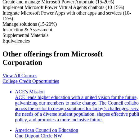
Create and manage Microsoft Power Automate (15-20%)
Implement Microsoft Power Virtual Agents chatbots (10-15%)
Integrate Microsoft Power Apps with other apps and services (10-
15%)
Manage solutions (15-20%)
Instruction & Assessment
Supplemental Materials
Equivalencies
Other offerings from Microsoft
Corporation
View All Courses
College Credit Opportunities
ACE's Mission
ACE leads higher education with a united vision for the future,
galvanizing our members to make change. The Council collabo
across the sector to design solutions for today’s challenges, serv
the needs of a diverse student population, shapes effective publ
policy, and promotes a more inclusive future.
American Council on Education
One Dupont Circle NW