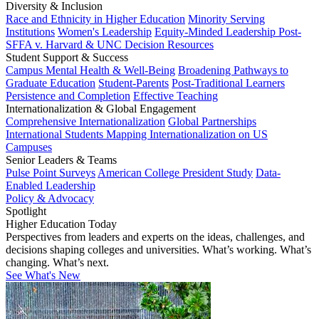
Diversity & Inclusion
Race and Ethnicity in Higher Education
Minority Serving
Institutions
Women's Leadership
Equity-Minded Leadership
Post-
SFFA v. Harvard & UNC Decision Resources
Student Support & Success
Campus Mental Health & Well-Being
Broadening Pathways to
Graduate Education
Student-Parents
Post-Traditional Learners
Persistence and Completion
Effective Teaching
Internationalization & Global Engagement
Comprehensive Internationalization
Global Partnerships
International Students
Mapping Internationalization on US
Campuses
Senior Leaders & Teams
Pulse Point Surveys
American College President Study
Data-
Enabled Leadership
Policy & Advocacy
Spotlight
Higher Education Today
Perspectives from leaders and experts on the ideas, challenges, and
decisions shaping colleges and universities. What’s working. What’s
changing. What’s next.
See What's New