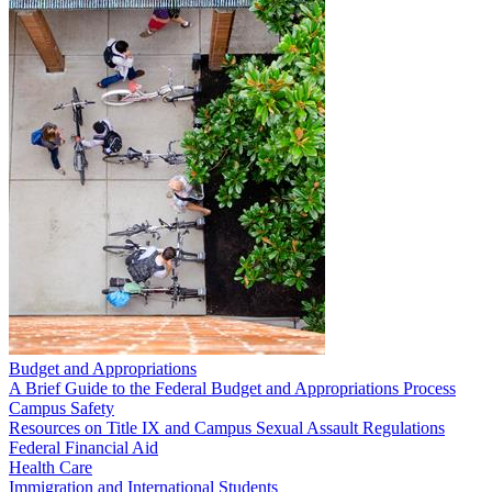
Budget and Appropriations
A Brief Guide to the Federal Budget and Appropriations Process
Campus Safety
Resources on Title IX and Campus Sexual Assault Regulations
Federal Financial Aid
Health Care
Immigration and International Students