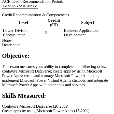
ACE Credit Recommendation Period:
Credit Recommendation & Competencies
Credits
Level
Subject
(SH)
Lower-Division
Business Application
2
Baccalaureate
Development
None
Description
Objective:
This exam measures your ability to complete the following tasks:
configure Microsoft Dataverse; create apps by using Microsoft
Power Apps; create and manage Microsoft Power Automate;
implement Microsoft Power Virtual Agents chatbots; and integrate
Microsoft Power Apps with other apps and services.
Skills Measured:
Configure Microsoft Dataverse (20-25%)
Create apps by using Microsoft Power Apps (15-20%)