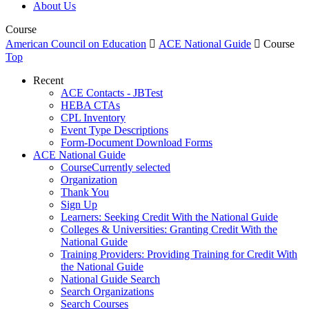
About Us
Course
American Council on Education

ACE National Guide

Course
Top
Recent
ACE Contacts - JBTest
HEBA CTAs
CPL Inventory
Event Type Descriptions
Form-Document Download Forms
ACE National Guide
Course
Currently selected
Organization
Thank You
Sign Up
Learners: Seeking Credit With the National Guide
Colleges & Universities: Granting Credit With the
National Guide
Training Providers: Providing Training for Credit With
the National Guide
National Guide Search
Search Organizations
Search Courses