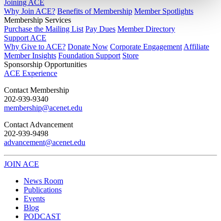
Joining ACE
Why Join ACE?
Benefits of Membership
Member Spotlights
Membership Services
Purchase the Mailing List
Pay Dues
Member Directory
Support ACE
Why Give to ACE?
Donate Now
Corporate Engagement
Affiliate
Member Insights
Foundation Support
Store
Sponsorship Opportunities
ACE Experience
​Contact Membership
202-939-9340
membership@acenet.edu
​Contact Advancement
202-939-9498​
advancement@acenet.edu
JOIN ACE
​​​
News Room
Publications
Events
Blog
PODCAST