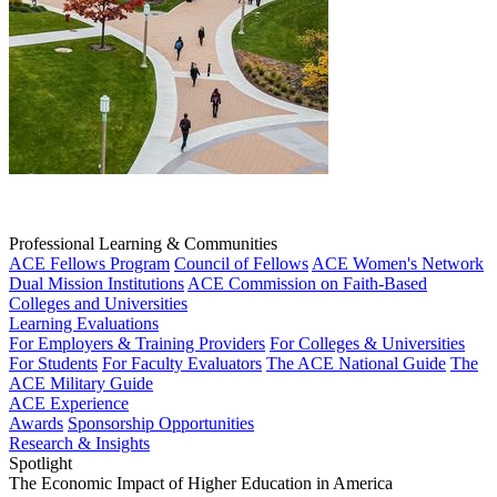
Professional Learning & Communities
ACE Fellows Program
Council of Fellows
ACE Women's Network
Dual Mission Institutions
ACE Commission on Faith-Based
Colleges and Universities
Learning Evaluations
For Employers & Training Providers
For Colleges & Universities
For Students
For Faculty Evaluators
The ACE National Guide
The
ACE Military Guide
ACE Experience
Awards
Sponsorship Opportunities
Research & Insights
Spotlight
The Economic Impact of Higher Education in America