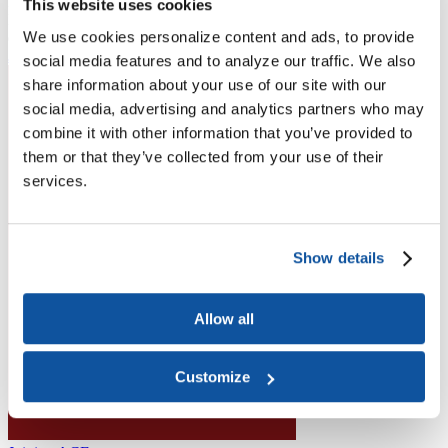
Higher Education Builds America
This website uses cookies
From workforce development to research breakthroughs, higher
We use cookies personalize content and ads, to provide
education drives economic prosperity in every region.
Join the momentum
social media features and to analyze our traffic. We also
share information about your use of our site with our
social media, advertising and analytics partners who may
combine it with other information that you’ve provided to
them or that they’ve collected from your use of their
services.
Show details
Allow all
Customize