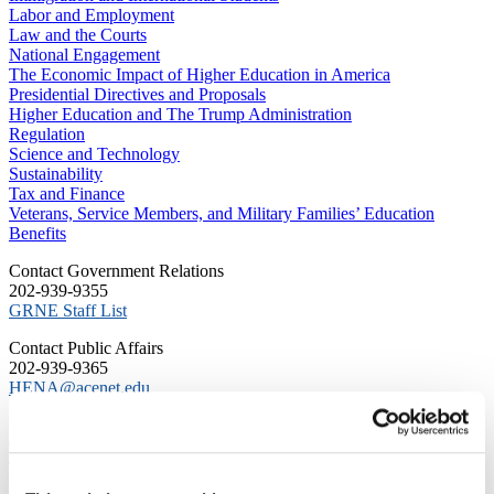
Labor and Employment
Law and the Courts
National Engagement
The Economic Impact of Higher Education in America
Presidential Directives and Proposals
Higher Education and The Trump Administration
Regulation
Science and Technology
Sustainability
Tax and Finance
Veterans, Service Members, and Military Families’ Education
Benefits
C​ontact Government Relations
202-939-9355
​GRNE Staff List
Contact Public Affairs
202-939-9365
HENA@acenet.edu
Advocacy Library
GRNE Events
Membership & Advancement
Spotlight