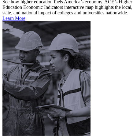
See how higher education fuels America’s economy. ACE’s Higher
Education Economic Indicators interactive map highlights the local,
state, and national impact of colleges and universities nationwide.
Learn More