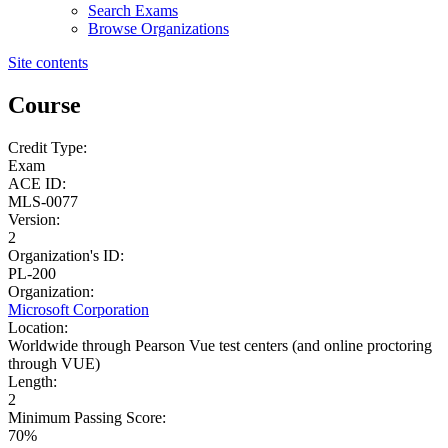
Search Exams
Browse Organizations
Site contents
Course
Credit Type:
Exam
ACE ID:
MLS-0077
Version:
2
Organization's ID:
PL-200
Organization:
Microsoft Corporation
Location:
Worldwide through Pearson Vue test centers (and online proctoring
through VUE)
Length:
2
Minimum Passing Score:
70%