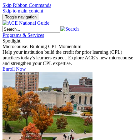
Skip Ribbon Commands
Skip to main content
Toggle navigation
Programs & Services
Spotlight
Microcourse: Building CPL Momentum
Help your institution build the credit for prior learning (CPL)
practices today’s learners expect. Explore ACE’s new microcourse
and strengthen your CPL expertise.
Enroll Now