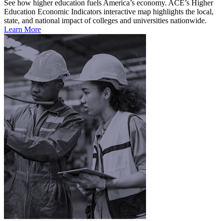
See how higher education fuels America’s economy. ACE’s Higher
Education Economic Indicators interactive map highlights the local,
state, and national impact of colleges and universities nationwide.
Learn More