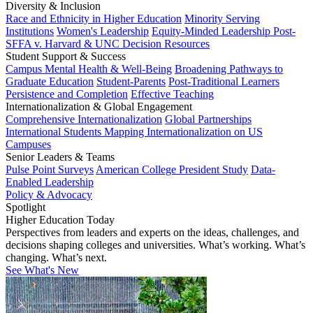
Diversity & Inclusion
Race and Ethnicity in Higher Education
Minority Serving
Institutions
Women's Leadership
Equity-Minded Leadership
Post-
SFFA v. Harvard & UNC Decision Resources
Student Support & Success
Campus Mental Health & Well-Being
Broadening Pathways to
Graduate Education
Student-Parents
Post-Traditional Learners
Persistence and Completion
Effective Teaching
Internationalization & Global Engagement
Comprehensive Internationalization
Global Partnerships
International Students
Mapping Internationalization on US
Campuses
Senior Leaders & Teams
Pulse Point Surveys
American College President Study
Data-
Enabled Leadership
Policy & Advocacy
Spotlight
Higher Education Today
Perspectives from leaders and experts on the ideas, challenges, and
decisions shaping colleges and universities. What’s working. What’s
changing. What’s next.
See What's New