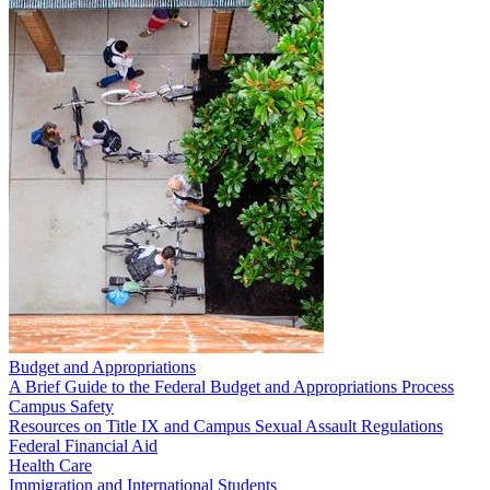
Budget and Appropriations
A Brief Guide to the Federal Budget and Appropriations Process
Campus Safety
Resources on Title IX and Campus Sexual Assault Regulations
Federal Financial Aid
Health Care
Immigration and International Students