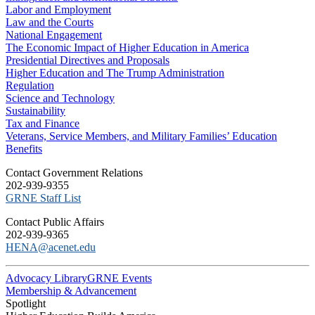
Labor and Employment
Law and the Courts
National Engagement
The Economic Impact of Higher Education in America
Presidential Directives and Proposals
Higher Education and The Trump Administration
Regulation
Science and Technology
Sustainability
Tax and Finance
Veterans, Service Members, and Military Families’ Education
Benefits
C​ontact Government Relations
202-939-9355
​GRNE Staff List
Contact Public Affairs
202-939-9365
HENA@acenet.edu
Advocacy Library
GRNE Events
Membership & Advancement
Spotlight