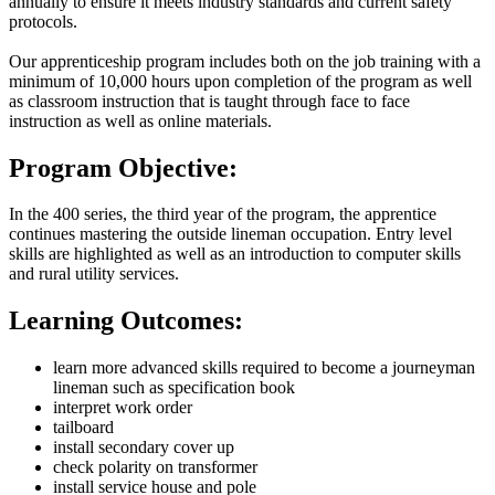
annually to ensure it meets industry standards and current safety
protocols.
Our apprenticeship program includes both on the job training with a
minimum of 10,000 hours upon completion of the program as well
as classroom instruction that is taught through face to face
instruction as well as online materials.
Program Objective:
In the 400 series, the third year of the program, the apprentice
continues mastering the outside lineman occupation. Entry level
skills are highlighted as well as an introduction to computer skills
and rural utility services.
Learning Outcomes:
learn more advanced skills required to become a journeyman
lineman such as specification book
interpret work order
tailboard
install secondary cover up
check polarity on transformer
install service house and pole