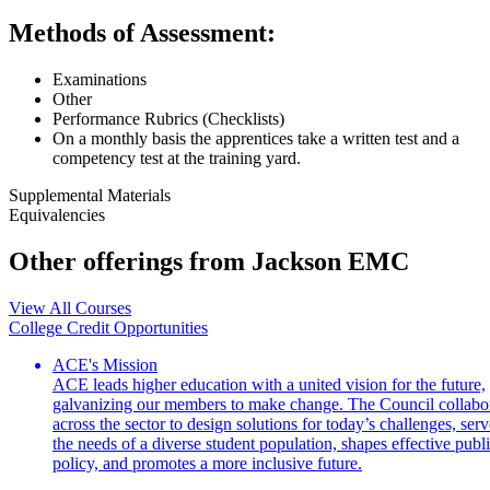
Methods of Assessment:
Examinations
Other
Performance Rubrics (Checklists)
On a monthly basis the apprentices take a written test and a
competency test at the training yard.
Supplemental Materials
Equivalencies
Other offerings from Jackson EMC
View All Courses
College Credit Opportunities
ACE's Mission
ACE leads higher education with a united vision for the future,
galvanizing our members to make change. The Council collabo
across the sector to design solutions for today’s challenges, serv
the needs of a diverse student population, shapes effective publ
policy, and promotes a more inclusive future.