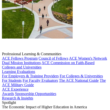
Professional Learning & Communities
ACE Fellows Program
Council of Fellows
ACE Women's Network
Dual Mission Institutions
ACE Commission on Faith-Based
Colleges and Universities
Learning Evaluations
For Employers & Training Providers
For Colleges & Universities
For Students
For Faculty Evaluators
The ACE National Guide
The
ACE Military Guide
ACE Experience
Awards
Sponsorship Opportunities
Research & Insights
Spotlight
The Economic Impact of Higher Education in America