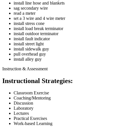
install line hose and blankets
sag secondary wire
read a meter
set a 3 wire and 4 wire meter
install stress cone
install load break terminator
install outdoor terminator
install fault indicator
install street light
install sidewalk guy
pull overhead guy
install alley guy
Instruction & Assessment
Instructional Strategies:
Classroom Exercise
Coaching/Mentoring
Discussion
Laboratory
Lectures
Practical Exercises
Work-based Learning