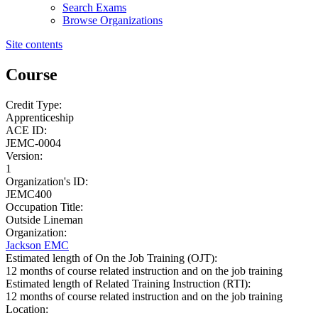
Search Exams
Browse Organizations
Site contents
Course
Credit Type:
Apprenticeship
ACE ID:
JEMC-0004
Version:
1
Organization's ID:
JEMC400
Occupation Title:
Outside Lineman
Organization:
Jackson EMC
Estimated length of On the Job Training (OJT):
12 months of course related instruction and on the job training
Estimated length of Related Training Instruction (RTI):
12 months of course related instruction and on the job training
Location: