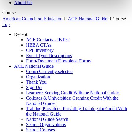
About Us
Course
American Council on Education

ACE National Guide

Course
Top
Recent
ACE Contacts - JBTest
HEBA CTAs
CPL Inventory
Event Type Descriptions
Form-Document Download Forms
ACE National Guide
Course
Currently selected
Organization
Thank You
Sign Up
Learners: Seeking Credit With the National Guide
Colleges & Universities: Granting Credit With the
National Guide
Training Providers: Providing Training for Credit With
the National Guide
National Guide Search
Search Organizations
Search Courses