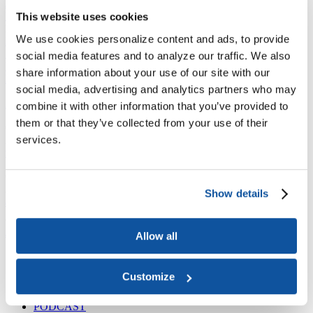
Joining ACE
Why Join ACE?
Benefits of Membership
Member Spotlights
This website uses cookies
Membership Services
We use cookies personalize content and ads, to provide
Purchase the Mailing List
Pay Dues
Member Directory
Support ACE
social media features and to analyze our traffic. We also
Why Give to ACE?
Donate Now
Corporate Engagement
Affiliate
share information about your use of our site with our
Member Insights
Foundation Support
Store
social media, advertising and analytics partners who may
Sponsorship Opportunities
ACE Experience
combine it with other information that you’ve provided to
them or that they’ve collected from your use of their
​Contact Membership
services.
202-939-9340
membership@acenet.edu
​Contact Advancement
202-939-9498​
Show details
advancement@acenet.edu
JOIN ACE
​​​
Allow all
News Room
Publications
Customize
Events
Blog
PODCAST