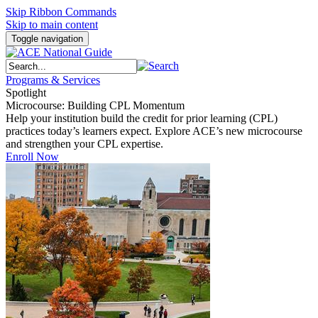
Skip Ribbon Commands
Skip to main content
Toggle navigation
Programs & Services
Spotlight
Microcourse: Building CPL Momentum
Help your institution build the credit for prior learning (CPL)
practices today’s learners expect. Explore ACE’s new microcourse
and strengthen your CPL expertise.
Enroll Now