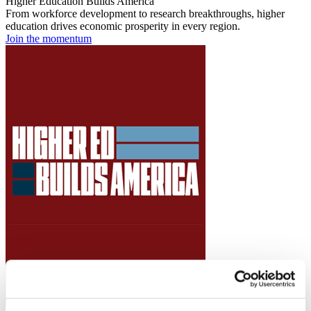
Higher Education Builds America
From workforce development to research breakthroughs, higher
education drives economic prosperity in every region.
Join the momentum