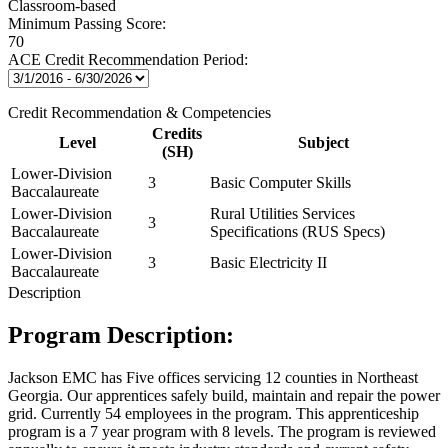
Classroom-based
Minimum Passing Score:
70
ACE Credit Recommendation Period:
Credit Recommendation & Competencies
Credits
Level
Subject
(SH)
Lower-Division
3
Basic Computer Skills
Baccalaureate
Lower-Division
Rural Utilities Services
3
Baccalaureate
Specifications (RUS Specs)
Lower-Division
3
Basic Electricity II
Baccalaureate
Description
Program Description:
Jackson EMC has Five offices servicing 12 counties in Northeast
Georgia. Our apprentices safely build, maintain and repair the power
grid. Currently 54 employees in the program. This apprenticeship
program is a 7 year program with 8 levels. The program is reviewed