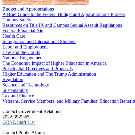
Budget and Appropriations
A Brief Guide to the Federal Budget and Appropriations Process
Campus Safety
Resources on Title IX and Campus Sexual Assault Regulations
Federal Financial Aid
Health Care
Immigration and International Students
Labor and Employment
Law and the Courts
National Engagement
The Economic Impact of Higher Education in America
Presidential Directives and Proposals
Higher Education and The Trump Administration
Regulation
Science and Technology
Sustainability
Tax and Finance
Veterans, Service Members, and Military Families’ Education Benefit
C​ontact Government Relations
202-939-9355
​GRNE Staff List
Contact Public Affairs