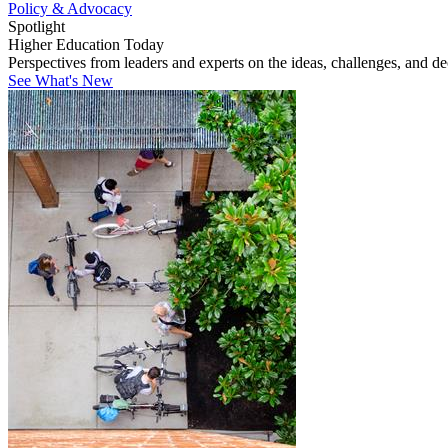
Policy & Advocacy
Spotlight
Higher Education Today
Perspectives from leaders and experts on the ideas, challenges, and d
See What's New