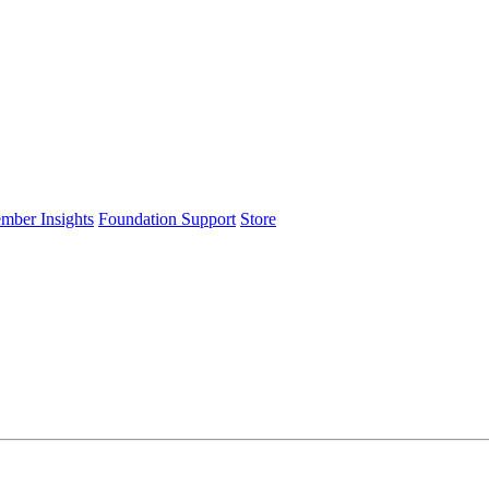
ember Insights
Foundation Support
Store