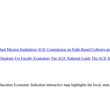
ual Mission Institutions
ACE Commission on Faith-Based Colleges and
 Students
For Faculty Evaluators
The ACE National Guide
The ACE Mi
tion Economic Indicators interactive map highlights the local, state, 