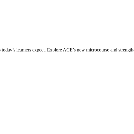
ices today’s learners expect. Explore ACE’s new microcourse and strengt