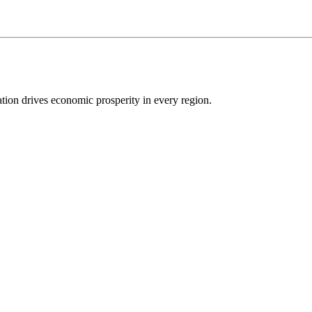
ion drives economic prosperity in every region.