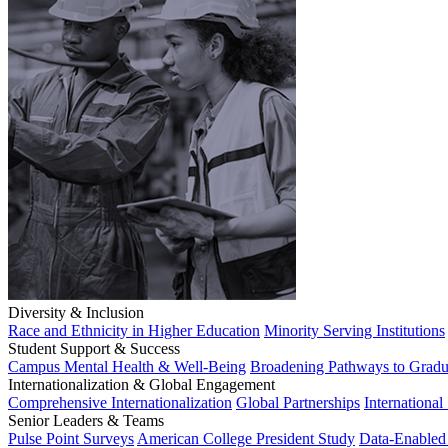
Diversity & Inclusion
Race and Ethnicity in Higher Education
Minority Serving Institutions
Student Support & Success
Campus Mental Health & Well-Being
Broadening Pathways to Gradu
Internationalization & Global Engagement
Comprehensive Internationalization
Global Partnerships
International
Senior Leaders & Teams
Pulse Point Surveys
American College President Study
Data-Enabled