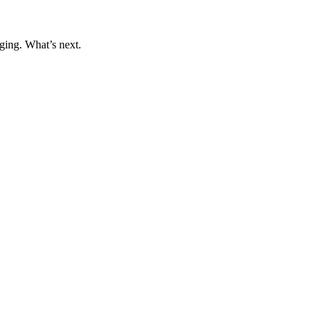
ging. What’s next.