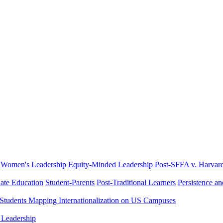
Women's Leadership
Equity-Minded Leadership
Post-SFFA v. Harvar
ate Education
Student-Parents
Post-Traditional Learners
Persistence a
 Students
Mapping Internationalization on US Campuses
 Leadership