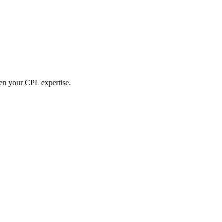
hen your CPL expertise.