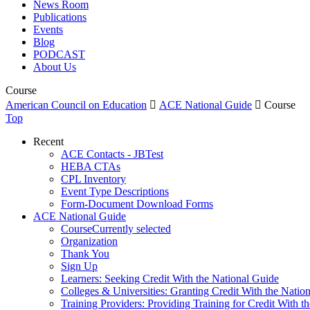
News Room
Publications
Events
Blog
PODCAST
About Us
Course
American Council on Education

ACE National Guide

Course
Top
Recent
ACE Contacts - JBTest
HEBA CTAs
CPL Inventory
Event Type Descriptions
Form-Document Download Forms
ACE National Guide
Course
Currently selected
Organization
Thank You
Sign Up
Learners: Seeking Credit With the National Guide
Colleges & Universities: Granting Credit With the Natio
Training Providers: Providing Training for Credit With t