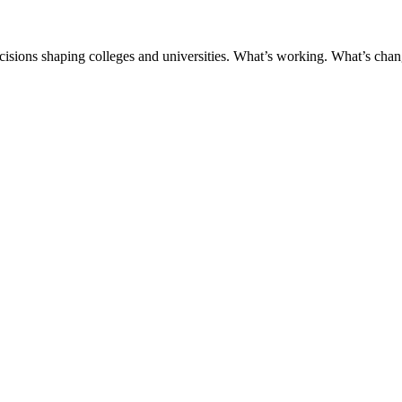
ecisions shaping colleges and universities. What’s working. What’s chan