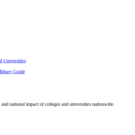
 Universities
litary Guide
and national impact of colleges and universities nationwide.