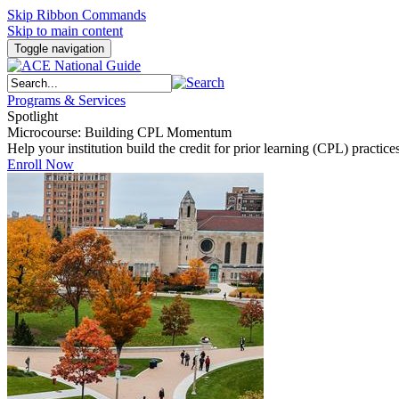
Skip Ribbon Commands
Skip to main content
Toggle navigation
Programs & Services
Spotlight
Microcourse: Building CPL Momentum
Help your institution build the credit for prior learning (CPL) pract
Enroll Now