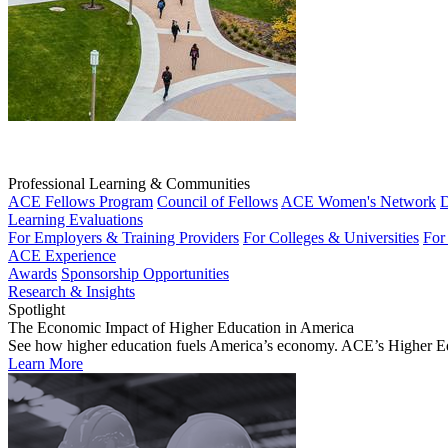
Professional Learning & Communities
ACE Fellows Program
Council of Fellows
ACE Women's Network
D
Learning Evaluations
For Employers & Training Providers
For Colleges & Universities
For
ACE Experience
Awards
Sponsorship Opportunities
Research & Insights
Spotlight
The Economic Impact of Higher Education in America
See how higher education fuels America’s economy. ACE’s Higher Educa
Learn More