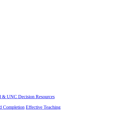
d & UNC Decision Resources
nd Completion
Effective Teaching