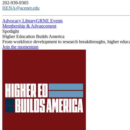
202-939-9365
HENA@acenet.edu
Advocacy Library
GRNE Events
Membership & Advancement
Spotlight
Higher Education Builds America
From workforce development to research breakthroughs, higher educat
Join the momentum