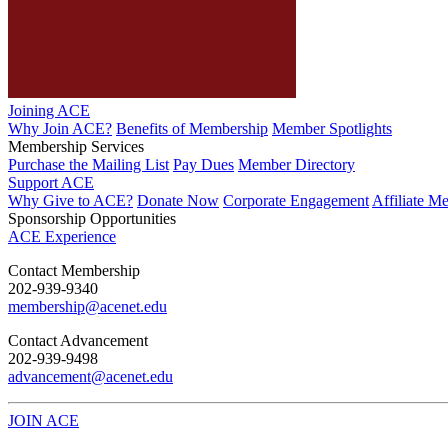
Joining ACE
Why Join ACE?
Benefits of Membership
Member Spotlights
Membership Services
Purchase the Mailing List
Pay Dues
Member Directory
Support ACE
Why Give to ACE?
Donate Now
Corporate Engagement
Affiliate M
Sponsorship Opportunities
ACE Experience
​Contact Membership
202-939-9340
membership@acenet.edu
​Contact Advancement
202-939-9498​
advancement@acenet.edu
JOIN ACE
​​​