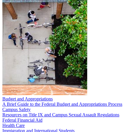
Budget and Appropriations
A Brief Guide to the Federal Budget and Appropriations Process
Campus Safety
Resources on Title IX and Campus Sexual Assault Regulations
Federal Financial Aid
Health Care
Immigration and International Students