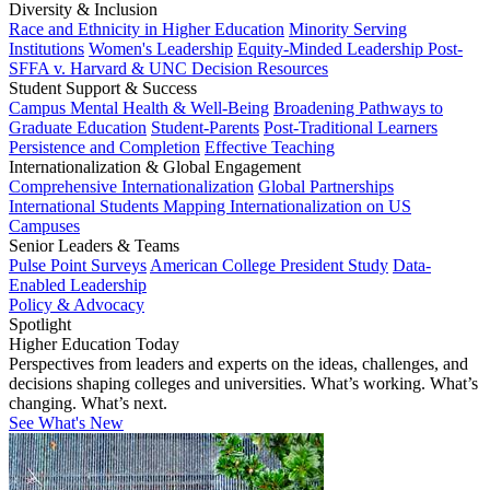
Diversity & Inclusion
Race and Ethnicity in Higher Education
Minority Serving
Institutions
Women's Leadership
Equity-Minded Leadership
Post-
SFFA v. Harvard & UNC Decision Resources
Student Support & Success
Campus Mental Health & Well-Being
Broadening Pathways to
Graduate Education
Student-Parents
Post-Traditional Learners
Persistence and Completion
Effective Teaching
Internationalization & Global Engagement
Comprehensive Internationalization
Global Partnerships
International Students
Mapping Internationalization on US
Campuses
Senior Leaders & Teams
Pulse Point Surveys
American College President Study
Data-
Enabled Leadership
Policy & Advocacy
Spotlight
Higher Education Today
Perspectives from leaders and experts on the ideas, challenges, and
decisions shaping colleges and universities. What’s working. What’s
changing. What’s next.
See What's New