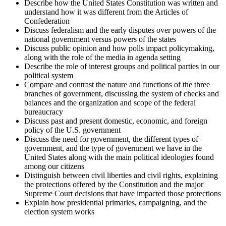
Describe how the United States Constitution was written and
understand how it was different from the Articles of
Confederation
Discuss federalism and the early disputes over powers of the
national government versus powers of the states
Discuss public opinion and how polls impact policymaking,
along with the role of the media in agenda setting
Describe the role of interest groups and political parties in our
political system
Compare and contrast the nature and functions of the three
branches of government, discussing the system of checks and
balances and the organization and scope of the federal
bureaucracy
Discuss past and present domestic, economic, and foreign
policy of the U.S. government
Discuss the need for government, the different types of
government, and the type of government we have in the
United States along with the main political ideologies found
among our citizens
Distinguish between civil liberties and civil rights, explaining
the protections offered by the Constitution and the major
Supreme Court decisions that have impacted those protections
Explain how presidential primaries, campaigning, and the
election system works