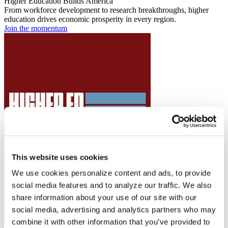
Higher Education Builds America
From workforce development to research breakthroughs, higher
education drives economic prosperity in every region.
Join the momentum
This website uses cookies
We use cookies personalize content and ads, to provide
social media features and to analyze our traffic. We also
share information about your use of our site with our
social media, advertising and analytics partners who may
combine it with other information that you’ve provided to