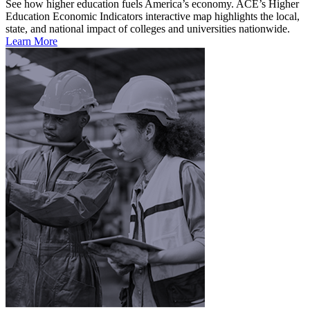
See how higher education fuels America’s economy. ACE’s Higher
Education Economic Indicators interactive map highlights the local,
state, and national impact of colleges and universities nationwide.
Learn More