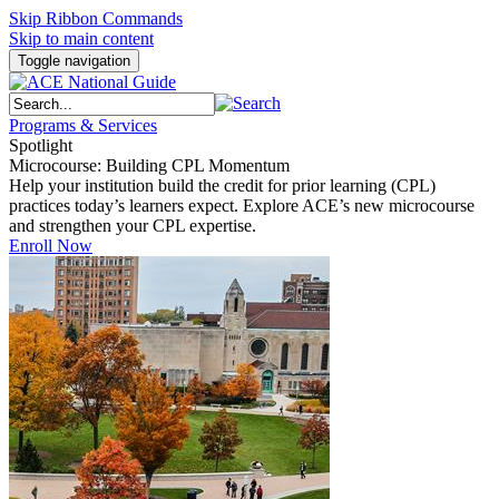
Skip Ribbon Commands
Skip to main content
Toggle navigation
Programs & Services
Spotlight
Microcourse: Building CPL Momentum
Help your institution build the credit for prior learning (CPL)
practices today’s learners expect. Explore ACE’s new microcourse
and strengthen your CPL expertise.
Enroll Now