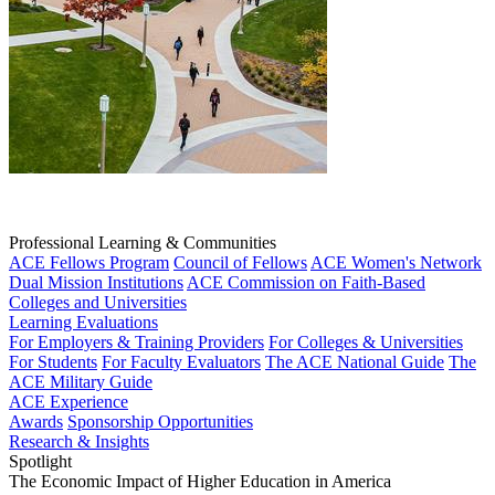
Professional Learning & Communities
ACE Fellows Program
Council of Fellows
ACE Women's Network
Dual Mission Institutions
ACE Commission on Faith-Based
Colleges and Universities
Learning Evaluations
For Employers & Training Providers
For Colleges & Universities
For Students
For Faculty Evaluators
The ACE National Guide
The
ACE Military Guide
ACE Experience
Awards
Sponsorship Opportunities
Research & Insights
Spotlight
The Economic Impact of Higher Education in America