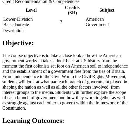
Credit Recommendation & Competencies
Credits
Level
Subject
(SH)
Lower-Division
American
3
Baccalaureate
Government
Description
Objective:
The course objective is to take a close look at how the American
government works. It takes a look back at US history from the
moment the first colonists set foot on American soil to independence
and the establishment of a government free from the ties of Britain.
From independence to the Civil War to the Civil Rights Movement,
students will look at what part each branch of government played in
shaping the nation as well as all the other factors involved, from
interest groups to the media. Students will further explore the scope
of each branch of government and how they work together as well
as struggle against each other to govern within the framework of the
Constitution.
Learning Outcomes: