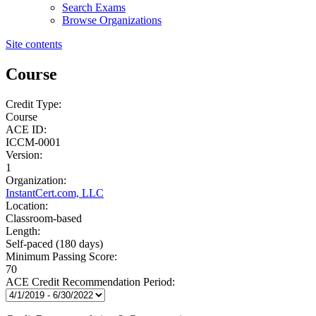
Search Exams
Browse Organizations
Site contents
Course
Credit Type:
Course
ACE ID:
ICCM-0001
Version:
1
Organization:
InstantCert.com, LLC
Location:
Classroom-based
Length:
Self-paced (180 days)
Minimum Passing Score:
70
ACE Credit Recommendation Period: