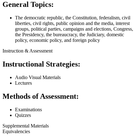
General Topics:
The democratic republic, the Constitution, federalism, civil
liberties, civil rights, public opinion and the media, interest
groups, political parties, campaigns and elections, Congress,
the Presidency, the bureaucracy, the Judiciary, domestic
policy, economic policy, and foreign policy
Instruction & Assessment
Instructional Strategies:
Audio Visual Materials
Lectures
Methods of Assessment:
Examinations
Quizzes
Supplemental Materials
Equivalencies