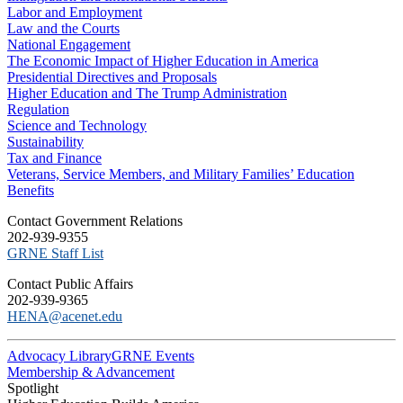
Labor and Employment
Law and the Courts
National Engagement
The Economic Impact of Higher Education in America
Presidential Directives and Proposals
Higher Education and The Trump Administration
Regulation
Science and Technology
Sustainability
Tax and Finance
Veterans, Service Members, and Military Families’ Education
Benefits
C​ontact Government Relations
202-939-9355
​GRNE Staff List
Contact Public Affairs
202-939-9365
HENA@acenet.edu
Advocacy Library
GRNE Events
Membership & Advancement
Spotlight