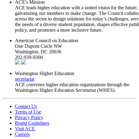
ACE's Mission
ACE leads higher education with a united vision for the future,
galvanizing our members to make change. The Council collabo
across the sector to design solutions for today’s challenges, serv
the needs of a diverse student population, shapes effective publ
policy, and promotes a more inclusive future.
American Council on Education
One Dupont Circle NW
Washington, DC 20036
202-939-9300
Washington Higher Education
secretariat
ACE convenes higher education organizations through the
Washington Higher Education Secretariat (WHES).
Contact Us
Terms of Use
Privacy Policy
Brand Guidelines
Visit ACE
Careers