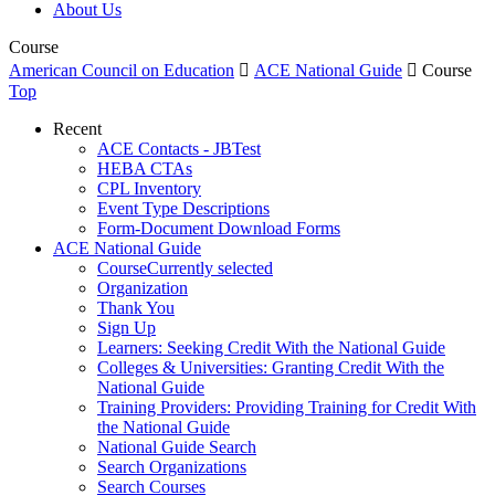
About Us
Course
American Council on Education

ACE National Guide

Course
Top
Recent
ACE Contacts - JBTest
HEBA CTAs
CPL Inventory
Event Type Descriptions
Form-Document Download Forms
ACE National Guide
Course
Currently selected
Organization
Thank You
Sign Up
Learners: Seeking Credit With the National Guide
Colleges & Universities: Granting Credit With the
National Guide
Training Providers: Providing Training for Credit With
the National Guide
National Guide Search
Search Organizations
Search Courses