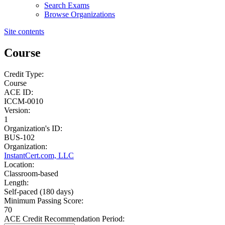
Search Exams
Browse Organizations
Site contents
Course
Credit Type:
Course
ACE ID:
ICCM-0010
Version:
1
Organization's ID:
BUS-102
Organization:
InstantCert.com, LLC
Location:
Classroom-based
Length:
Self-paced (180 days)
Minimum Passing Score:
70
ACE Credit Recommendation Period: