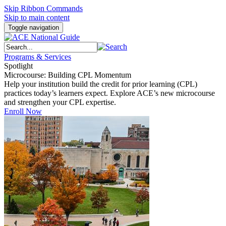
Skip Ribbon Commands
Skip to main content
Toggle navigation
Programs & Services
Spotlight
Microcourse: Building CPL Momentum
Help your institution build the credit for prior learning (CPL)
practices today’s learners expect. Explore ACE’s new microcourse
and strengthen your CPL expertise.
Enroll Now