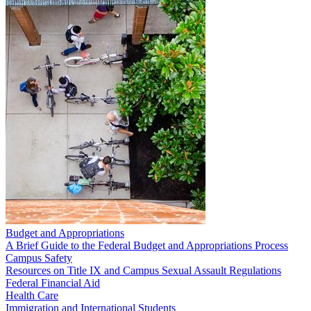
Budget and Appropriations
A Brief Guide to the Federal Budget and Appropriations Process
Campus Safety
Resources on Title IX and Campus Sexual Assault Regulations
Federal Financial Aid
Health Care
Immigration and International Students