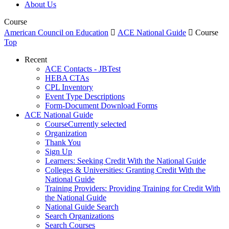
About Us
Course
American Council on Education

ACE National Guide

Course
Top
Recent
ACE Contacts - JBTest
HEBA CTAs
CPL Inventory
Event Type Descriptions
Form-Document Download Forms
ACE National Guide
Course
Currently selected
Organization
Thank You
Sign Up
Learners: Seeking Credit With the National Guide
Colleges & Universities: Granting Credit With the
National Guide
Training Providers: Providing Training for Credit With
the National Guide
National Guide Search
Search Organizations
Search Courses