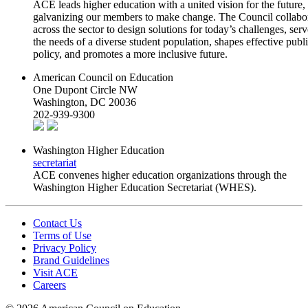
ACE leads higher education with a united vision for the future,
galvanizing our members to make change. The Council collabo
across the sector to design solutions for today’s challenges, serv
the needs of a diverse student population, shapes effective publ
policy, and promotes a more inclusive future.
American Council on Education
One Dupont Circle NW
Washington, DC 20036
202-939-9300
Washington Higher Education
secretariat
ACE convenes higher education organizations through the
Washington Higher Education Secretariat (WHES).
Contact Us
Terms of Use
Privacy Policy
Brand Guidelines
Visit ACE
Careers