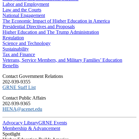
Labor and Employment
Law and the Courts
National Engagement
The Economic Impact of Higher Education in America
Presidential Directives and Proposals
Higher Education and The Trump Administration
Regulation
Science and Technology
Sustainability
Tax and Finance
Veterans, Service Members, and Military Families’ Education
Benefits
C​ontact Government Relations
202-939-9355
​GRNE Staff List
Contact Public Affairs
202-939-9365
HENA@acenet.edu
Advocacy Library
GRNE Events
Membership & Advancement
Spotlight