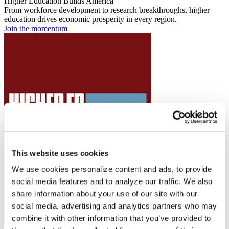
Higher Education Builds America
From workforce development to research breakthroughs, higher
education drives economic prosperity in every region.
Join the momentum
This website uses cookies
We use cookies personalize content and ads, to provide
social media features and to analyze our traffic. We also
share information about your use of our site with our
social media, advertising and analytics partners who may
combine it with other information that you’ve provided to