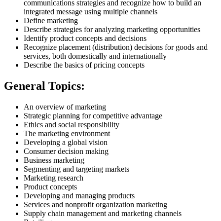
communications strategies and recognize how to build an
integrated message using multiple channels
Define marketing
Describe strategies for analyzing marketing opportunities
Identify product concepts and decisions
Recognize placement (distribution) decisions for goods and
services, both domestically and internationally
Describe the basics of pricing concepts
General Topics:
An overview of marketing
Strategic planning for competitive advantage
Ethics and social responsibility
The marketing environment
Developing a global vision
Consumer decision making
Business marketing
Segmenting and targeting markets
Marketing research
Product concepts
Developing and managing products
Services and nonprofit organization marketing
Supply chain management and marketing channels