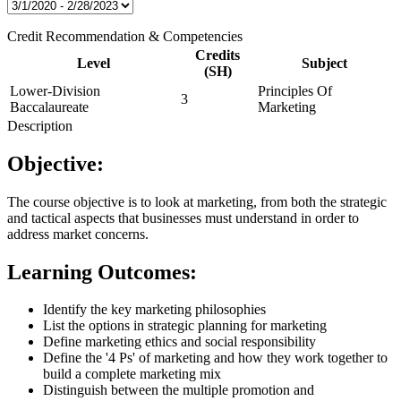
Credit Recommendation & Competencies
Credits
Level
Subject
(SH)
Lower-Division
Principles Of
3
Baccalaureate
Marketing
Description
Objective:
The course objective is to look at marketing, from both the strategic
and tactical aspects that businesses must understand in order to
address market concerns.
Learning Outcomes:
Identify the key marketing philosophies
List the options in strategic planning for marketing
Define marketing ethics and social responsibility
Define the '4 Ps' of marketing and how they work together to
build a complete marketing mix
Distinguish between the multiple promotion and