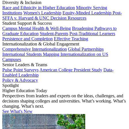
Diversity & Inclusion
Race and Ethnicity in Higher Education
Minority Serving
Institutions
Women's Leadership
Equity-Minded Leadership
Post-
SFFA v. Harvard & UNC Decision Resources
Student Support & Success
Campus Mental Health & Well-Being
Broadening Pathways to
Graduate Education
Student-Parents
Post-Traditional Learners
Persistence and Completion
Effective Teaching
Internationalization & Global Engagement
Comprehensive Internationalization
Global Partnerships
International Students
Mapping Internationalization on US
Campuses
Senior Leaders & Teams
Pulse Point Surveys
American College President Study
Data-
Enabled Leadership
Policy & Advocacy
Spotlight
Higher Education Today
Perspectives from leaders and experts on the ideas, challenges, and
decisions shaping colleges and universities. What’s working. What’s
changing. What’s next.
See What's New