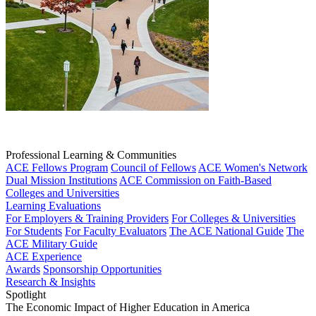
Professional Learning & Communities
ACE Fellows Program
Council of Fellows
ACE Women's Network
Dual Mission Institutions
ACE Commission on Faith-Based
Colleges and Universities
Learning Evaluations
For Employers & Training Providers
For Colleges & Universities
For Students
For Faculty Evaluators
The ACE National Guide
The
ACE Military Guide
ACE Experience
Awards
Sponsorship Opportunities
Research & Insights
Spotlight
The Economic Impact of Higher Education in America