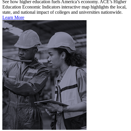
See how higher education fuels America’s economy. ACE’s Higher
Education Economic Indicators interactive map highlights the local,
state, and national impact of colleges and universities nationwide.
Learn More