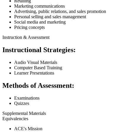
Retailing
Marketing communications
Advertising, public relations, and sales promotion
Personal selling and sales management
Social media and marketing
Pricing concepts
Instruction & Assessment
Instructional Strategies:
Audio Visual Materials
Computer Based Training
Learner Presentations
Methods of Assessment:
Examinations
Quizzes
Supplemental Materials
Equivalencies
ACE's Mission