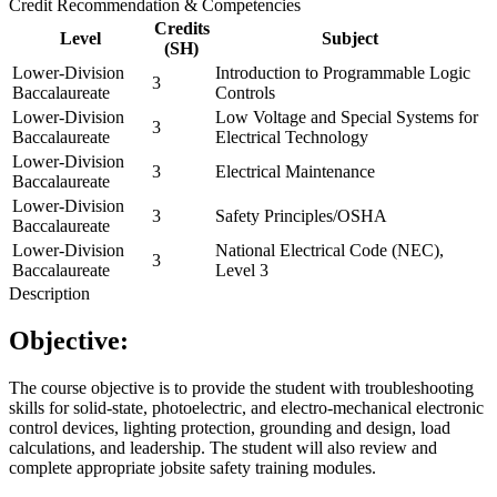
Credit Recommendation & Competencies
Credits
Level
Subject
(SH)
Lower-Division
Introduction to Programmable Logic
3
Baccalaureate
Controls
Lower-Division
Low Voltage and Special Systems for
3
Baccalaureate
Electrical Technology
Lower-Division
3
Electrical Maintenance
Baccalaureate
Lower-Division
3
Safety Principles/OSHA
Baccalaureate
Lower-Division
National Electrical Code (NEC),
3
Baccalaureate
Level 3
Description
Objective:
The course objective is to provide the student with troubleshooting
skills for solid-state, photoelectric, and electro-mechanical electronic
control devices, lighting protection, grounding and design, load
calculations, and leadership. The student will also review and
complete appropriate jobsite safety training modules.