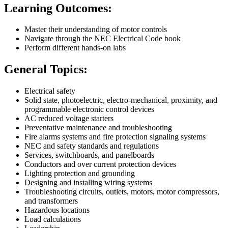
Learning Outcomes:
Master their understanding of motor controls
Navigate through the NEC Electrical Code book
Perform different hands-on labs
General Topics:
Electrical safety
Solid state, photoelectric, electro-mechanical, proximity, and
programmable electronic control devices
AC reduced voltage starters
Preventative maintenance and troubleshooting
Fire alarms systems and fire protection signaling systems
NEC and safety standards and regulations
Services, switchboards, and panelboards
Conductors and over current protection devices
Lighting protection and grounding
Designing and installing wiring systems
Troubleshooting circuits, outlets, motors, motor compressors,
and transformers
Hazardous locations
Load calculations