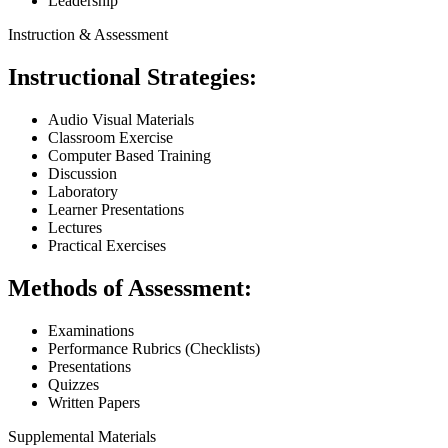
Leadership
Instruction & Assessment
Instructional Strategies:
Audio Visual Materials
Classroom Exercise
Computer Based Training
Discussion
Laboratory
Learner Presentations
Lectures
Practical Exercises
Methods of Assessment:
Examinations
Performance Rubrics (Checklists)
Presentations
Quizzes
Written Papers
Supplemental Materials