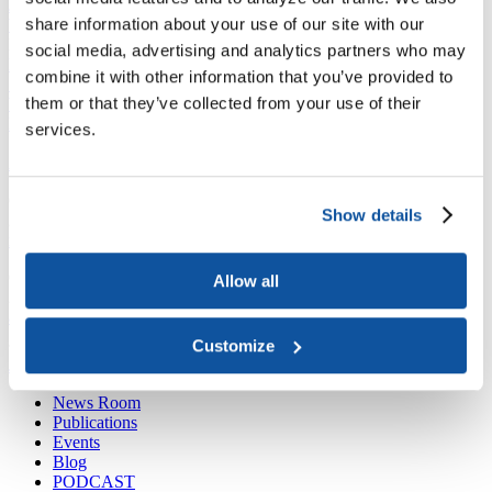
Joining ACE
share information about your use of our site with our
Why Join ACE?
Benefits of Membership
Member Spotlights
Membership Services
social media, advertising and analytics partners who may
Purchase the Mailing List
Pay Dues
Member Directory
combine it with other information that you’ve provided to
Support ACE
them or that they’ve collected from your use of their
Why Give to ACE?
Donate Now
Corporate Engagement
Affiliate
Member Insights
Foundation Support
Store
services.
Sponsorship Opportunities
ACE Experience
​Contact Membership
Show details
202-939-9340
membership@acenet.edu
​Contact Advancement
Allow all
202-939-9498​
advancement@acenet.edu
Customize
JOIN ACE
​​​
News Room
Publications
Events
Blog
PODCAST