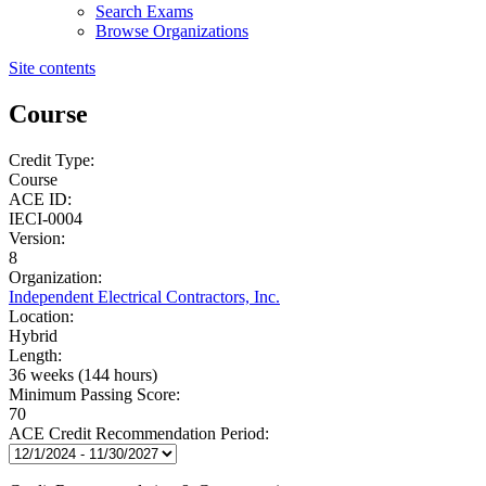
Search Exams
Browse Organizations
Site contents
Course
Credit Type:
Course
ACE ID:
IECI-0004
Version:
8
Organization:
Independent Electrical Contractors, Inc.
Location:
Hybrid
Length:
36 weeks (144 hours)
Minimum Passing Score:
70
ACE Credit Recommendation Period: