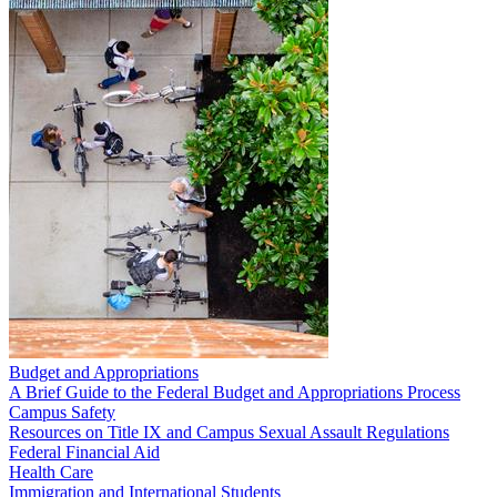
Budget and Appropriations
A Brief Guide to the Federal Budget and Appropriations Process
Campus Safety
Resources on Title IX and Campus Sexual Assault Regulations
Federal Financial Aid
Health Care
Immigration and International Students