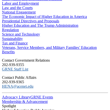
Labor and Employment
Law and the Courts
National Engagement
The Economic Impact of Higher Education in America
Presidential Directives and Proposals
Higher Education and The Trump Administration
Regulation
Science and Technology
Sustainability
Tax and Finance
Veterans, Service Members, and Military Families’ Education
Benefits
C​ontact Government Relations
202-939-9355
​GRNE Staff List
Contact Public Affairs
202-939-9365
HENA@acenet.edu
Advocacy Library
GRNE Events
Membership & Advancement
Spotlight