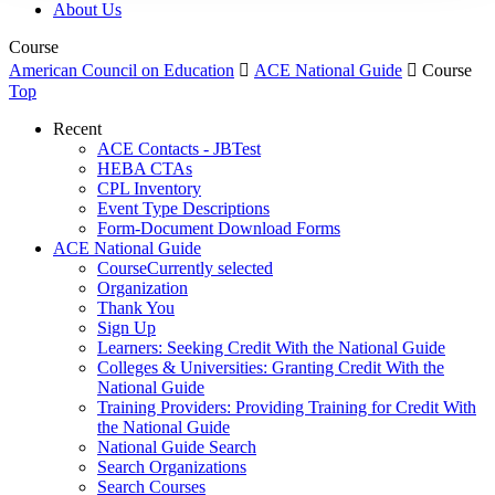
About Us
Course
American Council on Education

ACE National Guide

Course
Top
Recent
ACE Contacts - JBTest
HEBA CTAs
CPL Inventory
Event Type Descriptions
Form-Document Download Forms
ACE National Guide
Course
Currently selected
Organization
Thank You
Sign Up
Learners: Seeking Credit With the National Guide
Colleges & Universities: Granting Credit With the
National Guide
Training Providers: Providing Training for Credit With
the National Guide
National Guide Search
Search Organizations
Search Courses