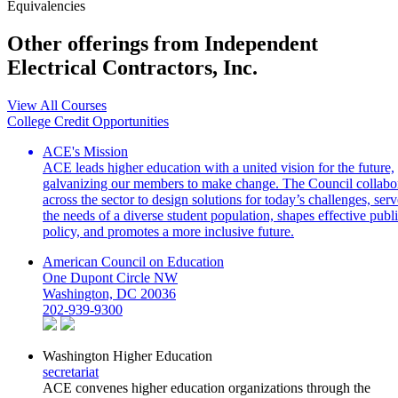
Equivalencies
Other offerings from Independent
Electrical Contractors, Inc.
View All Courses
College Credit Opportunities
ACE's Mission
ACE leads higher education with a united vision for the future,
galvanizing our members to make change. The Council collabo
across the sector to design solutions for today’s challenges, serv
the needs of a diverse student population, shapes effective publ
policy, and promotes a more inclusive future.
American Council on Education
One Dupont Circle NW
Washington, DC 20036
202-939-9300
Washington Higher Education
secretariat
ACE convenes higher education organizations through the