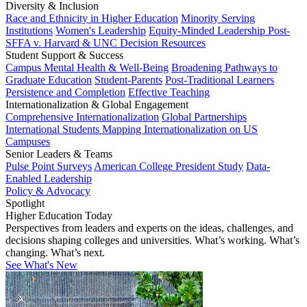
Diversity & Inclusion
Race and Ethnicity in Higher Education
Minority Serving
Institutions
Women's Leadership
Equity-Minded Leadership
Post-
SFFA v. Harvard & UNC Decision Resources
Student Support & Success
Campus Mental Health & Well-Being
Broadening Pathways to
Graduate Education
Student-Parents
Post-Traditional Learners
Persistence and Completion
Effective Teaching
Internationalization & Global Engagement
Comprehensive Internationalization
Global Partnerships
International Students
Mapping Internationalization on US
Campuses
Senior Leaders & Teams
Pulse Point Surveys
American College President Study
Data-
Enabled Leadership
Policy & Advocacy
Spotlight
Higher Education Today
Perspectives from leaders and experts on the ideas, challenges, and
decisions shaping colleges and universities. What’s working. What’s
changing. What’s next.
See What's New