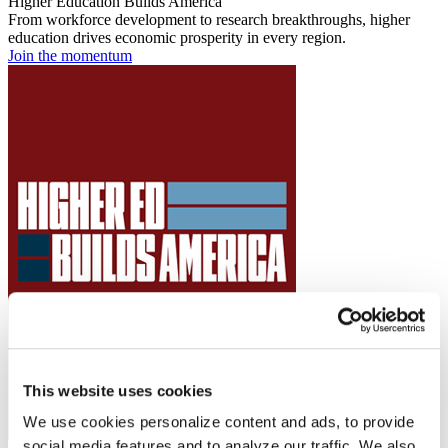
Higher Education Builds America
From workforce development to research breakthroughs, higher
education drives economic prosperity in every region.
Join the momentum
This website uses cookies
We use cookies personalize content and ads, to provide
social media features and to analyze our traffic. We also