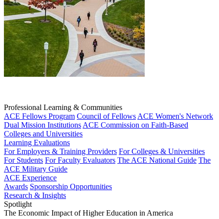
Professional Learning & Communities
ACE Fellows Program
Council of Fellows
ACE Women's Network
Dual Mission Institutions
ACE Commission on Faith-Based
Colleges and Universities
Learning Evaluations
For Employers & Training Providers
For Colleges & Universities
For Students
For Faculty Evaluators
The ACE National Guide
The
ACE Military Guide
ACE Experience
Awards
Sponsorship Opportunities
Research & Insights
Spotlight
The Economic Impact of Higher Education in America