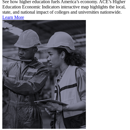
See how higher education fuels America’s economy. ACE’s Higher
Education Economic Indicators interactive map highlights the local,
state, and national impact of colleges and universities nationwide.
Learn More