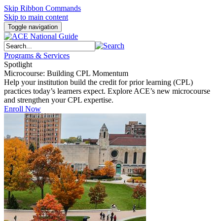
Skip Ribbon Commands
Skip to main content
Toggle navigation
Programs & Services
Spotlight
Microcourse: Building CPL Momentum
Help your institution build the credit for prior learning (CPL)
practices today’s learners expect. Explore ACE’s new microcourse
and strengthen your CPL expertise.
Enroll Now