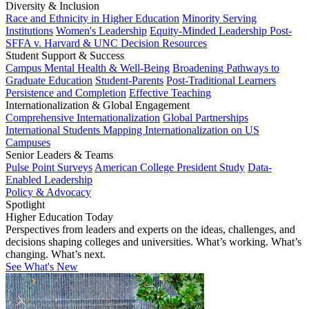
Diversity & Inclusion
Race and Ethnicity in Higher Education
Minority Serving
Institutions
Women's Leadership
Equity-Minded Leadership
Post-
SFFA v. Harvard & UNC Decision Resources
Student Support & Success
Campus Mental Health & Well-Being
Broadening Pathways to
Graduate Education
Student-Parents
Post-Traditional Learners
Persistence and Completion
Effective Teaching
Internationalization & Global Engagement
Comprehensive Internationalization
Global Partnerships
International Students
Mapping Internationalization on US
Campuses
Senior Leaders & Teams
Pulse Point Surveys
American College President Study
Data-
Enabled Leadership
Policy & Advocacy
Spotlight
Higher Education Today
Perspectives from leaders and experts on the ideas, challenges, and
decisions shaping colleges and universities. What’s working. What’s
changing. What’s next.
See What's New