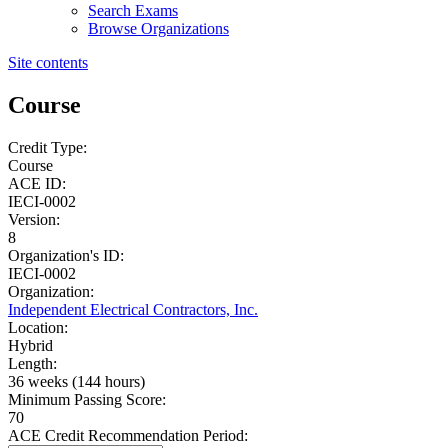
Search Exams
Browse Organizations
Site contents
Course
Credit Type:
Course
ACE ID:
IECI-0002
Version:
8
Organization's ID:
IECI-0002
Organization:
Independent Electrical Contractors, Inc.
Location:
Hybrid
Length:
36 weeks (144 hours)
Minimum Passing Score:
70
ACE Credit Recommendation Period: