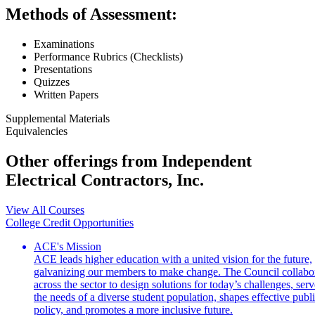
Methods of Assessment:
Examinations
Performance Rubrics (Checklists)
Presentations
Quizzes
Written Papers
Supplemental Materials
Equivalencies
Other offerings from Independent
Electrical Contractors, Inc.
View All Courses
College Credit Opportunities
ACE's Mission
ACE leads higher education with a united vision for the future,
galvanizing our members to make change. The Council collabo
across the sector to design solutions for today’s challenges, serv
the needs of a diverse student population, shapes effective publ
policy, and promotes a more inclusive future.