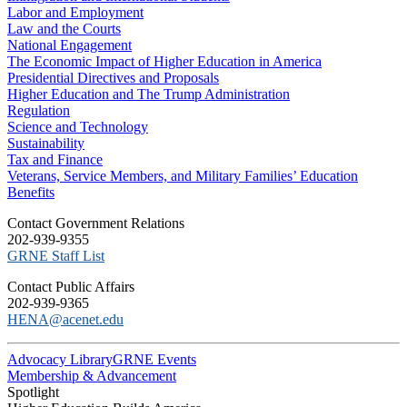
Labor and Employment
Law and the Courts
National Engagement
The Economic Impact of Higher Education in America
Presidential Directives and Proposals
Higher Education and The Trump Administration
Regulation
Science and Technology
Sustainability
Tax and Finance
Veterans, Service Members, and Military Families’ Education
Benefits
C​ontact Government Relations
202-939-9355
​GRNE Staff List
Contact Public Affairs
202-939-9365
HENA@acenet.edu
Advocacy Library
GRNE Events
Membership & Advancement
Spotlight