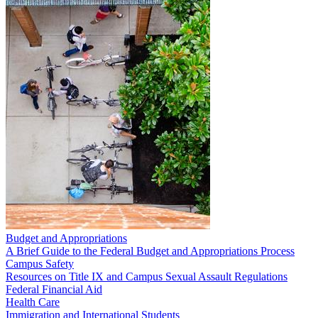
Budget and Appropriations
A Brief Guide to the Federal Budget and Appropriations Process
Campus Safety
Resources on Title IX and Campus Sexual Assault Regulations
Federal Financial Aid
Health Care
Immigration and International Students