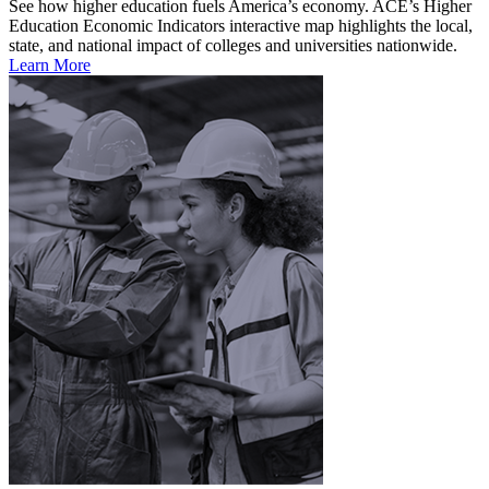
See how higher education fuels America’s economy. ACE’s Higher
Education Economic Indicators interactive map highlights the local,
state, and national impact of colleges and universities nationwide.
Learn More