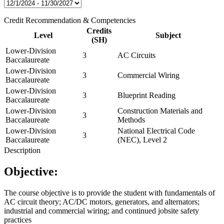
Credit Recommendation & Competencies
Credits
Level
Subject
(SH)
Lower-Division
3
AC Circuits
Baccalaureate
Lower-Division
3
Commercial Wiring
Baccalaureate
Lower-Division
3
Blueprint Reading
Baccalaureate
Lower-Division
Construction Materials and
3
Baccalaureate
Methods
Lower-Division
National Electrical Code
3
Baccalaureate
(NEC), Level 2
Description
Objective:
The course objective is to provide the student with fundamentals of
AC circuit theory; AC/DC motors, generators, and alternators;
industrial and commercial wiring; and continued jobsite safety
practices