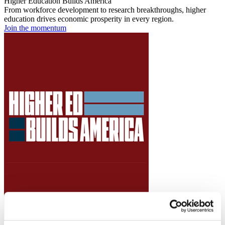
Higher Education Builds America
From workforce development to research breakthroughs, higher
education drives economic prosperity in every region.
Join the momentum