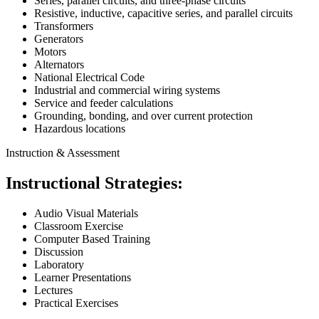
Series, parallel circuits, and three-phase circuits
Resistive, inductive, capacitive series, and parallel circuits
Transformers
Generators
Motors
Alternators
National Electrical Code
Industrial and commercial wiring systems
Service and feeder calculations
Grounding, bonding, and over current protection
Hazardous locations
Instruction & Assessment
Instructional Strategies:
Audio Visual Materials
Classroom Exercise
Computer Based Training
Discussion
Laboratory
Learner Presentations
Lectures
Practical Exercises