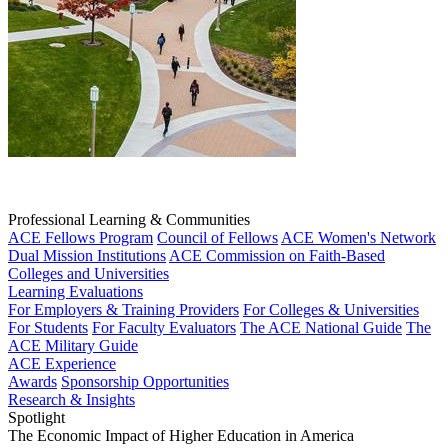
Professional Learning & Communities
ACE Fellows Program
Council of Fellows
ACE Women's Network
Dual Mission Institutions
ACE Commission on Faith-Based
Colleges and Universities
Learning Evaluations
For Employers & Training Providers
For Colleges & Universities
For Students
For Faculty Evaluators
The ACE National Guide
The
ACE Military Guide
ACE Experience
Awards
Sponsorship Opportunities
Research & Insights
Spotlight
The Economic Impact of Higher Education in America