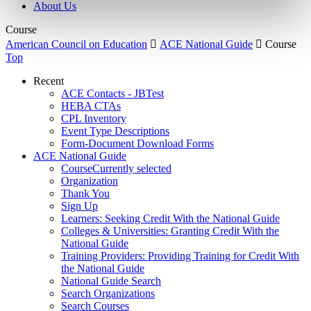
About Us
Course
American Council on Education

ACE National Guide

Course
Top
Recent
ACE Contacts - JBTest
HEBA CTAs
CPL Inventory
Event Type Descriptions
Form-Document Download Forms
ACE National Guide
Course
Currently selected
Organization
Thank You
Sign Up
Learners: Seeking Credit With the National Guide
Colleges & Universities: Granting Credit With the
National Guide
Training Providers: Providing Training for Credit With
the National Guide
National Guide Search
Search Organizations
Search Courses