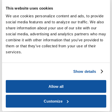
Joining ACE
Why Join ACE?
Benefits of Membership
Member Spotlights
This website uses cookies
Membership Services
Purchase the Mailing List
Pay Dues
Member Directory
We use cookies personalize content and ads, to provide
Support ACE
social media features and to analyze our traffic. We also
Why Give to ACE?
Donate Now
Corporate Engagement
Affiliate
share information about your use of our site with our
Member Insights
Foundation Support
Store
Sponsorship Opportunities
social media, advertising and analytics partners who may
ACE Experience
combine it with other information that you’ve provided to
​Contact Membership
them or that they’ve collected from your use of their
202-939-9340
services.
membership@acenet.edu
​Contact Advancement
202-939-9498​
Show details
advancement@acenet.edu
JOIN ACE
​​​
Allow all
News Room
Publications
Events
Customize
Blog
PODCAST