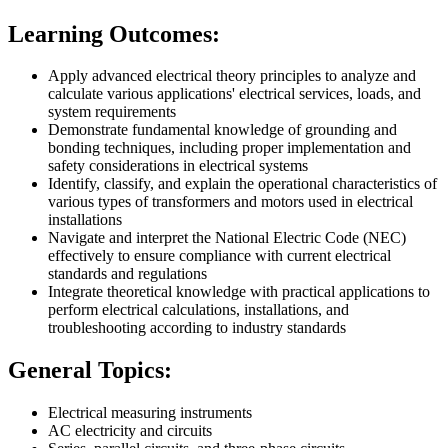
Learning Outcomes:
Apply advanced electrical theory principles to analyze and
calculate various applications' electrical services, loads, and
system requirements
Demonstrate fundamental knowledge of grounding and
bonding techniques, including proper implementation and
safety considerations in electrical systems
Identify, classify, and explain the operational characteristics of
various types of transformers and motors used in electrical
installations
Navigate and interpret the National Electric Code (NEC)
effectively to ensure compliance with current electrical
standards and regulations
Integrate theoretical knowledge with practical applications to
perform electrical calculations, installations, and
troubleshooting according to industry standards
General Topics:
Electrical measuring instruments
AC electricity and circuits