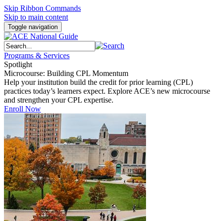
Skip Ribbon Commands
Skip to main content
Toggle navigation
Programs & Services
Spotlight
Microcourse: Building CPL Momentum
Help your institution build the credit for prior learning (CPL)
practices today’s learners expect. Explore ACE’s new microcourse
and strengthen your CPL expertise.
Enroll Now