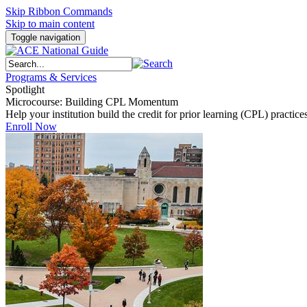
Skip Ribbon Commands
Skip to main content
Toggle navigation
Programs & Services
Spotlight
Microcourse: Building CPL Momentum
Help your institution build the credit for prior learning (CPL) pract
Enroll Now