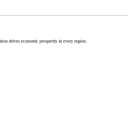
ion drives economic prosperity in every region.