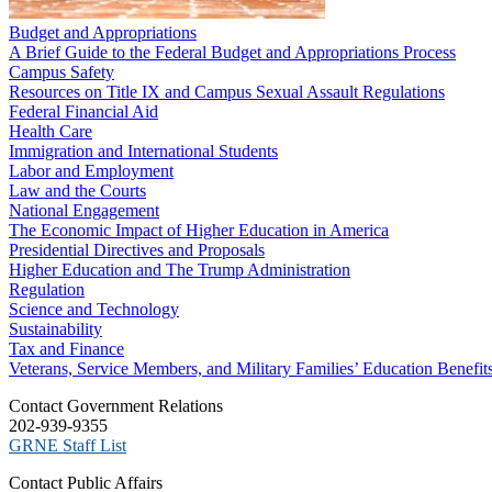
Budget and Appropriations
A Brief Guide to the Federal Budget and Appropriations Process
Campus Safety
Resources on Title IX and Campus Sexual Assault Regulations
Federal Financial Aid
Health Care
Immigration and International Students
Labor and Employment
Law and the Courts
National Engagement
The Economic Impact of Higher Education in America
Presidential Directives and Proposals
Higher Education and The Trump Administration
Regulation
Science and Technology
Sustainability
Tax and Finance
Veterans, Service Members, and Military Families’ Education Benefit
C​ontact Government Relations
202-939-9355
​GRNE Staff List
Contact Public Affairs