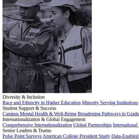
Diversity & Inclusion
Race and Ethnicity in Higher Education
Minority Serving Institutions
Student Support & Success
Campus Mental Health & Well-Being
Broadening Pathways to Gradu
Internationalization & Global Engagement
Comprehensive Internationalization
Global Partnerships
International
Senior Leaders & Teams
Pulse Point Surveys
American College President Study
Data-Enabled