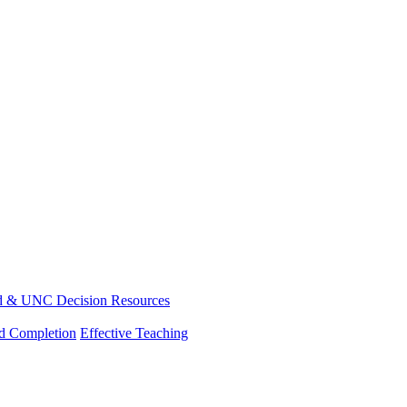
d & UNC Decision Resources
nd Completion
Effective Teaching