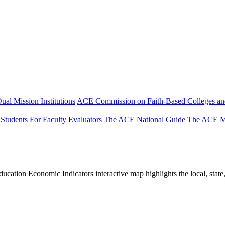
ual Mission Institutions
ACE Commission on Faith-Based Colleges and
 Students
For Faculty Evaluators
The ACE National Guide
The ACE Mi
tion Economic Indicators interactive map highlights the local, state, 