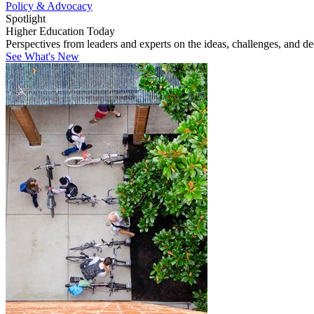
Policy & Advocacy
Spotlight
Higher Education Today
Perspectives from leaders and experts on the ideas, challenges, and d
See What's New