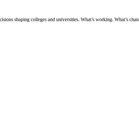
ecisions shaping colleges and universities. What’s working. What’s chan