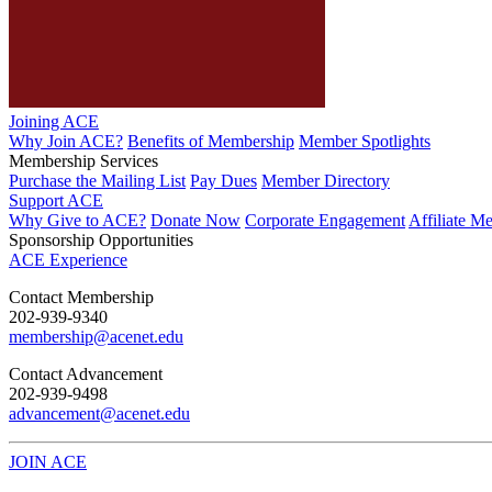
Joining ACE
Why Join ACE?
Benefits of Membership
Member Spotlights
Membership Services
Purchase the Mailing List
Pay Dues
Member Directory
Support ACE
Why Give to ACE?
Donate Now
Corporate Engagement
Affiliate M
Sponsorship Opportunities
ACE Experience
​Contact Membership
202-939-9340
membership@acenet.edu
​Contact Advancement
202-939-9498​
advancement@acenet.edu
JOIN ACE
​​​