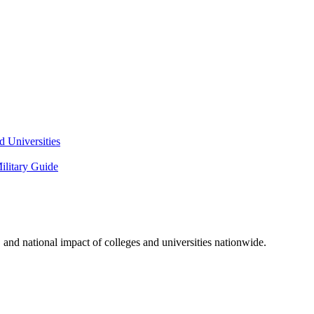
 Universities
litary Guide
and national impact of colleges and universities nationwide.