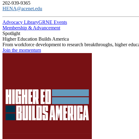
202-939-9365
HENA@acenet.edu
Advocacy Library
GRNE Events
Membership & Advancement
Spotlight
Higher Education Builds America
From workforce development to research breakthroughs, higher educat
Join the momentum