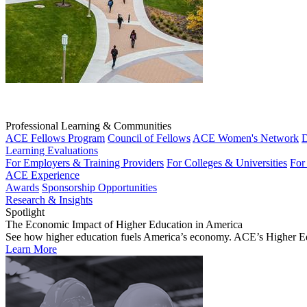
Professional Learning & Communities
ACE Fellows Program
Council of Fellows
ACE Women's Network
D
Learning Evaluations
For Employers & Training Providers
For Colleges & Universities
For
ACE Experience
Awards
Sponsorship Opportunities
Research & Insights
Spotlight
The Economic Impact of Higher Education in America
See how higher education fuels America’s economy. ACE’s Higher Educa
Learn More