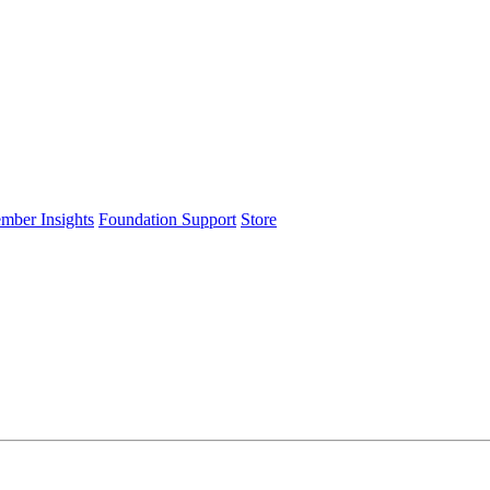
ember Insights
Foundation Support
Store