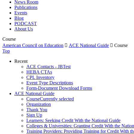
News Room
Publications
Events
Blog
PODCAST
About Us
Course
American Council on Education

ACE National Guide

Course
Top
Recent
ACE Contacts - JBTest
HEBA CTAs
CPL Inventory
Event Type Descriptions
Form-Document Download Forms
ACE National Guide
Course
Currently selected
Organization
Thank You
Sign Up
Learners: Seeking Credit With the National Guide
Colleges & Universities: Granting Credit With the Natio
Training Providers: Providing Training for Credit With t