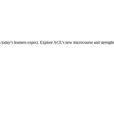
ices today’s learners expect. Explore ACE’s new microcourse and strengt