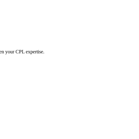
hen your CPL expertise.