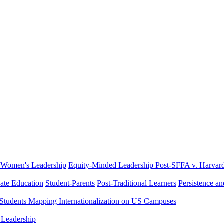
Women's Leadership
Equity-Minded Leadership
Post-SFFA v. Harvar
ate Education
Student-Parents
Post-Traditional Learners
Persistence a
 Students
Mapping Internationalization on US Campuses
 Leadership