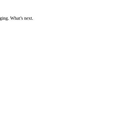
ging. What’s next.