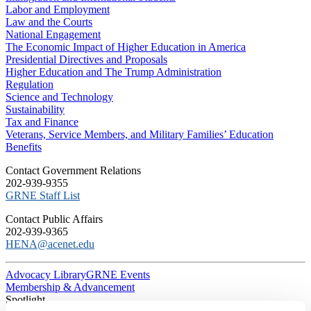
Labor and Employment
Law and the Courts
National Engagement
The Economic Impact of Higher Education in America
Presidential Directives and Proposals
Higher Education and The Trump Administration
Regulation
Science and Technology
Sustainability
Tax and Finance
Veterans, Service Members, and Military Families’ Education
Benefits
C​ontact Government Relations
202-939-9355
​GRNE Staff List
Contact Public Affairs
202-939-9365
HENA@acenet.edu
Advocacy Library
GRNE Events
Membership & Advancement
Spotlight