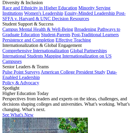
Diversity & Inclusion
Race and Ethnicity in Higher Education
Minority Serving
Institutions
Women's Leadership
Equity-Minded Leadership
Post-
SFFA v. Harvard & UNC Decision Resources
Student Support & Success
Campus Mental Health & Well-Being
Broadening Pathways to
Graduate Education
Student-Parents
Post-Traditional Learners
Persistence and Completion
Effective Teaching
Internationalization & Global Engagement
Comprehensive Internationalization
Global Partnerships
International Students
Mapping Internationalization on US
Campuses
Senior Leaders & Teams
Pulse Point Surveys
American College President Study
Data-
Enabled Leadership
Policy & Advocacy
Spotlight
Higher Education Today
Perspectives from leaders and experts on the ideas, challenges, and
decisions shaping colleges and universities. What’s working. What’s
changing. What’s next.
See What's New