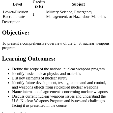
Credits
Level
Subject
(SH)
Lower-Division
Military Science, Emergency
1
Baccalaureate
Management, or Hazardous Materials
Description
Objective:
To present a comprehensive overview of the U. S. nuclear weapons
program.
Learning Outcomes:
Define the scope of the national nuclear weapons program
Identify basic nuclear physics and materials
List key elements of nuclear surety
Identify future development, testing, command and control,
and weapons effects from stockpiled nuclear weapons
Name international agreements concerning nuclear weapons
Discuss current nuclear weapons issues and understand the
U.S. Nuclear Weapons Program and issues and challenges
facing it as presented in the course