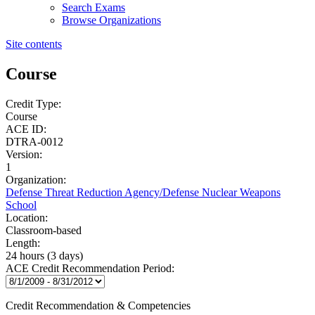
Search Exams
Browse Organizations
Site contents
Course
Credit Type:
Course
ACE ID:
DTRA-0012
Version:
1
Organization:
Defense Threat Reduction Agency/Defense Nuclear Weapons
School
Location:
Classroom-based
Length:
24 hours (3 days)
ACE Credit Recommendation Period:
Credit Recommendation & Competencies