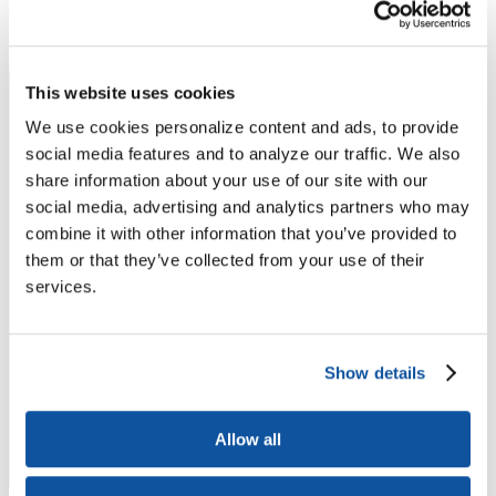
Higher Education Builds America
From workforce development to research breakthroughs, higher
education drives economic prosperity in every region.
Join the momentum
This website uses cookies
We use cookies personalize content and ads, to provide
social media features and to analyze our traffic. We also
share information about your use of our site with our
social media, advertising and analytics partners who may
combine it with other information that you’ve provided to
them or that they’ve collected from your use of their
services.
Show details
Allow all