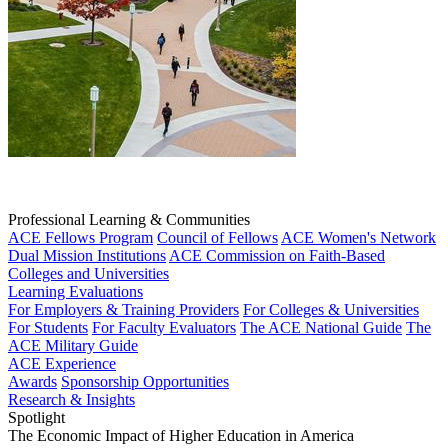
Professional Learning & Communities
ACE Fellows Program
Council of Fellows
ACE Women's Network
Dual Mission Institutions
ACE Commission on Faith-Based
Colleges and Universities
Learning Evaluations
For Employers & Training Providers
For Colleges & Universities
For Students
For Faculty Evaluators
The ACE National Guide
The
ACE Military Guide
ACE Experience
Awards
Sponsorship Opportunities
Research & Insights
Spotlight
The Economic Impact of Higher Education in America