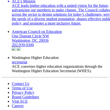
ACE's Mission
ACE leads higher education with a united vision for the future,
galvanizing our members to make change. The Council collabo
across the sector to design solutions for today’s challenges, serv
the needs of a diverse student population, shapes effective publ
policy, and promotes a more inclusive future.
American Council on Education
One Dupont Circle NW
Washington, DC 20036
202-939-9300
Washington Higher Education
secretariat
ACE convenes higher education organizations through the
Washington Higher Education Secretariat (WHES).
Contact Us
Terms of Use
Privacy Policy
Brand Guidelines
Visit ACE
Careers