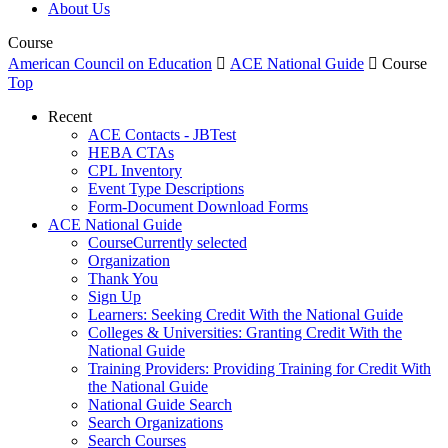
About Us
Course
American Council on Education

ACE National Guide

Course
Top
Recent
ACE Contacts - JBTest
HEBA CTAs
CPL Inventory
Event Type Descriptions
Form-Document Download Forms
ACE National Guide
Course
Currently selected
Organization
Thank You
Sign Up
Learners: Seeking Credit With the National Guide
Colleges & Universities: Granting Credit With the
National Guide
Training Providers: Providing Training for Credit With
the National Guide
National Guide Search
Search Organizations
Search Courses