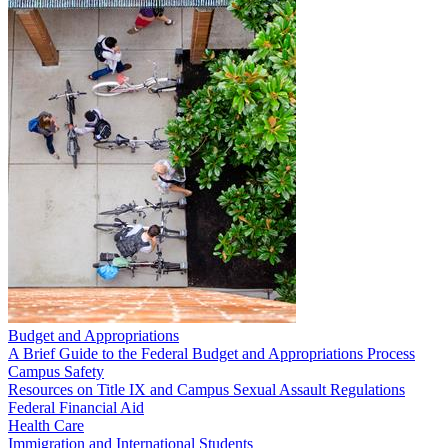
Budget and Appropriations
A Brief Guide to the Federal Budget and Appropriations Process
Campus Safety
Resources on Title IX and Campus Sexual Assault Regulations
Federal Financial Aid
Health Care
Immigration and International Students