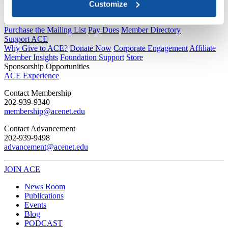
Joining ACE
Customize
Why Join ACE?
Benefits of Membership
Member Spotlights
Membership Services
Purchase the Mailing List
Pay Dues
Member Directory
Support ACE
Why Give to ACE?
Donate Now
Corporate Engagement
Affiliate
Member Insights
Foundation Support
Store
Sponsorship Opportunities
ACE Experience
​Contact Membership
202-939-9340
membership@acenet.edu
​Contact Advancement
202-939-9498​
advancement@acenet.edu
JOIN ACE
​​​
News Room
Publications
Events
Blog
PODCAST