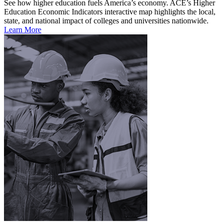
See how higher education fuels America’s economy. ACE’s Higher
Education Economic Indicators interactive map highlights the local,
state, and national impact of colleges and universities nationwide.
Learn More