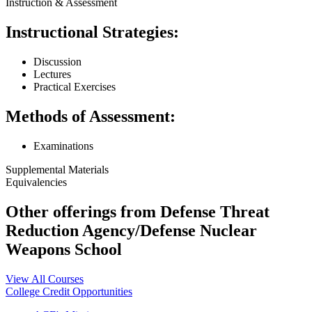
Instruction & Assessment
Instructional Strategies:
Discussion
Lectures
Practical Exercises
Methods of Assessment:
Examinations
Supplemental Materials
Equivalencies
Other offerings from Defense Threat
Reduction Agency/Defense Nuclear
Weapons School
View All Courses
College Credit Opportunities