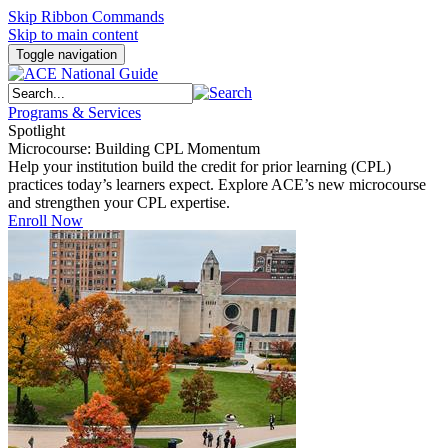
Skip Ribbon Commands
Skip to main content
Toggle navigation
Programs & Services
Spotlight
Microcourse: Building CPL Momentum
Help your institution build the credit for prior learning (CPL)
practices today’s learners expect. Explore ACE’s new microcourse
and strengthen your CPL expertise.
Enroll Now