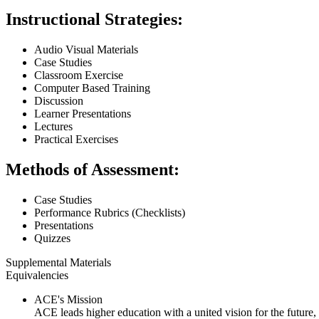
Instructional Strategies:
Audio Visual Materials
Case Studies
Classroom Exercise
Computer Based Training
Discussion
Learner Presentations
Lectures
Practical Exercises
Methods of Assessment:
Case Studies
Performance Rubrics (Checklists)
Presentations
Quizzes
Supplemental Materials
Equivalencies
ACE's Mission
ACE leads higher education with a united vision for the future,