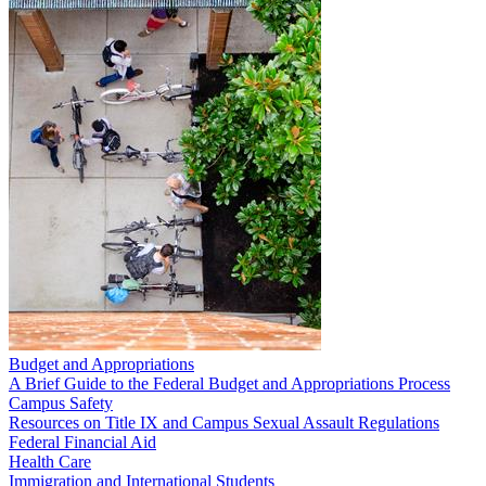
Budget and Appropriations
A Brief Guide to the Federal Budget and Appropriations Process
Campus Safety
Resources on Title IX and Campus Sexual Assault Regulations
Federal Financial Aid
Health Care
Immigration and International Students