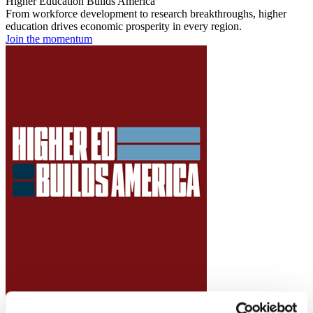
Higher Education Builds America
From workforce development to research breakthroughs, higher
education drives economic prosperity in every region.
Join the momentum