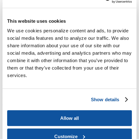
Joining ACE
Why Join ACE?
Benefits of Membership
Member Spotlights
Membership Services
Purchase the Mailing List
Pay Dues
Member Directory
This website uses cookies
Support ACE
Why Give to ACE?
Donate Now
Corporate Engagement
Affiliate
We use cookies personalize content and ads, to provide
Member Insights
Foundation Support
Store
social media features and to analyze our traffic. We also
Sponsorship Opportunities
share information about your use of our site with our
ACE Experience
social media, advertising and analytics partners who may
​Contact Membership
combine it with other information that you’ve provided to
202-939-9340
membership@acenet.edu
them or that they’ve collected from your use of their
services.
​Contact Advancement
202-939-9498​
advancement@acenet.edu
Show details
JOIN ACE
​​​
News Room
Allow all
Publications
Events
Blog
PODCAST
Customize