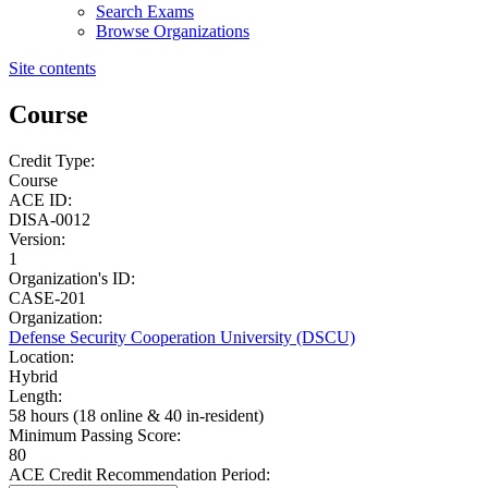
Search Exams
Browse Organizations
Site contents
Course
Credit Type:
Course
ACE ID:
DISA-0012
Version:
1
Organization's ID:
CASE-201
Organization:
Defense Security Cooperation University (DSCU)
Location:
Hybrid
Length:
58 hours (18 online & 40 in-resident)
Minimum Passing Score:
80
ACE Credit Recommendation Period: