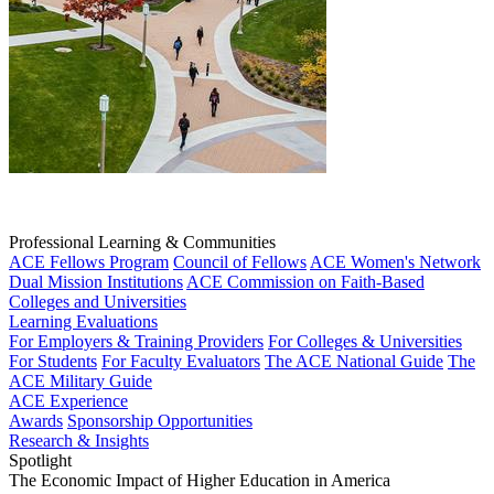
Professional Learning & Communities
ACE Fellows Program
Council of Fellows
ACE Women's Network
Dual Mission Institutions
ACE Commission on Faith-Based
Colleges and Universities
Learning Evaluations
For Employers & Training Providers
For Colleges & Universities
For Students
For Faculty Evaluators
The ACE National Guide
The
ACE Military Guide
ACE Experience
Awards
Sponsorship Opportunities
Research & Insights
Spotlight
The Economic Impact of Higher Education in America