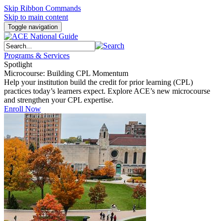
Skip Ribbon Commands
Skip to main content
Toggle navigation
Programs & Services
Spotlight
Microcourse: Building CPL Momentum
Help your institution build the credit for prior learning (CPL)
practices today’s learners expect. Explore ACE’s new microcourse
and strengthen your CPL expertise.
Enroll Now