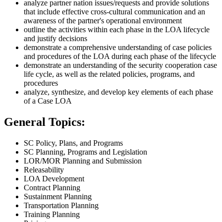
analyze partner nation issues/requests and provide solutions
that include effective cross-cultural communication and an
awareness of the partner's operational environment
outline the activities within each phase in the LOA lifecycle
and justify decisions
demonstrate a comprehensive understanding of case policies
and procedures of the LOA during each phase of the lifecycle
demonstrate an understanding of the security cooperation case
life cycle, as well as the related policies, programs, and
procedures
analyze, synthesize, and develop key elements of each phase
of a Case LOA
General Topics:
SC Policy, Plans, and Programs
SC Planning, Programs and Legislation
LOR/MOR Planning and Submission
Releasability
LOA Development
Contract Planning
Sustainment Planning
Transportation Planning
Training Planning