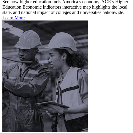
See how higher education fuels America’s economy. ACE’s Higher
Education Economic Indicators interactive map highlights the local,
state, and national impact of colleges and universities nationwide.
Learn More