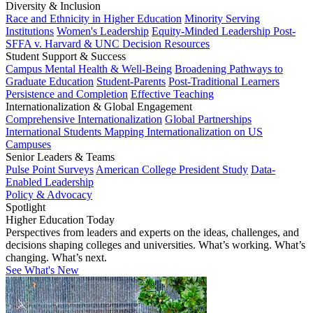
Diversity & Inclusion
Race and Ethnicity in Higher Education
Minority Serving
Institutions
Women's Leadership
Equity-Minded Leadership
Post-
SFFA v. Harvard & UNC Decision Resources
Student Support & Success
Campus Mental Health & Well-Being
Broadening Pathways to
Graduate Education
Student-Parents
Post-Traditional Learners
Persistence and Completion
Effective Teaching
Internationalization & Global Engagement
Comprehensive Internationalization
Global Partnerships
International Students
Mapping Internationalization on US
Campuses
Senior Leaders & Teams
Pulse Point Surveys
American College President Study
Data-
Enabled Leadership
Policy & Advocacy
Spotlight
Higher Education Today
Perspectives from leaders and experts on the ideas, challenges, and
decisions shaping colleges and universities. What’s working. What’s
changing. What’s next.
See What's New