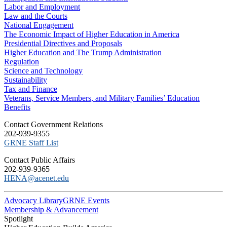
Labor and Employment
Law and the Courts
National Engagement
The Economic Impact of Higher Education in America
Presidential Directives and Proposals
Higher Education and The Trump Administration
Regulation
Science and Technology
Sustainability
Tax and Finance
Veterans, Service Members, and Military Families’ Education
Benefits
C​ontact Government Relations
202-939-9355
​GRNE Staff List
Contact Public Affairs
202-939-9365
HENA@acenet.edu
Advocacy Library
GRNE Events
Membership & Advancement
Spotlight