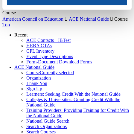
About Us
Course
American Council on Education

ACE National Guide

Course
Top
Recent
ACE Contacts - JBTest
HEBA CTAs
CPL Inventory
Event Type Descriptions
Form-Document Download Forms
ACE National Guide
Course
Currently selected
Organization
Thank You
Sign Up
Learners: Seeking Credit With the National Guide
Colleges & Universities: Granting Credit With the
National Guide
Training Providers: Providing Training for Credit With
the National Guide
National Guide Search
Search Organizations
Search Courses