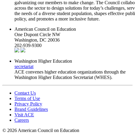
galvanizing our members to make change. The Council collabo
across the sector to design solutions for today’s challenges, serv
the needs of a diverse student population, shapes effective publ
policy, and promotes a more inclusive future.
American Council on Education
One Dupont Circle NW
Washington, DC 20036
202-939-9300
Washington Higher Education
secretariat
ACE convenes higher education organizations through the
Washington Higher Education Secretariat (WHES).
Contact Us
Terms of Use
Privacy Policy
Brand Guidelines
Visit ACE
Careers
©
2026 American Council on Education