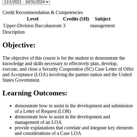
Credit Recommendation & Competencies
Level
Credits (SH)
Subject
Upper-Division Baccalaureate
3
management
Description
Objective:
The objective of this course is for the student to demonstrate the
knowledge and skills necessary to effectively plan, develop,
execute, and close a Security Cooperation (SC) Case Letter of Offer
and Acceptance (LOA) involving the partner nation and the United
States Government.
Learning Outcomes:
demonstrate how to assist in the development and submission
of a Letter of Request (LOR)
demonstrate how to assist in the development and
management of an LOA
provide explanations that correlate and integrate key elements
and considerations of a Case LOA