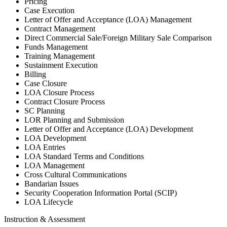
Pricing
Case Execution
Letter of Offer and Acceptance (LOA) Management
Contract Management
Direct Commercial Sale/Foreign Military Sale Comparison
Funds Management
Training Management
Sustainment Execution
Billing
Case Closure
LOA Closure Process
Contract Closure Process
SC Planning
LOR Planning and Submission
Letter of Offer and Acceptance (LOA) Development
LOA Development
LOA Entries
LOA Standard Terms and Conditions
LOA Management
Cross Cultural Communications
Bandarian Issues
Security Cooperation Information Portal (SCIP)
LOA Lifecycle
Instruction & Assessment