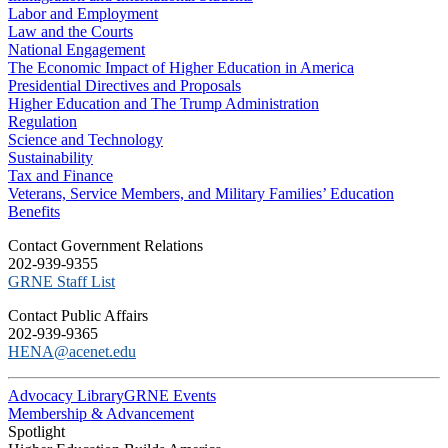
Labor and Employment
Law and the Courts
National Engagement
The Economic Impact of Higher Education in America
Presidential Directives and Proposals
Higher Education and The Trump Administration
Regulation
Science and Technology
Sustainability
Tax and Finance
Veterans, Service Members, and Military Families’ Education
Benefits
C​ontact Government Relations
202-939-9355
​GRNE Staff List
Contact Public Affairs
202-939-9365
HENA@acenet.edu
Advocacy Library
GRNE Events
Membership & Advancement
Spotlight