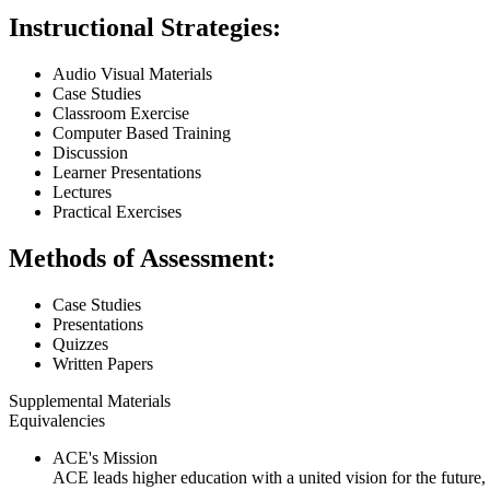
Instructional Strategies:
Audio Visual Materials
Case Studies
Classroom Exercise
Computer Based Training
Discussion
Learner Presentations
Lectures
Practical Exercises
Methods of Assessment:
Case Studies
Presentations
Quizzes
Written Papers
Supplemental Materials
Equivalencies
ACE's Mission
ACE leads higher education with a united vision for the future,