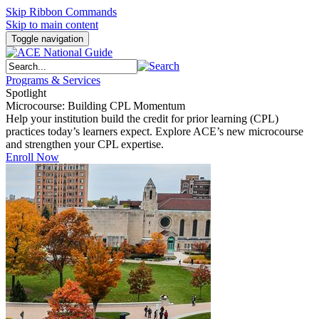
Skip Ribbon Commands
Skip to main content
Toggle navigation
Programs & Services
Spotlight
Microcourse: Building CPL Momentum
Help your institution build the credit for prior learning (CPL)
practices today’s learners expect. Explore ACE’s new microcourse
and strengthen your CPL expertise.
Enroll Now