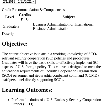
Credit Recommendation & Competencies
Credits
Level
Subject
(SH)
Business Administration or International
Graduate
3
Business Administration
Description
Objective:
The course objective is to attain a working knowledge of SCO-
relevant security cooperation (SC) policies and procedures.
Graduates will have the basic skills to effectively implement SC
aspects of U.S. foreign policy. This course is designed to meet the
educational requirements of Security Cooperation Organization
(SCO) personnel and geographic combatant command (CCMD)
staff personnel directly supporting SCOs.
Learning Outcomes:
Perform the duties of a U.S. Embassy Security Cooperation
Officer (SCO)