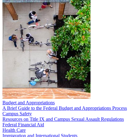
Budget and Appropriations
A Brief Guide to the Federal Budget and Appropriations Process
Campus Safety
Resources on Title IX and Campus Sexual Assault Regulations
Federal Financial Aid
Health Care
Immigration and International Students