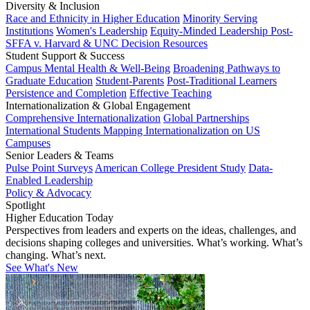
Diversity & Inclusion
Race and Ethnicity in Higher Education
Minority Serving
Institutions
Women's Leadership
Equity-Minded Leadership
Post-
SFFA v. Harvard & UNC Decision Resources
Student Support & Success
Campus Mental Health & Well-Being
Broadening Pathways to
Graduate Education
Student-Parents
Post-Traditional Learners
Persistence and Completion
Effective Teaching
Internationalization & Global Engagement
Comprehensive Internationalization
Global Partnerships
International Students
Mapping Internationalization on US
Campuses
Senior Leaders & Teams
Pulse Point Surveys
American College President Study
Data-
Enabled Leadership
Policy & Advocacy
Spotlight
Higher Education Today
Perspectives from leaders and experts on the ideas, challenges, and
decisions shaping colleges and universities. What’s working. What’s
changing. What’s next.
See What's New