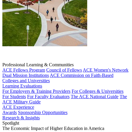
Professional Learning & Communities
ACE Fellows Program
Council of Fellows
ACE Women's Network
Dual Mission Institutions
ACE Commission on Faith-Based
Colleges and Universities
Learning Evaluations
For Employers & Training Providers
For Colleges & Universities
For Students
For Faculty Evaluators
The ACE National Guide
The
ACE Military Guide
ACE Experience
Awards
Sponsorship Opportunities
Research & Insights
Spotlight
The Economic Impact of Higher Education in America