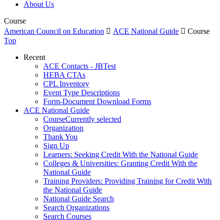
About Us
Course
American Council on Education

ACE National Guide

Course
Top
Recent
ACE Contacts - JBTest
HEBA CTAs
CPL Inventory
Event Type Descriptions
Form-Document Download Forms
ACE National Guide
Course
Currently selected
Organization
Thank You
Sign Up
Learners: Seeking Credit With the National Guide
Colleges & Universities: Granting Credit With the
National Guide
Training Providers: Providing Training for Credit With
the National Guide
National Guide Search
Search Organizations
Search Courses