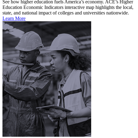
See how higher education fuels America’s economy. ACE’s Higher
Education Economic Indicators interactive map highlights the local,
state, and national impact of colleges and universities nationwide.
Learn More