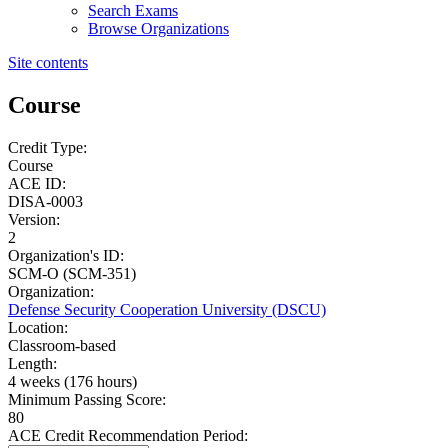
Search Exams
Browse Organizations
Site contents
Course
Credit Type:
Course
ACE ID:
DISA-0003
Version:
2
Organization's ID:
SCM-O (SCM-351)
Organization:
Defense Security Cooperation University (DSCU)
Location:
Classroom-based
Length:
4 weeks (176 hours)
Minimum Passing Score:
80
ACE Credit Recommendation Period: