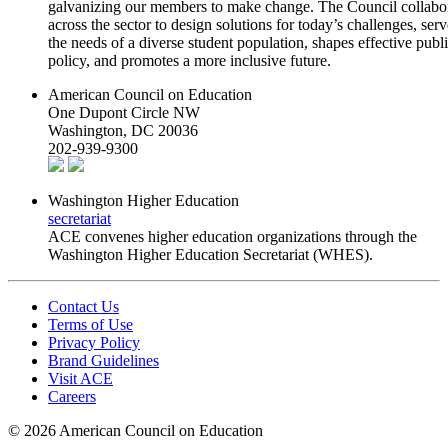
galvanizing our members to make change. The Council collabo
across the sector to design solutions for today’s challenges, serv
the needs of a diverse student population, shapes effective publ
policy, and promotes a more inclusive future.
American Council on Education
One Dupont Circle NW
Washington, DC 20036
202-939-9300
Washington Higher Education
secretariat
ACE convenes higher education organizations through the
Washington Higher Education Secretariat (WHES).
Contact Us
Terms of Use
Privacy Policy
Brand Guidelines
Visit ACE
Careers
©
2026 American Council on Education