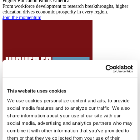
Higher Education Builds America
From workforce development to research breakthroughs, higher
education drives economic prosperity in every region.
Join the momentum
This website uses cookies
We use cookies personalize content and ads, to provide
social media features and to analyze our traffic. We also
share information about your use of our site with our
social media, advertising and analytics partners who may
combine it with other information that you’ve provided to
them or that they’ve collected from your use of their