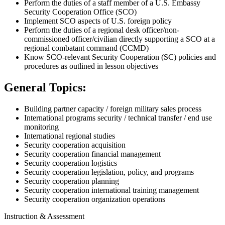
Perform the duties of a staff member of a U.S. Embassy
Security Cooperation Office (SCO)
Implement SCO aspects of U.S. foreign policy
Perform the duties of a regional desk officer/non-
commissioned officer/civilian directly supporting a SCO at a
regional combatant command (CCMD)
Know SCO-relevant Security Cooperation (SC) policies and
procedures as outlined in lesson objectives
General Topics:
Building partner capacity / foreign military sales process
International programs security / technical transfer / end use
monitoring
International regional studies
Security cooperation acquisition
Security cooperation financial management
Security cooperation logistics
Security cooperation legislation, policy, and programs
Security cooperation planning
Security cooperation international training management
Security cooperation organization operations
Instruction & Assessment