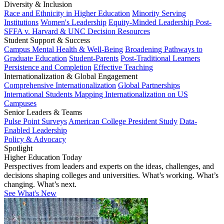
Diversity & Inclusion
Race and Ethnicity in Higher Education
Minority Serving
Institutions
Women's Leadership
Equity-Minded Leadership
Post-
SFFA v. Harvard & UNC Decision Resources
Student Support & Success
Campus Mental Health & Well-Being
Broadening Pathways to
Graduate Education
Student-Parents
Post-Traditional Learners
Persistence and Completion
Effective Teaching
Internationalization & Global Engagement
Comprehensive Internationalization
Global Partnerships
International Students
Mapping Internationalization on US
Campuses
Senior Leaders & Teams
Pulse Point Surveys
American College President Study
Data-
Enabled Leadership
Policy & Advocacy
Spotlight
Higher Education Today
Perspectives from leaders and experts on the ideas, challenges, and
decisions shaping colleges and universities. What’s working. What’s
changing. What’s next.
See What's New