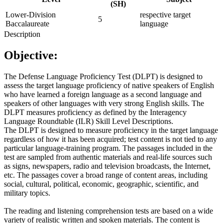
(SH)
Lower-Division
respective target
5
Baccalaureate
language
Description
Objective:
The Defense Language Proficiency Test (DLPT) is designed to
assess the target language proficiency of native speakers of English
who have learned a foreign language as a second language and
speakers of other languages with very strong English skills. The
DLPT measures proficiency as defined by the Interagency
Language Roundtable (ILR) Skill Level Descriptions.
The DLPT is designed to measure proficiency in the target language
regardless of how it has been acquired; test content is not tied to any
particular language-training program. The passages included in the
test are sampled from authentic materials and real-life sources such
as signs, newspapers, radio and television broadcasts, the Internet,
etc. The passages cover a broad range of content areas, including
social, cultural, political, economic, geographic, scientific, and
military topics.
The reading and listening comprehension tests are based on a wide
variety of realistic written and spoken materials. The content is