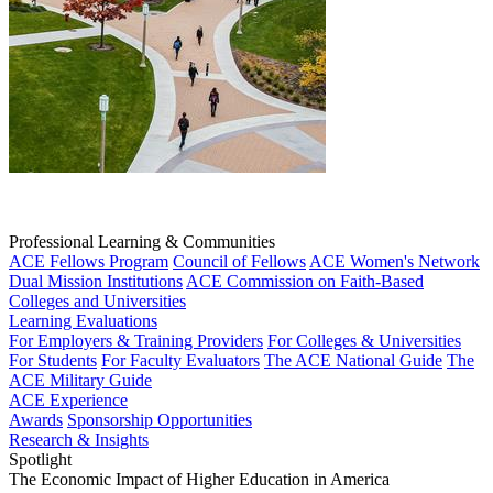
Professional Learning & Communities
ACE Fellows Program
Council of Fellows
ACE Women's Network
Dual Mission Institutions
ACE Commission on Faith-Based
Colleges and Universities
Learning Evaluations
For Employers & Training Providers
For Colleges & Universities
For Students
For Faculty Evaluators
The ACE National Guide
The
ACE Military Guide
ACE Experience
Awards
Sponsorship Opportunities
Research & Insights
Spotlight
The Economic Impact of Higher Education in America