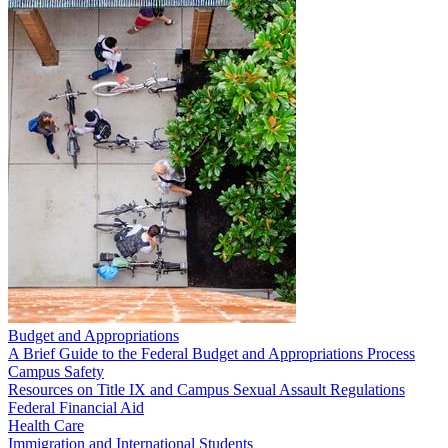
Budget and Appropriations
A Brief Guide to the Federal Budget and Appropriations Process
Campus Safety
Resources on Title IX and Campus Sexual Assault Regulations
Federal Financial Aid
Health Care
Immigration and International Students