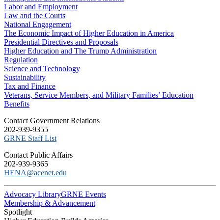
Labor and Employment
Law and the Courts
National Engagement
The Economic Impact of Higher Education in America
Presidential Directives and Proposals
Higher Education and The Trump Administration
Regulation
Science and Technology
Sustainability
Tax and Finance
Veterans, Service Members, and Military Families’ Education
Benefits
C​ontact Government Relations
202-939-9355
​GRNE Staff List
Contact Public Affairs
202-939-9365
HENA@acenet.edu
Advocacy Library
GRNE Events
Membership & Advancement
Spotlight