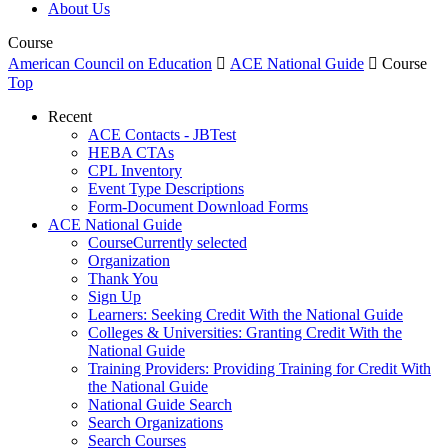
About Us
Course
American Council on Education

ACE National Guide

Course
Top
Recent
ACE Contacts - JBTest
HEBA CTAs
CPL Inventory
Event Type Descriptions
Form-Document Download Forms
ACE National Guide
Course
Currently selected
Organization
Thank You
Sign Up
Learners: Seeking Credit With the National Guide
Colleges & Universities: Granting Credit With the
National Guide
Training Providers: Providing Training for Credit With
the National Guide
National Guide Search
Search Organizations
Search Courses