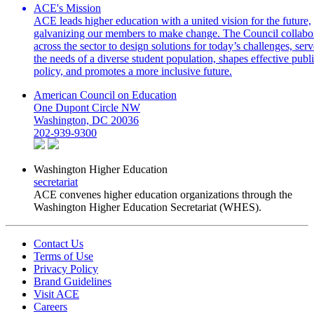
ACE's Mission
ACE leads higher education with a united vision for the future,
galvanizing our members to make change. The Council collabo
across the sector to design solutions for today’s challenges, serv
the needs of a diverse student population, shapes effective publ
policy, and promotes a more inclusive future.
American Council on Education
One Dupont Circle NW
Washington, DC 20036
202-939-9300
Washington Higher Education
secretariat
ACE convenes higher education organizations through the
Washington Higher Education Secretariat (WHES).
Contact Us
Terms of Use
Privacy Policy
Brand Guidelines
Visit ACE
Careers