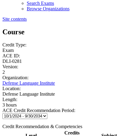
Search Exams
Browse Organizations
Site contents
Course
Credit Type:
Exam
ACE ID:
DLI-0281
Version:
2
Organization:
Defense Language Institute
Location:
Defense Language Institute
Length:
3 hours
ACE Credit Recommendation Period:
Credit Recommendation & Competencies
Credits
Level
Subject