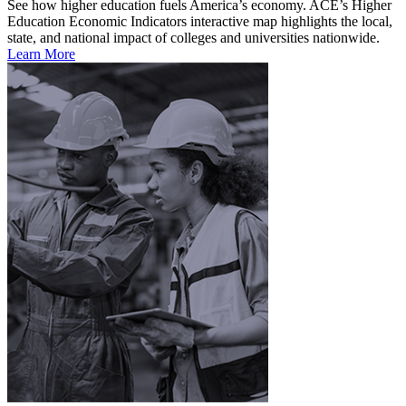
See how higher education fuels America’s economy. ACE’s Higher
Education Economic Indicators interactive map highlights the local,
state, and national impact of colleges and universities nationwide.
Learn More