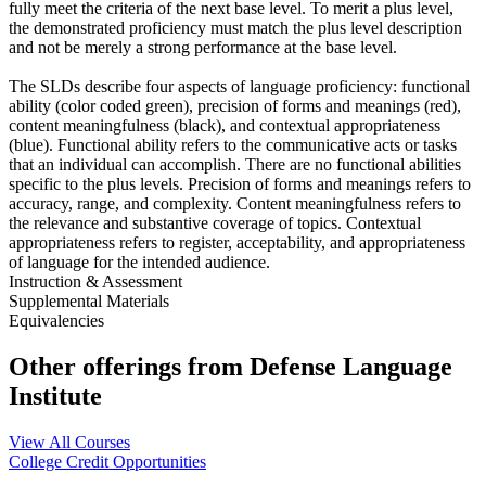
fully meet the criteria of the next base level. To merit a plus level,
the demonstrated proficiency must match the plus level description
and not be merely a strong performance at the base level.
The SLDs describe four aspects of language proficiency: functional
ability (color coded green), precision of forms and meanings (red),
content meaningfulness (black), and contextual appropriateness
(blue). Functional ability refers to the communicative acts or tasks
that an individual can accomplish. There are no functional abilities
specific to the plus levels. Precision of forms and meanings refers to
accuracy, range, and complexity. Content meaningfulness refers to
the relevance and substantive coverage of topics. Contextual
appropriateness refers to register, acceptability, and appropriateness
of language for the intended audience.
Instruction & Assessment
Supplemental Materials
Equivalencies
Other offerings from Defense Language
Institute
View All Courses
College Credit Opportunities