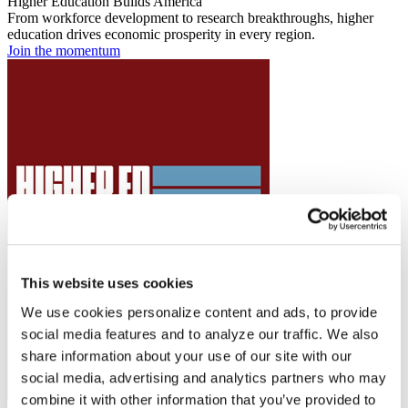
Higher Education Builds America
From workforce development to research breakthroughs, higher
education drives economic prosperity in every region.
Join the momentum
This website uses cookies
We use cookies personalize content and ads, to provide
social media features and to analyze our traffic. We also
share information about your use of our site with our
social media, advertising and analytics partners who may
combine it with other information that you’ve provided to