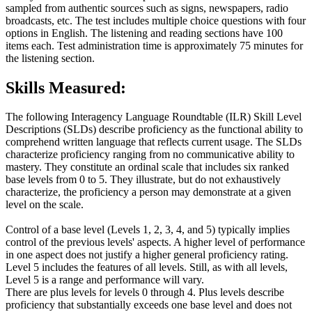
sampled from authentic sources such as signs, newspapers, radio
broadcasts, etc. The test includes multiple choice questions with four
options in English. The listening and reading sections have 100
items each. Test administration time is approximately 75 minutes for
the listening section.
Skills Measured:
The following Interagency Language Roundtable (ILR) Skill Level
Descriptions (SLDs) describe proficiency as the functional ability to
comprehend written language that reflects current usage. The SLDs
characterize proficiency ranging from no communicative ability to
mastery. They constitute an ordinal scale that includes six ranked
base levels from 0 to 5. They illustrate, but do not exhaustively
characterize, the proficiency a person may demonstrate at a given
level on the scale.
Control of a base level (Levels 1, 2, 3, 4, and 5) typically implies
control of the previous levels' aspects. A higher level of performance
in one aspect does not justify a higher general proficiency rating.
Level 5 includes the features of all levels. Still, as with all levels,
Level 5 is a range and performance will vary.
There are plus levels for levels 0 through 4. Plus levels describe
proficiency that substantially exceeds one base level and does not