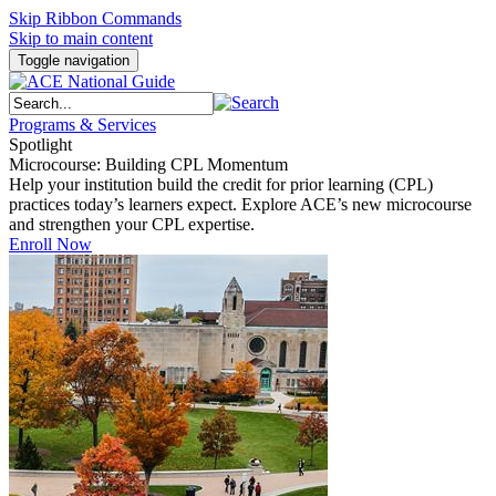
Skip Ribbon Commands
Skip to main content
Toggle navigation
Programs & Services
Spotlight
Microcourse: Building CPL Momentum
Help your institution build the credit for prior learning (CPL)
practices today’s learners expect. Explore ACE’s new microcourse
and strengthen your CPL expertise.
Enroll Now