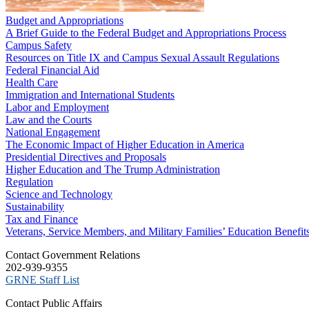
Budget and Appropriations
A Brief Guide to the Federal Budget and Appropriations Process
Campus Safety
Resources on Title IX and Campus Sexual Assault Regulations
Federal Financial Aid
Health Care
Immigration and International Students
Labor and Employment
Law and the Courts
National Engagement
The Economic Impact of Higher Education in America
Presidential Directives and Proposals
Higher Education and The Trump Administration
Regulation
Science and Technology
Sustainability
Tax and Finance
Veterans, Service Members, and Military Families’ Education Benefit
C​ontact Government Relations
202-939-9355
​GRNE Staff List
Contact Public Affairs