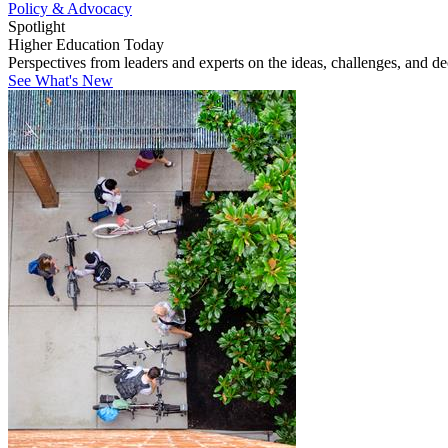
Policy & Advocacy
Spotlight
Higher Education Today
Perspectives from leaders and experts on the ideas, challenges, and d
See What's New