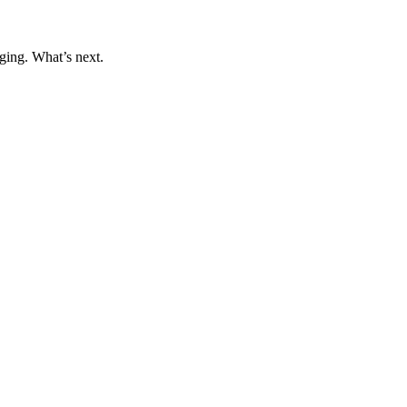
ging. What’s next.