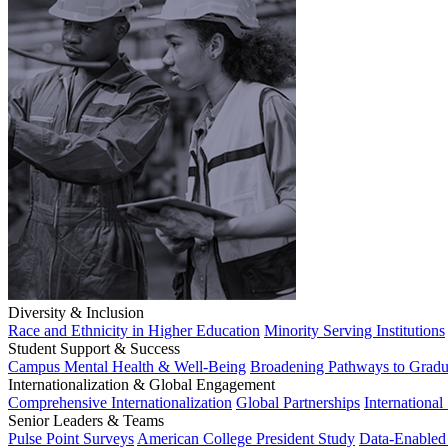
Diversity & Inclusion
Race and Ethnicity in Higher Education
Minority Serving Institutions
Student Support & Success
Campus Mental Health & Well-Being
Broadening Pathways to Gradu
Internationalization & Global Engagement
Comprehensive Internationalization
Global Partnerships
International
Senior Leaders & Teams
Pulse Point Surveys
American College President Study
Data-Enabled