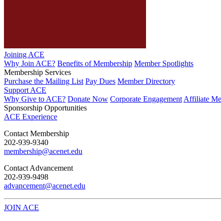
Joining ACE
Why Join ACE?
Benefits of Membership
Member Spotlights
Membership Services
Purchase the Mailing List
Pay Dues
Member Directory
Support ACE
Why Give to ACE?
Donate Now
Corporate Engagement
Affiliate M
Sponsorship Opportunities
ACE Experience
​Contact Membership
202-939-9340
membership@acenet.edu
​Contact Advancement
202-939-9498​
advancement@acenet.edu
JOIN ACE
​​​