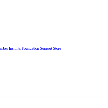
ember Insights
Foundation Support
Store