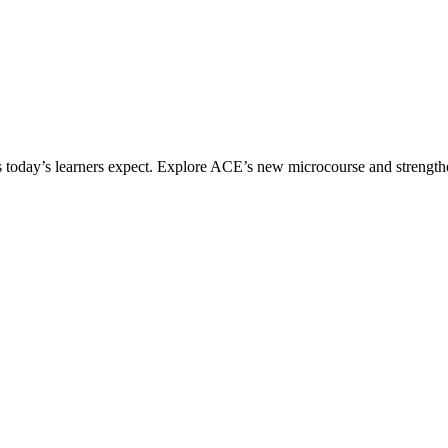
ices today’s learners expect. Explore ACE’s new microcourse and strengt