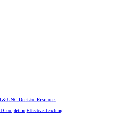
d & UNC Decision Resources
nd Completion
Effective Teaching