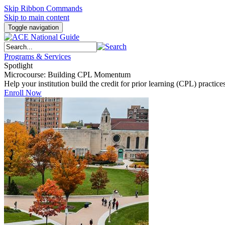
Skip Ribbon Commands
Skip to main content
Toggle navigation
Programs & Services
Spotlight
Microcourse: Building CPL Momentum
Help your institution build the credit for prior learning (CPL) pract
Enroll Now