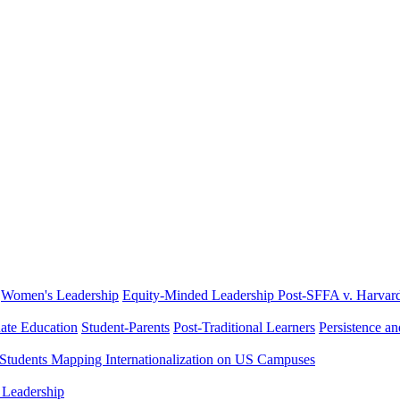
Women's Leadership
Equity-Minded Leadership
Post-SFFA v. Harvar
ate Education
Student-Parents
Post-Traditional Learners
Persistence a
 Students
Mapping Internationalization on US Campuses
 Leadership