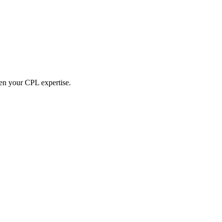
hen your CPL expertise.