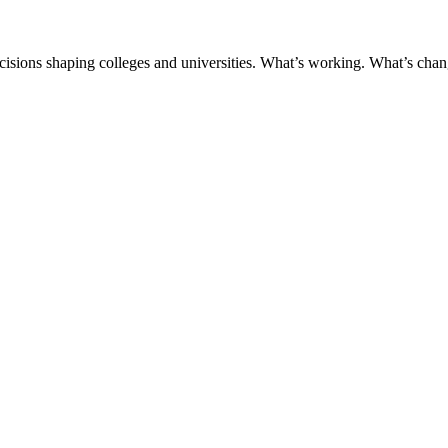
ecisions shaping colleges and universities. What’s working. What’s chan