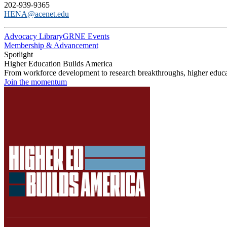
202-939-9365
HENA@acenet.edu
Advocacy Library
GRNE Events
Membership & Advancement
Spotlight
Higher Education Builds America
From workforce development to research breakthroughs, higher educat
Join the momentum