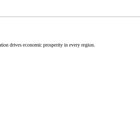
ion drives economic prosperity in every region.