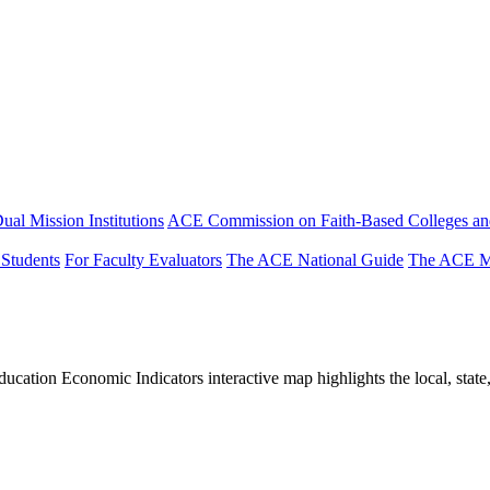
ual Mission Institutions
ACE Commission on Faith-Based Colleges and
 Students
For Faculty Evaluators
The ACE National Guide
The ACE Mi
tion Economic Indicators interactive map highlights the local, state, 