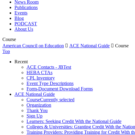
News Room
Publications
Events
Blog
PODCAST
About Us
Course
American Council on Education

ACE National Guide

Course
Top
Recent
ACE Contacts - JBTest
HEBA CTAs
CPL Inventory
Event Type Descriptions
Form-Document Download Forms
ACE National Guide
Course
Currently selected
Organization
Thank You
Sign Up
Learners: Seeking Credit With the National Guide
Colleges & Universities: Granting Credit With the Natio
Training Providers: Providing Training for Credit With t