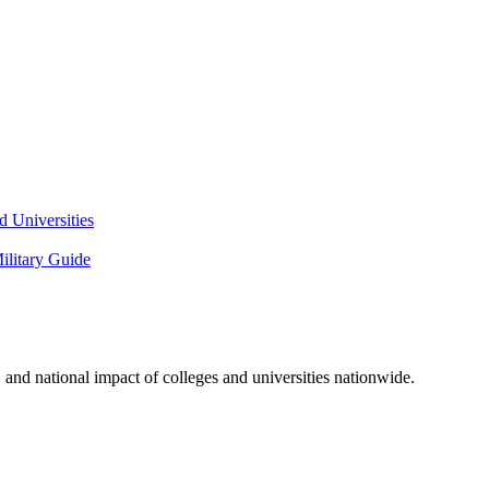
 Universities
litary Guide
and national impact of colleges and universities nationwide.