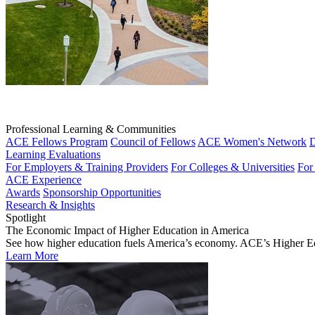
Professional Learning & Communities
ACE Fellows Program
Council of Fellows
ACE Women's Network
D
Learning Evaluations
For Employers & Training Providers
For Colleges & Universities
For
ACE Experience
Awards
Sponsorship Opportunities
Research & Insights
Spotlight
The Economic Impact of Higher Education in America
See how higher education fuels America’s economy. ACE’s Higher Educa
Learn More