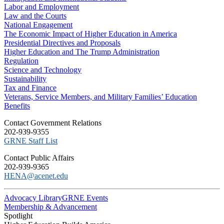
Labor and Employment
Law and the Courts
National Engagement
The Economic Impact of Higher Education in America
Presidential Directives and Proposals
Higher Education and The Trump Administration
Regulation
Science and Technology
Sustainability
Tax and Finance
Veterans, Service Members, and Military Families’ Education
Benefits
C​ontact Government Relations
202-939-9355
​GRNE Staff List
Contact Public Affairs
202-939-9365
HENA@acenet.edu
Advocacy Library
GRNE Events
Membership & Advancement
Spotlight