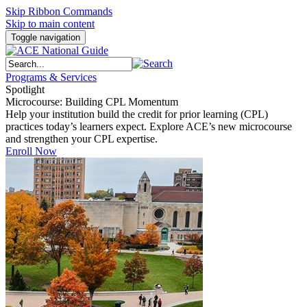
Skip Ribbon Commands
Skip to main content
Toggle navigation
Programs & Services
Spotlight
Microcourse: Building CPL Momentum
Help your institution build the credit for prior learning (CPL)
practices today’s learners expect. Explore ACE’s new microcourse
and strengthen your CPL expertise.
Enroll Now