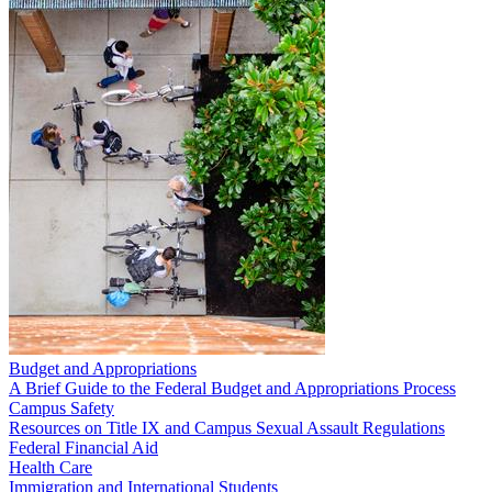
Budget and Appropriations
A Brief Guide to the Federal Budget and Appropriations Process
Campus Safety
Resources on Title IX and Campus Sexual Assault Regulations
Federal Financial Aid
Health Care
Immigration and International Students