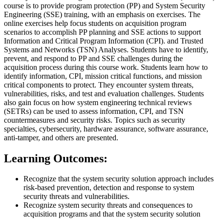
course is to provide program protection (PP) and System Security
Engineering (SSE) training, with an emphasis on exercises. The
online exercises help focus students on acquisition program
scenarios to accomplish PP planning and SSE actions to support
Information and Critical Program Information (CPI). and Trusted
Systems and Networks (TSN) Analyses. Students have to identify,
prevent, and respond to PP and SSE challenges during the
acquisition process during this course work. Students learn how to
identify information, CPI, mission critical functions, and mission
critical components to protect. They encounter system threats,
vulnerabilities, risks, and test and evaluation challenges. Students
also gain focus on how system engineering technical reviews
(SETRs) can be used to assess information, CPI, and TSN
countermeasures and security risks. Topics such as security
specialties, cybersecurity, hardware assurance, software assurance,
anti-tamper, and others are presented.
Learning Outcomes:
Recognize that the system security solution approach includes
risk-based prevention, detection and response to system
security threats and vulnerabilities.
Recognize system security threats and consequences to
acquisition programs and that the system security solution