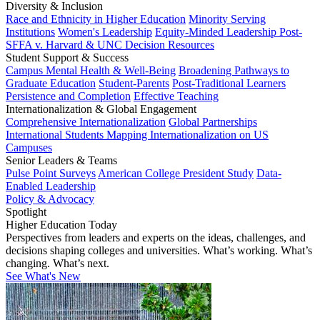
Diversity & Inclusion
Race and Ethnicity in Higher Education
Minority Serving
Institutions
Women's Leadership
Equity-Minded Leadership
Post-
SFFA v. Harvard & UNC Decision Resources
Student Support & Success
Campus Mental Health & Well-Being
Broadening Pathways to
Graduate Education
Student-Parents
Post-Traditional Learners
Persistence and Completion
Effective Teaching
Internationalization & Global Engagement
Comprehensive Internationalization
Global Partnerships
International Students
Mapping Internationalization on US
Campuses
Senior Leaders & Teams
Pulse Point Surveys
American College President Study
Data-
Enabled Leadership
Policy & Advocacy
Spotlight
Higher Education Today
Perspectives from leaders and experts on the ideas, challenges, and
decisions shaping colleges and universities. What’s working. What’s
changing. What’s next.
See What's New