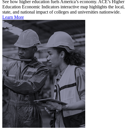
See how higher education fuels America’s economy. ACE’s Higher
Education Economic Indicators interactive map highlights the local,
state, and national impact of colleges and universities nationwide.
Learn More