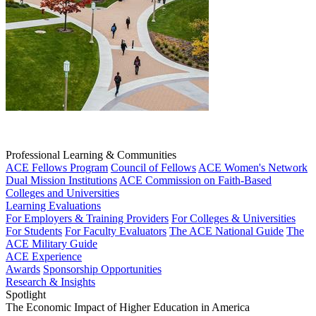
Professional Learning & Communities
ACE Fellows Program
Council of Fellows
ACE Women's Network
Dual Mission Institutions
ACE Commission on Faith-Based
Colleges and Universities
Learning Evaluations
For Employers & Training Providers
For Colleges & Universities
For Students
For Faculty Evaluators
The ACE National Guide
The
ACE Military Guide
ACE Experience
Awards
Sponsorship Opportunities
Research & Insights
Spotlight
The Economic Impact of Higher Education in America