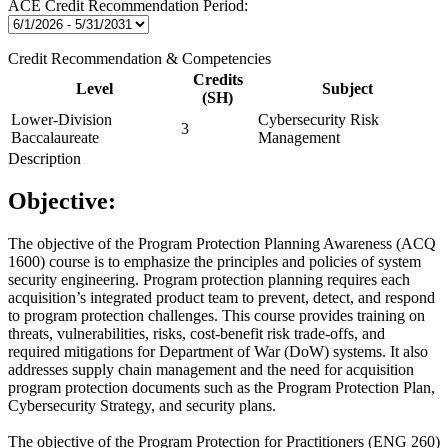
ACE Credit Recommendation Period:
Credit Recommendation & Competencies
Credits
Level
Subject
(SH)
Lower-Division
Cybersecurity Risk
3
Baccalaureate
Management
Description
Objective:
The objective of the Program Protection Planning Awareness (ACQ
1600) course is to emphasize the principles and policies of system
security engineering. Program protection planning requires each
acquisition’s integrated product team to prevent, detect, and respond
to program protection challenges. This course provides training on
threats, vulnerabilities, risks, cost-benefit risk trade-offs, and
required mitigations for Department of War (DoW) systems. It also
addresses supply chain management and the need for acquisition
program protection documents such as the Program Protection Plan,
Cybersecurity Strategy, and security plans.
The objective of the Program Protection for Practitioners (ENG 260)