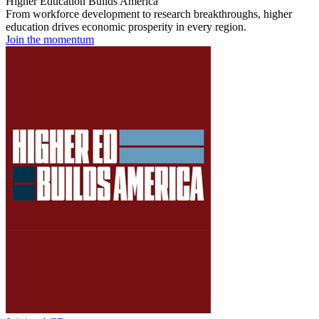
Higher Education Builds America
From workforce development to research breakthroughs, higher
education drives economic prosperity in every region.
Join the momentum