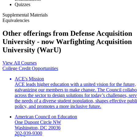
Quizzes
Supplemental Materials
Equivalencies
Other offerings from Defense Acquisition
University - now Warfighting Acquisition
University (WarU)
View All Courses
College Credit Opportunities
ACE's Mission
ACE leads higher education with a united vision for the future,
galvanizing our members to make change. The Council collabo
across the sector to design solutions for today’s challenges, serv
the needs of a diverse student population, shapes effective publ
policy, and promotes a more inclusive future.
American Council on Education
One Dupont Circle NW
Washington, DC 20036
202-939-9300