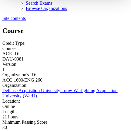
Search Exams
Browse Organizations
Site contents
Course
Credit Type:
Course
ACE ID:
DAU-0381
Version:
1
Organization's ID:
ACQ 1600/ENG 260
Organization:
Defense Acquisition University - now Warfighting Acquisition
University (WarU)
Location:
Online
Length:
21 hours
Minimum Passing Score:
80