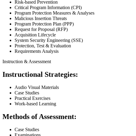
Risk-based Prevention
Critical Program Information (CPI)
Program Protection Measures & Analyses
Malicious Insertion Threats
Program Protection Plan (PPP)
Request for Proposal (RFP)
Acquisition Lifecycle
System Security Engineering (SSE)
Protection, Test & Evaluation
Requirements Analysis
Instruction & Assessment
Instructional Strategies:
Audio Visual Materials
Case Studies
Practical Exercises
Work-based Learning
Methods of Assessment:
Case Studies
Examinations