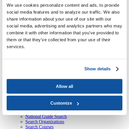
About Us
We use cookies personalize content and ads, to provide
social media features and to analyze our traffic. We also
Course
American Council on Education

ACE National Guide

Course
share information about your use of our site with our
Top
social media, advertising and analytics partners who may
combine it with other information that you’ve provided to
Recent
ACE Contacts - JBTest
them or that they’ve collected from your use of their
HEBA CTAs
services.
CPL Inventory
Event Type Descriptions
Form-Document Download Forms
ACE National Guide
Show details
Course
Currently selected
Organization
Thank You
Sign Up
Allow all
Learners: Seeking Credit With the National Guide
Colleges & Universities: Granting Credit With the
National Guide
Customize
Training Providers: Providing Training for Credit With
the National Guide
National Guide Search
Search Organizations
Search Courses