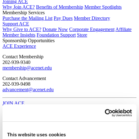
Joining ACE
Why Join ACE?
Benefits of Membership
Member Spotlights
Membership Services
Purchase the Mailing List
Pay Dues
Member Directory
Support ACE
Why Give to ACE?
Donate Now
Corporate Engagement
Affiliate
Member Insights
Foundation Support
Store
Sponsorship Opportunities
ACE Experience
​Contact Membership
202-939-9340
membership@acenet.edu
​Contact Advancement
202-939-9498​
advancement@acenet.edu
JOIN ACE
​​​
News Room
Publications
Events
Blog
This website uses cookies
PODCAST