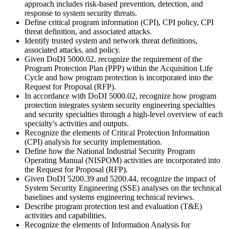
approach includes risk-based prevention, detection, and
response to system security threats.
Define critical program information (CPI), CPI policy, CPI
threat definition, and associated attacks.
Identify trusted system and network threat definitions,
associated attacks, and policy.
Given DoDI 5000.02, recognize the requirement of the
Program Protection Plan (PPP) within the Acquisition Life
Cycle and how program protection is incorporated into the
Request for Proposal (RFP).
In accordance with DoDI 5000.02, recognize how program
protection integrates system security engineering specialties
and security specialties through a high-level overview of each
specialty's activities and outputs.
Recognize the elements of Critical Protection Information
(CPI) analysis for security implementation.
Define how the National Industrial Security Program
Operating Manual (NISPOM) activities are incorporated into
the Request for Proposal (RFP).
Given DoDI 5200.39 and 5200.44, recognize the impact of
System Security Engineering (SSE) analyses on the technical
baselines and systems engineering technical reviews.
Describe program protection test and evaluation (T&E)
activities and capabilities.
Recognize the elements of Information Analysis for