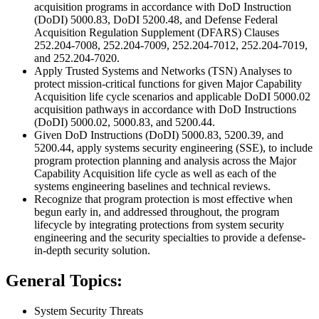
acquisition programs in accordance with DoD Instruction
(DoDI) 5000.83, DoDI 5200.48, and Defense Federal
Acquisition Regulation Supplement (DFARS) Clauses
252.204-7008, 252.204-7009, 252.204-7012, 252.204-7019,
and 252.204-7020.
Apply Trusted Systems and Networks (TSN) Analyses to
protect mission-critical functions for given Major Capability
Acquisition life cycle scenarios and applicable DoDI 5000.02
acquisition pathways in accordance with DoD Instructions
(DoDI) 5000.02, 5000.83, and 5200.44.
Given DoD Instructions (DoDI) 5000.83, 5200.39, and
5200.44, apply systems security engineering (SSE), to include
program protection planning and analysis across the Major
Capability Acquisition life cycle as well as each of the
systems engineering baselines and technical reviews.
Recognize that program protection is most effective when
begun early in, and addressed throughout, the program
lifecycle by integrating protections from system security
engineering and the security specialties to provide a defense-
in-depth security solution.
General Topics:
System Security Threats