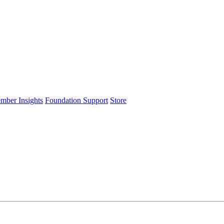
ember Insights
Foundation Support
Store