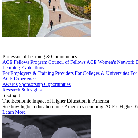
Professional Learning & Communities
ACE Fellows Program
Council of Fellows
ACE Women's Network
D
Learning Evaluations
For Employers & Training Providers
For Colleges & Universities
For
ACE Experience
Awards
Sponsorship Opportunities
Research & Insights
Spotlight
The Economic Impact of Higher Education in America
See how higher education fuels America’s economy. ACE’s Higher Educa
Learn More