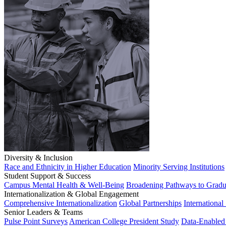
Diversity & Inclusion
Race and Ethnicity in Higher Education
Minority Serving Institutions
Student Support & Success
Campus Mental Health & Well-Being
Broadening Pathways to Gradu
Internationalization & Global Engagement
Comprehensive Internationalization
Global Partnerships
International
Senior Leaders & Teams
Pulse Point Surveys
American College President Study
Data-Enabled