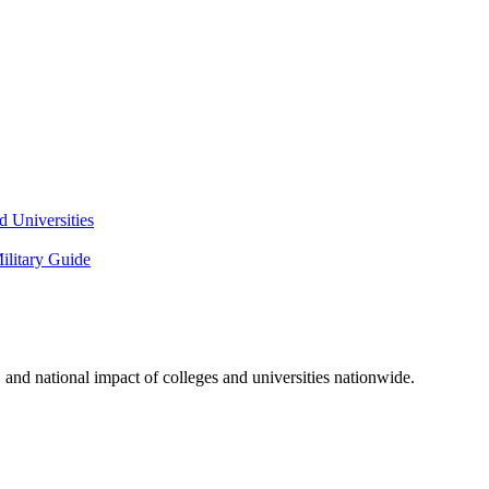
 Universities
litary Guide
and national impact of colleges and universities nationwide.