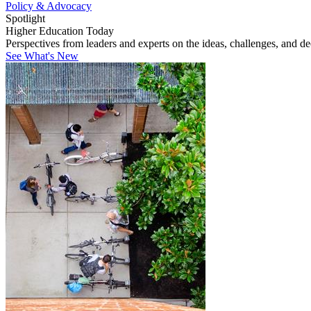
Policy & Advocacy
Spotlight
Higher Education Today
Perspectives from leaders and experts on the ideas, challenges, and d
See What's New