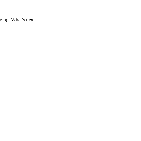
ging. What’s next.