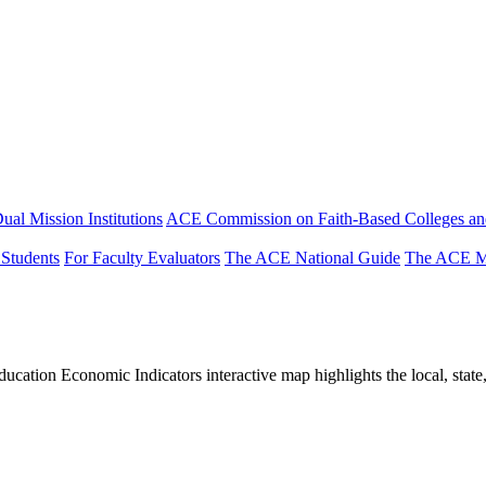
ual Mission Institutions
ACE Commission on Faith-Based Colleges and
 Students
For Faculty Evaluators
The ACE National Guide
The ACE Mi
tion Economic Indicators interactive map highlights the local, state, 