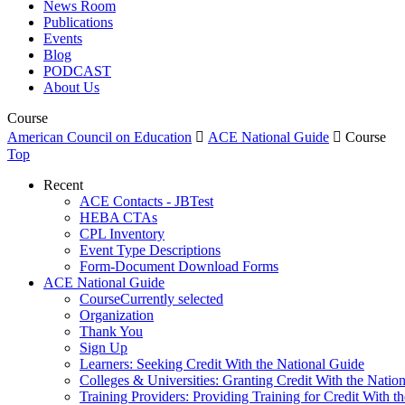
News Room
Publications
Events
Blog
PODCAST
About Us
Course
American Council on Education

ACE National Guide

Course
Top
Recent
ACE Contacts - JBTest
HEBA CTAs
CPL Inventory
Event Type Descriptions
Form-Document Download Forms
ACE National Guide
Course
Currently selected
Organization
Thank You
Sign Up
Learners: Seeking Credit With the National Guide
Colleges & Universities: Granting Credit With the Natio
Training Providers: Providing Training for Credit With t