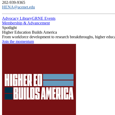
202-939-9365
HENA@acenet.edu
Advocacy Library
GRNE Events
Membership & Advancement
Spotlight
Higher Education Builds America
From workforce development to research breakthroughs, higher educat
Join the momentum