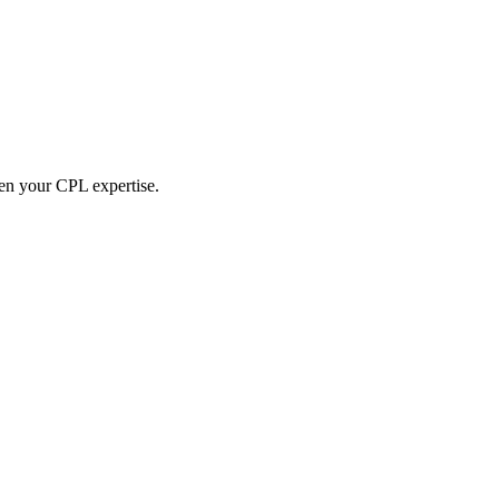
hen your CPL expertise.