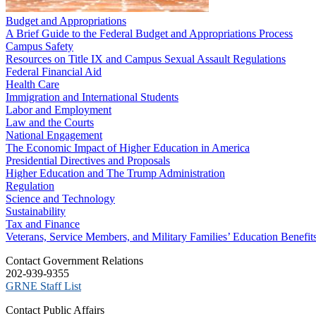
Budget and Appropriations
A Brief Guide to the Federal Budget and Appropriations Process
Campus Safety
Resources on Title IX and Campus Sexual Assault Regulations
Federal Financial Aid
Health Care
Immigration and International Students
Labor and Employment
Law and the Courts
National Engagement
The Economic Impact of Higher Education in America
Presidential Directives and Proposals
Higher Education and The Trump Administration
Regulation
Science and Technology
Sustainability
Tax and Finance
Veterans, Service Members, and Military Families’ Education Benefit
C​ontact Government Relations
202-939-9355
​GRNE Staff List
Contact Public Affairs