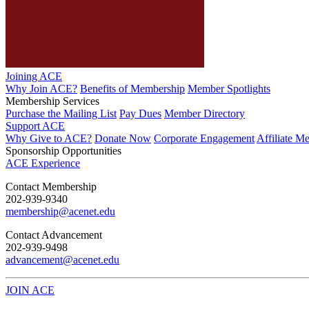
Joining ACE
Why Join ACE?
Benefits of Membership
Member Spotlights
Membership Services
Purchase the Mailing List
Pay Dues
Member Directory
Support ACE
Why Give to ACE?
Donate Now
Corporate Engagement
Affiliate M
Sponsorship Opportunities
ACE Experience
​Contact Membership
202-939-9340
membership@acenet.edu
​Contact Advancement
202-939-9498​
advancement@acenet.edu
JOIN ACE
​​​