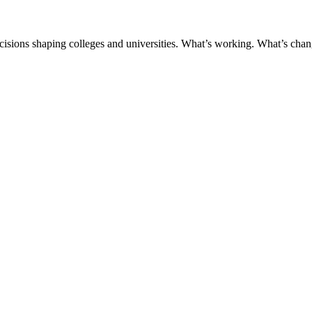
ecisions shaping colleges and universities. What’s working. What’s chan