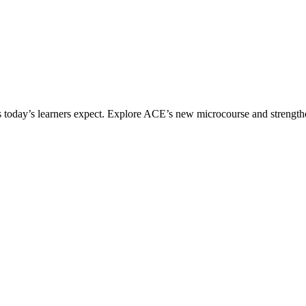
ices today’s learners expect. Explore ACE’s new microcourse and strengt