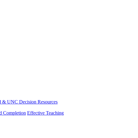
d & UNC Decision Resources
nd Completion
Effective Teaching