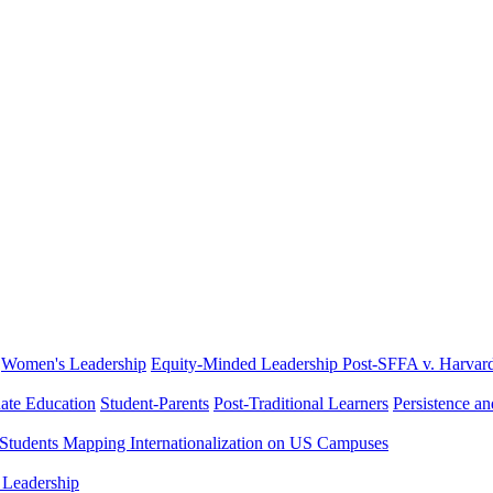
Women's Leadership
Equity-Minded Leadership
Post-SFFA v. Harvar
ate Education
Student-Parents
Post-Traditional Learners
Persistence a
 Students
Mapping Internationalization on US Campuses
 Leadership