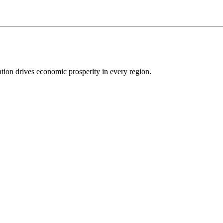
ion drives economic prosperity in every region.