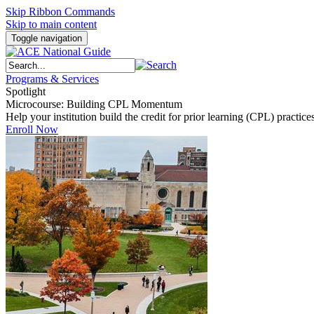
Skip Ribbon Commands
Skip to main content
Toggle navigation
Programs & Services
Spotlight
Microcourse: Building CPL Momentum
Help your institution build the credit for prior learning (CPL) pract
Enroll Now