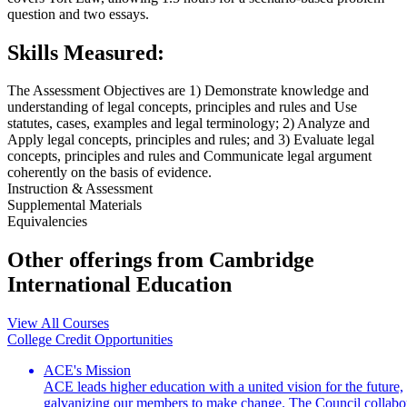
question and two essays.
Skills Measured:
The Assessment Objectives are 1) Demonstrate knowledge and
understanding of legal concepts, principles and rules and Use
statutes, cases, examples and legal terminology; 2) Analyze and
Apply legal concepts, principles and rules; and 3) Evaluate legal
concepts, principles and rules and Communicate legal argument
coherently on the basis of evidence.
Instruction & Assessment
Supplemental Materials
Equivalencies
Other offerings from Cambridge
International Education
View All Courses
College Credit Opportunities
ACE's Mission
ACE leads higher education with a united vision for the future,
galvanizing our members to make change. The Council collabo