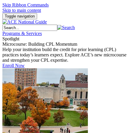
Skip Ribbon Commands
Skip to main content
Toggle navigation
Programs & Services
Spotlight
Microcourse: Building CPL Momentum
Help your institution build the credit for prior learning (CPL)
practices today’s learners expect. Explore ACE’s new microcourse
and strengthen your CPL expertise.
Enroll Now