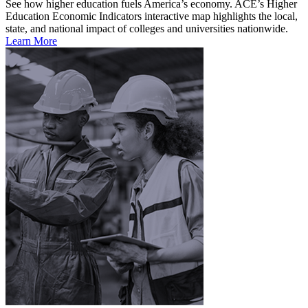
See how higher education fuels America’s economy. ACE’s Higher
Education Economic Indicators interactive map highlights the local,
state, and national impact of colleges and universities nationwide.
Learn More