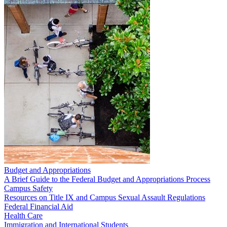
Budget and Appropriations
A Brief Guide to the Federal Budget and Appropriations Process
Campus Safety
Resources on Title IX and Campus Sexual Assault Regulations
Federal Financial Aid
Health Care
Immigration and International Students