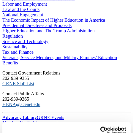
Labor and Employment
Law and the Courts
National Engagement
The Economic Impact of Higher Education in America
Presidential Directives and Proposals
Higher Education and The Trump Administration
Regulation
Science and Technology
Sustainability
Tax and Finance
Veterans, Service Members, and Military Families’ Education
Benefits
C​ontact Government Relations
202-939-9355
​GRNE Staff List
Contact Public Affairs
202-939-9365
HENA@acenet.edu
Advocacy Library
GRNE Events
Membership & Advancement
Spotlight