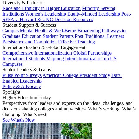
Diversity & Inclusion
Race and Ethnicity in Higher Education
Minority Serving
Institutions
Women's Leadership
Equity-Minded Leadership
Post-
SFFA v. Harvard & UNC Decision Resources
Student Support & Success
Campus Mental Health & Well-Being
Broadening Pathways to
Graduate Education
Student-Parents
Post-Traditional Learners
Persistence and Completion
Effective Teaching
Internationalization & Global Engagement
Comprehensive Internationalization
Global Partnerships
International Students
Mapping Internationalization on US
Campuses
Senior Leaders & Teams
Pulse Point Surveys
American College President Study
Data-
Enabled Leadership
Policy & Advocacy
Spotlight
Higher Education Today
Perspectives from leaders and experts on the ideas, challenges, and
decisions shaping colleges and universities. What’s working. What’s
changing. What’s next.
See What's New