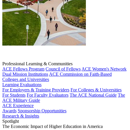
Professional Learning & Communities
ACE Fellows Program
Council of Fellows
ACE Women's Network
Dual Mission Institutions
ACE Commission on Faith-Based
Colleges and Universities
Learning Evaluations
For Employers & Training Providers
For Colleges & Universities
For Students
For Faculty Evaluators
The ACE National Guide
The
ACE Military Guide
ACE Experience
Awards
Sponsorship Opportunities
Research & Insights
Spotlight
The Economic Impact of Higher Education in America