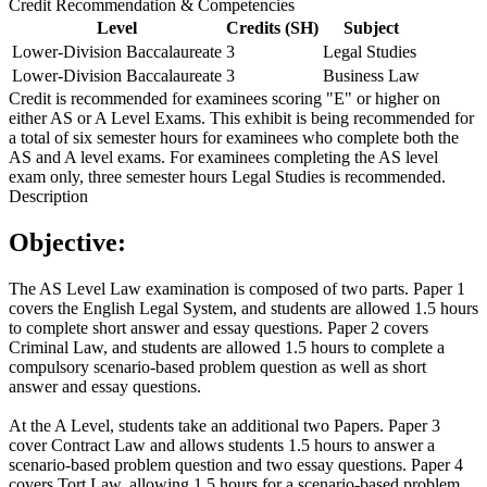
Credit Recommendation & Competencies
Level
Credits (SH)
Subject
Lower-Division Baccalaureate
3
Legal Studies
Lower-Division Baccalaureate
3
Business Law
Credit is recommended for examinees scoring "E" or higher on
either AS or A Level Exams. This exhibit is being recommended for
a total of six semester hours for examinees who complete both the
AS and A level exams. For examinees completing the AS level
exam only, three semester hours Legal Studies is recommended.
Description
Objective:
The AS Level Law examination is composed of two parts. Paper 1
covers the English Legal System, and students are allowed 1.5 hours
to complete short answer and essay questions. Paper 2 covers
Criminal Law, and students are allowed 1.5 hours to complete a
compulsory scenario-based problem question as well as short
answer and essay questions.
At the A Level, students take an additional two Papers. Paper 3
cover Contract Law and allows students 1.5 hours to answer a
scenario-based problem question and two essay questions. Paper 4
covers Tort Law, allowing 1.5 hours for a scenario-based problem