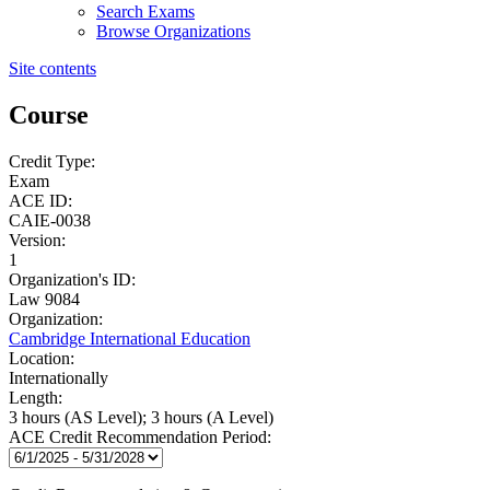
Search Exams
Browse Organizations
Site contents
Course
Credit Type:
Exam
ACE ID:
CAIE-0038
Version:
1
Organization's ID:
Law 9084
Organization:
Cambridge International Education
Location:
Internationally
Length:
3 hours (AS Level); 3 hours (A Level)
ACE Credit Recommendation Period: