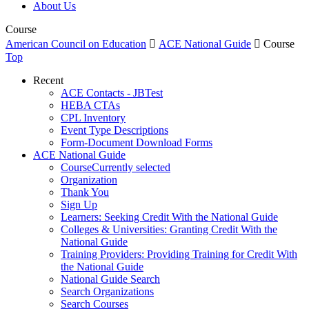
About Us
Course
American Council on Education

ACE National Guide

Course
Top
Recent
ACE Contacts - JBTest
HEBA CTAs
CPL Inventory
Event Type Descriptions
Form-Document Download Forms
ACE National Guide
Course
Currently selected
Organization
Thank You
Sign Up
Learners: Seeking Credit With the National Guide
Colleges & Universities: Granting Credit With the
National Guide
Training Providers: Providing Training for Credit With
the National Guide
National Guide Search
Search Organizations
Search Courses