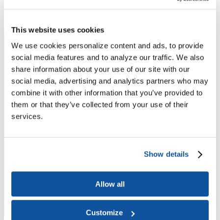
Higher Education Builds America
From workforce development to research breakthroughs, higher
education drives economic prosperity in every region.
Join the momentum
This website uses cookies
We use cookies personalize content and ads, to provide
social media features and to analyze our traffic. We also
share information about your use of our site with our
social media, advertising and analytics partners who may
combine it with other information that you’ve provided to
them or that they’ve collected from your use of their
services.
Show details
Allow all
Customize