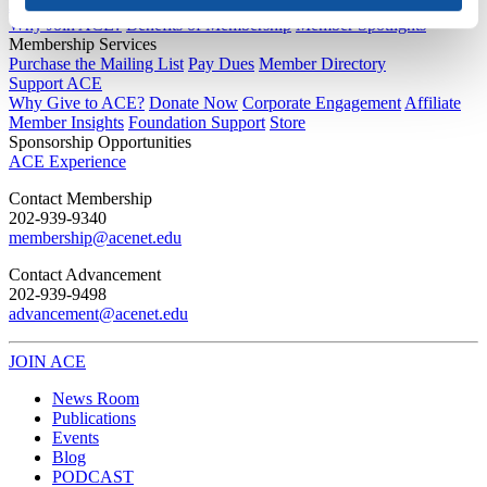
Joining ACE
Why Join ACE?
Benefits of Membership
Member Spotlights
Membership Services
Purchase the Mailing List
Pay Dues
Member Directory
Support ACE
Why Give to ACE?
Donate Now
Corporate Engagement
Affiliate
Member Insights
Foundation Support
Store
Sponsorship Opportunities
ACE Experience
​Contact Membership
202-939-9340
membership@acenet.edu
​Contact Advancement
202-939-9498​
advancement@acenet.edu
JOIN ACE
​​​
News Room
Publications
Events
Blog
PODCAST