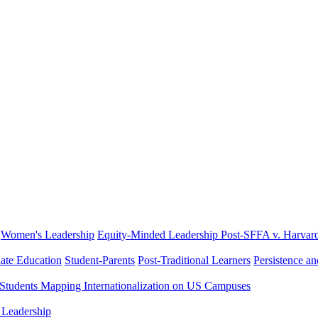
Women's Leadership
Equity-Minded Leadership
Post-SFFA v. Harvar
ate Education
Student-Parents
Post-Traditional Learners
Persistence a
 Students
Mapping Internationalization on US Campuses
 Leadership