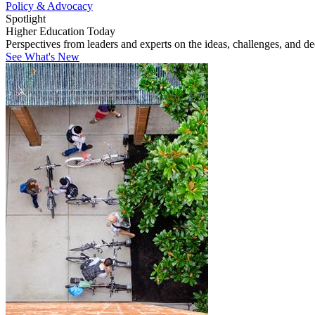
Policy & Advocacy
Spotlight
Higher Education Today
Perspectives from leaders and experts on the ideas, challenges, and d
See What's New