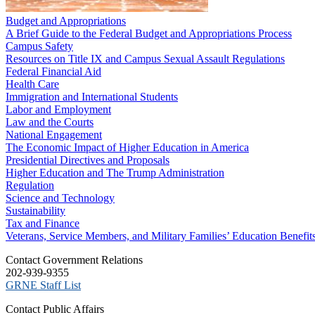
Budget and Appropriations
A Brief Guide to the Federal Budget and Appropriations Process
Campus Safety
Resources on Title IX and Campus Sexual Assault Regulations
Federal Financial Aid
Health Care
Immigration and International Students
Labor and Employment
Law and the Courts
National Engagement
The Economic Impact of Higher Education in America
Presidential Directives and Proposals
Higher Education and The Trump Administration
Regulation
Science and Technology
Sustainability
Tax and Finance
Veterans, Service Members, and Military Families’ Education Benefit
C​ontact Government Relations
202-939-9355
​GRNE Staff List
Contact Public Affairs