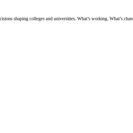
ecisions shaping colleges and universities. What’s working. What’s chan