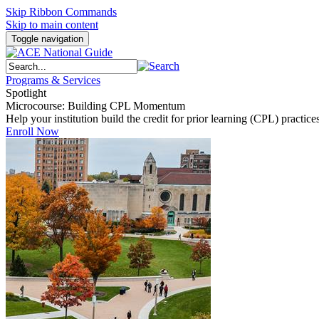
Skip Ribbon Commands
Skip to main content
Toggle navigation
Programs & Services
Spotlight
Microcourse: Building CPL Momentum
Help your institution build the credit for prior learning (CPL) pract
Enroll Now