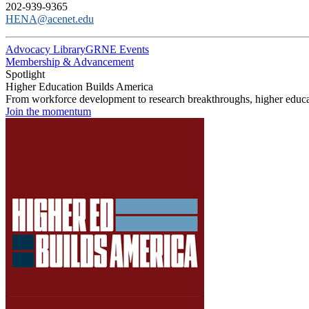
202-939-9365
HENA@acenet.edu
Advocacy Library
GRNE Events
Membership & Advancement
Spotlight
Higher Education Builds America
From workforce development to research breakthroughs, higher educat
Join the momentum