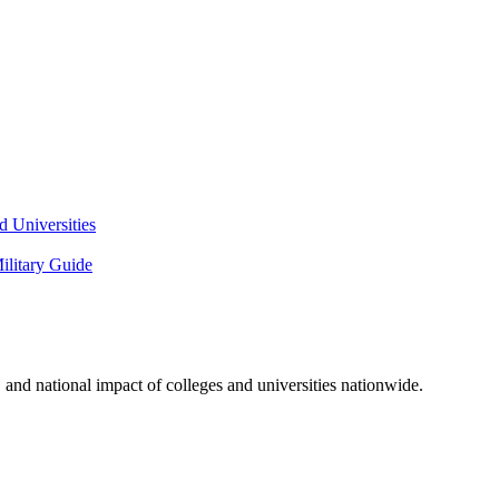
 Universities
litary Guide
and national impact of colleges and universities nationwide.