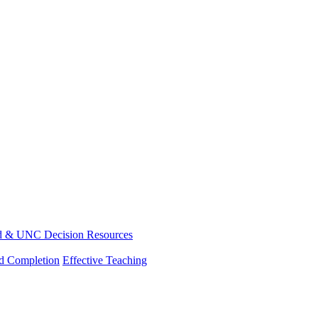
d & UNC Decision Resources
nd Completion
Effective Teaching