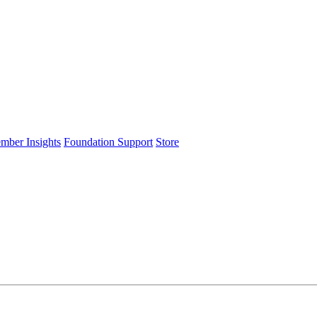
ember Insights
Foundation Support
Store