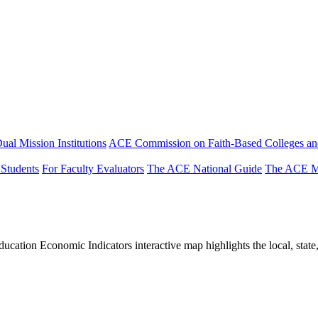
ual Mission Institutions
ACE Commission on Faith-Based Colleges and
 Students
For Faculty Evaluators
The ACE National Guide
The ACE Mi
tion Economic Indicators interactive map highlights the local, state, 