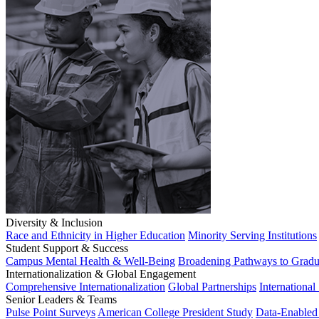
Diversity & Inclusion
Race and Ethnicity in Higher Education
Minority Serving Institutions
Student Support & Success
Campus Mental Health & Well-Being
Broadening Pathways to Gradu
Internationalization & Global Engagement
Comprehensive Internationalization
Global Partnerships
International
Senior Leaders & Teams
Pulse Point Surveys
American College President Study
Data-Enabled