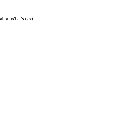
ging. What’s next.