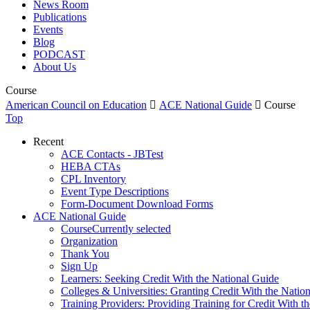
News Room
Publications
Events
Blog
PODCAST
About Us
Course
American Council on Education

ACE National Guide

Course
Top
Recent
ACE Contacts - JBTest
HEBA CTAs
CPL Inventory
Event Type Descriptions
Form-Document Download Forms
ACE National Guide
Course
Currently selected
Organization
Thank You
Sign Up
Learners: Seeking Credit With the National Guide
Colleges & Universities: Granting Credit With the Natio
Training Providers: Providing Training for Credit With t