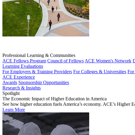
Professional Learning & Communities
ACE Fellows Program
Council of Fellows
ACE Women's Network
D
Learning Evaluations
For Employers & Training Providers
For Colleges & Universities
For
ACE Experience
Awards
Sponsorship Opportunities
Research & Insights
Spotlight
The Economic Impact of Higher Education in America
See how higher education fuels America’s economy. ACE’s Higher Educa
Learn More