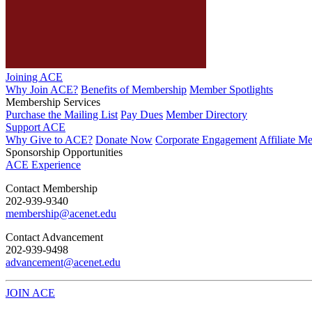
Joining ACE
Why Join ACE?
Benefits of Membership
Member Spotlights
Membership Services
Purchase the Mailing List
Pay Dues
Member Directory
Support ACE
Why Give to ACE?
Donate Now
Corporate Engagement
Affiliate M
Sponsorship Opportunities
ACE Experience
​Contact Membership
202-939-9340
membership@acenet.edu
​Contact Advancement
202-939-9498​
advancement@acenet.edu
JOIN ACE
​​​