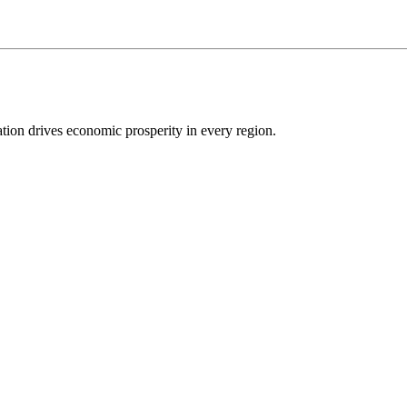
ion drives economic prosperity in every region.