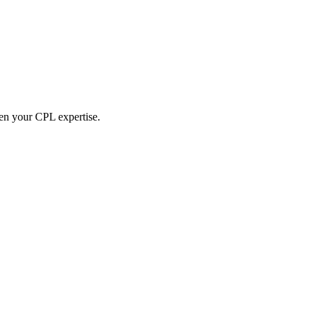
hen your CPL expertise.