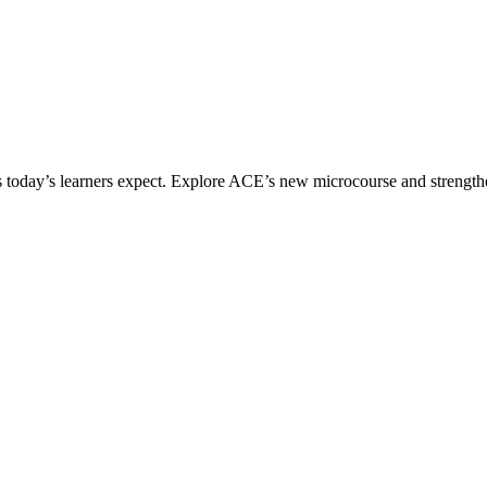
ices today’s learners expect. Explore ACE’s new microcourse and strengt