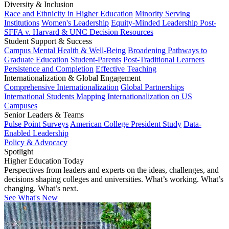
Diversity & Inclusion
Race and Ethnicity in Higher Education
Minority Serving
Institutions
Women's Leadership
Equity-Minded Leadership
Post-
SFFA v. Harvard & UNC Decision Resources
Student Support & Success
Campus Mental Health & Well-Being
Broadening Pathways to
Graduate Education
Student-Parents
Post-Traditional Learners
Persistence and Completion
Effective Teaching
Internationalization & Global Engagement
Comprehensive Internationalization
Global Partnerships
International Students
Mapping Internationalization on US
Campuses
Senior Leaders & Teams
Pulse Point Surveys
American College President Study
Data-
Enabled Leadership
Policy & Advocacy
Spotlight
Higher Education Today
Perspectives from leaders and experts on the ideas, challenges, and
decisions shaping colleges and universities. What’s working. What’s
changing. What’s next.
See What's New