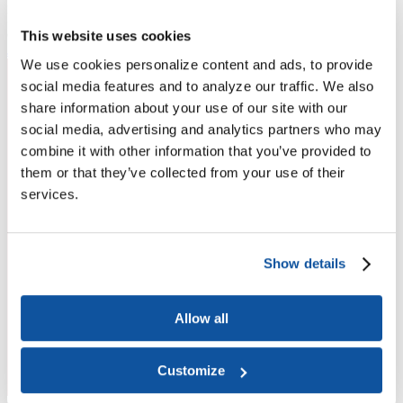
Higher Education Builds America
From workforce development to research breakthroughs, higher
education drives economic prosperity in every region.
This website uses cookies
Join the momentum
We use cookies personalize content and ads, to provide
social media features and to analyze our traffic. We also
share information about your use of our site with our
social media, advertising and analytics partners who may
combine it with other information that you’ve provided to
them or that they’ve collected from your use of their
services.
Show details
Allow all
Customize