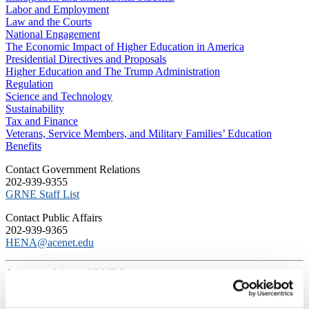
Labor and Employment
Law and the Courts
National Engagement
The Economic Impact of Higher Education in America
Presidential Directives and Proposals
Higher Education and The Trump Administration
Regulation
Science and Technology
Sustainability
Tax and Finance
Veterans, Service Members, and Military Families’ Education
Benefits
C​ontact Government Relations
202-939-9355
​GRNE Staff List
Contact Public Affairs
202-939-9365
HENA@acenet.edu
Advocacy Library
GRNE Events
Membership & Advancement
Spotlight