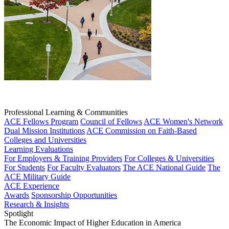
Professional Learning & Communities
ACE Fellows Program
Council of Fellows
ACE Women's Network
Dual Mission Institutions
ACE Commission on Faith-Based
Colleges and Universities
Learning Evaluations
For Employers & Training Providers
For Colleges & Universities
For Students
For Faculty Evaluators
The ACE National Guide
The
ACE Military Guide
ACE Experience
Awards
Sponsorship Opportunities
Research & Insights
Spotlight
The Economic Impact of Higher Education in America