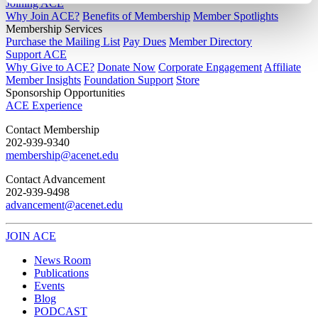
Joining ACE
Why Join ACE?
Benefits of Membership
Member Spotlights
Membership Services
Purchase the Mailing List
Pay Dues
Member Directory
Support ACE
Why Give to ACE?
Donate Now
Corporate Engagement
Affiliate
Member Insights
Foundation Support
Store
Sponsorship Opportunities
ACE Experience
​Contact Membership
202-939-9340
membership@acenet.edu
​Contact Advancement
202-939-9498​
advancement@acenet.edu
JOIN ACE
​​​
News Room
Publications
Events
Blog
PODCAST