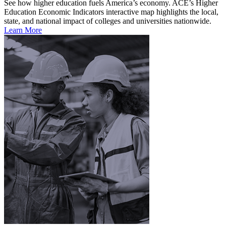
See how higher education fuels America’s economy. ACE’s Higher
Education Economic Indicators interactive map highlights the local,
state, and national impact of colleges and universities nationwide.
Learn More