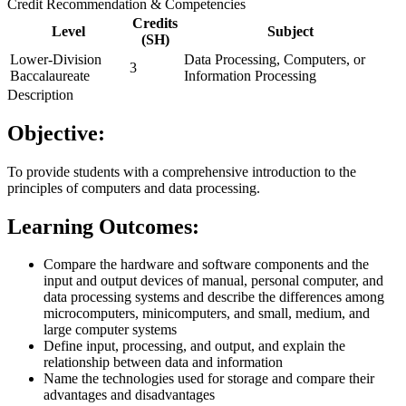
Credit Recommendation & Competencies
Credits
Level
Subject
(SH)
Lower-Division
Data Processing, Computers, or
3
Baccalaureate
Information Processing
Description
Objective:
To provide students with a comprehensive introduction to the
principles of computers and data processing.
Learning Outcomes:
Compare the hardware and software components and the
input and output devices of manual, personal computer, and
data processing systems and describe the differences among
microcomputers, minicomputers, and small, medium, and
large computer systems
Define input, processing, and output, and explain the
relationship between data and information
Name the technologies used for storage and compare their
advantages and disadvantages