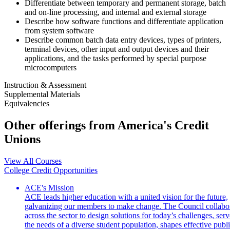
Differentiate between temporary and permanent storage, batch
and on-line processing, and internal and external storage
Describe how software functions and differentiate application
from system software
Describe common batch data entry devices, types of printers,
terminal devices, other input and output devices and their
applications, and the tasks performed by special purpose
microcomputers
Instruction & Assessment
Supplemental Materials
Equivalencies
Other offerings from America's Credit
Unions
View All Courses
College Credit Opportunities
ACE's Mission
ACE leads higher education with a united vision for the future,
galvanizing our members to make change. The Council collabo
across the sector to design solutions for today’s challenges, serv
the needs of a diverse student population, shapes effective publ