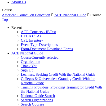
About Us
Course
American Council on Education

ACE National Guide

Course
Top
Recent
ACE Contacts - JBTest
HEBA CTAs
CPL Inventory
Event Type Descriptions
Form-Document Download Forms
ACE National Guide
Course
Currently selected
Organization
Thank You
Sign Up
Learners: Seeking Credit With the National Guide
Colleges & Universities: Granting Credit With the
National Guide
Training Providers: Providing Training for Credit With
the National Guide
National Guide Search
Search Organizations
Search Courses