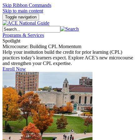
Skip Ribbon Commands
Skip to main content
Toggle navigation
Programs & Services
Spotlight
Microcourse: Building CPL Momentum
Help your institution build the credit for prior learning (CPL)
practices today’s learners expect. Explore ACE’s new microcourse
and strengthen your CPL expertise.
Enroll Now