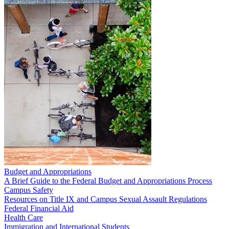
Budget and Appropriations
A Brief Guide to the Federal Budget and Appropriations Process
Campus Safety
Resources on Title IX and Campus Sexual Assault Regulations
Federal Financial Aid
Health Care
Immigration and International Students