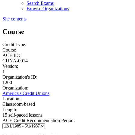
Search Exams
Browse Organizations
Site contents
Course
Credit Type:
Course
ACE ID:
CUNA-0014
Version:
1
Organization's ID:
1200
Organization:
America's Credit Unions
Location:
Classroom-based
Length:
15 self-paced lessons
ACE Credit Recommendation Period: