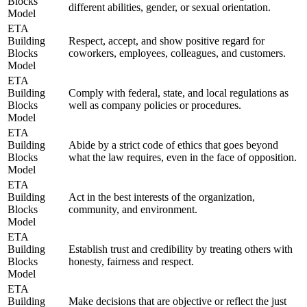
Blocks
different abilities, gender, or sexual orientation.
Model
ETA
Building
Respect, accept, and show positive regard for
Blocks
coworkers, employees, colleagues, and customers.
Model
ETA
Building
Comply with federal, state, and local regulations as
Blocks
well as company policies or procedures.
Model
ETA
Building
Abide by a strict code of ethics that goes beyond
Blocks
what the law requires, even in the face of opposition.
Model
ETA
Building
Act in the best interests of the organization,
Blocks
community, and environment.
Model
ETA
Building
Establish trust and credibility by treating others with
Blocks
honesty, fairness and respect.
Model
ETA
Building
Make decisions that are objective or reflect the just