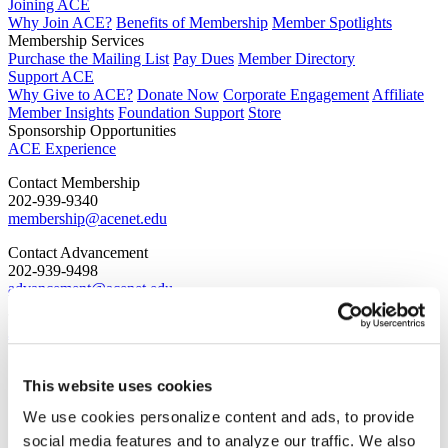
Joining ACE
Why Join ACE?
Benefits of Membership
Member Spotlights
Membership Services
Purchase the Mailing List
Pay Dues
Member Directory
Support ACE
Why Give to ACE?
Donate Now
Corporate Engagement
Affiliate
Member Insights
Foundation Support
Store
Sponsorship Opportunities
ACE Experience
​Contact Membership
202-939-9340
membership@acenet.edu
​Contact Advancement
202-939-9498​
advancement@acenet.edu
JOIN ACE
​​​
News Room
Publications
This website uses cookies
Events
We use cookies personalize content and ads, to provide
Blog
PODCAST
social media features and to analyze our traffic. We also