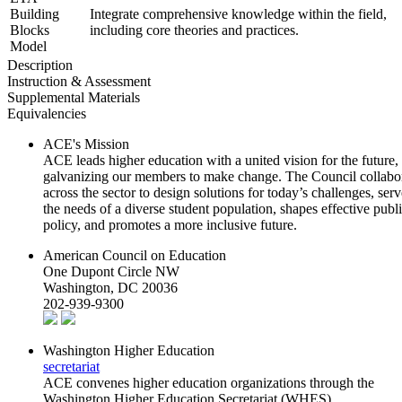
Building
Integrate comprehensive knowledge within the field,
Blocks
including core theories and practices.
Model
Description
Instruction & Assessment
Supplemental Materials
Equivalencies
ACE's Mission
ACE leads higher education with a united vision for the future,
galvanizing our members to make change. The Council collabo
across the sector to design solutions for today’s challenges, serv
the needs of a diverse student population, shapes effective publ
policy, and promotes a more inclusive future.
American Council on Education
One Dupont Circle NW
Washington, DC 20036
202-939-9300
Washington Higher Education
secretariat
ACE convenes higher education organizations through the
Washington Higher Education Secretariat (WHES).