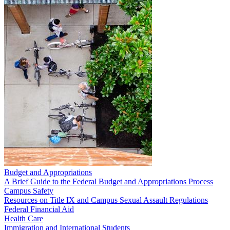
Budget and Appropriations
A Brief Guide to the Federal Budget and Appropriations Process
Campus Safety
Resources on Title IX and Campus Sexual Assault Regulations
Federal Financial Aid
Health Care
Immigration and International Students