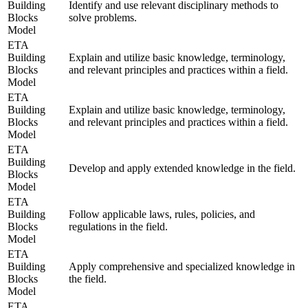
Building
Identify and use relevant disciplinary methods to
Blocks
solve problems.
Model
ETA
Building
Explain and utilize basic knowledge, terminology,
Blocks
and relevant principles and practices within a field.
Model
ETA
Building
Explain and utilize basic knowledge, terminology,
Blocks
and relevant principles and practices within a field.
Model
ETA
Building
Develop and apply extended knowledge in the field.
Blocks
Model
ETA
Building
Follow applicable laws, rules, policies, and
Blocks
regulations in the field.
Model
ETA
Building
Apply comprehensive and specialized knowledge in
Blocks
the field.
Model
ETA