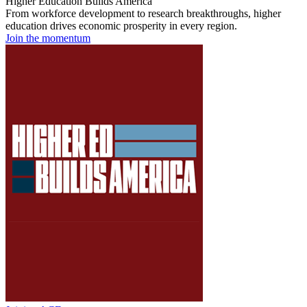
Higher Education Builds America
From workforce development to research breakthroughs, higher
education drives economic prosperity in every region.
Join the momentum