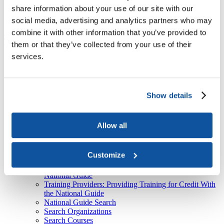
About Us
share information about your use of our site with our
social media, advertising and analytics partners who may
Course
American Council on Education

ACE National Guide

Course
combine it with other information that you’ve provided to
Top
them or that they’ve collected from your use of their
services.
Recent
ACE Contacts - JBTest
HEBA CTAs
CPL Inventory
Event Type Descriptions
Show details
Form-Document Download Forms
ACE National Guide
Course
Currently selected
Allow all
Organization
Thank You
Sign Up
Customize
Learners: Seeking Credit With the National Guide
Colleges & Universities: Granting Credit With the
National Guide
Training Providers: Providing Training for Credit With
the National Guide
National Guide Search
Search Organizations
Search Courses