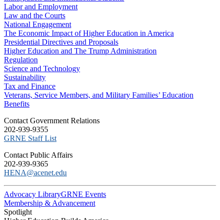
Labor and Employment
Law and the Courts
National Engagement
The Economic Impact of Higher Education in America
Presidential Directives and Proposals
Higher Education and The Trump Administration
Regulation
Science and Technology
Sustainability
Tax and Finance
Veterans, Service Members, and Military Families’ Education
Benefits
C​ontact Government Relations
202-939-9355
​GRNE Staff List
Contact Public Affairs
202-939-9365
HENA@acenet.edu
Advocacy Library
GRNE Events
Membership & Advancement
Spotlight