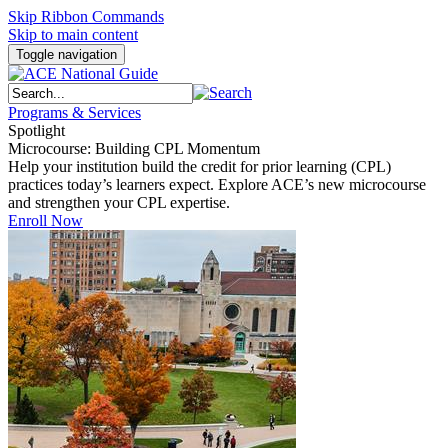
Skip Ribbon Commands
Skip to main content
Toggle navigation
Programs & Services
Spotlight
Microcourse: Building CPL Momentum
Help your institution build the credit for prior learning (CPL)
practices today’s learners expect. Explore ACE’s new microcourse
and strengthen your CPL expertise.
Enroll Now