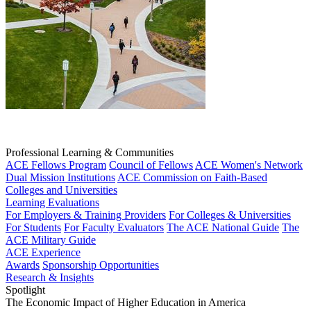
Professional Learning & Communities
ACE Fellows Program
Council of Fellows
ACE Women's Network
Dual Mission Institutions
ACE Commission on Faith-Based
Colleges and Universities
Learning Evaluations
For Employers & Training Providers
For Colleges & Universities
For Students
For Faculty Evaluators
The ACE National Guide
The
ACE Military Guide
ACE Experience
Awards
Sponsorship Opportunities
Research & Insights
Spotlight
The Economic Impact of Higher Education in America