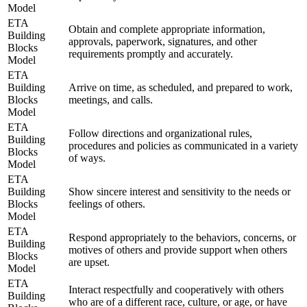
Model
ETA
Obtain and complete appropriate information,
Building
approvals, paperwork, signatures, and other
Blocks
requirements promptly and accurately.
Model
ETA
Building
Arrive on time, as scheduled, and prepared to work,
Blocks
meetings, and calls.
Model
ETA
Follow directions and organizational rules,
Building
procedures and policies as communicated in a variety
Blocks
of ways.
Model
ETA
Building
Show sincere interest and sensitivity to the needs or
Blocks
feelings of others.
Model
ETA
Respond appropriately to the behaviors, concerns, or
Building
motives of others and provide support when others
Blocks
are upset.
Model
ETA
Interact respectfully and cooperatively with others
Building
who are of a different race, culture, or age, or have