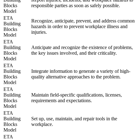
Blocks
responsible parties as soon as safely possible.
Model
ETA
Recognize, anticipate, prevent, and address common
Building
hazards in order to prevent workplace illness and
Blocks
injuries.
Model
ETA
Building
Anticipate and recognize the existence of problems,
Blocks
the key issues involved, and their criticality.
Model
ETA
Building
Integrate information to generate a variety of high-
Blocks
quality alternative approaches to the problem.
Model
ETA
Building
Maintain field-specific qualifications, licenses,
Blocks
requirements and expectations.
Model
ETA
Building
Set up, use, maintain, and repair tools in the
Blocks
workplace.
Model
ETA