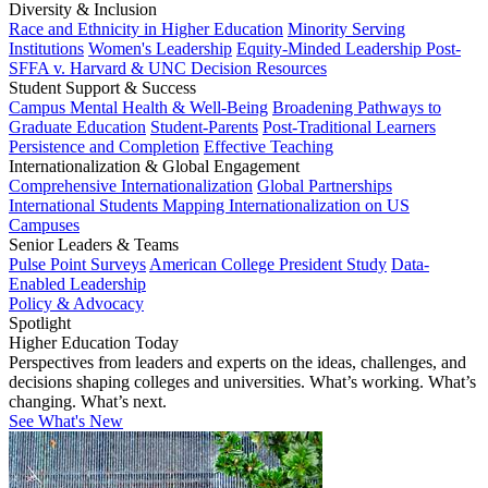
Diversity & Inclusion
Race and Ethnicity in Higher Education
Minority Serving
Institutions
Women's Leadership
Equity-Minded Leadership
Post-
SFFA v. Harvard & UNC Decision Resources
Student Support & Success
Campus Mental Health & Well-Being
Broadening Pathways to
Graduate Education
Student-Parents
Post-Traditional Learners
Persistence and Completion
Effective Teaching
Internationalization & Global Engagement
Comprehensive Internationalization
Global Partnerships
International Students
Mapping Internationalization on US
Campuses
Senior Leaders & Teams
Pulse Point Surveys
American College President Study
Data-
Enabled Leadership
Policy & Advocacy
Spotlight
Higher Education Today
Perspectives from leaders and experts on the ideas, challenges, and
decisions shaping colleges and universities. What’s working. What’s
changing. What’s next.
See What's New