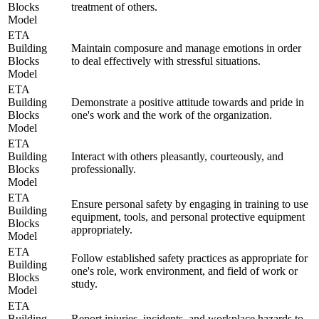
Blocks
treatment of others.
Model
ETA
Building
Maintain composure and manage emotions in order
Blocks
to deal effectively with stressful situations.
Model
ETA
Building
Demonstrate a positive attitude towards and pride in
Blocks
one's work and the work of the organization.
Model
ETA
Building
Interact with others pleasantly, courteously, and
Blocks
professionally.
Model
ETA
Ensure personal safety by engaging in training to use
Building
equipment, tools, and personal protective equipment
Blocks
appropriately.
Model
ETA
Follow established safety practices as appropriate for
Building
one's role, work environment, and field of work or
Blocks
study.
Model
ETA
Building
Report injuries, incidents, and workplace hazards to