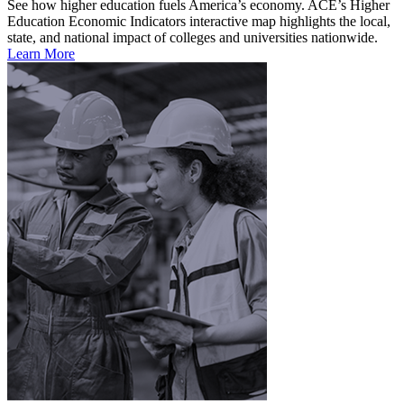
See how higher education fuels America’s economy. ACE’s Higher
Education Economic Indicators interactive map highlights the local,
state, and national impact of colleges and universities nationwide.
Learn More