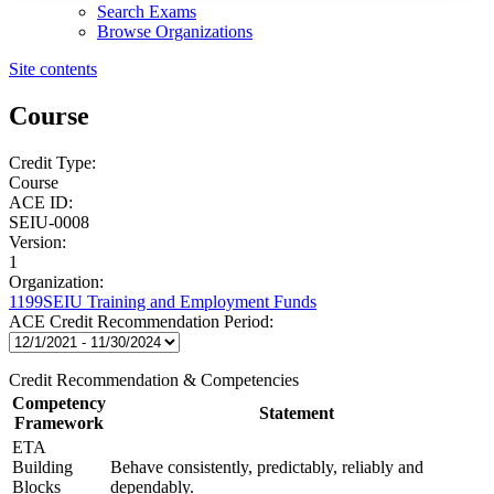
Search Exams
Browse Organizations
Site contents
Course
Credit Type:
Course
ACE ID:
SEIU-0008
Version:
1
Organization:
1199SEIU Training and Employment Funds
ACE Credit Recommendation Period:
Credit Recommendation & Competencies
Competency
Statement
Framework
ETA
Building
Behave consistently, predictably, reliably and
Blocks
dependably.